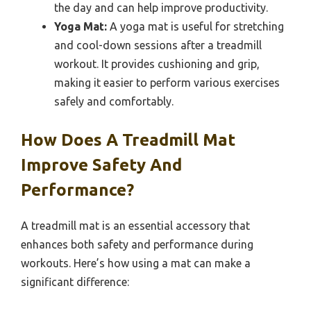
the day and can help improve productivity.
Yoga Mat:
A yoga mat is useful for stretching
and cool-down sessions after a treadmill
workout. It provides cushioning and grip,
making it easier to perform various exercises
safely and comfortably.
How Does A Treadmill Mat
Improve Safety And
Performance?
A treadmill mat is an essential accessory that
enhances both safety and performance during
workouts. Here’s how using a mat can make a
significant difference: