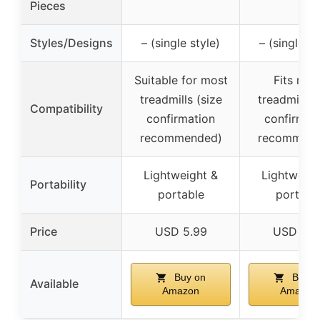
Pieces
Styles/Designs
– (single style)
– (single st
Suitable for most
Fits mos
treadmills (size
treadmills (
Compatibility
confirmation
confirmat
recommended)
recommend
Lightweight &
Lightweigh
Portability
portable
portabl
Price
USD 5.99
USD 5.9
Buy on
Buy o
Available
Amazon
Amazon