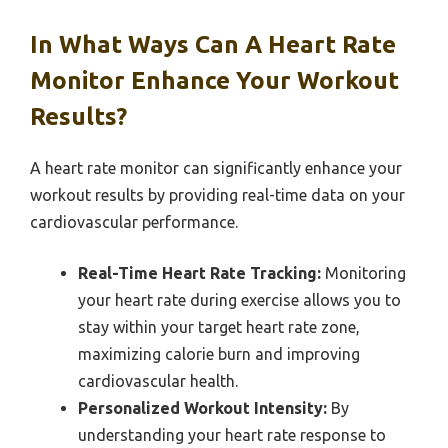
In What Ways Can A Heart Rate
Monitor Enhance Your Workout
Results?
A heart rate monitor can significantly enhance your
workout results by providing real-time data on your
cardiovascular performance.
Real-Time Heart Rate Tracking:
Monitoring
your heart rate during exercise allows you to
stay within your target heart rate zone,
maximizing calorie burn and improving
cardiovascular health.
Personalized Workout Intensity:
By
understanding your heart rate response to