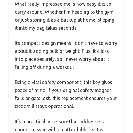
What really impressed me is how easy it is to
carry around. Whether I’m heading to the gym
or just storing it as a backup at home, slipping
it into my bag takes seconds.
Its compact design means I don’t have to worry
about it adding bulk or weight. Plus, it clicks
into place securely, so I never worry about it
falling off during a workout.
Being a vital safety component, this key gives
peace of mind. If your original safety magnet
fails or gets lost, this replacement ensures your
treadmill stays operational.
It’s a practical accessory that addresses a
common issue with an affordable fix. Just