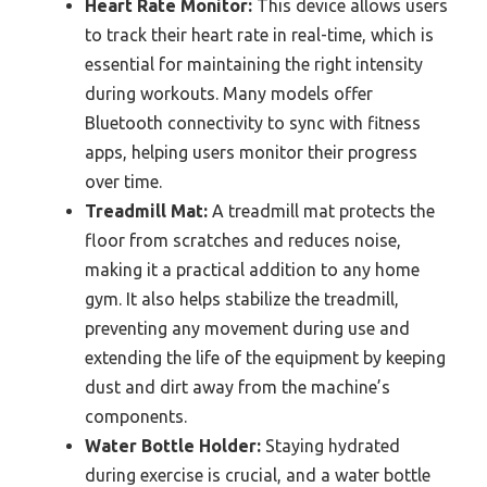
Heart Rate Monitor:
This device allows users
to track their heart rate in real-time, which is
essential for maintaining the right intensity
during workouts. Many models offer
Bluetooth connectivity to sync with fitness
apps, helping users monitor their progress
over time.
Treadmill Mat:
A treadmill mat protects the
floor from scratches and reduces noise,
making it a practical addition to any home
gym. It also helps stabilize the treadmill,
preventing any movement during use and
extending the life of the equipment by keeping
dust and dirt away from the machine’s
components.
Water Bottle Holder:
Staying hydrated
during exercise is crucial, and a water bottle