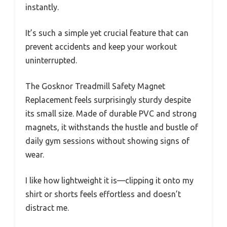
instantly.
It’s such a simple yet crucial feature that can
prevent accidents and keep your workout
uninterrupted.
The Gosknor Treadmill Safety Magnet
Replacement feels surprisingly sturdy despite
its small size. Made of durable PVC and strong
magnets, it withstands the hustle and bustle of
daily gym sessions without showing signs of
wear.
I like how lightweight it is—clipping it onto my
shirt or shorts feels effortless and doesn’t
distract me.