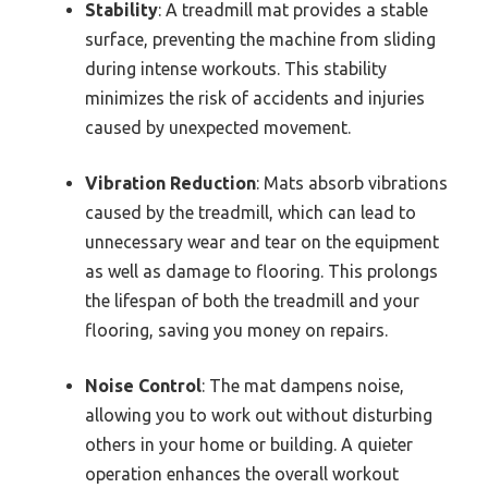
Stability
: A treadmill mat provides a stable
surface, preventing the machine from sliding
during intense workouts. This stability
minimizes the risk of accidents and injuries
caused by unexpected movement.
Vibration Reduction
: Mats absorb vibrations
caused by the treadmill, which can lead to
unnecessary wear and tear on the equipment
as well as damage to flooring. This prolongs
the lifespan of both the treadmill and your
flooring, saving you money on repairs.
Noise Control
: The mat dampens noise,
allowing you to work out without disturbing
others in your home or building. A quieter
operation enhances the overall workout