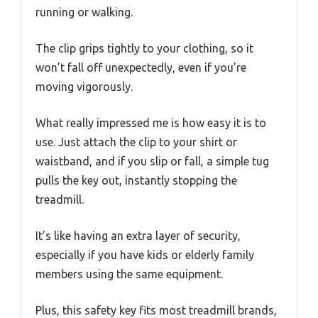
running or walking.
The clip grips tightly to your clothing, so it
won’t fall off unexpectedly, even if you’re
moving vigorously.
What really impressed me is how easy it is to
use. Just attach the clip to your shirt or
waistband, and if you slip or fall, a simple tug
pulls the key out, instantly stopping the
treadmill.
It’s like having an extra layer of security,
especially if you have kids or elderly family
members using the same equipment.
Plus, this safety key fits most treadmill brands,