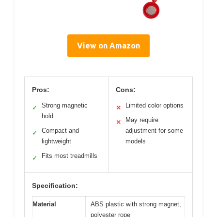
View on Amazon
Pros:
Cons:
Strong magnetic
Limited color options
✓
✕
hold
May require
✕
Compact and
adjustment for some
✓
lightweight
models
Fits most treadmills
✓
Specification:
Material
ABS plastic with strong magnet,
polyester rope