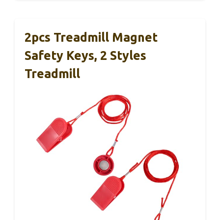
2pcs Treadmill Magnet
Safety Keys, 2 Styles
Treadmill