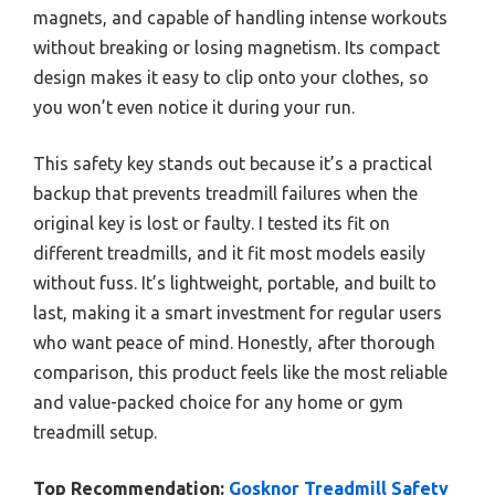
magnets, and capable of handling intense workouts
without breaking or losing magnetism. Its compact
design makes it easy to clip onto your clothes, so
you won’t even notice it during your run.
This safety key stands out because it’s a practical
backup that prevents treadmill failures when the
original key is lost or faulty. I tested its fit on
different treadmills, and it fit most models easily
without fuss. It’s lightweight, portable, and built to
last, making it a smart investment for regular users
who want peace of mind. Honestly, after thorough
comparison, this product feels like the most reliable
and value-packed choice for any home or gym
treadmill setup.
Top Recommendation:
Gosknor Treadmill Safety