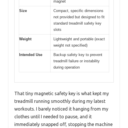
magnet
Size
Compact, specific dimensions
not provided but designed to fit
standard treadmill safety key
slots
Weight
Lightweight and portable (exact
weight not specified)
Intended Use
Backup safety key to prevent
treadmill failure or instability
during operation
That tiny magnetic safety key is what kept my
treadmill running smoothly during my latest
workouts. I barely noticed it hanging from my
clothes until I needed to pause, and it
immediately snapped off, stopping the machine