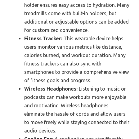
holder ensures easy access to hydration. Many
treadmills come with built-in holders, but
additional or adjustable options can be added
for customized convenience.
Fitness Tracker:
This wearable device helps
users monitor various metrics like distance,
calories burned, and workout duration. Many
fitness trackers can also sync with
smartphones to provide a comprehensive view
of fitness goals and progress.
Wireless Headphones:
Listening to music or
podcasts can make workouts more enjoyable
and motivating. Wireless headphones
eliminate the hassle of cords and allow users
to move freely while staying connected to their
audio devices.
Cooling Fan:
A cooling fan can significantly