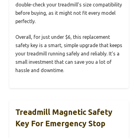
double-check your treadmill’s size compatibility
before buying, as it might not fit every model
perfectly.
Overall, for just under $6, this replacement
safety key is a smart, simple upgrade that keeps
your treadmill running safely and reliably. It’s a
small investment that can save you a lot of
hassle and downtime.
Treadmill Magnetic Safety
Key For Emergency Stop