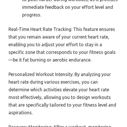
immediate feedback on your effort level and
progress.
Real-Time Heart Rate Tracking: This feature ensures
that you remain aware of your current heart rate,
enabling you to adjust your effort to stay in a
specific zone that corresponds to your fitness goals
—be it fat burning or aerobic endurance.
Personalized Workout Intensity: By analyzing your
heart rate during various exercises, you can
determine which activities elevate your heart rate
most effectively, allowing you to design workouts
that are specifically tailored to your fitness level and
aspirations.
Recovery Monitoring: After a workout, monitoring