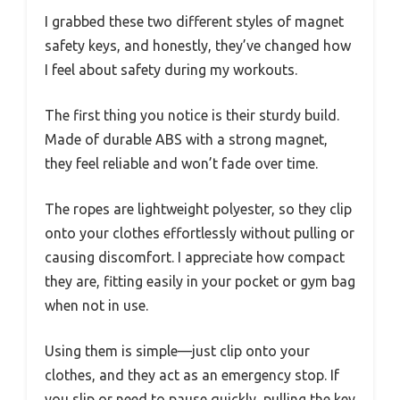
I grabbed these two different styles of magnet
safety keys, and honestly, they’ve changed how
I feel about safety during my workouts.
The first thing you notice is their sturdy build.
Made of durable ABS with a strong magnet,
they feel reliable and won’t fade over time.
The ropes are lightweight polyester, so they clip
onto your clothes effortlessly without pulling or
causing discomfort. I appreciate how compact
they are, fitting easily in your pocket or gym bag
when not in use.
Using them is simple—just clip onto your
clothes, and they act as an emergency stop. If
you slip or need to pause quickly, pulling the key