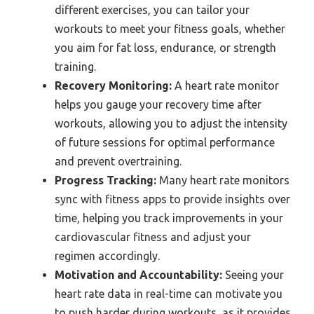
different exercises, you can tailor your
workouts to meet your fitness goals, whether
you aim for fat loss, endurance, or strength
training.
Recovery Monitoring:
A heart rate monitor
helps you gauge your recovery time after
workouts, allowing you to adjust the intensity
of future sessions for optimal performance
and prevent overtraining.
Progress Tracking:
Many heart rate monitors
sync with fitness apps to provide insights over
time, helping you track improvements in your
cardiovascular fitness and adjust your
regimen accordingly.
Motivation and Accountability:
Seeing your
heart rate data in real-time can motivate you
to push harder during workouts, as it provides