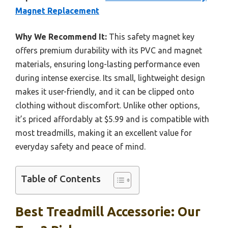
Magnet Replacement
Why We Recommend It:
This safety magnet key
offers premium durability with its PVC and magnet
materials, ensuring long-lasting performance even
during intense exercise. Its small, lightweight design
makes it user-friendly, and it can be clipped onto
clothing without discomfort. Unlike other options,
it’s priced affordably at $5.99 and is compatible with
most treadmills, making it an excellent value for
everyday safety and peace of mind.
Table of Contents
Best Treadmill Accessorie: Our