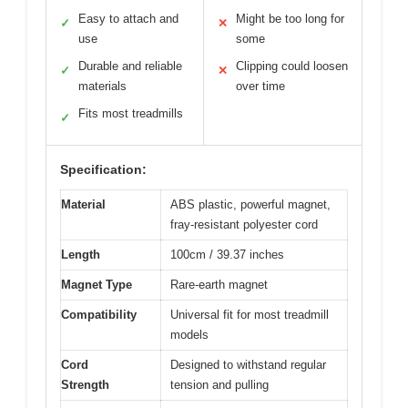
Easy to attach and
Might be too long for
✓
✕
use
some
Durable and reliable
Clipping could loosen
✓
✕
materials
over time
Fits most treadmills
✓
Specification:
Material
ABS plastic, powerful magnet,
fray-resistant polyester cord
Length
100cm / 39.37 inches
Magnet Type
Rare-earth magnet
Compatibility
Universal fit for most treadmill
models
Cord
Designed to withstand regular
Strength
tension and pulling