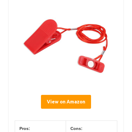
View on Amazon
Pros:
Cons: