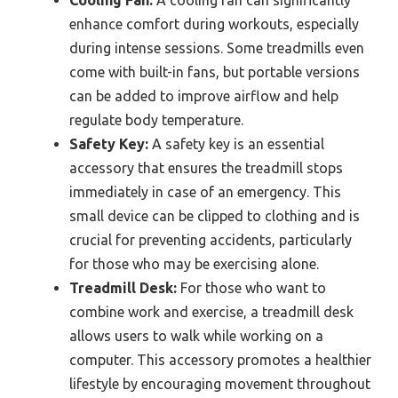
enhance comfort during workouts, especially
during intense sessions. Some treadmills even
come with built-in fans, but portable versions
can be added to improve airflow and help
regulate body temperature.
Safety Key:
A safety key is an essential
accessory that ensures the treadmill stops
immediately in case of an emergency. This
small device can be clipped to clothing and is
crucial for preventing accidents, particularly
for those who may be exercising alone.
Treadmill Desk:
For those who want to
combine work and exercise, a treadmill desk
allows users to walk while working on a
computer. This accessory promotes a healthier
lifestyle by encouraging movement throughout