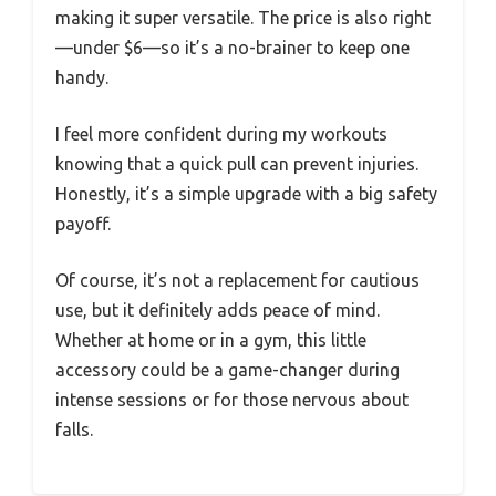
making it super versatile. The price is also right
—under $6—so it’s a no-brainer to keep one
handy.
I feel more confident during my workouts
knowing that a quick pull can prevent injuries.
Honestly, it’s a simple upgrade with a big safety
payoff.
Of course, it’s not a replacement for cautious
use, but it definitely adds peace of mind.
Whether at home or in a gym, this little
accessory could be a game-changer during
intense sessions or for those nervous about
falls.