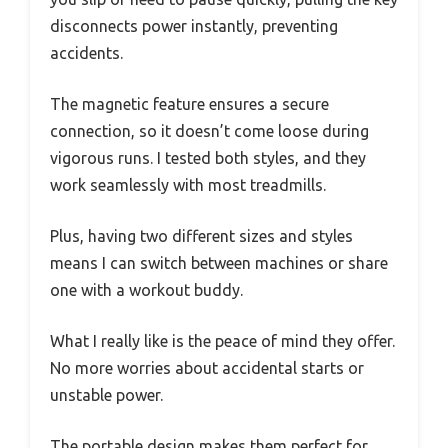
disconnects power instantly, preventing
accidents.
The magnetic feature ensures a secure
connection, so it doesn’t come loose during
vigorous runs. I tested both styles, and they
work seamlessly with most treadmills.
Plus, having two different sizes and styles
means I can switch between machines or share
one with a workout buddy.
What I really like is the peace of mind they offer.
No more worries about accidental starts or
unstable power.
The portable design makes them perfect for