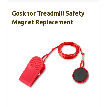
Gosknor Treadmill Safety
Magnet Replacement