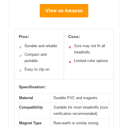
View on Amazon
Pros:
Cons:
Durable and reliable
Size may not fit all
✓
✕
treadmills
Compact and
✓
portable
Limited color options
✕
Easy to clip on
✓
Specification:
Material
Durable PVC and magnets
Compatibility
Suitable for most treadmills (size
verification recommended)
Magnet Type
Rare-earth or similar strong