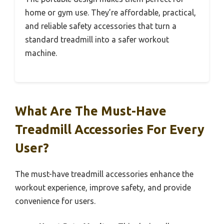
home or gym use. They’re affordable, practical,
and reliable safety accessories that turn a
standard treadmill into a safer workout
machine.
What Are The Must-Have
Treadmill Accessories For Every
User?
The must-have treadmill accessories enhance the
workout experience, improve safety, and provide
convenience for users.