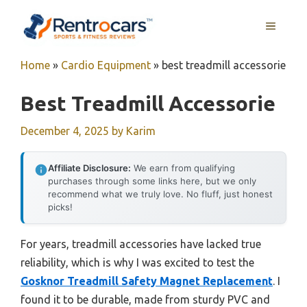
Skip
MENU
to
content
Home
»
Cardio Equipment
»
best treadmill accessorie
Best Treadmill Accessorie
December 4, 2025
by
Karim
Affiliate Disclosure:
We earn from qualifying
purchases through some links here, but we only
recommend what we truly love. No fluff, just honest
picks!
For years, treadmill accessories have lacked true
reliability, which is why I was excited to test the
Gosknor Treadmill Safety Magnet Replacement
. I
found it to be durable, made from sturdy PVC and