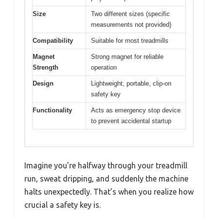
Size
Two different sizes (specific
measurements not provided)
Compatibility
Suitable for most treadmills
Magnet
Strong magnet for reliable
Strength
operation
Design
Lightweight, portable, clip-on
safety key
Functionality
Acts as emergency stop device
to prevent accidental startup
Imagine you’re halfway through your treadmill
run, sweat dripping, and suddenly the machine
halts unexpectedly. That’s when you realize how
crucial a safety key is.