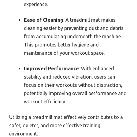
experience.
Ease of Cleaning
: A treadmill mat makes
cleaning easier by preventing dust and debris
from accumulating underneath the machine.
This promotes better hygiene and
maintenance of your workout space.
Improved Performance
: With enhanced
stability and reduced vibration, users can
focus on their workouts without distraction,
potentially improving overall performance and
workout efficiency.
Utilizing a treadmill mat effectively contributes to a
safer, quieter, and more effective training
environment.