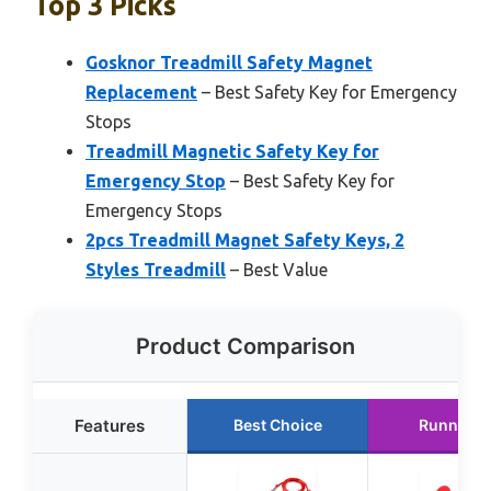
Top 3 Picks
Gosknor Treadmill Safety Magnet
Replacement
– Best Safety Key for Emergency
Stops
Treadmill Magnetic Safety Key for
Emergency Stop
– Best Safety Key for
Emergency Stops
2pcs Treadmill Magnet Safety Keys, 2
Styles Treadmill
– Best Value
Product Comparison
Features
Best Choice
Runner U