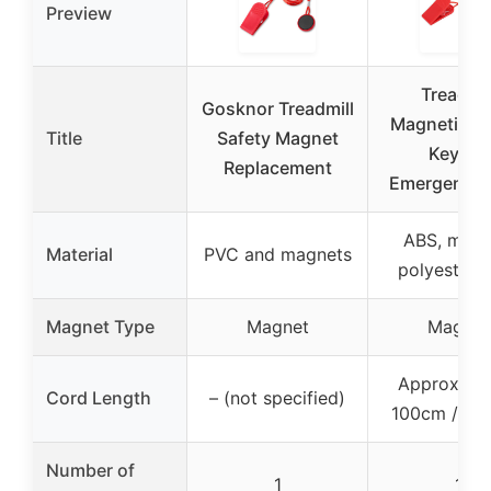
Preview
Treadmil
Gosknor Treadmill
Magnetic Sa
Title
Safety Magnet
Key for
Replacement
Emergency 
ABS, magn
Material
PVC and magnets
polyester 
Magnet Type
Magnet
Magnet
Approximat
Cord Length
– (not specified)
100cm / 39.
Number of
1
1