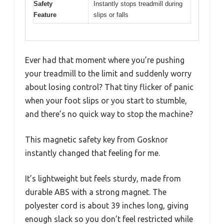
Safety
Instantly stops treadmill during
Feature
slips or falls
Ever had that moment where you’re pushing
your treadmill to the limit and suddenly worry
about losing control? That tiny flicker of panic
when your foot slips or you start to stumble,
and there’s no quick way to stop the machine?
This magnetic safety key from Gosknor
instantly changed that feeling for me.
It’s lightweight but feels sturdy, made from
durable ABS with a strong magnet. The
polyester cord is about 39 inches long, giving
enough slack so you don’t feel restricted while