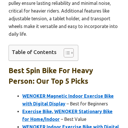
pulley ensure lasting reliability and minimal noise,
critical for heavier riders. Additional features like
adjustable tension, a tablet holder, and transport
wheels make it versatile and easy to incorporate into
daily life.
Table of Contents
Best Spin Bike For Heavy
Person: Our Top 5 Picks
WENOKER Magnetic Indoor Exercise Bike
with Digital Display
– Best for Beginners
Exercise Bike, WENOKER Stationary Bike
for Home/Indoor
– Best Value
WENOKER Indoor Exercise Bike with Digital