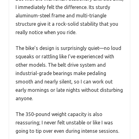
I immediately felt the difference. Its sturdy
aluminum-steel frame and multi-triangle
structure give it a rock-solid stability that you
really notice when you ride.
The bike’s design is surprisingly quiet—no loud
squeaks or rattling like I’ve experienced with
other models. The belt drive system and
industrial-grade bearings make pedaling
smooth and nearly silent, so I can work out
early mornings or late nights without disturbing
anyone.
The 350-pound weight capacity is also
reassuring; I never felt unstable or like I was
going to tip over even during intense sessions.