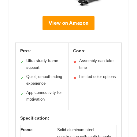
View on Amazon
Pros:
Cons:
Ultra sturdy frame
Assembly can take
✓
✕
support
time
Quiet, smooth riding
Limited color options
✓
✕
experience
App connectivity for
✓
motivation
Specification:
Frame
Solid aluminum steel
construction with multi-triangle