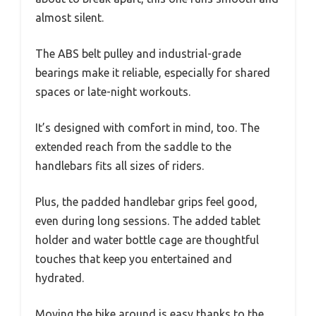
almost silent.
The ABS belt pulley and industrial-grade
bearings make it reliable, especially for shared
spaces or late-night workouts.
It’s designed with comfort in mind, too. The
extended reach from the saddle to the
handlebars fits all sizes of riders.
Plus, the padded handlebar grips feel good,
even during long sessions. The added tablet
holder and water bottle cage are thoughtful
touches that keep you entertained and
hydrated.
Moving the bike around is easy thanks to the