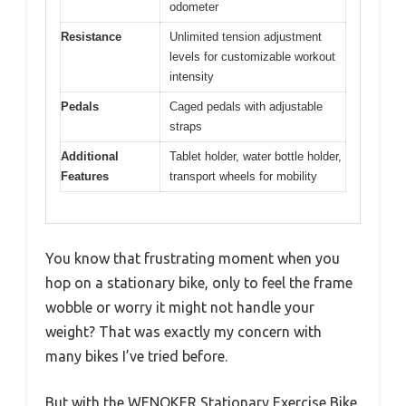
odometer
Resistance
Unlimited tension adjustment
levels for customizable workout
intensity
Pedals
Caged pedals with adjustable
straps
Additional
Tablet holder, water bottle holder,
Features
transport wheels for mobility
You know that frustrating moment when you
hop on a stationary bike, only to feel the frame
wobble or worry it might not handle your
weight? That was exactly my concern with
many bikes I’ve tried before.
But with the WENOKER Stationary Exercise Bike,