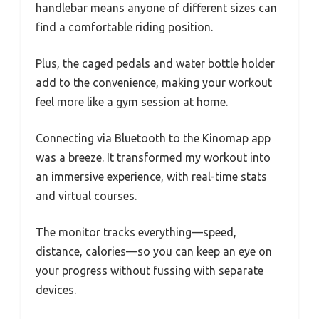
handlebar means anyone of different sizes can
find a comfortable riding position.
Plus, the caged pedals and water bottle holder
add to the convenience, making your workout
feel more like a gym session at home.
Connecting via Bluetooth to the Kinomap app
was a breeze. It transformed my workout into
an immersive experience, with real-time stats
and virtual courses.
The monitor tracks everything—speed,
distance, calories—so you can keep an eye on
your progress without fussing with separate
devices.