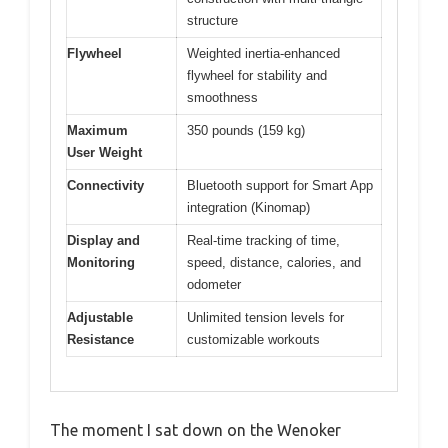
structure
Flywheel
Weighted inertia-enhanced
flywheel for stability and
smoothness
Maximum
350 pounds (159 kg)
User Weight
Connectivity
Bluetooth support for Smart App
integration (Kinomap)
Display and
Real-time tracking of time,
Monitoring
speed, distance, calories, and
odometer
Adjustable
Unlimited tension levels for
Resistance
customizable workouts
The moment I sat down on the Wenoker