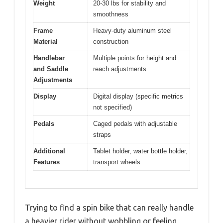
Weight
20-30 lbs for stability and
smoothness
Frame
Heavy-duty aluminum steel
Material
construction
Handlebar
Multiple points for height and
and Saddle
reach adjustments
Adjustments
Display
Digital display (specific metrics
not specified)
Pedals
Caged pedals with adjustable
straps
Additional
Tablet holder, water bottle holder,
Features
transport wheels
Trying to find a spin bike that can really handle
a heavier rider without wobbling or feeling