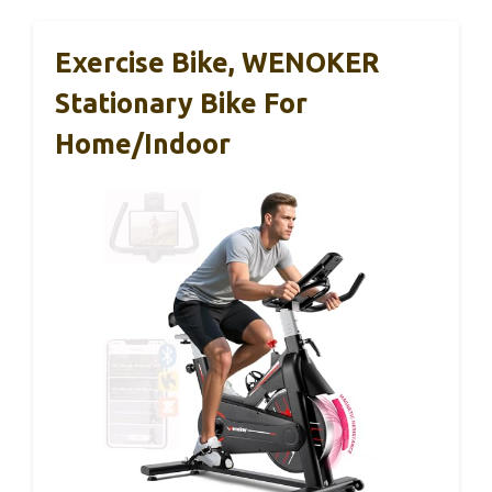
Exercise Bike, WENOKER
Stationary Bike For
Home/Indoor