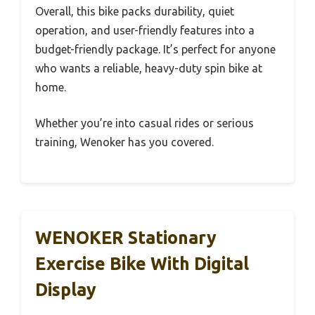
Overall, this bike packs durability, quiet
operation, and user-friendly features into a
budget-friendly package. It’s perfect for anyone
who wants a reliable, heavy-duty spin bike at
home.
Whether you’re into casual rides or serious
training, Wenoker has you covered.
WENOKER Stationary
Exercise Bike With Digital
Display