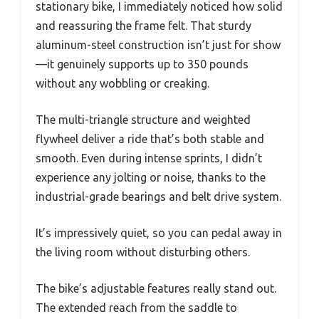
stationary bike, I immediately noticed how solid
and reassuring the frame felt. That sturdy
aluminum-steel construction isn’t just for show
—it genuinely supports up to 350 pounds
without any wobbling or creaking.
The multi-triangle structure and weighted
flywheel deliver a ride that’s both stable and
smooth. Even during intense sprints, I didn’t
experience any jolting or noise, thanks to the
industrial-grade bearings and belt drive system.
It’s impressively quiet, so you can pedal away in
the living room without disturbing others.
The bike’s adjustable features really stand out.
The extended reach from the saddle to