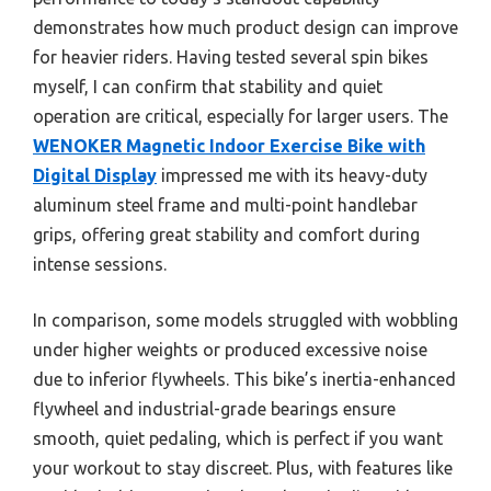
demonstrates how much product design can improve
for heavier riders. Having tested several spin bikes
myself, I can confirm that stability and quiet
operation are critical, especially for larger users. The
WENOKER Magnetic Indoor Exercise Bike with
Digital Display
impressed me with its heavy-duty
aluminum steel frame and multi-point handlebar
grips, offering great stability and comfort during
intense sessions.
In comparison, some models struggled with wobbling
under higher weights or produced excessive noise
due to inferior flywheels. This bike’s inertia-enhanced
flywheel and industrial-grade bearings ensure
smooth, quiet pedaling, which is perfect if you want
your workout to stay discreet. Plus, with features like