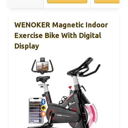
WENOKER Magnetic Indoor
Exercise Bike With Digital
Display