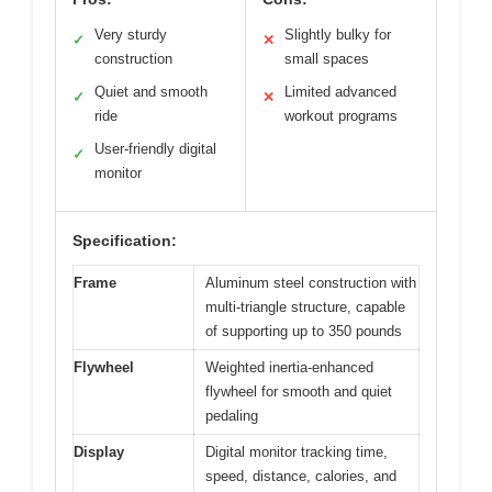
Very sturdy
Slightly bulky for
✓
✕
construction
small spaces
Quiet and smooth
Limited advanced
✓
✕
ride
workout programs
User-friendly digital
✓
monitor
Specification:
Frame
Aluminum steel construction with
multi-triangle structure, capable
of supporting up to 350 pounds
Flywheel
Weighted inertia-enhanced
flywheel for smooth and quiet
pedaling
Display
Digital monitor tracking time,
speed, distance, calories, and