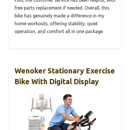
Plus, the customer service has been helpful, with
free parts replacement if needed. Overall, this
bike has genuinely made a difference in my
home workouts, offering stability, quiet
operation, and comfort all in one package.
Wenoker Stationary Exercise
Bike With Digital Display