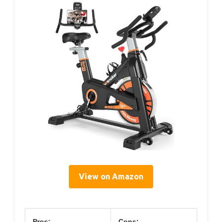
View on Amazon
Pros:
Cons: