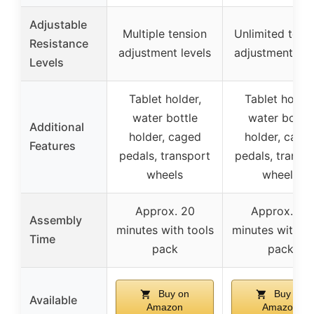
Adjustable
Multiple tension
Unlimited tens
Resistance
adjustment levels
adjustment lev
Levels
Tablet holder,
Tablet holder
water bottle
water bottle
Additional
holder, caged
holder, cage
Features
pedals, transport
pedals, transp
wheels
wheels
Approx. 20
Approx. 20
Assembly
minutes with tools
minutes with to
Time
pack
pack
Buy on
Buy on
Available
Amazon
Amazon