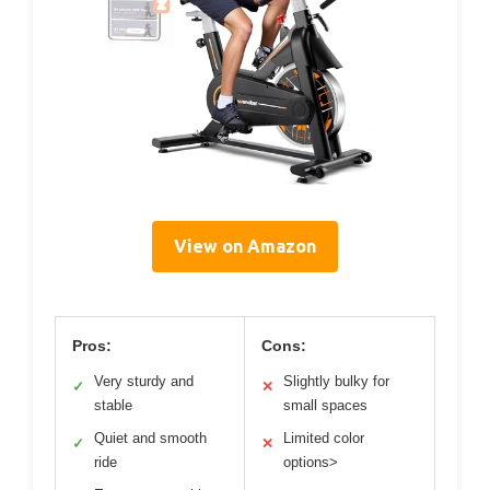
View on Amazon
Pros:
Cons:
Very sturdy and
Slightly bulky for
✓
✕
stable
small spaces
Quiet and smooth
Limited color
✓
✕
ride
options>