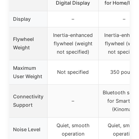
Digital Display
for Home/Indo
Display
–
–
Inertia-enhanced
Inertia-enhanc
Flywheel
flywheel (weight
flywheel (weig
Weight
not specified)
not specified
Maximum
Not specified
350 pounds
User Weight
Bluetooth supp
Connectivity
–
for Smart Ap
Support
(Kinomap)
Quiet, smooth
Quiet, smoot
Noise Level
operation
operation