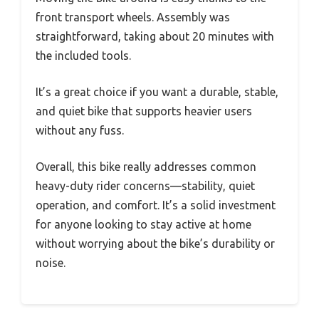
front transport wheels. Assembly was
straightforward, taking about 20 minutes with
the included tools.
It’s a great choice if you want a durable, stable,
and quiet bike that supports heavier users
without any fuss.
Overall, this bike really addresses common
heavy-duty rider concerns—stability, quiet
operation, and comfort. It’s a solid investment
for anyone looking to stay active at home
without worrying about the bike’s durability or
noise.