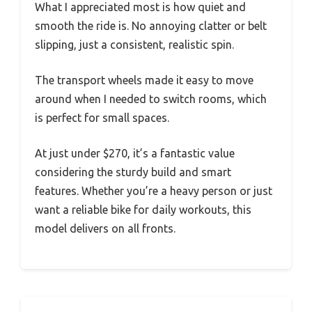
What I appreciated most is how quiet and
smooth the ride is. No annoying clatter or belt
slipping, just a consistent, realistic spin.
The transport wheels made it easy to move
around when I needed to switch rooms, which
is perfect for small spaces.
At just under $270, it’s a fantastic value
considering the sturdy build and smart
features. Whether you’re a heavy person or just
want a reliable bike for daily workouts, this
model delivers on all fronts.