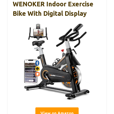
WENOKER Indoor Exercise
Bike With Digital Display
View on Amazon