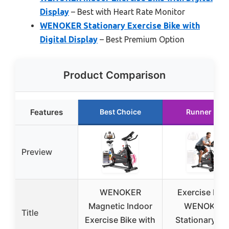
Display
– Best with Heart Rate Monitor
WENOKER Stationary Exercise Bike with
Digital Display
– Best Premium Option
Product Comparison
Features
Best Choice
Runner Up
Preview
WENOKER
Exercise Bike
Magnetic Indoor
WENOKER
Title
Exercise Bike with
Stationary Bi