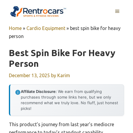
Skip
MENU
to
content
Home
»
Cardio Equipment
»
best spin bike for heavy
person
Best Spin Bike For Heavy
Person
December 13, 2025
by
Karim
Affiliate Disclosure:
We earn from qualifying
purchases through some links here, but we only
recommend what we truly love. No fluff, just honest
picks!
This product’s journey from last year’s mediocre
performance to today’s standout capability