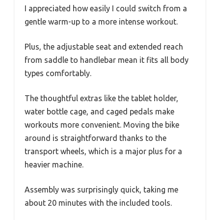
I appreciated how easily I could switch from a
gentle warm-up to a more intense workout.
Plus, the adjustable seat and extended reach
from saddle to handlebar mean it fits all body
types comfortably.
The thoughtful extras like the tablet holder,
water bottle cage, and caged pedals make
workouts more convenient. Moving the bike
around is straightforward thanks to the
transport wheels, which is a major plus for a
heavier machine.
Assembly was surprisingly quick, taking me
about 20 minutes with the included tools.