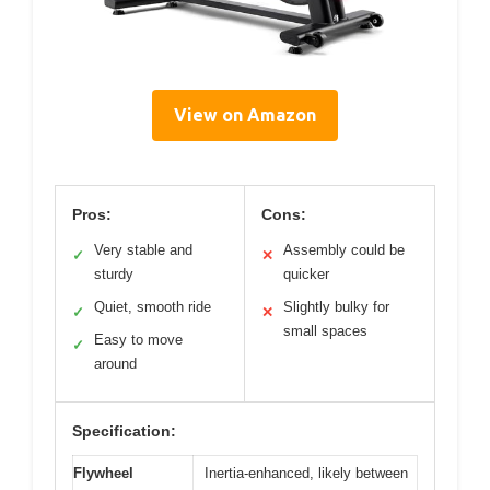
View on Amazon
Pros:
Cons:
Very stable and
Assembly could be
✓
✕
sturdy
quicker
Quiet, smooth ride
Slightly bulky for
✓
✕
small spaces
Easy to move
✓
around
Specification:
Flywheel
Inertia-enhanced, likely between