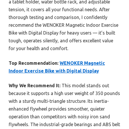
a tablet holder, water bottle rack, and adjustable
tension, it covers all your functional needs. After
thorough testing and comparison, I confidently
recommend the WENOKER Magnetic Indoor Exercise
Bike with Digital Display for heavy users — it’s built
tough, operates silently, and offers excellent value
for your health and comfort.
Top Recommendation:
WENOKER Magnetic
Indoor Exercise Bike with Digital Display
Why We Recommend It:
This model stands out
because it supports a high user weight of 350 pounds
with a sturdy multi-triangle structure. Its inertia-
enhanced flywheel provides smoother, quieter
operation than competitors with noisy iron sand
flywheels. The industrial-grade bearings and ABS belt