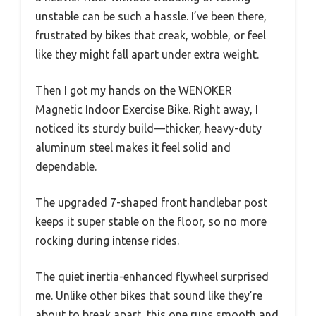
unstable can be such a hassle. I’ve been there,
frustrated by bikes that creak, wobble, or feel
like they might fall apart under extra weight.
Then I got my hands on the WENOKER
Magnetic Indoor Exercise Bike. Right away, I
noticed its sturdy build—thicker, heavy-duty
aluminum steel makes it feel solid and
dependable.
The upgraded 7-shaped front handlebar post
keeps it super stable on the floor, so no more
rocking during intense rides.
The quiet inertia-enhanced flywheel surprised
me. Unlike other bikes that sound like they’re
about to break apart, this one runs smooth and