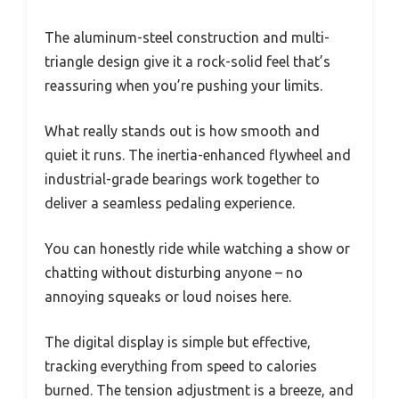
The aluminum-steel construction and multi-
triangle design give it a rock-solid feel that’s
reassuring when you’re pushing your limits.
What really stands out is how smooth and
quiet it runs. The inertia-enhanced flywheel and
industrial-grade bearings work together to
deliver a seamless pedaling experience.
You can honestly ride while watching a show or
chatting without disturbing anyone – no
annoying squeaks or loud noises here.
The digital display is simple but effective,
tracking everything from speed to calories
burned. The tension adjustment is a breeze, and