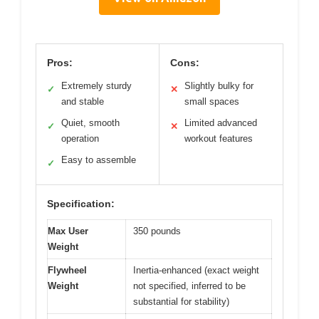
Pros:
Cons:
Extremely sturdy
Slightly bulky for
✓
✕
and stable
small spaces
Quiet, smooth
Limited advanced
✓
✕
operation
workout features
Easy to assemble
✓
Specification:
Max User
350 pounds
Weight
Flywheel
Inertia-enhanced (exact weight
Weight
not specified, inferred to be
substantial for stability)