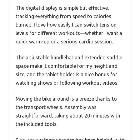
The digital display is simple but effective,
tracking everything from speed to calories
burned. I love how easily I can switch tension
levels for different workouts—whether I want a
quick warm-up or a serious cardio session.
The adjustable handlebar and extended saddle
space make it comfortable for my height and
size, and the tablet holder is a nice bonus for
watching shows or following workout videos.
Moving the bike around is a breeze thanks to
the transport wheels. Assembly was
straightforward, taking about 20 minutes with
the included tools.