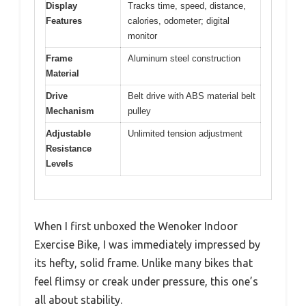
Display
Tracks time, speed, distance,
Features
calories, odometer; digital
monitor
Frame
Aluminum steel construction
Material
Drive
Belt drive with ABS material belt
Mechanism
pulley
Adjustable
Unlimited tension adjustment
Resistance
Levels
When I first unboxed the Wenoker Indoor
Exercise Bike, I was immediately impressed by
its hefty, solid frame. Unlike many bikes that
feel flimsy or creak under pressure, this one’s
all about stability.