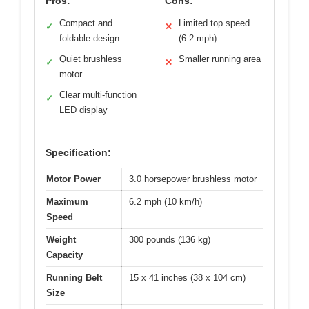
Pros:
Cons:
Compact and
Limited top speed
✓
✕
foldable design
(6.2 mph)
Quiet brushless
Smaller running area
✓
✕
motor
Clear multi-function
✓
LED display
Specification:
Motor Power
3.0 horsepower brushless motor
Maximum
6.2 mph (10 km/h)
Speed
Weight
300 pounds (136 kg)
Capacity
Running Belt
15 x 41 inches (38 x 104 cm)
Size