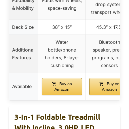
Foldability
Folds with wheels,
drop system,
& Mobility
space-saving
transport wheels
Deck Size
38″ x 15″
45.3″ x 17.5″
Water
Bluetooth
Additional
bottle/phone
speaker, preset
Features
holders, 6-layer
programs, pulse
cushioning
sensors
Buy on
Buy on
Available
Amazon
Amazon
3-In-1 Foldable Treadmill
With Incline, 3.0HP, LED