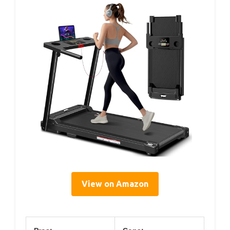
View on Amazon