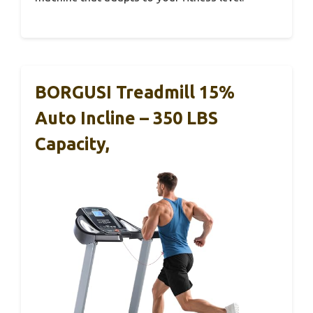
BORGUSI Treadmill 15%
Auto Incline – 350 LBS
Capacity,