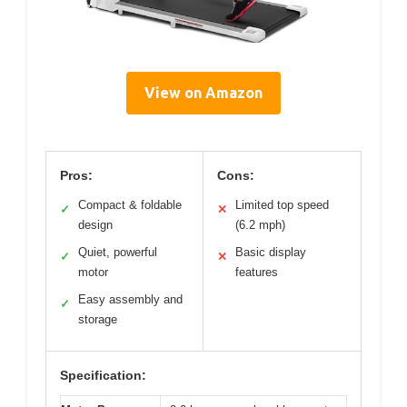
View on Amazon
Pros:
Cons:
Compact & foldable
Limited top speed
✓
✕
design
(6.2 mph)
Quiet, powerful
Basic display
✓
✕
motor
features
Easy assembly and
✓
storage
Specification: