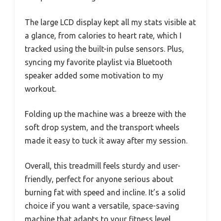
The large LCD display kept all my stats visible at
a glance, from calories to heart rate, which I
tracked using the built-in pulse sensors. Plus,
syncing my favorite playlist via Bluetooth
speaker added some motivation to my
workout.
Folding up the machine was a breeze with the
soft drop system, and the transport wheels
made it easy to tuck it away after my session.
Overall, this treadmill feels sturdy and user-
friendly, perfect for anyone serious about
burning fat with speed and incline. It’s a solid
choice if you want a versatile, space-saving
machine that adapts to your fitness level.