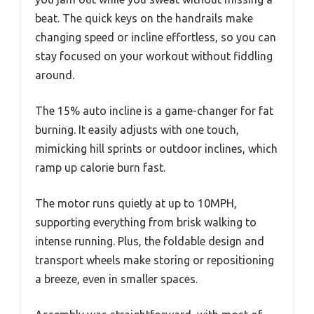
beat. The quick keys on the handrails make
changing speed or incline effortless, so you can
stay focused on your workout without fiddling
around.
The 15% auto incline is a game-changer for fat
burning. It easily adjusts with one touch,
mimicking hill sprints or outdoor inclines, which
ramp up calorie burn fast.
The motor runs quietly at up to 10MPH,
supporting everything from brisk walking to
intense running. Plus, the foldable design and
transport wheels make storing or repositioning
a breeze, even in smaller spaces.