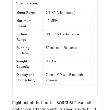
Specification:
Motor Power
3.5 HP (silent motor)
Maximum
10 MPH
Speed
Incline
0% to 15% auto incline
Range
Running
50 inches x 20 inches
Surface
Weight
350 lbs
Capacity
Display and
7-inch LCD with Bluetooth
Connectivity
speaker
Right out of the box, the BORGUSI Treadmill
grabs your attention with its sleek, sturdy build