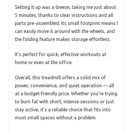
Setting it up was a breeze, taking me just about
5 minutes, thanks to clear instructions and all
parts pre-assembled. Its small footprint means I
can easily move it around with the wheels, and
the folding feature makes storage effortless.
It’s perfect for quick, effective workouts at
home or even at the office.
Overall, this treadmill offers a solid mix of
power, convenience, and quiet operation — all
at a budget-friendly price. Whether you’re trying
to burn fat with short, intense sessions or just
stay active, it’s a reliable choice that fits into
most small spaces without a problem.