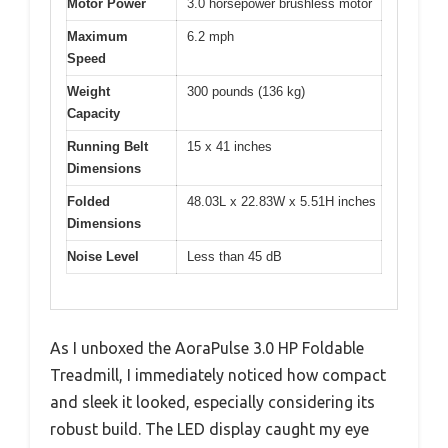
Motor Power
3.0 horsepower brushless motor
Maximum
6.2 mph
Speed
Weight
300 pounds (136 kg)
Capacity
Running Belt
15 x 41 inches
Dimensions
Folded
48.03L x 22.83W x 5.51H inches
Dimensions
Noise Level
Less than 45 dB
As I unboxed the AoraPulse 3.0 HP Foldable
Treadmill, I immediately noticed how compact
and sleek it looked, especially considering its
robust build. The LED display caught my eye