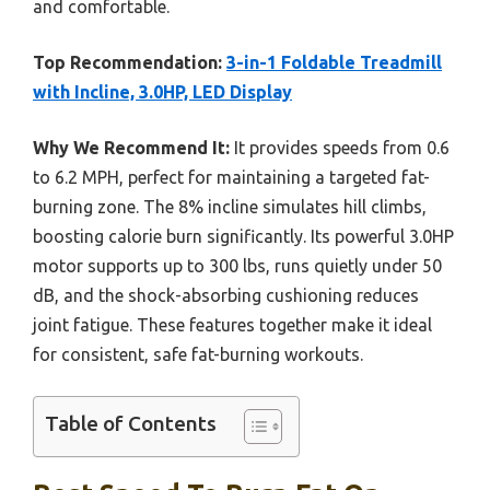
and comfortable.
Top Recommendation:
3-in-1 Foldable Treadmill
with Incline, 3.0HP, LED Display
Why We Recommend It:
It provides speeds from 0.6
to 6.2 MPH, perfect for maintaining a targeted fat-
burning zone. The 8% incline simulates hill climbs,
boosting calorie burn significantly. Its powerful 3.0HP
motor supports up to 300 lbs, runs quietly under 50
dB, and the shock-absorbing cushioning reduces
joint fatigue. These features together make it ideal
for consistent, safe fat-burning workouts.
Table of Contents