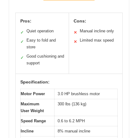
Pros:
Cons:
Quiet operation
Manual incline only
✓
✕
Easy to fold and
Limited max speed
✓
✕
store
Good cushioning and
✓
support
Specification:
Motor Power
3.0 HP brushless motor
Maximum
300 lbs (136 kg)
User Weight
Speed Range
0.6 to 6.2 MPH
Incline
8% manual incline