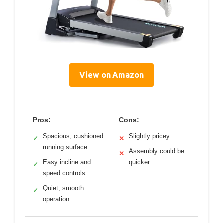
View on Amazon
Pros:
Cons:
Spacious, cushioned
Slightly pricey
✓
✕
running surface
Assembly could be
✕
Easy incline and
quicker
✓
speed controls
Quiet, smooth
✓
operation