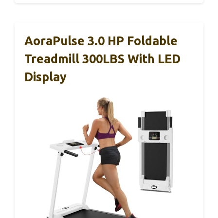
AoraPulse 3.0 HP Foldable
Treadmill 300LBS With LED
Display