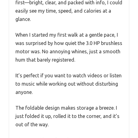
first—bright, clear, and packed with info, I could
easily see my time, speed, and calories at a
glance.
When I started my first walk at a gentle pace, I
was surprised by how quiet the 3.0 HP brushless
motor was. No annoying whines, just a smooth
hum that barely registered.
It’s perfect if you want to watch videos or listen
to music while working out without disturbing
anyone.
The foldable design makes storage a breeze. I
just folded it up, rolled it to the corner, and it’s
out of the way.