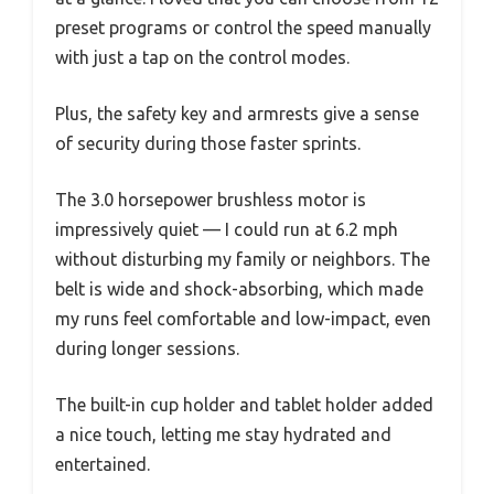
preset programs or control the speed manually
with just a tap on the control modes.
Plus, the safety key and armrests give a sense
of security during those faster sprints.
The 3.0 horsepower brushless motor is
impressively quiet — I could run at 6.2 mph
without disturbing my family or neighbors. The
belt is wide and shock-absorbing, which made
my runs feel comfortable and low-impact, even
during longer sessions.
The built-in cup holder and tablet holder added
a nice touch, letting me stay hydrated and
entertained.