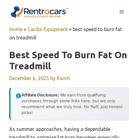
Skip
MENU
to
content
Home
»
Cardio Equipment
»
best speed to burn fat
on treadmill
Best Speed To Burn Fat On
Treadmill
December 6, 2025
by
Karim
Affiliate Disclosure:
We earn from qualifying
purchases through some links here, but we only
recommend what we truly love. No fluff, just honest
picks!
As summer approaches, having a dependable
treadmill to optimize fat burn becomes especially