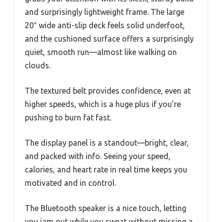
and surprisingly lightweight frame. The large
20″ wide anti-slip deck feels solid underfoot,
and the cushioned surface offers a surprisingly
quiet, smooth run—almost like walking on
clouds.
The textured belt provides confidence, even at
higher speeds, which is a huge plus if you’re
pushing to burn fat fast.
The display panel is a standout—bright, clear,
and packed with info. Seeing your speed,
calories, and heart rate in real time keeps you
motivated and in control.
The Bluetooth speaker is a nice touch, letting
you jam out while you sweat without missing a