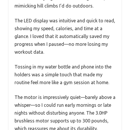
mimicking hill climbs I’d do outdoors.
The LED display was intuitive and quick to read,
showing my speed, calories, and time at a
glance. I loved that it automatically saved my
progress when I paused—no more losing my
workout data.
Tossing in my water bottle and phone into the
holders was a simple touch that made my
routine feel more like a gym session at home.
The motor is impressively quiet—barely above a
whisper—so I could run early mornings or late
nights without disturbing anyone. The 3.0HP
brushless motor supports up to 300 pounds,
which reassures me about its durability.