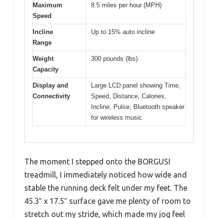
Maximum
8.5 miles per hour (MPH)
Speed
Incline
Up to 15% auto incline
Range
Weight
300 pounds (lbs)
Capacity
Display and
Large LCD panel showing Time,
Connectivity
Speed, Distance, Calories,
Incline, Pulse; Bluetooth speaker
for wireless music
The moment I stepped onto the BORGUSI
treadmill, I immediately noticed how wide and
stable the running deck felt under my feet. The
45.3″ x 17.5″ surface gave me plenty of room to
stretch out my stride, which made my jog feel