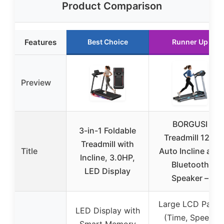
Product Comparison
Features
Best Choice
Runner Up
Preview
BORGUSI
3-in-1 Foldable
Treadmill 12%
Treadmill with
Title
Auto Incline and
Incline, 3.0HP,
Bluetooth
LED Display
Speaker –
Large LCD Panel
LED Display with
(Time, Speed,