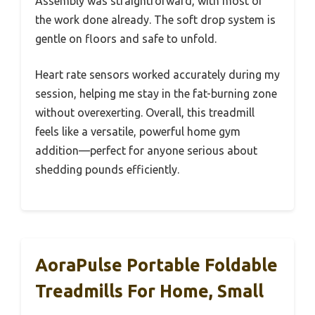
Assembly was straightforward, with most of
the work done already. The soft drop system is
gentle on floors and safe to unfold.
Heart rate sensors worked accurately during my
session, helping me stay in the fat-burning zone
without overexerting. Overall, this treadmill
feels like a versatile, powerful home gym
addition—perfect for anyone serious about
shedding pounds efficiently.
AoraPulse Portable Foldable
Treadmills For Home, Small