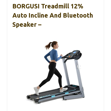
BORGUSI Treadmill 12%
Auto Incline And Bluetooth
Speaker –