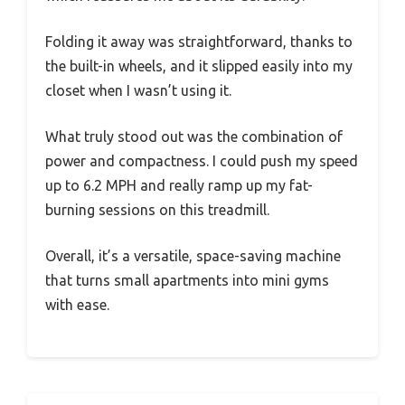
Folding it away was straightforward, thanks to
the built-in wheels, and it slipped easily into my
closet when I wasn’t using it.
What truly stood out was the combination of
power and compactness. I could push my speed
up to 6.2 MPH and really ramp up my fat-
burning sessions on this treadmill.
Overall, it’s a versatile, space-saving machine
that turns small apartments into mini gyms
with ease.