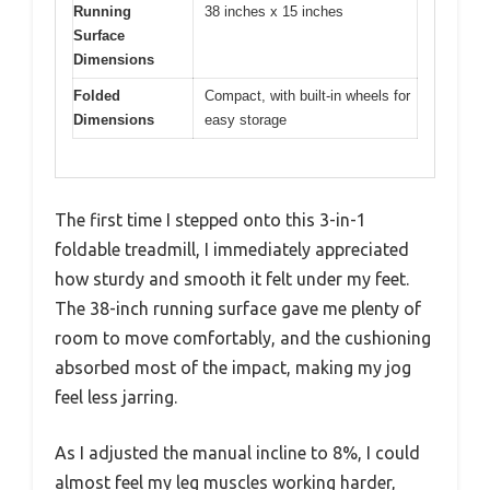
Running
38 inches x 15 inches
Surface
Dimensions
Folded
Compact, with built-in wheels for
Dimensions
easy storage
The first time I stepped onto this 3-in-1
foldable treadmill, I immediately appreciated
how sturdy and smooth it felt under my feet.
The 38-inch running surface gave me plenty of
room to move comfortably, and the cushioning
absorbed most of the impact, making my jog
feel less jarring.
As I adjusted the manual incline to 8%, I could
almost feel my leg muscles working harder,