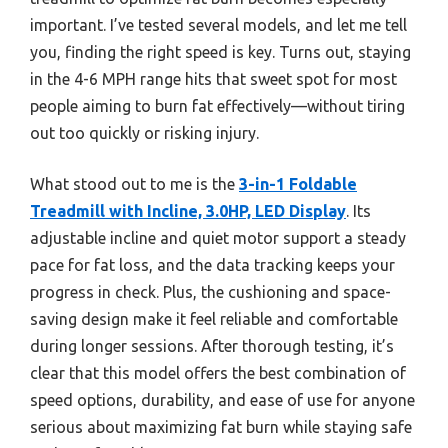
important. I’ve tested several models, and let me tell
you, finding the right speed is key. Turns out, staying
in the 4-6 MPH range hits that sweet spot for most
people aiming to burn fat effectively—without tiring
out too quickly or risking injury.
What stood out to me is the
3-in-1 Foldable
Treadmill with Incline, 3.0HP, LED Display
. Its
adjustable incline and quiet motor support a steady
pace for fat loss, and the data tracking keeps your
progress in check. Plus, the cushioning and space-
saving design make it feel reliable and comfortable
during longer sessions. After thorough testing, it’s
clear that this model offers the best combination of
speed options, durability, and ease of use for anyone
serious about maximizing fat burn while staying safe