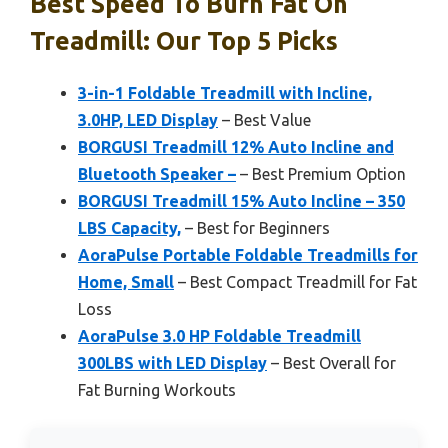
Best Speed To Burn Fat On
Treadmill: Our Top 5 Picks
3-in-1 Foldable Treadmill with Incline,
3.0HP, LED Display
– Best Value
BORGUSI Treadmill 12% Auto Incline and
Bluetooth Speaker –
– Best Premium Option
BORGUSI Treadmill 15% Auto Incline – 350
LBS Capacity,
– Best for Beginners
AoraPulse Portable Foldable Treadmills for
Home, Small
– Best Compact Treadmill for Fat
Loss
AoraPulse 3.0 HP Foldable Treadmill
300LBS with LED Display
– Best Overall for
Fat Burning Workouts