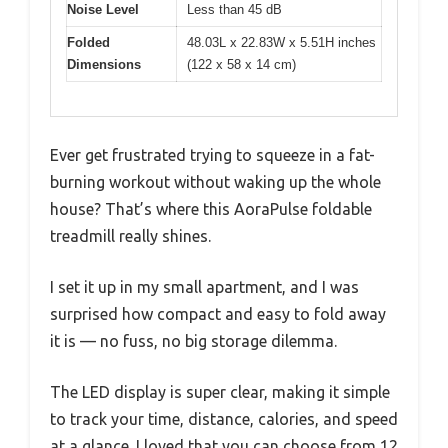
Noise Level
Less than 45 dB
Folded
48.03L x 22.83W x 5.51H inches
Dimensions
(122 x 58 x 14 cm)
Ever get frustrated trying to squeeze in a fat-
burning workout without waking up the whole
house? That’s where this AoraPulse foldable
treadmill really shines.
I set it up in my small apartment, and I was
surprised how compact and easy to fold away
it is — no fuss, no big storage dilemma.
The LED display is super clear, making it simple
to track your time, distance, calories, and speed
at a glance. I loved that you can choose from 12