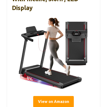
Display
View on Amazon