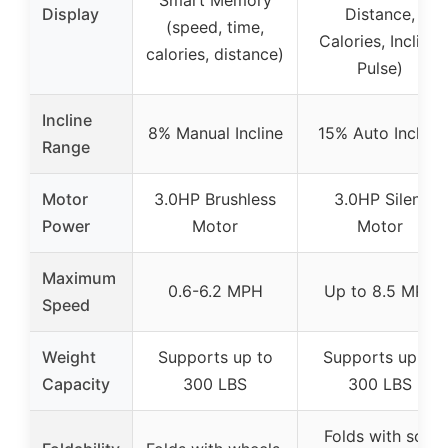
Smart Memory
Display
Distance,
(speed, time,
Calories, Incline,
calories, distance)
Pulse)
Incline
8% Manual Incline
15% Auto Incline
Range
Motor
3.0HP Brushless
3.0HP Silent
Power
Motor
Motor
Maximum
0.6-6.2 MPH
Up to 8.5 MPH
Speed
Weight
Supports up to
Supports up to
Capacity
300 LBS
300 LBS
Folds with soft