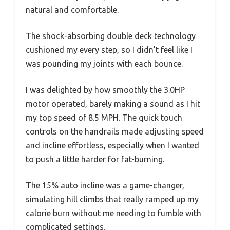
natural and comfortable.
The shock-absorbing double deck technology
cushioned my every step, so I didn’t feel like I
was pounding my joints with each bounce.
I was delighted by how smoothly the 3.0HP
motor operated, barely making a sound as I hit
my top speed of 8.5 MPH. The quick touch
controls on the handrails made adjusting speed
and incline effortless, especially when I wanted
to push a little harder for fat-burning.
The 15% auto incline was a game-changer,
simulating hill climbs that really ramped up my
calorie burn without me needing to fumble with
complicated settings.