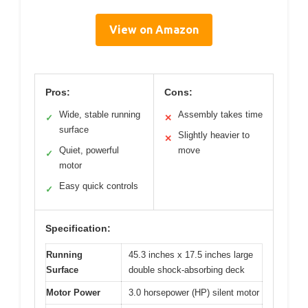
View on Amazon
Pros:
Cons:
Wide, stable running
Assembly takes time
✓
✕
surface
Slightly heavier to
✕
Quiet, powerful
move
✓
motor
Easy quick controls
✓
Specification:
Running
45.3 inches x 17.5 inches large
Surface
double shock-absorbing deck
Motor Power
3.0 horsepower (HP) silent motor