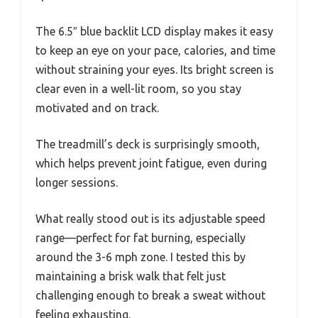
The 6.5″ blue backlit LCD display makes it easy
to keep an eye on your pace, calories, and time
without straining your eyes. Its bright screen is
clear even in a well-lit room, so you stay
motivated and on track.
The treadmill’s deck is surprisingly smooth,
which helps prevent joint fatigue, even during
longer sessions.
What really stood out is its adjustable speed
range—perfect for fat burning, especially
around the 3-6 mph zone. I tested this by
maintaining a brisk walk that felt just
challenging enough to break a sweat without
feeling exhausting.