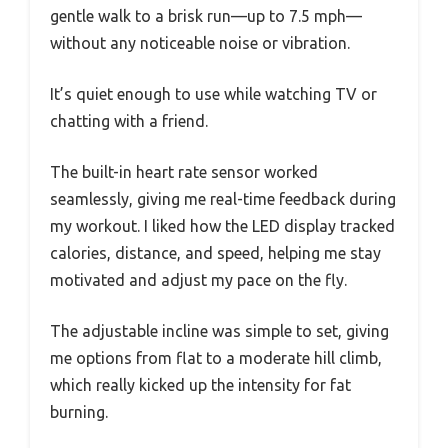
gentle walk to a brisk run—up to 7.5 mph—
without any noticeable noise or vibration.
It’s quiet enough to use while watching TV or
chatting with a friend.
The built-in heart rate sensor worked
seamlessly, giving me real-time feedback during
my workout. I liked how the LED display tracked
calories, distance, and speed, helping me stay
motivated and adjust my pace on the fly.
The adjustable incline was simple to set, giving
me options from flat to a moderate hill climb,
which really kicked up the intensity for fat
burning.