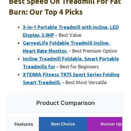
Best Speed On Treadmill For Fat
Burn: Our Top 4 Picks
3-in-1 Portable Treadmill with Incline, LED
Display, 3.0HP
– Best Value
GarveeLife Foldable Treadmill Incline,
Heart Rate Monitor,
– Best Premium Option
Incline Treadmill Foldable, Smart Portable
Treadmills for
– Best for Beginners
XTERRA Fitness TR75 Sport Series Folding
Smart Treadmill,
– Best Most Versatile
Product Comparison
Features
Best Choice
Runner Up