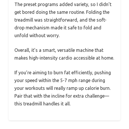
The preset programs added variety, so I didn’t
get bored doing the same routine. Folding the
treadmill was straightforward, and the soft-
drop mechanism made it safe to fold and
unfold without worry.
Overall, it’s a smart, versatile machine that
makes high-intensity cardio accessible at home.
If you’re aiming to burn fat efficiently, pushing
your speed within the 5-7 mph range during
your workouts will really ramp up calorie burn.
Pair that with the incline for extra challenge—
this treadmill handles it all.