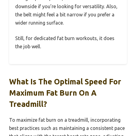
downside if you’re looking for versatility. Also,
the belt might feel a bit narrow if you prefer a
wider running surface.
Still, for dedicated fat burn workouts, it does
the job well.
What Is The Optimal Speed For
Maximum Fat Burn On A
Treadmill?
To maximize fat burn on a treadmill, incorporating
best practices such as maintaining a consistent pace