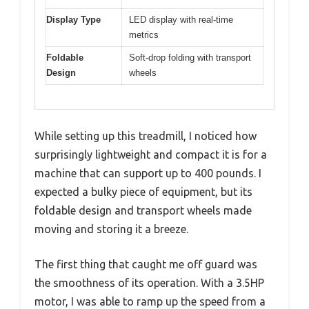
Display Type
LED display with real-time
metrics
Foldable
Soft-drop folding with transport
Design
wheels
While setting up this treadmill, I noticed how
surprisingly lightweight and compact it is for a
machine that can support up to 400 pounds. I
expected a bulky piece of equipment, but its
foldable design and transport wheels made
moving and storing it a breeze.
The first thing that caught me off guard was
the smoothness of its operation. With a 3.5HP
motor, I was able to ramp up the speed from a