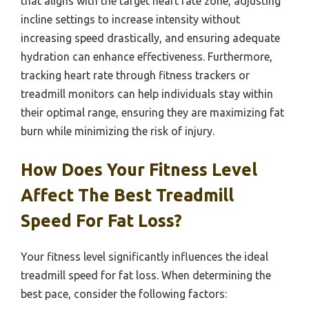
that aligns with the target heart rate zone, adjusting
incline settings to increase intensity without
increasing speed drastically, and ensuring adequate
hydration can enhance effectiveness. Furthermore,
tracking heart rate through fitness trackers or
treadmill monitors can help individuals stay within
their optimal range, ensuring they are maximizing fat
burn while minimizing the risk of injury.
How Does Your Fitness Level
Affect The Best Treadmill
Speed For Fat Loss?
Your fitness level significantly influences the ideal
treadmill speed for fat loss. When determining the
best pace, consider the following factors: