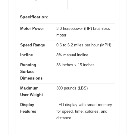
Specification:
Motor Power
3.0 horsepower (HP) brushless
motor
Speed Range
0.6 to 6.2 miles per hour (MPH)
Incline
8% manual incline
Running
38 inches x 15 inches
Surface
Dimensions
Maximum
300 pounds (LBS)
User Weight
Display
LED display with smart memory
Features
for speed, time, calories, and
distance