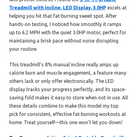
Treadmill with Incline, LED Display, 3.0HP
excels at
helping you hit that fat-burning sweet spot. After
hands-on testing, I noticed how smoothly it ramps
up to 6.2 MPH with the quiet 3.0HP motor, perfect for
maintaining a brisk pace without noise disrupting
your routine.
This treadmill’s 8% manual incline really amps up
calorie burn and muscle engagement, a feature many
others lack or only offer electronically. The LED
display tracks your progress perfectly, and its space-
saving fold makes it easy to store when not in use. All
these details combine to make this model my top
pick for consistent, effective fat-burning workouts at
home. Treat yourself—this one won’t let you down!