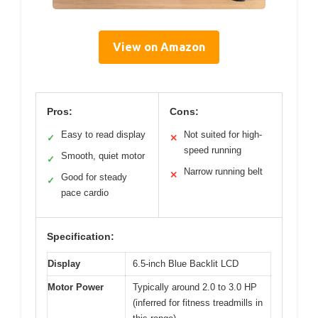
View on Amazon
Pros:
Cons:
Easy to read display
Not suited for high-
✓
✕
speed running
Smooth, quiet motor
✓
Narrow running belt
✕
Good for steady
✓
pace cardio
Specification:
Display
6.5-inch Blue Backlit LCD
Motor Power
Typically around 2.0 to 3.0 HP
(inferred for fitness treadmills in