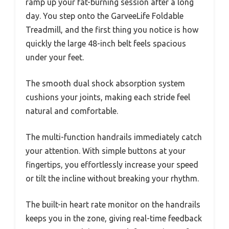
ramp up your fat-burning session after a long
day. You step onto the GarveeLife Foldable
Treadmill, and the first thing you notice is how
quickly the large 48-inch belt feels spacious
under your feet.
The smooth dual shock absorption system
cushions your joints, making each stride feel
natural and comfortable.
The multi-function handrails immediately catch
your attention. With simple buttons at your
fingertips, you effortlessly increase your speed
or tilt the incline without breaking your rhythm.
The built-in heart rate monitor on the handrails
keeps you in the zone, giving real-time feedback