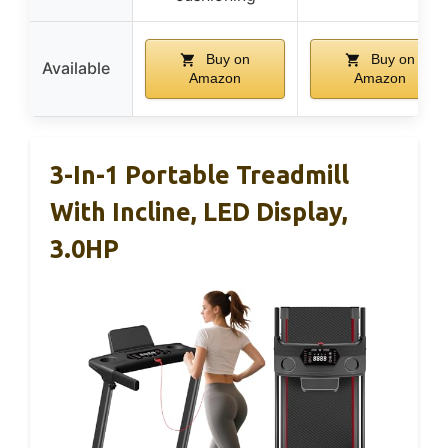
Buy on
Buy on
Available
Amazon
Amazon
3-In-1 Portable Treadmill
With Incline, LED Display,
3.0HP