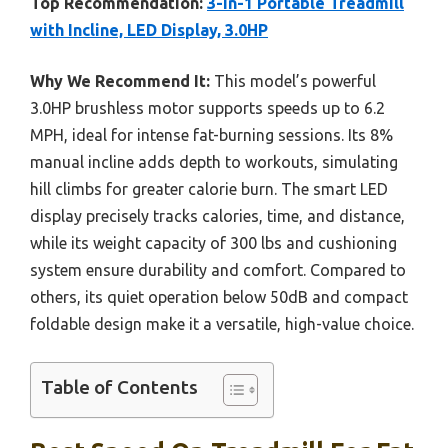
Top Recommendation:
3-in-1 Portable Treadmill
with Incline, LED Display, 3.0HP
Why We Recommend It:
This model’s powerful
3.0HP brushless motor supports speeds up to 6.2
MPH, ideal for intense fat-burning sessions. Its 8%
manual incline adds depth to workouts, simulating
hill climbs for greater calorie burn. The smart LED
display precisely tracks calories, time, and distance,
while its weight capacity of 300 lbs and cushioning
system ensure durability and comfort. Compared to
others, its quiet operation below 50dB and compact
foldable design make it a versatile, high-value choice.
Table of Contents