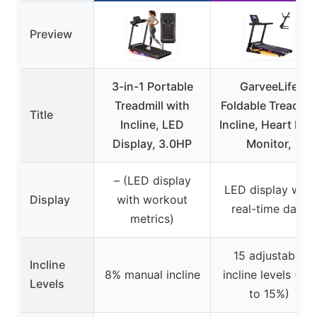
Preview
3-in-1 Portable
GarveeLife
Treadmill with
Foldable Treadmil
Title
Incline, LED
Incline, Heart Rat
Display, 3.0HP
Monitor,
– (LED display
LED display with
Display
with workout
real-time data
metrics)
15 adjustable
Incline
8% manual incline
incline levels (0%
Levels
to 15%)