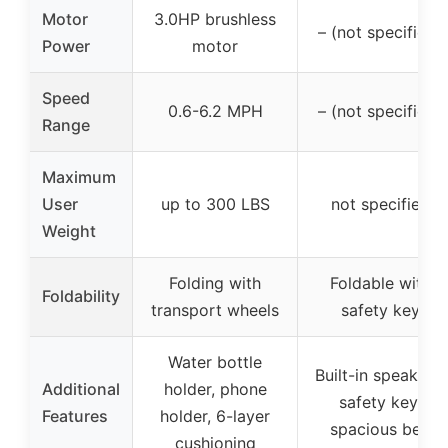
Motor
3.0HP brushless
– (not specified)
Power
motor
Speed
0.6-6.2 MPH
– (not specified)
Range
Maximum
User
up to 300 LBS
not specified
Weight
Folding with
Foldable with
Foldability
transport wheels
safety key
Water bottle
Built-in speakers,
Additional
holder, phone
safety key,
Features
holder, 6-layer
spacious belt
cushioning