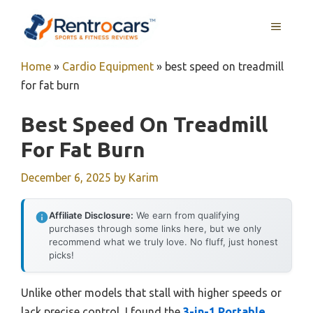
Skip
MENU
to
content
Home
»
Cardio Equipment
»
best speed on treadmill
for fat burn
Best Speed On Treadmill
For Fat Burn
December 6, 2025
by
Karim
Affiliate Disclosure:
We earn from qualifying
purchases through some links here, but we only
recommend what we truly love. No fluff, just honest
picks!
Unlike other models that stall with higher speeds or
lack precise control, I found the
3-in-1 Portable