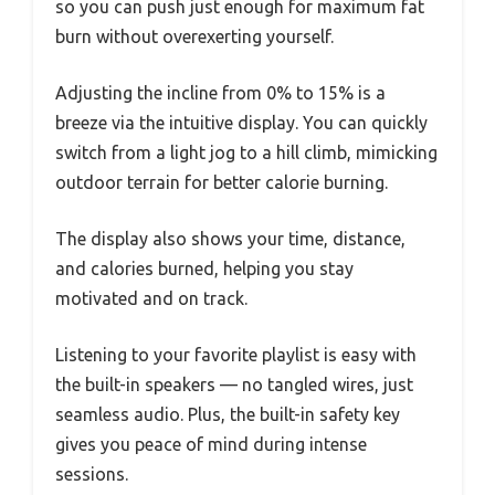
so you can push just enough for maximum fat
burn without overexerting yourself.
Adjusting the incline from 0% to 15% is a
breeze via the intuitive display. You can quickly
switch from a light jog to a hill climb, mimicking
outdoor terrain for better calorie burning.
The display also shows your time, distance,
and calories burned, helping you stay
motivated and on track.
Listening to your favorite playlist is easy with
the built-in speakers — no tangled wires, just
seamless audio. Plus, the built-in safety key
gives you peace of mind during intense
sessions.