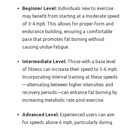
Beginner Level:
Individuals new to exercise
may benefit from starting at a moderate speed
of 3-4 mph. This allows for proper form and
endurance building, ensuring a comfortable
pace that promotes fat burning without
causing undue fatigue.
Intermediate Level:
Those with a base level
of fitness can increase their speed to 5-6 mph.
Incorporating interval training at these speeds
—alternating between higher intensities and
recovery periods—can enhance fat burning by
increasing metabolic rate post-exercise.
Advanced Level:
Experienced users can aim
for speeds above 6 mph, particularly during