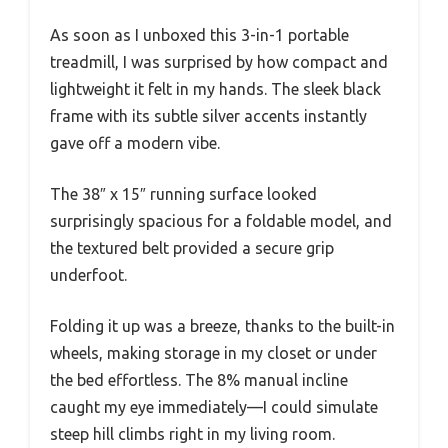
As soon as I unboxed this 3-in-1 portable
treadmill, I was surprised by how compact and
lightweight it felt in my hands. The sleek black
frame with its subtle silver accents instantly
gave off a modern vibe.
The 38″ x 15″ running surface looked
surprisingly spacious for a foldable model, and
the textured belt provided a secure grip
underfoot.
Folding it up was a breeze, thanks to the built-in
wheels, making storage in my closet or under
the bed effortless. The 8% manual incline
caught my eye immediately—I could simulate
steep hill climbs right in my living room.