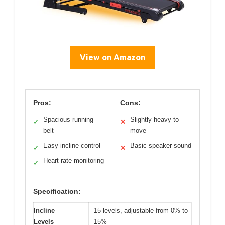
View on Amazon
Pros:
Cons:
Spacious running
Slightly heavy to
✓
✕
belt
move
Easy incline control
Basic speaker sound
✓
✕
Heart rate monitoring
✓
Specification:
Incline
15 levels, adjustable from 0% to
Levels
15%