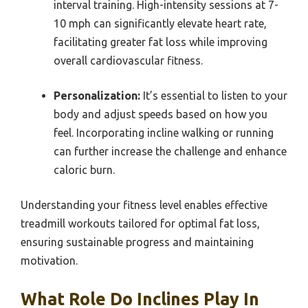
interval training. High-intensity sessions at 7-
10 mph can significantly elevate heart rate,
facilitating greater fat loss while improving
overall cardiovascular fitness.
Personalization:
It’s essential to listen to your
body and adjust speeds based on how you
feel. Incorporating incline walking or running
can further increase the challenge and enhance
caloric burn.
Understanding your fitness level enables effective
treadmill workouts tailored for optimal fat loss,
ensuring sustainable progress and maintaining
motivation.
What Role Do Inclines Play In