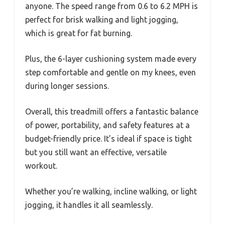
anyone. The speed range from 0.6 to 6.2 MPH is
perfect for brisk walking and light jogging,
which is great for fat burning.
Plus, the 6-layer cushioning system made every
step comfortable and gentle on my knees, even
during longer sessions.
Overall, this treadmill offers a fantastic balance
of power, portability, and safety features at a
budget-friendly price. It’s ideal if space is tight
but you still want an effective, versatile
workout.
Whether you’re walking, incline walking, or light
jogging, it handles it all seamlessly.