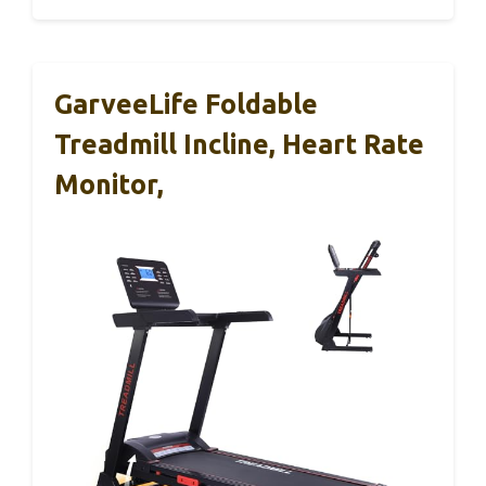
GarveeLife Foldable
Treadmill Incline, Heart Rate
Monitor,