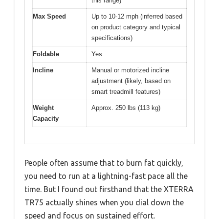
this range)
Max Speed
Up to 10-12 mph (inferred based
on product category and typical
specifications)
Foldable
Yes
Incline
Manual or motorized incline
adjustment (likely, based on
smart treadmill features)
Weight
Approx. 250 lbs (113 kg)
Capacity
People often assume that to burn fat quickly,
you need to run at a lightning-fast pace all the
time. But I found out firsthand that the XTERRA
TR75 actually shines when you dial down the
speed and focus on sustained effort.