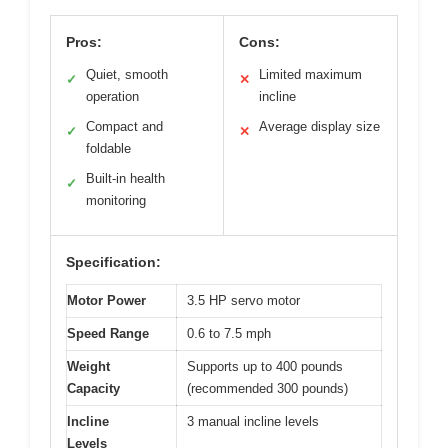
Pros:
Cons:
Quiet, smooth
Limited maximum
✓
✕
operation
incline
Compact and
Average display size
✓
✕
foldable
Built-in health
✓
monitoring
Specification:
Motor Power
3.5 HP servo motor
Speed Range
0.6 to 7.5 mph
Weight
Supports up to 400 pounds
Capacity
(recommended 300 pounds)
Incline
3 manual incline levels
Levels