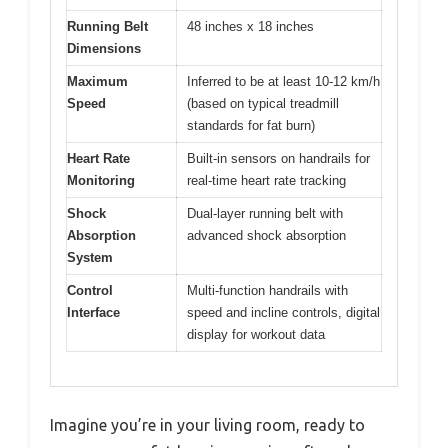
Running Belt
48 inches x 18 inches
Dimensions
Maximum
Inferred to be at least 10-12 km/h
Speed
(based on typical treadmill
standards for fat burn)
Heart Rate
Built-in sensors on handrails for
Monitoring
real-time heart rate tracking
Shock
Dual-layer running belt with
Absorption
advanced shock absorption
System
Control
Multi-function handrails with
Interface
speed and incline controls, digital
display for workout data
Imagine you’re in your living room, ready to