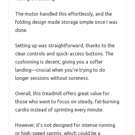
The motor handled this effortlessly, and the
folding design made storage simple once I was
done.
Setting up was straightforward, thanks to the
clear controls and quick-access buttons. The
cushioning is decent, giving you a softer
landing—crucial when you’re trying to do
longer sessions without soreness.
Overall, this treadmill offers great value for
those who want to focus on steady, fat-burning
cardio instead of sprinting every minute.
However, it’s not designed for intense running
or high-speed sprints, which could be a