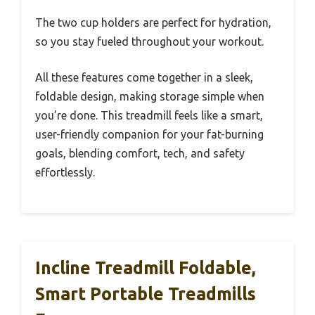
The two cup holders are perfect for hydration,
so you stay fueled throughout your workout.
All these features come together in a sleek,
foldable design, making storage simple when
you’re done. This treadmill feels like a smart,
user-friendly companion for your fat-burning
goals, blending comfort, tech, and safety
effortlessly.
Incline Treadmill Foldable,
Smart Portable Treadmills