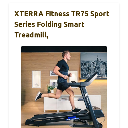
XTERRA Fitness TR75 Sport
Series Folding Smart
Treadmill,