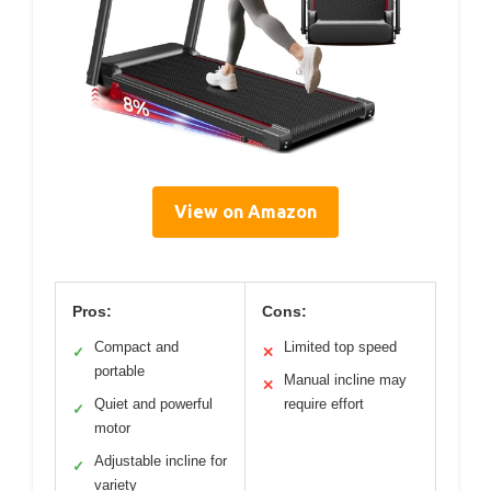
View on Amazon
Pros:
Cons:
Compact and
Limited top speed
✓
✕
portable
Manual incline may
✕
Quiet and powerful
require effort
✓
motor
Adjustable incline for
✓
variety