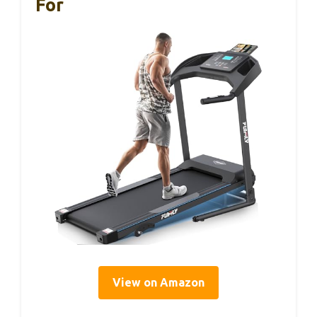
For
View on Amazon