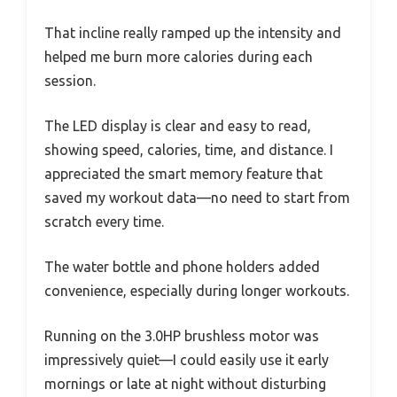
That incline really ramped up the intensity and
helped me burn more calories during each
session.
The LED display is clear and easy to read,
showing speed, calories, time, and distance. I
appreciated the smart memory feature that
saved my workout data—no need to start from
scratch every time.
The water bottle and phone holders added
convenience, especially during longer workouts.
Running on the 3.0HP brushless motor was
impressively quiet—I could easily use it early
mornings or late at night without disturbing