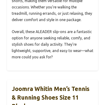
shorts, making them versatile for multiple
occasions. Whether you’re walking the
treadmill, running errands, or just relaxing, they
deliver comfort and style in one package.
Overall, these ALEADER slip-ons are a fantastic
option for anyone seeking reliable, comfy, and
stylish shoes for daily activity. They’re
lightweight, supportive, and easy to wear—what
more could you ask for?
Joomra Whitin Men’s Tennis
& Running Shoes Size 11