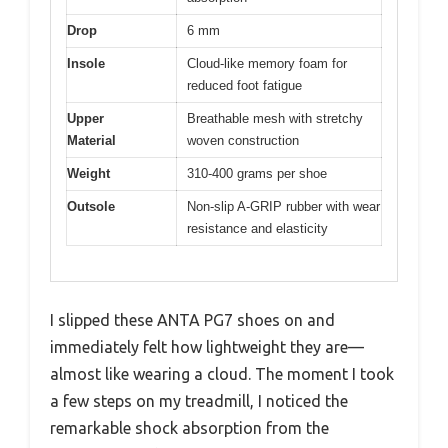
Drop
6 mm
Insole
Cloud-like memory foam for
reduced foot fatigue
Upper
Breathable mesh with stretchy
Material
woven construction
Weight
310-400 grams per shoe
Outsole
Non-slip A-GRIP rubber with wear
resistance and elasticity
I slipped these ANTA PG7 shoes on and
immediately felt how lightweight they are—
almost like wearing a cloud. The moment I took
a few steps on my treadmill, I noticed the
remarkable shock absorption from the