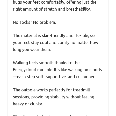
hugs your feet comfortably, offering just the
right amount of stretch and breathability.
No socks? No problem.
The material is skin-friendly and flexible, so
your feet stay cool and comfy no matter how
long you wear them.
Walking feels smooth thanks to the
Energycloud midsole. It’s like walking on clouds
—each step soft, supportive, and cushioned.
The outsole works perfectly for treadmill
sessions, providing stability without feeling
heavy or clunky.