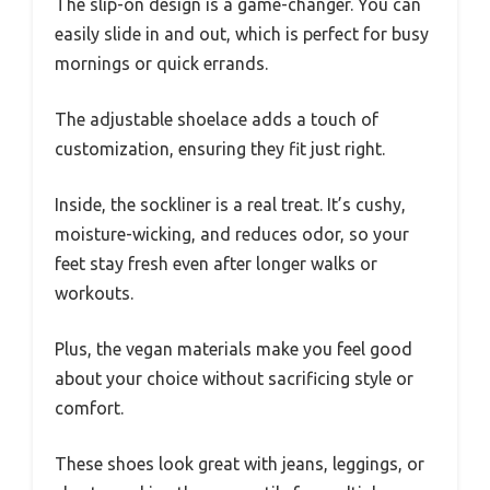
The slip-on design is a game-changer. You can
easily slide in and out, which is perfect for busy
mornings or quick errands.
The adjustable shoelace adds a touch of
customization, ensuring they fit just right.
Inside, the sockliner is a real treat. It’s cushy,
moisture-wicking, and reduces odor, so your
feet stay fresh even after longer walks or
workouts.
Plus, the vegan materials make you feel good
about your choice without sacrificing style or
comfort.
These shoes look great with jeans, leggings, or