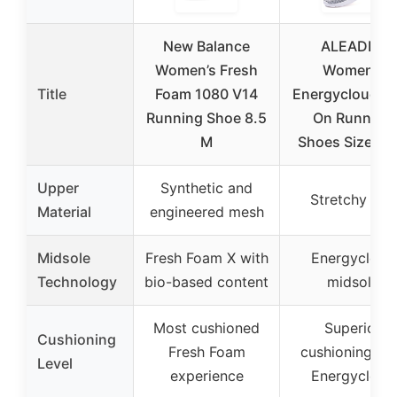
New Balance
ALEADER
Women’s Fresh
Women’s
Title
Foam 1080 V14
Energycloud Sl
Running Shoe 8.5
On Running
M
Shoes Size 8 
Upper
Synthetic and
Stretchy knit
Material
engineered mesh
Midsole
Fresh Foam X with
Energycloud
Technology
bio-based content
midsole
Most cushioned
Superior
Cushioning
Fresh Foam
cushioning wi
Level
experience
Energycloud