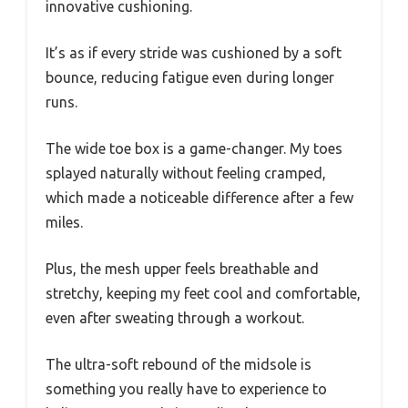
innovative cushioning.
It’s as if every stride was cushioned by a soft
bounce, reducing fatigue even during longer
runs.
The wide toe box is a game-changer. My toes
splayed naturally without feeling cramped,
which made a noticeable difference after a few
miles.
Plus, the mesh upper feels breathable and
stretchy, keeping my feet cool and comfortable,
even after sweating through a workout.
The ultra-soft rebound of the midsole is
something you really have to experience to