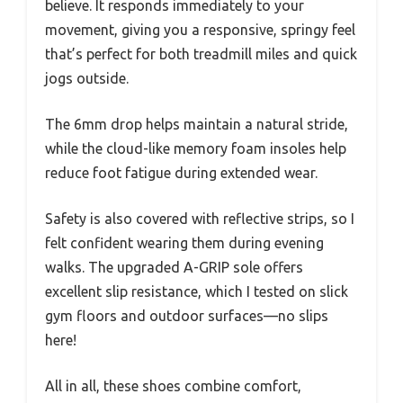
believe. It responds immediately to your
movement, giving you a responsive, springy feel
that’s perfect for both treadmill miles and quick
jogs outside.
The 6mm drop helps maintain a natural stride,
while the cloud-like memory foam insoles help
reduce foot fatigue during extended wear.
Safety is also covered with reflective strips, so I
felt confident wearing them during evening
walks. The upgraded A-GRIP sole offers
excellent slip resistance, which I tested on slick
gym floors and outdoor surfaces—no slips
here!
All in all, these shoes combine comfort,