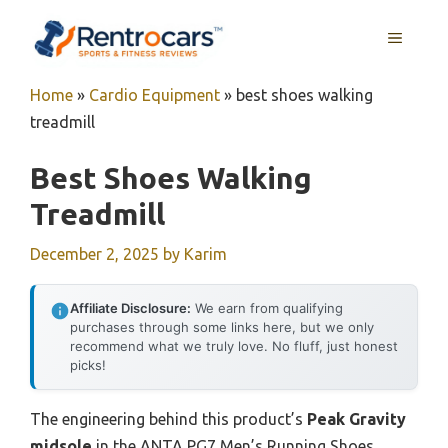
Skip
MENU
to
content
Home
»
Cardio Equipment
»
best shoes walking
treadmill
Best Shoes Walking
Treadmill
December 2, 2025
by
Karim
Affiliate Disclosure:
We earn from qualifying
purchases through some links here, but we only
recommend what we truly love. No fluff, just honest
picks!
The engineering behind this product’s
Peak Gravity
midsole
in the ANTA PG7 Men’s Running Shoes