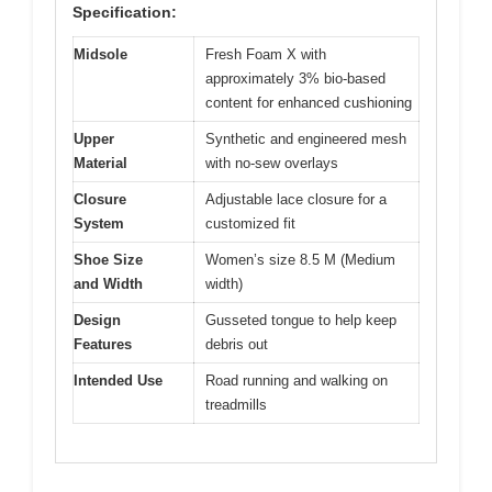
Specification:
Midsole
Fresh Foam X with
approximately 3% bio-based
content for enhanced cushioning
Upper
Synthetic and engineered mesh
Material
with no-sew overlays
Closure
Adjustable lace closure for a
System
customized fit
Shoe Size
Women’s size 8.5 M (Medium
and Width
width)
Design
Gusseted tongue to help keep
Features
debris out
Intended Use
Road running and walking on
treadmills