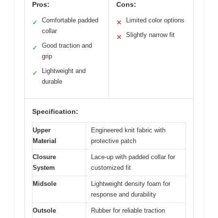
Pros:
Cons:
Comfortable padded
Limited color options
✓
✕
collar
Slightly narrow fit
✕
Good traction and
✓
grip
Lightweight and
✓
durable
Specification:
Upper
Engineered knit fabric with
Material
protective patch
Closure
Lace-up with padded collar for
System
customized fit
Midsole
Lightweight density foam for
response and durability
Outsole
Rubber for reliable traction