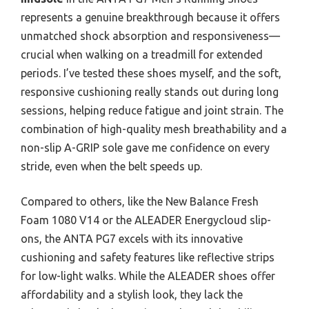
represents a genuine breakthrough because it offers
unmatched shock absorption and responsiveness—
crucial when walking on a treadmill for extended
periods. I’ve tested these shoes myself, and the soft,
responsive cushioning really stands out during long
sessions, helping reduce fatigue and joint strain. The
combination of high-quality mesh breathability and a
non-slip A-GRIP sole gave me confidence on every
stride, even when the belt speeds up.
Compared to others, like the New Balance Fresh
Foam 1080 V14 or the ALEADER Energycloud slip-
ons, the ANTA PG7 excels with its innovative
cushioning and safety features like reflective strips
for low-light walks. While the ALEADER shoes offer
affordability and a stylish look, they lack the