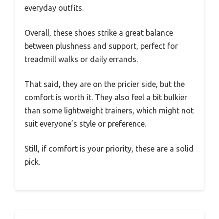
everyday outfits.
Overall, these shoes strike a great balance
between plushness and support, perfect for
treadmill walks or daily errands.
That said, they are on the pricier side, but the
comfort is worth it. They also feel a bit bulkier
than some lightweight trainers, which might not
suit everyone’s style or preference.
Still, if comfort is your priority, these are a solid
pick.