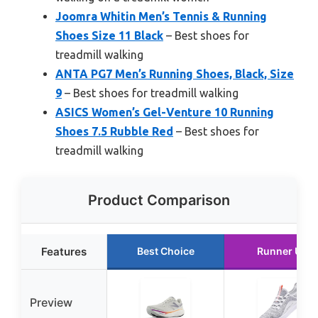
Joomra Whitin Men’s Tennis & Running
Shoes Size 11 Black
– Best shoes for
treadmill walking
ANTA PG7 Men’s Running Shoes, Black, Size
9
– Best shoes for treadmill walking
ASICS Women’s Gel-Venture 10 Running
Shoes 7.5 Rubble Red
– Best shoes for
treadmill walking
Product Comparison
Features
Best Choice
Runner Up
Preview