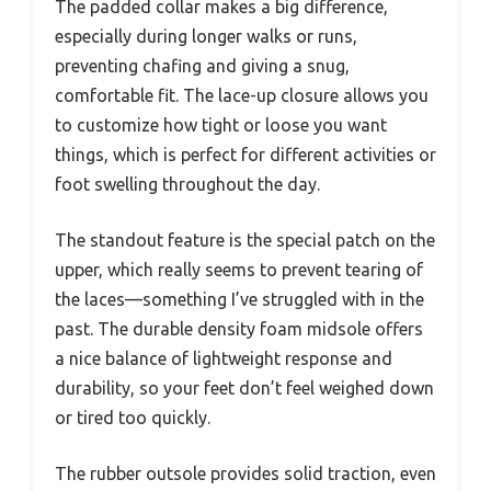
The padded collar makes a big difference,
especially during longer walks or runs,
preventing chafing and giving a snug,
comfortable fit. The lace-up closure allows you
to customize how tight or loose you want
things, which is perfect for different activities or
foot swelling throughout the day.
The standout feature is the special patch on the
upper, which really seems to prevent tearing of
the laces—something I’ve struggled with in the
past. The durable density foam midsole offers
a nice balance of lightweight response and
durability, so your feet don’t feel weighed down
or tired too quickly.
The rubber outsole provides solid traction, even