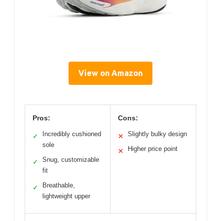
View on Amazon
Pros:
Cons:
Incredibly cushioned
Slightly bulky design
✓
✕
sole
Higher price point
✕
Snug, customizable
✓
fit
Breathable,
✓
lightweight upper