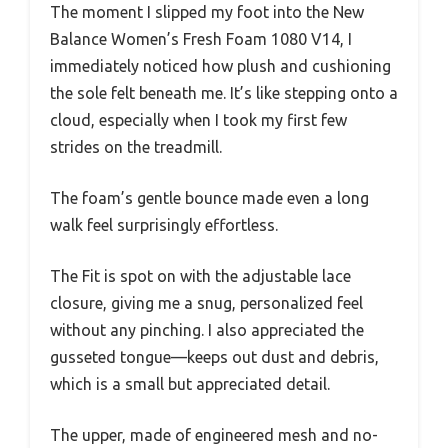
The moment I slipped my foot into the New
Balance Women’s Fresh Foam 1080 V14, I
immediately noticed how plush and cushioning
the sole felt beneath me. It’s like stepping onto a
cloud, especially when I took my first few
strides on the treadmill.
The foam’s gentle bounce made even a long
walk feel surprisingly effortless.
The Fit is spot on with the adjustable lace
closure, giving me a snug, personalized feel
without any pinching. I also appreciated the
gusseted tongue—keeps out dust and debris,
which is a small but appreciated detail.
The upper, made of engineered mesh and no-