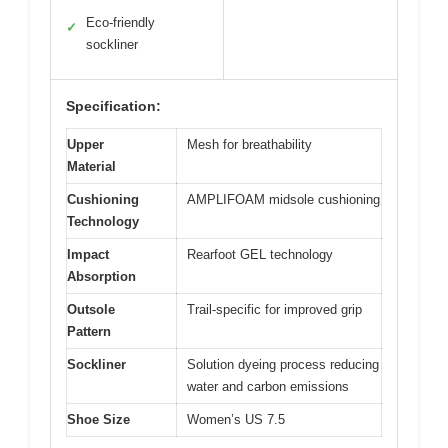
Eco-friendly
✓
sockliner
Specification:
Upper
Mesh for breathability
Material
Cushioning
AMPLIFOAM midsole cushioning
Technology
Impact
Rearfoot GEL technology
Absorption
Outsole
Trail-specific for improved grip
Pattern
Sockliner
Solution dyeing process reducing
water and carbon emissions
Shoe Size
Women’s US 7.5