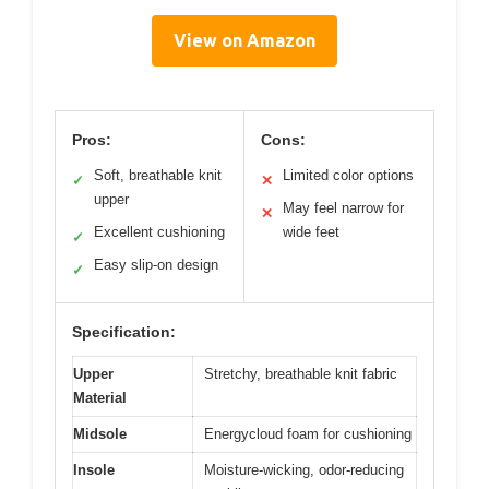
View on Amazon
Pros:
Cons:
Soft, breathable knit
Limited color options
✓
✕
upper
May feel narrow for
✕
Excellent cushioning
wide feet
✓
Easy slip-on design
✓
Specification:
Upper
Stretchy, breathable knit fabric
Material
Midsole
Energycloud foam for cushioning
Insole
Moisture-wicking, odor-reducing