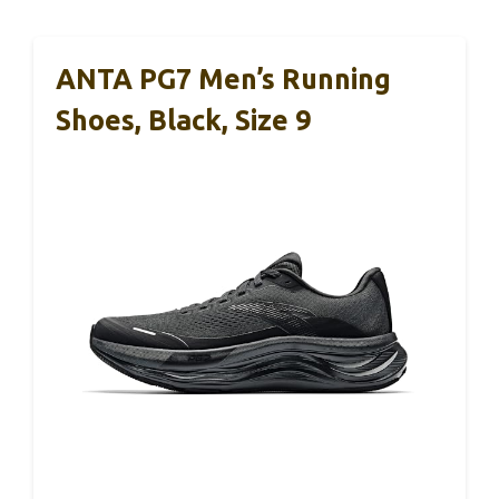
ANTA PG7 Men’s Running
Shoes, Black, Size 9