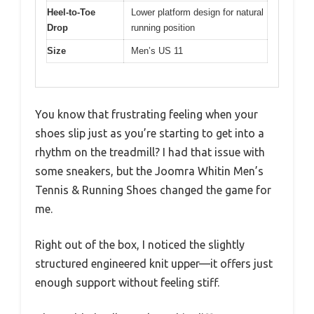
Heel-to-Toe
Lower platform design for natural
Drop
running position
Size
Men’s US 11
You know that frustrating feeling when your
shoes slip just as you’re starting to get into a
rhythm on the treadmill? I had that issue with
some sneakers, but the Joomra Whitin Men’s
Tennis & Running Shoes changed the game for
me.
Right out of the box, I noticed the slightly
structured engineered knit upper—it offers just
enough support without feeling stiff.