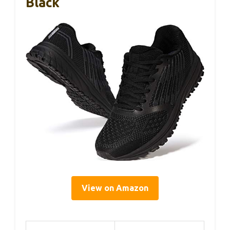
Black
View on Amazon