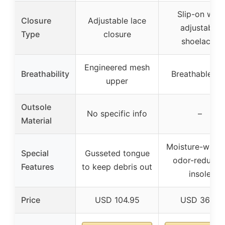
Slip-on with
Closure
Adjustable lace
adjustable
Type
closure
shoelaces
Engineered mesh
Breathability
Breathable kni
upper
Outsole
No specific info
–
Material
Moisture-wicki
Special
Gusseted tongue
odor-reducin
Features
to keep debris out
insole
Price
USD 104.95
USD 36.51