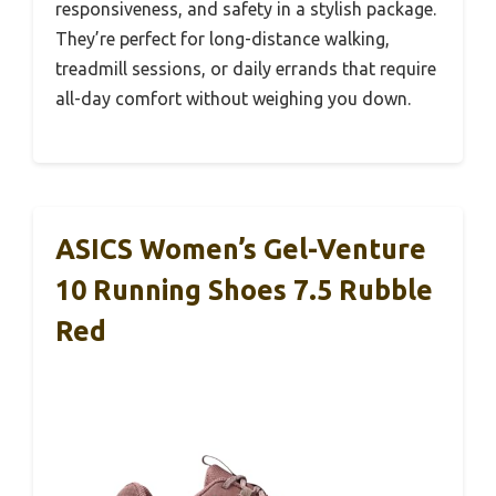
responsiveness, and safety in a stylish package.
They’re perfect for long-distance walking,
treadmill sessions, or daily errands that require
all-day comfort without weighing you down.
ASICS Women’s Gel-Venture
10 Running Shoes 7.5 Rubble
Red