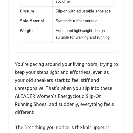
sockliner
Closure
Slip-on with adjustable shoelace
Sole Material
Synthetic rubber outsole
Weight
Estimated lightweight design
suitable for walking and running
You’re pacing around your living room, trying to
keep your steps light and effortless, even as
your old sneakers start to feel stiff and
unresponsive. That’s when you slip into these
ALEADER Women’s Energycloud Slip-On
Running Shoes, and suddenly, everything feels
different.
The first thing you notice is the knit upper. It