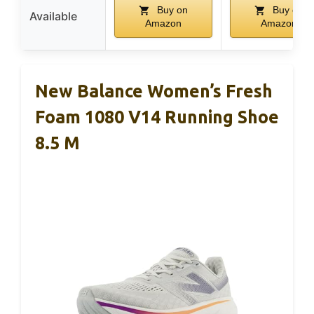
Buy on
Buy on
Available
Amazon
Amazon
New Balance Women’s Fresh
Foam 1080 V14 Running Shoe
8.5 M