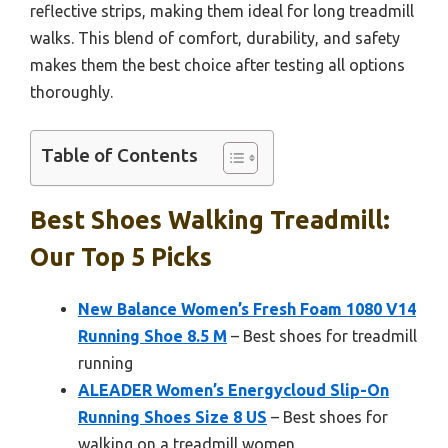
reflective strips, making them ideal for long treadmill
walks. This blend of comfort, durability, and safety
makes them the best choice after testing all options
thoroughly.
Table of Contents
Best Shoes Walking Treadmill:
Our Top 5 Picks
New Balance Women’s Fresh Foam 1080 V14
Running Shoe 8.5 M
– Best shoes for treadmill
running
ALEADER Women’s Energycloud Slip-On
Running Shoes Size 8 US
– Best shoes for
walking on a treadmill women