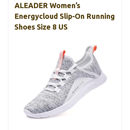
ALEADER Women’s
Energycloud Slip-On Running
Shoes Size 8 US