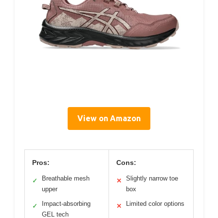
View on Amazon
Pros:
Cons:
Breathable mesh
Slightly narrow toe
✓
✕
upper
box
Impact-absorbing
Limited color options
✓
✕
GEL tech