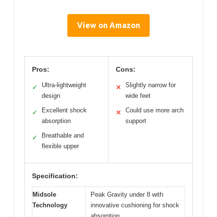
View on Amazon
Pros:
Cons:
Ultra-lightweight
Slightly narrow for
✓
✕
design
wide feet
Excellent shock
Could use more arch
✓
✕
absorption
support
Breathable and
✓
flexible upper
Specification:
Midsole
Peak Gravity under 8 with
Technology
innovative cushioning for shock
absorption