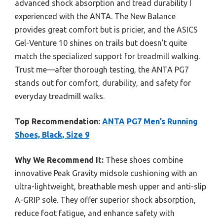
advanced shock absorption and tread durability I
experienced with the ANTA. The New Balance
provides great comfort but is pricier, and the ASICS
Gel-Venture 10 shines on trails but doesn’t quite
match the specialized support for treadmill walking.
Trust me—after thorough testing, the ANTA PG7
stands out for comfort, durability, and safety for
everyday treadmill walks.
Top Recommendation:
ANTA PG7 Men’s Running
Shoes, Black, Size 9
Why We Recommend It:
These shoes combine
innovative Peak Gravity midsole cushioning with an
ultra-lightweight, breathable mesh upper and anti-slip
A-GRIP sole. They offer superior shock absorption,
reduce foot fatigue, and enhance safety with