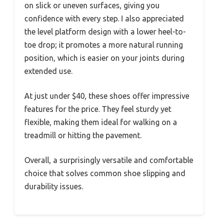
on slick or uneven surfaces, giving you
confidence with every step. I also appreciated
the level platform design with a lower heel-to-
toe drop; it promotes a more natural running
position, which is easier on your joints during
extended use.
At just under $40, these shoes offer impressive
features for the price. They feel sturdy yet
flexible, making them ideal for walking on a
treadmill or hitting the pavement.
Overall, a surprisingly versatile and comfortable
choice that solves common shoe slipping and
durability issues.