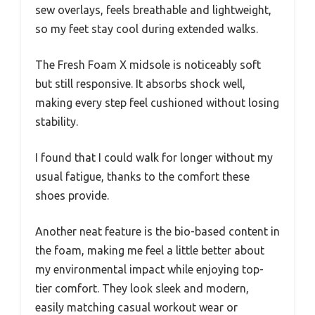
sew overlays, feels breathable and lightweight,
so my feet stay cool during extended walks.
The Fresh Foam X midsole is noticeably soft
but still responsive. It absorbs shock well,
making every step feel cushioned without losing
stability.
I found that I could walk for longer without my
usual fatigue, thanks to the comfort these
shoes provide.
Another neat feature is the bio-based content in
the foam, making me feel a little better about
my environmental impact while enjoying top-
tier comfort. They look sleek and modern,
easily matching casual workout wear or