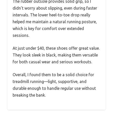
The rubber outsole provides solid grip, so I
didn’t worry about slipping, even during faster
intervals. The lower heel-to-toe drop really
helped me maintain a natural running posture,
which is key for comfort over extended
sessions.
At just under $40, these shoes offer great value.
They look sleek in black, making them versatile
for both casual wear and serious workouts.
Overall, I found them to be a solid choice for
treadmill running—light, supportive, and
durable enough to handle regular use without
breaking the bank.