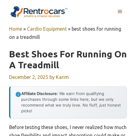
Skip
MENU
to
content
Home
»
Cardio Equipment
»
best shoes for running
on a treadmill
Best Shoes For Running On
A Treadmill
December 2, 2025
by
Karim
Affiliate Disclosure:
We earn from qualifying
purchases through some links here, but we only
recommend what we truly love. No fluff, just honest
picks!
Before testing these shoes, I never realized how much
shoe flexibility and impact absorption could make or