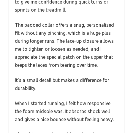
to give me confidence during quick turns or
sprints on the treadmill.
The padded collar offers a snug, personalized
fit without any pinching, which is a huge plus
during longer runs. The lace-up closure allows
me to tighten or loosen as needed, and I
appreciate the special patch on the upper that
keeps the laces from tearing over time.
It’s a small detail but makes a difference for
durability.
When I started running, I felt how responsive
the foam midsole was. It absorbs shock well
and gives a nice bounce without feeling heavy.