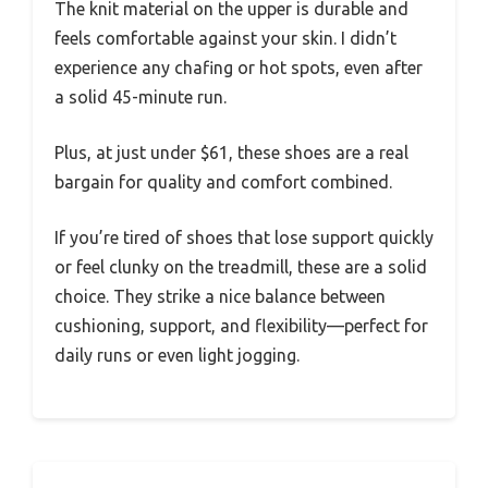
The knit material on the upper is durable and
feels comfortable against your skin. I didn’t
experience any chafing or hot spots, even after
a solid 45-minute run.
Plus, at just under $61, these shoes are a real
bargain for quality and comfort combined.
If you’re tired of shoes that lose support quickly
or feel clunky on the treadmill, these are a solid
choice. They strike a nice balance between
cushioning, support, and flexibility—perfect for
daily runs or even light jogging.