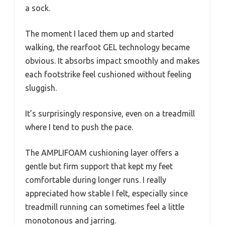
a sock.
The moment I laced them up and started
walking, the rearfoot GEL technology became
obvious. It absorbs impact smoothly and makes
each footstrike feel cushioned without feeling
sluggish.
It’s surprisingly responsive, even on a treadmill
where I tend to push the pace.
The AMPLIFOAM cushioning layer offers a
gentle but firm support that kept my feet
comfortable during longer runs. I really
appreciated how stable I felt, especially since
treadmill running can sometimes feel a little
monotonous and jarring.