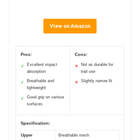
View on Amazon
Pros:
Cons:
Excellent impact
Not as durable for
✓
✕
absorption
trail use
Breathable and
Slightly narrow fit
✓
✕
lightweight
Good grip on various
✓
surfaces
Specification:
Upper
Breathable mesh