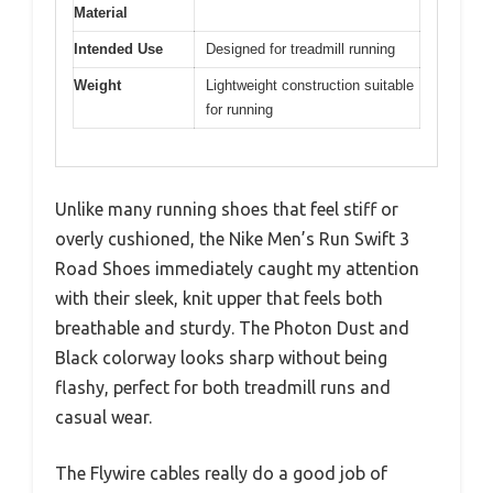
Material
Intended Use
Designed for treadmill running
Weight
Lightweight construction suitable
for running
Unlike many running shoes that feel stiff or
overly cushioned, the Nike Men’s Run Swift 3
Road Shoes immediately caught my attention
with their sleek, knit upper that feels both
breathable and sturdy. The Photon Dust and
Black colorway looks sharp without being
flashy, perfect for both treadmill runs and
casual wear.
The Flywire cables really do a good job of