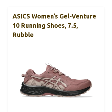
ASICS Women’s Gel-Venture
10 Running Shoes, 7.5,
Rubble