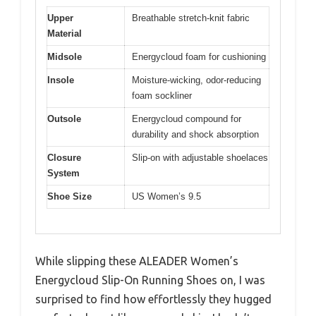
Upper
Breathable stretch-knit fabric
Material
Midsole
Energycloud foam for cushioning
Insole
Moisture-wicking, odor-reducing
foam sockliner
Outsole
Energycloud compound for
durability and shock absorption
Closure
Slip-on with adjustable shoelaces
System
Shoe Size
US Women’s 9.5
While slipping these ALEADER Women’s
Energycloud Slip-On Running Shoes on, I was
surprised to find how effortlessly they hugged