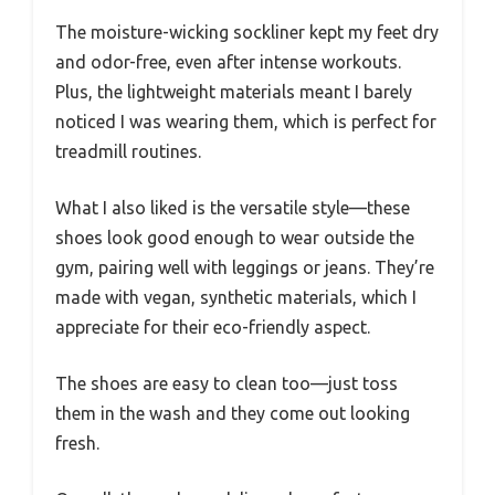
The moisture-wicking sockliner kept my feet dry
and odor-free, even after intense workouts.
Plus, the lightweight materials meant I barely
noticed I was wearing them, which is perfect for
treadmill routines.
What I also liked is the versatile style—these
shoes look good enough to wear outside the
gym, pairing well with leggings or jeans. They’re
made with vegan, synthetic materials, which I
appreciate for their eco-friendly aspect.
The shoes are easy to clean too—just toss
them in the wash and they come out looking
fresh.