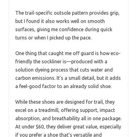
The trail-specific outsole pattern provides grip,
but I found it also works well on smooth
surfaces, giving me confidence during quick
turns or when I picked up the pace.
One thing that caught me off guard is how eco-
friendly the sockliner is—produced with a
solution dyeing process that cuts water and
carbon emissions. It’s a small detail, but it adds
a feel-good factor to an already solid shoe.
While these shoes are designed for trail, they
excel on a treadmill, offering support, impact
absorption, and breathability all in one package.
At under $60, they deliver great value, especially
if you prefer a shoe that’s versatile and