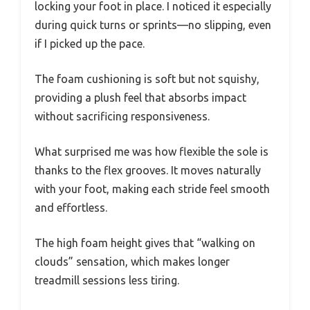
locking your foot in place. I noticed it especially
during quick turns or sprints—no slipping, even
if I picked up the pace.
The foam cushioning is soft but not squishy,
providing a plush feel that absorbs impact
without sacrificing responsiveness.
What surprised me was how flexible the sole is
thanks to the flex grooves. It moves naturally
with your foot, making each stride feel smooth
and effortless.
The high foam height gives that “walking on
clouds” sensation, which makes longer
treadmill sessions less tiring.