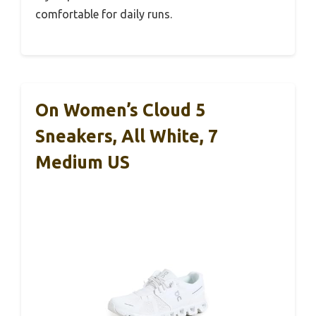
comfortable for daily runs.
On Women’s Cloud 5
Sneakers, All White, 7
Medium US