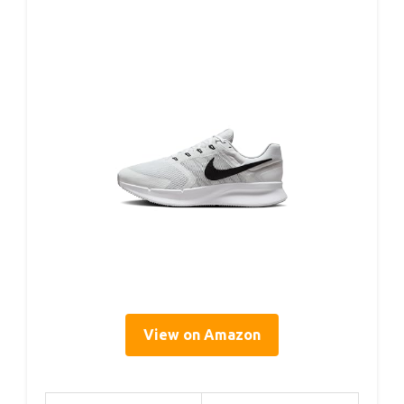
View on Amazon