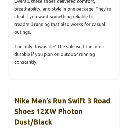
Overall, these shoes delivered comfort,
breathability, and style in one package. They’re
ideal if you want something reliable for
treadmill running that also works for casual
outings.
The only downside? The sole isn’t the most
durable if you plan on outdoor running
constantly.
Nike Men’s Run Swift 3 Road
Shoes 12XW Photon
Dust/Black