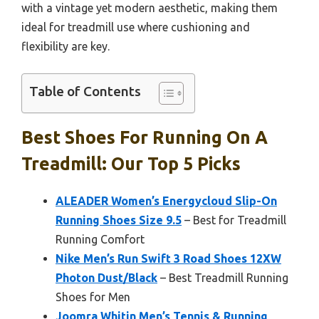
with a vintage yet modern aesthetic, making them
ideal for treadmill use where cushioning and
flexibility are key.
Table of Contents
Best Shoes For Running On A
Treadmill: Our Top 5 Picks
ALEADER Women’s Energycloud Slip-On
Running Shoes Size 9.5
– Best for Treadmill
Running Comfort
Nike Men’s Run Swift 3 Road Shoes 12XW
Photon Dust/Black
– Best Treadmill Running
Shoes for Men
Joomra Whitin Men’s Tennis & Running