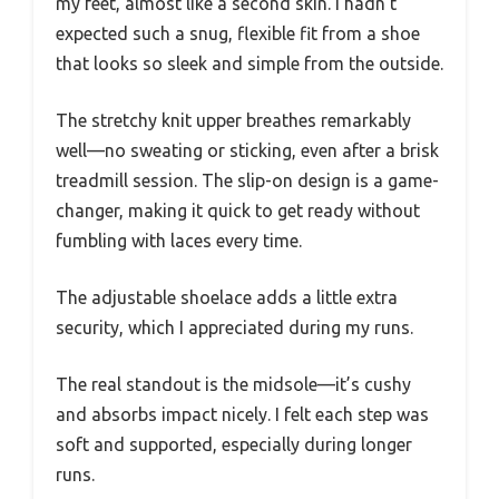
my feet, almost like a second skin. I hadn’t
expected such a snug, flexible fit from a shoe
that looks so sleek and simple from the outside.
The stretchy knit upper breathes remarkably
well—no sweating or sticking, even after a brisk
treadmill session. The slip-on design is a game-
changer, making it quick to get ready without
fumbling with laces every time.
The adjustable shoelace adds a little extra
security, which I appreciated during my runs.
The real standout is the midsole—it’s cushy
and absorbs impact nicely. I felt each step was
soft and supported, especially during longer
runs.