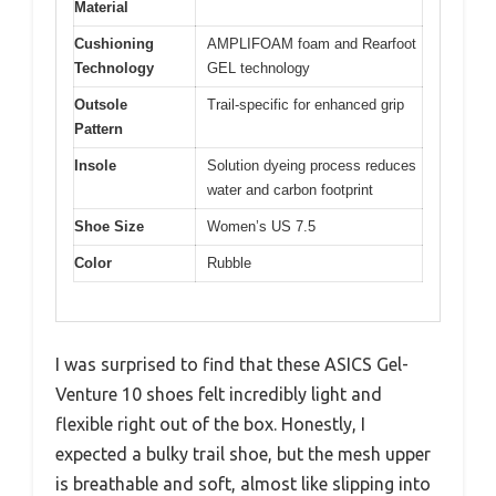
Material
Cushioning
AMPLIFOAM foam and Rearfoot
Technology
GEL technology
Outsole
Trail-specific for enhanced grip
Pattern
Insole
Solution dyeing process reduces
water and carbon footprint
Shoe Size
Women’s US 7.5
Color
Rubble
I was surprised to find that these ASICS Gel-
Venture 10 shoes felt incredibly light and
flexible right out of the box. Honestly, I
expected a bulky trail shoe, but the mesh upper
is breathable and soft, almost like slipping into