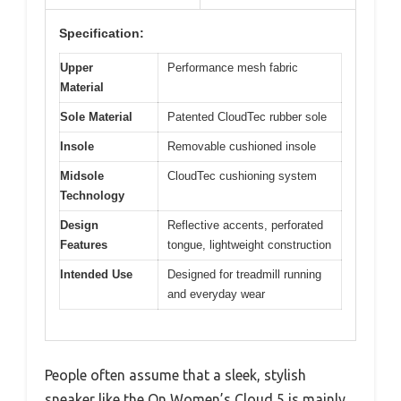
Specification:
Upper
Performance mesh fabric
Material
Sole Material
Patented CloudTec rubber sole
Insole
Removable cushioned insole
Midsole
CloudTec cushioning system
Technology
Design
Reflective accents, perforated
Features
tongue, lightweight construction
Intended Use
Designed for treadmill running
and everyday wear
People often assume that a sleek, stylish
sneaker like the On Women’s Cloud 5 is mainly