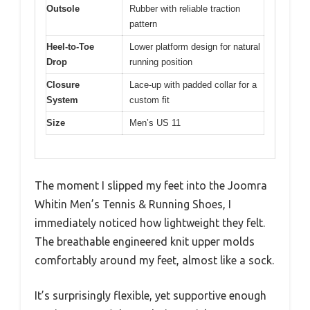
Outsole
Rubber with reliable traction
pattern
Heel-to-Toe
Lower platform design for natural
Drop
running position
Closure
Lace-up with padded collar for a
System
custom fit
Size
Men’s US 11
The moment I slipped my feet into the Joomra
Whitin Men’s Tennis & Running Shoes, I
immediately noticed how lightweight they felt.
The breathable engineered knit upper molds
comfortably around my feet, almost like a sock.
It’s surprisingly flexible, yet supportive enough