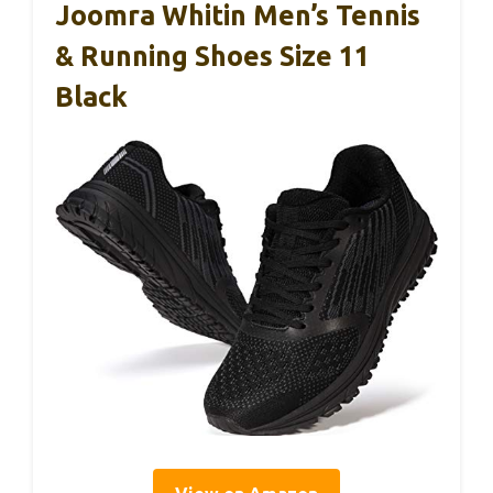
Joomra Whitin Men’s Tennis
& Running Shoes Size 11
Black