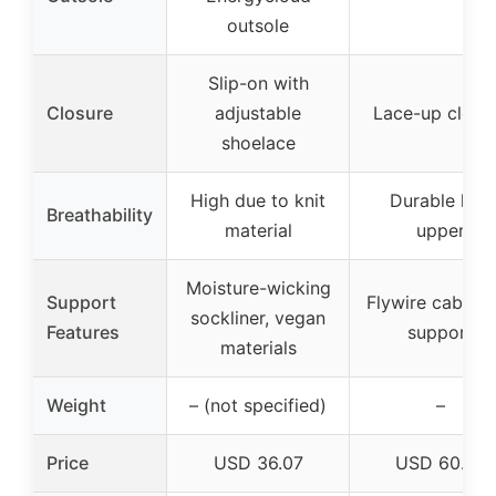
outsole
Slip-on with
Closure
adjustable
Lace-up closu
shoelace
High due to knit
Durable knit
Breathability
material
upper
Moisture-wicking
Support
Flywire cables 
sockliner, vegan
Features
support
materials
Weight
– (not specified)
–
Price
USD 36.07
USD 60.97