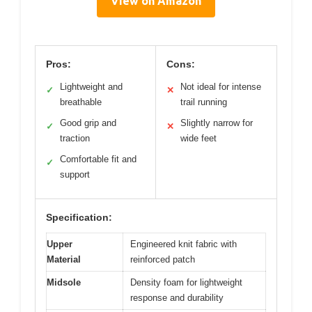
View on Amazon
Pros:
Cons:
Lightweight and
Not ideal for intense
✓
✕
breathable
trail running
Good grip and
Slightly narrow for
✓
✕
traction
wide feet
Comfortable fit and
✓
support
Specification:
Upper
Engineered knit fabric with
Material
reinforced patch
Midsole
Density foam for lightweight
response and durability