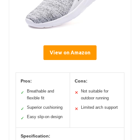
View on Amazon
Pros:
Cons:
Breathable and
Not suitable for
✓
✕
flexible fit
outdoor running
Superior cushioning
Limited arch support
✓
✕
Easy slip-on design
✓
Specification: