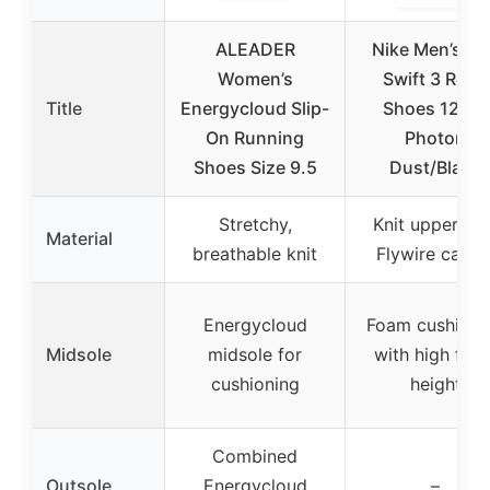
ALEADER
Nike Men’s Ru
Women’s
Swift 3 Road
Title
Energycloud Slip-
Shoes 12XW
On Running
Photon
Shoes Size 9.5
Dust/Black
Stretchy,
Knit upper wit
Material
breathable knit
Flywire cable
Energycloud
Foam cushioni
Midsole
midsole for
with high foa
cushioning
height
Combined
Outsole
Energycloud
–