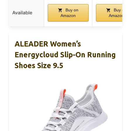
Buy on
Buy on
Available
Amazon
Amazon
ALEADER Women’s
Energycloud Slip-On Running
Shoes Size 9.5