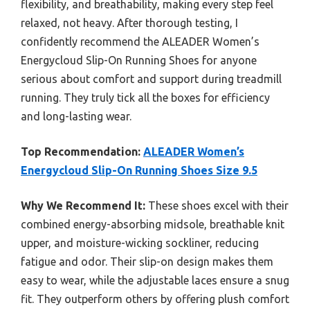
flexibility, and breathability, making every step feel
relaxed, not heavy. After thorough testing, I
confidently recommend the ALEADER Women’s
Energycloud Slip-On Running Shoes for anyone
serious about comfort and support during treadmill
running. They truly tick all the boxes for efficiency
and long-lasting wear.
Top Recommendation:
ALEADER Women’s
Energycloud Slip-On Running Shoes Size 9.5
Why We Recommend It:
These shoes excel with their
combined energy-absorbing midsole, breathable knit
upper, and moisture-wicking sockliner, reducing
fatigue and odor. Their slip-on design makes them
easy to wear, while the adjustable laces ensure a snug
fit. They outperform others by offering plush comfort