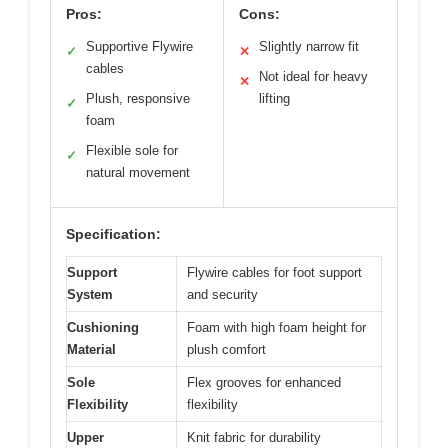
Pros:
Cons:
Supportive Flywire
Slightly narrow fit
✓
✕
cables
Not ideal for heavy
✕
Plush, responsive
lifting
✓
foam
Flexible sole for
✓
natural movement
Specification:
Support
Flywire cables for foot support
System
and security
Cushioning
Foam with high foam height for
Material
plush comfort
Sole
Flex grooves for enhanced
Flexibility
flexibility
Upper
Knit fabric for durability