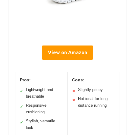
View on Amazon
Pros:
Cons:
Lightweight and
Slightly pricey
✓
✕
breathable
Not ideal for long-
✕
Responsive
distance running
✓
cushioning
Stylish, versatile
✓
look