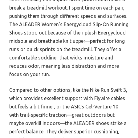
break a treadmill workout. I spent time on each pair,
pushing them through different speeds and surfaces.
The ALEADER Women’s Energycloud Slip-On Running
Shoes stood out because of their plush Energycloud
midsole and breathable knit upper—perfect for long
runs or quick sprints on the treadmill. They offer a
comfortable sockliner that wicks moisture and
reduces odor, meaning less distraction and more
focus on your run.
Compared to other options, like the Nike Run Swift 3,
which provides excellent support with Flywire cables
but feels a bit firmer, or the ASICS Gel-Venture 10
with trail-specific traction—great outdoors but
maybe overkill indoors—the ALEADER shoes strike a
perfect balance. They deliver superior cushioning,