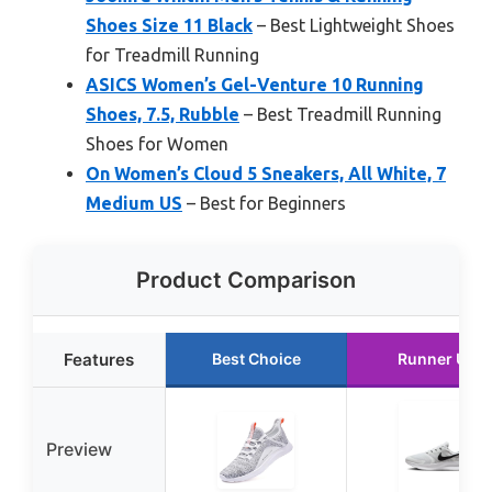
Shoes Size 11 Black
– Best Lightweight Shoes
for Treadmill Running
ASICS Women’s Gel-Venture 10 Running
Shoes, 7.5, Rubble
– Best Treadmill Running
Shoes for Women
On Women’s Cloud 5 Sneakers, All White, 7
Medium US
– Best for Beginners
Product Comparison
Features
Best Choice
Runner Up
Preview