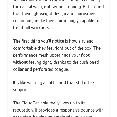
for casual wear, not serious running. But I found
that their lightweight design and innovative
cushioning make them surprisingly capable for
treadmill workouts.
The first thing you’ll notice is how airy and
comfortable they feel right out of the box. The
performance mesh upper hugs your foot
without feeling tight, thanks to the cushioned
collar and perforated tongue.
It’s like wearing a soft cloud that still offers
support.
The CloudTec sole really lives up to its
reputation. It provides a responsive bounce with