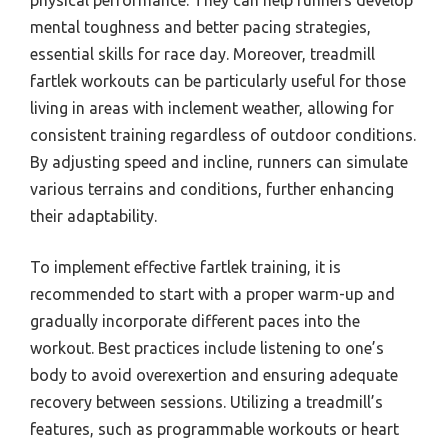
physical performance. They can help runners develop
mental toughness and better pacing strategies,
essential skills for race day. Moreover, treadmill
fartlek workouts can be particularly useful for those
living in areas with inclement weather, allowing for
consistent training regardless of outdoor conditions.
By adjusting speed and incline, runners can simulate
various terrains and conditions, further enhancing
their adaptability.
To implement effective fartlek training, it is
recommended to start with a proper warm-up and
gradually incorporate different paces into the
workout. Best practices include listening to one’s
body to avoid overexertion and ensuring adequate
recovery between sessions. Utilizing a treadmill’s
features, such as programmable workouts or heart