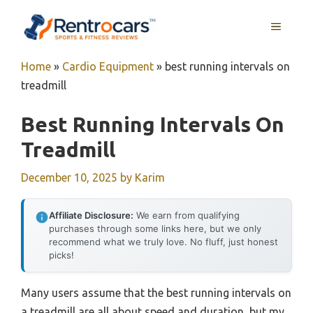
Skip
MENU
to
content
Home
»
Cardio Equipment
»
best running intervals on
treadmill
Best Running Intervals On
Treadmill
December 10, 2025
by
Karim
Affiliate Disclosure:
We earn from qualifying
purchases through some links here, but we only
recommend what we truly love. No fluff, just honest
picks!
Many users assume that the best running intervals on
a treadmill are all about speed and duration, but my