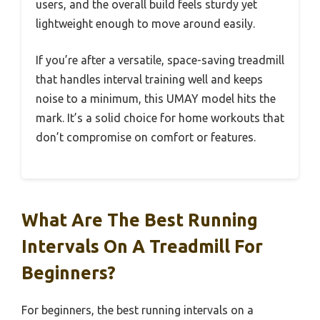
users, and the overall build feels sturdy yet
lightweight enough to move around easily.
If you’re after a versatile, space-saving treadmill
that handles interval training well and keeps
noise to a minimum, this UMAY model hits the
mark. It’s a solid choice for home workouts that
don’t compromise on comfort or features.
What Are The Best Running
Intervals On A Treadmill For
Beginners?
For beginners, the best running intervals on a