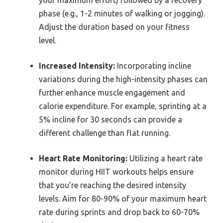
your maximum effort) followed by a recovery
phase (e.g., 1-2 minutes of walking or jogging).
Adjust the duration based on your fitness
level.
Increased Intensity:
Incorporating incline
variations during the high-intensity phases can
further enhance muscle engagement and
calorie expenditure. For example, sprinting at a
5% incline for 30 seconds can provide a
different challenge than flat running.
Heart Rate Monitoring:
Utilizing a heart rate
monitor during HIIT workouts helps ensure
that you’re reaching the desired intensity
levels. Aim for 80-90% of your maximum heart
rate during sprints and drop back to 60-70%