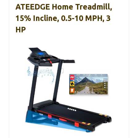
ATEEDGE Home Treadmill,
15% Incline, 0.5-10 MPH, 3
HP