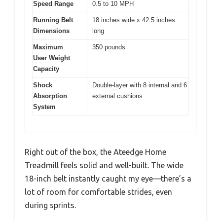
Speed Range
0.5 to 10 MPH
Running Belt
18 inches wide x 42.5 inches
Dimensions
long
Maximum
350 pounds
User Weight
Capacity
Shock
Double-layer with 8 internal and 6
Absorption
external cushions
System
Right out of the box, the Ateedge Home
Treadmill feels solid and well-built. The wide
18-inch belt instantly caught my eye—there’s a
lot of room for comfortable strides, even
during sprints.