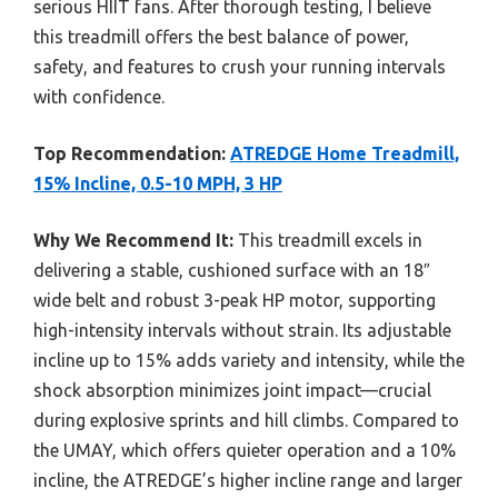
serious HIIT fans. After thorough testing, I believe
this treadmill offers the best balance of power,
safety, and features to crush your running intervals
with confidence.
Top Recommendation:
ATREDGE Home Treadmill,
15% Incline, 0.5-10 MPH, 3 HP
Why We Recommend It:
This treadmill excels in
delivering a stable, cushioned surface with an 18″
wide belt and robust 3-peak HP motor, supporting
high-intensity intervals without strain. Its adjustable
incline up to 15% adds variety and intensity, while the
shock absorption minimizes joint impact—crucial
during explosive sprints and hill climbs. Compared to
the UMAY, which offers quieter operation and a 10%
incline, the ATREDGE’s higher incline range and larger