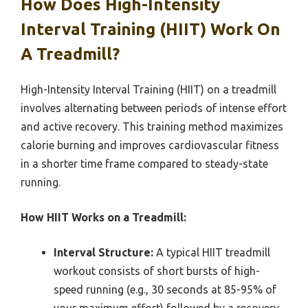
How Does High-Intensity
Interval Training (HIIT) Work On
A Treadmill?
High-Intensity Interval Training (HIIT) on a treadmill
involves alternating between periods of intense effort
and active recovery. This training method maximizes
calorie burning and improves cardiovascular fitness
in a shorter time frame compared to steady-state
running.
How HIIT Works on a Treadmill:
Interval Structure:
A typical HIIT treadmill
workout consists of short bursts of high-
speed running (e.g., 30 seconds at 85-95% of