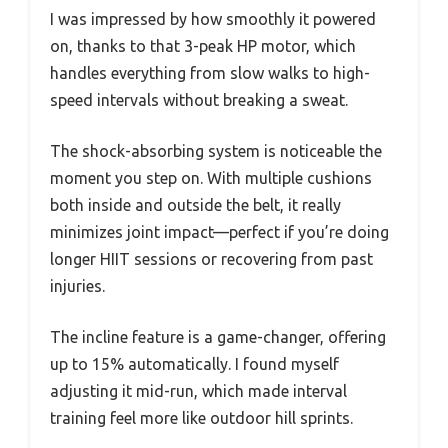
I was impressed by how smoothly it powered
on, thanks to that 3-peak HP motor, which
handles everything from slow walks to high-
speed intervals without breaking a sweat.
The shock-absorbing system is noticeable the
moment you step on. With multiple cushions
both inside and outside the belt, it really
minimizes joint impact—perfect if you’re doing
longer HIIT sessions or recovering from past
injuries.
The incline feature is a game-changer, offering
up to 15% automatically. I found myself
adjusting it mid-run, which made interval
training feel more like outdoor hill sprints.