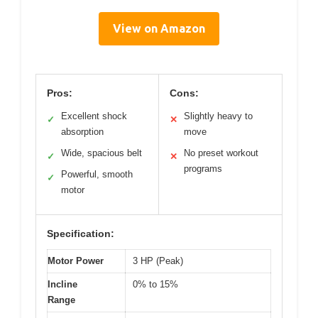
View on Amazon
Pros:
Cons:
Excellent shock
Slightly heavy to
✓
✕
absorption
move
Wide, spacious belt
No preset workout
✓
✕
programs
Powerful, smooth
✓
motor
Specification:
Motor Power
3 HP (Peak)
Incline
0% to 15%
Range