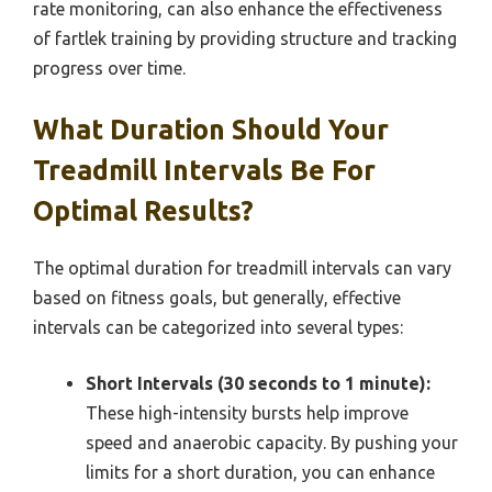
rate monitoring, can also enhance the effectiveness
of fartlek training by providing structure and tracking
progress over time.
What Duration Should Your
Treadmill Intervals Be For
Optimal Results?
The optimal duration for treadmill intervals can vary
based on fitness goals, but generally, effective
intervals can be categorized into several types:
Short Intervals (30 seconds to 1 minute):
These high-intensity bursts help improve
speed and anaerobic capacity. By pushing your
limits for a short duration, you can enhance