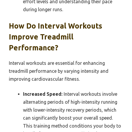
effort levels and understanding their pace
during longer runs.
How Do Interval Workouts
Improve Treadmill
Performance?
Interval workouts are essential for enhancing
treadmill performance by varying intensity and
improving cardiovascular fitness.
Increased Speed:
Interval workouts involve
alternating periods of high-intensity running
with lower-intensity recovery periods, which
can significantly boost your overall speed.
This training method conditions your body to