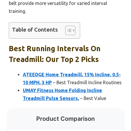
belt provide more versatility for varied interval
training.
Table of Contents
Best Running Intervals On
Treadmill: Our Top 2 Picks
ATEEDGE Home Treadmill, 15% Incline, 0.5-
10 MPH, 3 HP
– Best Treadmill Incline Routines
UMAY Fitness Home Folding Incline
Treadmill Pulse Sensors,
– Best Value
Product Comparison