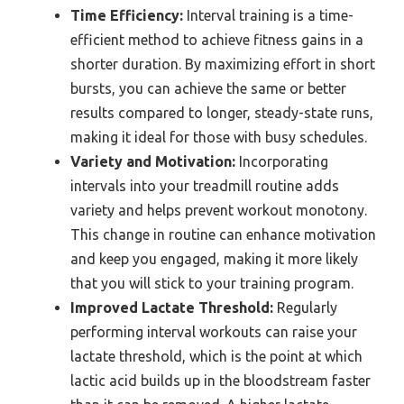
Time Efficiency:
Interval training is a time-
efficient method to achieve fitness gains in a
shorter duration. By maximizing effort in short
bursts, you can achieve the same or better
results compared to longer, steady-state runs,
making it ideal for those with busy schedules.
Variety and Motivation:
Incorporating
intervals into your treadmill routine adds
variety and helps prevent workout monotony.
This change in routine can enhance motivation
and keep you engaged, making it more likely
that you will stick to your training program.
Improved Lactate Threshold:
Regularly
performing interval workouts can raise your
lactate threshold, which is the point at which
lactic acid builds up in the bloodstream faster