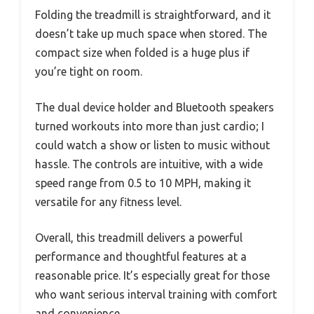
Folding the treadmill is straightforward, and it
doesn’t take up much space when stored. The
compact size when folded is a huge plus if
you’re tight on room.
The dual device holder and Bluetooth speakers
turned workouts into more than just cardio; I
could watch a show or listen to music without
hassle. The controls are intuitive, with a wide
speed range from 0.5 to 10 MPH, making it
versatile for any fitness level.
Overall, this treadmill delivers a powerful
performance and thoughtful features at a
reasonable price. It’s especially great for those
who want serious interval training with comfort
and convenience.