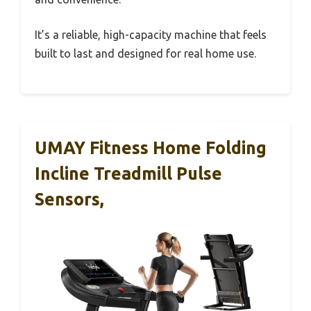
It’s a reliable, high-capacity machine that feels
built to last and designed for real home use.
UMAY Fitness Home Folding
Incline Treadmill Pulse
Sensors,