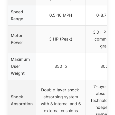
Speed
0.5-10 MPH
0-8.7 MP
Range
3.0 HP (Qui
Motor
3 HP (Peak)
commercia
Power
grade)
Maximum
User
350 lb
300 lb
Weight
7-layer sh
Double-layer shock-
absorptio
Shock
absorbing system
technology 
Absorption
with 8 internal and 6
independe
external cushions
suspensi