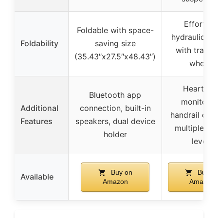
Effortles
Foldable with space-
hydraulic fo
Foldability
saving size
with transp
(35.43″x27.5″x48.43″)
wheels
Heart rat
Bluetooth app
monitorin
Additional
connection, built-in
handrail cont
Features
speakers, dual device
multiple inc
holder
levels
Buy on
Buy o
Available
Amazon
Amazon