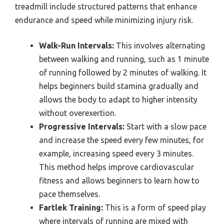
treadmill include structured patterns that enhance
endurance and speed while minimizing injury risk.
Walk-Run Intervals:
This involves alternating
between walking and running, such as 1 minute
of running followed by 2 minutes of walking. It
helps beginners build stamina gradually and
allows the body to adapt to higher intensity
without overexertion.
Progressive Intervals:
Start with a slow pace
and increase the speed every few minutes, for
example, increasing speed every 3 minutes.
This method helps improve cardiovascular
fitness and allows beginners to learn how to
pace themselves.
Fartlek Training:
This is a form of speed play
where intervals of running are mixed with