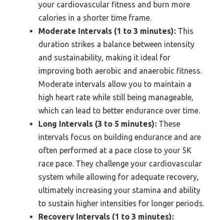
your cardiovascular fitness and burn more
calories in a shorter time frame.
Moderate Intervals (1 to 3 minutes):
This
duration strikes a balance between intensity
and sustainability, making it ideal for
improving both aerobic and anaerobic fitness.
Moderate intervals allow you to maintain a
high heart rate while still being manageable,
which can lead to better endurance over time.
Long Intervals (3 to 5 minutes):
These
intervals focus on building endurance and are
often performed at a pace close to your 5K
race pace. They challenge your cardiovascular
system while allowing for adequate recovery,
ultimately increasing your stamina and ability
to sustain higher intensities for longer periods.
Recovery Intervals (1 to 3 minutes):