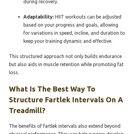
during recovery.
Adaptability:
HIIT workouts can be adjusted
based on your progress and goals, allowing
for variations in speed, incline, and duration to
keep your training dynamic and effective.
This structured approach not only builds endurance
but also aids in muscle retention while promoting fat
loss.
What Is The Best Way To
Structure Fartlek Intervals On A
Treadmill?
The benefits of fartlek intervals also extend beyond