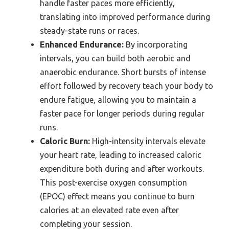
handle faster paces more efficiently,
translating into improved performance during
steady-state runs or races.
Enhanced Endurance:
By incorporating
intervals, you can build both aerobic and
anaerobic endurance. Short bursts of intense
effort followed by recovery teach your body to
endure fatigue, allowing you to maintain a
faster pace for longer periods during regular
runs.
Caloric Burn:
High-intensity intervals elevate
your heart rate, leading to increased caloric
expenditure both during and after workouts.
This post-exercise oxygen consumption
(EPOC) effect means you continue to burn
calories at an elevated rate even after
completing your session.