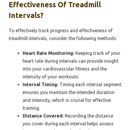
Effectiveness Of Treadmill
Intervals?
To effectively track progress and effectiveness of
treadmill intervals, consider the following methods:
Heart Rate Monitoring:
Keeping track of your
heart rate during intervals can provide insight
into your cardiovascular fitness and the
intensity of your workouts.
Interval Timing:
Timing each interval segment
ensures you maintain the intended duration
and intensity, which is crucial for effective
training.
Distance Covered:
Recording the distance
you cover during each interval helps assess