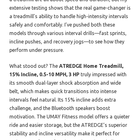
extensive testing shows that the real game-changer is
a treadmill’s ability to handle high-intensity intervals
safely and comfortably. I’ve pushed both these
models through various interval drills—fast sprints,
incline pushes, and recovery jogs—to see how they
perform under pressure.
What stood out? The
ATREDGE Home Treadmill,
15% Incline, 0.5-10 MPH, 3 HP
truly impressed with
its smooth dual-layer shock absorption and wide
belt, which makes quick transitions into intense
intervals feel natural. Its 15% incline adds extra
challenge, and the Bluetooth speakers boost
motivation. The UMAY Fitness model offers a quieter
ride and easier storage, but the ATREDGE’s superior
stability and incline versatility make it perfect for