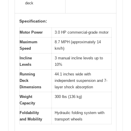
deck
Specification:
Motor Power
3.0 HP commercial-grade motor
Maximum
8.7 MPH (approximately 14
Speed
km/h)
Incline
3 manual incline levels up to
Levels
10%
Running
44.1 inches wide with
Deck
independent suspension and 7-
Dimensions
layer shock absorption
Weight
300 lbs (136 kg)
Capacity
Foldability
Hydraulic folding system with
and Mobility
transport wheels