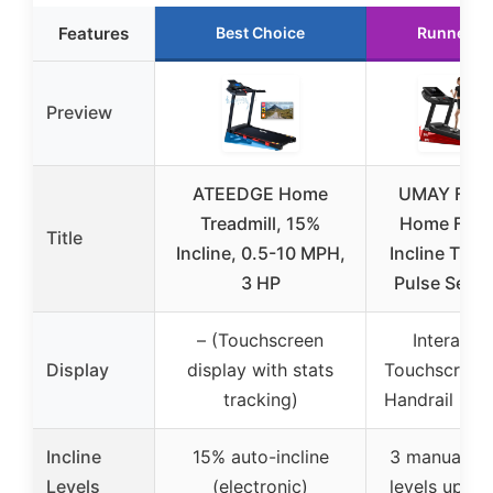
Features
Best Choice
Runner U
Preview
ATEEDGE Home
UMAY Fitn
Treadmill, 15%
Home Fold
Title
Incline, 0.5-10 MPH,
Incline Tread
3 HP
Pulse Senso
– (Touchscreen
Interactiv
Display
display with stats
Touchscreen
tracking)
Handrail Con
Incline
15% auto-incline
3 manual inc
Levels
(electronic)
levels up to