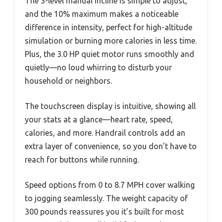
The 3-level manual incline is simple to adjust,
and the 10% maximum makes a noticeable
difference in intensity, perfect for high-altitude
simulation or burning more calories in less time.
Plus, the 3.0 HP quiet motor runs smoothly and
quietly—no loud whirring to disturb your
household or neighbors.
The touchscreen display is intuitive, showing all
your stats at a glance—heart rate, speed,
calories, and more. Handrail controls add an
extra layer of convenience, so you don’t have to
reach for buttons while running.
Speed options from 0 to 8.7 MPH cover walking
to jogging seamlessly. The weight capacity of
300 pounds reassures you it’s built for most