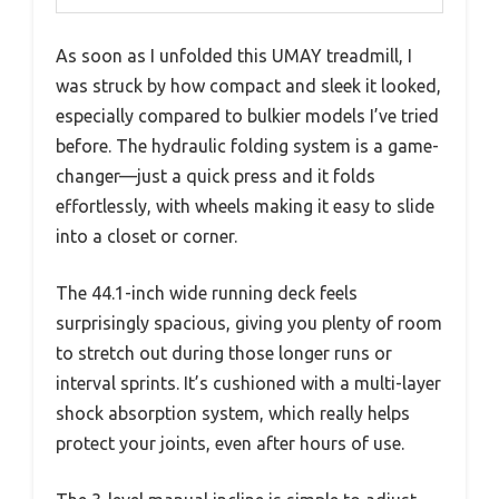
As soon as I unfolded this UMAY treadmill, I
was struck by how compact and sleek it looked,
especially compared to bulkier models I’ve tried
before. The hydraulic folding system is a game-
changer—just a quick press and it folds
effortlessly, with wheels making it easy to slide
into a closet or corner.
The 44.1-inch wide running deck feels
surprisingly spacious, giving you plenty of room
to stretch out during those longer runs or
interval sprints. It’s cushioned with a multi-layer
shock absorption system, which really helps
protect your joints, even after hours of use.