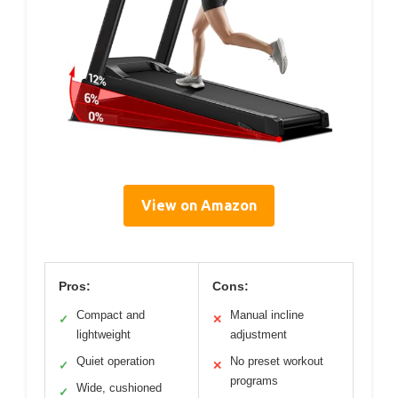
View on Amazon
Pros:
Cons:
Compact and
Manual incline
✓
✕
lightweight
adjustment
Quiet operation
No preset workout
✓
✕
programs
Wide, cushioned
✓