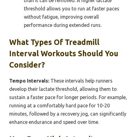
than it can be removed. A higher lactate
threshold allows you to run at faster paces
without fatigue, improving overall
performance during extended runs.
What Types Of Treadmill
Interval Workouts Should You
Consider?
Tempo Intervals:
These intervals help runners
develop their lactate threshold, allowing them to
sustain a faster pace for longer periods. For example,
running at a comfortably hard pace for 10-20
minutes, followed by a recovery jog, can significantly
enhance endurance and speed over time.