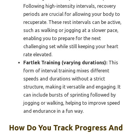
Following high-intensity intervals, recovery
periods are crucial for allowing your body to
recuperate. These rest intervals can be active,
such as walking or jogging at a slower pace,
enabling you to prepare for the next
challenging set while still keeping your heart
rate elevated.
Fartlek Training (varying durations):
This
form of interval training mixes different
speeds and durations without a strict
structure, making it versatile and engaging. It
can include bursts of sprinting followed by
jogging or walking, helping to improve speed
and endurance in a fun way.
How Do You Track Progress And