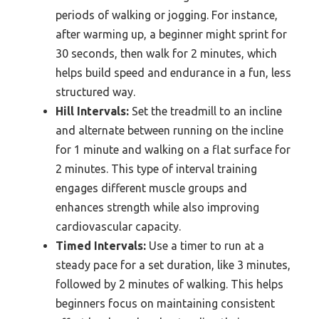
periods of walking or jogging. For instance,
after warming up, a beginner might sprint for
30 seconds, then walk for 2 minutes, which
helps build speed and endurance in a fun, less
structured way.
Hill Intervals:
Set the treadmill to an incline
and alternate between running on the incline
for 1 minute and walking on a flat surface for
2 minutes. This type of interval training
engages different muscle groups and
enhances strength while also improving
cardiovascular capacity.
Timed Intervals:
Use a timer to run at a
steady pace for a set duration, like 3 minutes,
followed by 2 minutes of walking. This helps
beginners focus on maintaining consistent