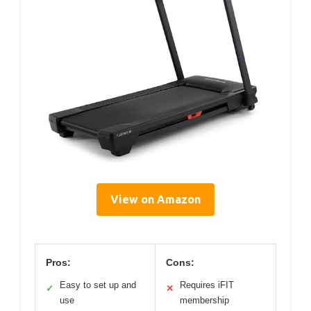
View on Amazon
Pros:
Cons:
Easy to set up and
Requires iFIT
✓
✕
use
membership