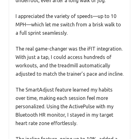
underfoot, even after a long walk or jog.
I appreciated the variety of speeds—up to 10
MPH—which let me switch from a brisk walk to
a full sprint seamlessly.
The real game-changer was the iFIT integration.
With just a tap, I could access hundreds of
workouts, and the treadmill automatically
adjusted to match the trainer’s pace and incline.
The SmartAdjust feature learned my habits
over time, making each session feel more
personalized. Using the ActivePulse with my
Bluetooth HR monitor, I stayed in my target
heart rate zone effortlessly.