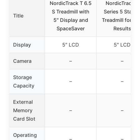
NordicTrack T 6.5
NordicTrack T
S Treadmill with
Series 5 Starte
Title
5″ Display and
Treadmill for Re
SpaceSaver
Results
Display
5″ LCD
5″ LCD
Camera
–
–
Storage
–
–
Capacity
External
Memory
–
–
Card Slot
Operating
–
–