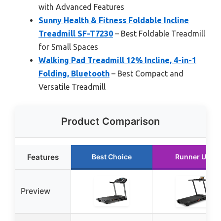
with Advanced Features
Sunny Health & Fitness Foldable Incline
Treadmill SF-T7230
– Best Foldable Treadmill
for Small Spaces
Walking Pad Treadmill 12% Incline, 4-in-1
Folding, Bluetooth
– Best Compact and
Versatile Treadmill
Product Comparison
Features
Best Choice
Runner Up
Preview