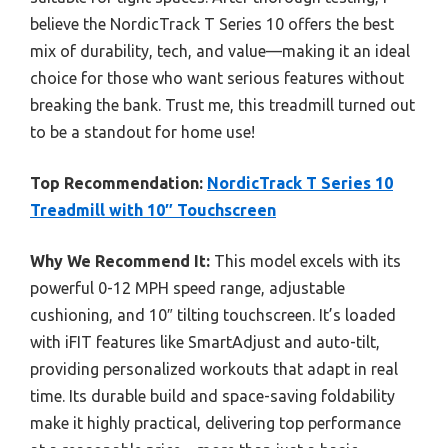
believe the NordicTrack T Series 10 offers the best
mix of durability, tech, and value—making it an ideal
choice for those who want serious features without
breaking the bank. Trust me, this treadmill turned out
to be a standout for home use!
Top Recommendation:
NordicTrack T Series 10
Treadmill with 10″ Touchscreen
Why We Recommend It:
This model excels with its
powerful 0-12 MPH speed range, adjustable
cushioning, and 10″ tilting touchscreen. It’s loaded
with iFIT features like SmartAdjust and auto-tilt,
providing personalized workouts that adapt in real
time. Its durable build and space-saving foldability
make it highly practical, delivering top performance