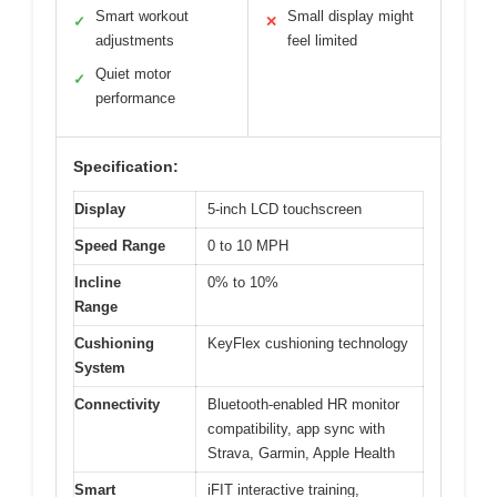
Smart workout
Small display might
✓
✕
adjustments
feel limited
Quiet motor
✓
performance
Specification:
Display
5-inch LCD touchscreen
Speed Range
0 to 10 MPH
Incline
0% to 10%
Range
Cushioning
KeyFlex cushioning technology
System
Connectivity
Bluetooth-enabled HR monitor
compatibility, app sync with
Strava, Garmin, Apple Health
Smart
iFIT interactive training,