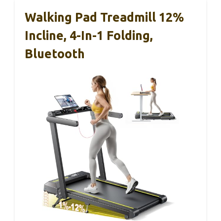
Walking Pad Treadmill 12%
Incline, 4-In-1 Folding,
Bluetooth