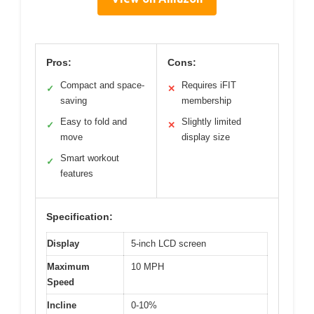
Pros:
Cons:
Compact and space-
Requires iFIT
✓
✕
saving
membership
Easy to fold and
Slightly limited
✓
✕
move
display size
Smart workout
✓
features
Specification:
Display
5-inch LCD screen
Maximum
10 MPH
Speed
Incline
0-10%