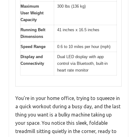
Maximum
300 lbs (136 kg)
User Weight
Capacity
Running Belt
41 inches x 16.5 inches
Dimensions
Speed Range
0.6 to 10 miles per hour (mph)
Display and
Dual LED display with app
Connectivity
control via Bluetooth, built-in
heart rate monitor
You’re in your home office, trying to squeeze in
a quick workout during a busy day, and the last
thing you want is a bulky machine taking up
your space. You notice this sleek, foldable
treadmill sitting quietly in the corner, ready to