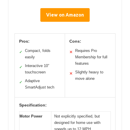
View on Amazon
Pros:
Cons:
Compact, folds
Requires Pro
✓
✕
easily
Membership for full
features
Interactive 10″
✓
touchscreen
Slightly heavy to
✕
move alone
Adaptive
✓
SmartAdjust tech
Specification:
Motor Power
Not explicitly specified, but
designed for home use with
speeds up to 12 MPH