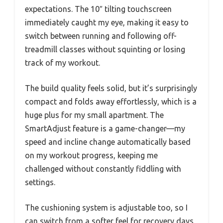
expectations. The 10″ tilting touchscreen
immediately caught my eye, making it easy to
switch between running and following off-
treadmill classes without squinting or losing
track of my workout.
The build quality feels solid, but it’s surprisingly
compact and folds away effortlessly, which is a
huge plus for my small apartment. The
SmartAdjust feature is a game-changer—my
speed and incline change automatically based
on my workout progress, keeping me
challenged without constantly fiddling with
settings.
The cushioning system is adjustable too, so I
can switch from a softer feel for recovery days