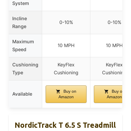
System
Incline
0-10%
0-10%
Range
Maximum
10 MPH
10 MPH
Speed
Cushioning
KeyFlex
KeyFlex
Type
Cushioning
Cushioning
Buy on
Buy on
Available
Amazon
Amazon
NordicTrack T 6.5 S Treadmill