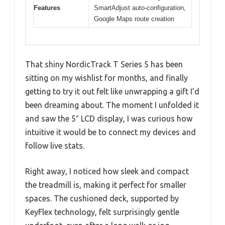
Features
SmartAdjust auto-configuration,
Google Maps route creation
That shiny NordicTrack T Series 5 has been
sitting on my wishlist for months, and finally
getting to try it out felt like unwrapping a gift I’d
been dreaming about. The moment I unfolded it
and saw the 5″ LCD display, I was curious how
intuitive it would be to connect my devices and
follow live stats.
Right away, I noticed how sleek and compact
the treadmill is, making it perfect for smaller
spaces. The cushioned deck, supported by
KeyFlex technology, felt surprisingly gentle