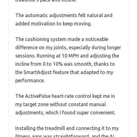
The automatic adjustments felt natural and
added motivation to keep moving.
The cushioning system made a noticeable
difference on my joints, especially during longer
sessions. Running at 10 MPH and adjusting the
incline from 0 to 10% was smooth, thanks to
the SmartAdjust feature that adapted to my
performance.
The ActivePulse heart-rate control kept me in
my target zone without constant manual
adjustments, which I found super convenient.
Installing the treadmill and connecting it to my
fitness apps was straightforward, and the AI