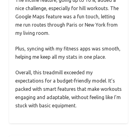
The incline feature, going up to 10%, added a
nice challenge, especially for hill workouts. The
Google Maps feature was a fun touch, letting
me run routes through Paris or New York from
my living room.
Plus, syncing with my fitness apps was smooth,
helping me keep all my stats in one place.
Overall, this treadmill exceeded my
expectations for a budget-friendly model. It’s
packed with smart features that make workouts
engaging and adaptable, without feeling like I’m
stuck with basic equipment.