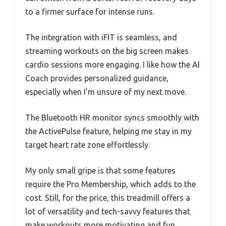
to a firmer surface for intense runs.
The integration with iFIT is seamless, and
streaming workouts on the big screen makes
cardio sessions more engaging. I like how the AI
Coach provides personalized guidance,
especially when I’m unsure of my next move.
The Bluetooth HR monitor syncs smoothly with
the ActivePulse feature, helping me stay in my
target heart rate zone effortlessly.
My only small gripe is that some features
require the Pro Membership, which adds to the
cost. Still, for the price, this treadmill offers a
lot of versatility and tech-savvy features that
make workouts more motivating and fun.