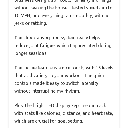
brushless design, so I could run early mornings
without waking the house. I tested speeds up to
10 MPH, and everything ran smoothly, with no
jerks or rattling.
The shock absorption system really helps
reduce joint fatigue, which I appreciated during
longer sessions.
The incline feature is a nice touch, with 15 levels
that add variety to your workout. The quick
controls made it easy to switch intensity
without interrupting my rhythm.
Plus, the bright LED display kept me on track
with stats like calories, distance, and heart rate,
which are crucial for goal setting.