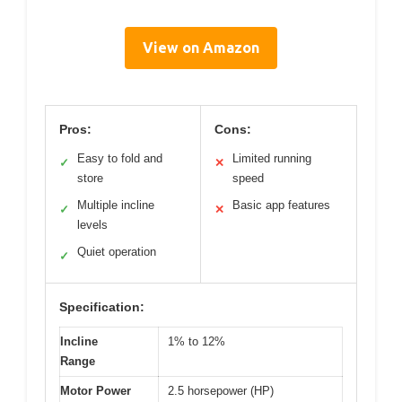
View on Amazon
Pros:
Cons:
Easy to fold and
Limited running
✓
✕
store
speed
Multiple incline
Basic app features
✓
✕
levels
Quiet operation
✓
Specification:
Incline
1% to 12%
Range
Motor Power
2.5 horsepower (HP)