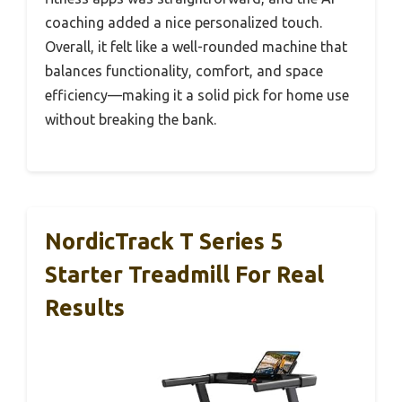
coaching added a nice personalized touch.
Overall, it felt like a well-rounded machine that
balances functionality, comfort, and space
efficiency—making it a solid pick for home use
without breaking the bank.
NordicTrack T Series 5
Starter Treadmill For Real
Results