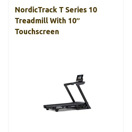
NordicTrack T Series 10
Treadmill With 10″
Touchscreen