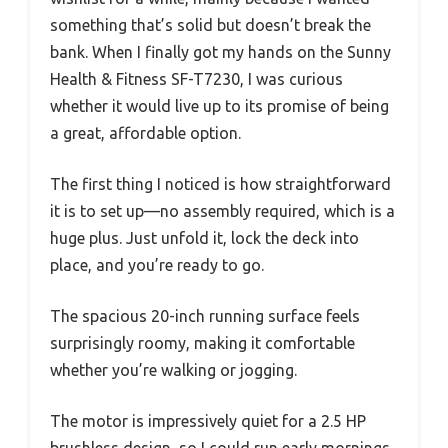
something that’s solid but doesn’t break the
bank. When I finally got my hands on the Sunny
Health & Fitness SF-T7230, I was curious
whether it would live up to its promise of being
a great, affordable option.
The first thing I noticed is how straightforward
it is to set up—no assembly required, which is a
huge plus. Just unfold it, lock the deck into
place, and you’re ready to go.
The spacious 20-inch running surface feels
surprisingly roomy, making it comfortable
whether you’re walking or jogging.
The motor is impressively quiet for a 2.5 HP