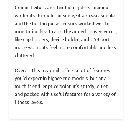
Connectivity is another highlight—streaming
workouts through the SunnyFit app was simple,
and the built-in pulse sensors worked well for
monitoring heart rate. The added conveniences,
like cup holders, device holder, and USB port,
made workouts feel more comfortable and less
cluttered.
Overall, this treadmill offers a lot of features
you’d expect in higher-end models, but at a
much friendlier price point. It’s sturdy, quiet,
and packed with useful features for a variety of
fitness levels.