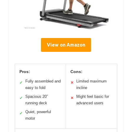
View on Amazon
Pros:
Cons:
Fully assembled and
Limited maximum
✓
✕
easy to fold
incline
Spacious 20″
Might feel basic for
✓
✕
running deck
advanced users
Quiet, powerful
✓
motor