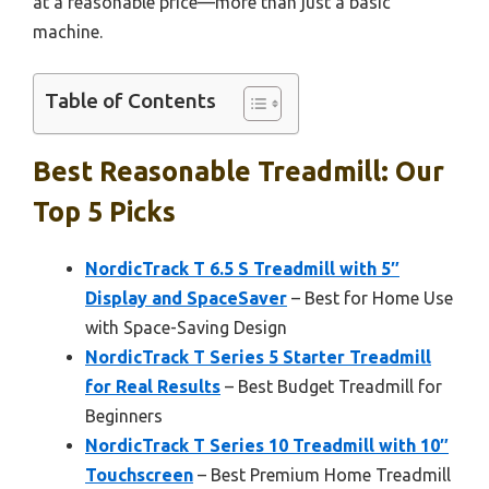
at a reasonable price—more than just a basic
machine.
Table of Contents
Best Reasonable Treadmill: Our
Top 5 Picks
NordicTrack T 6.5 S Treadmill with 5″
Display and SpaceSaver
– Best for Home Use
with Space-Saving Design
NordicTrack T Series 5 Starter Treadmill
for Real Results
– Best Budget Treadmill for
Beginners
NordicTrack T Series 10 Treadmill with 10″
Touchscreen
– Best Premium Home Treadmill