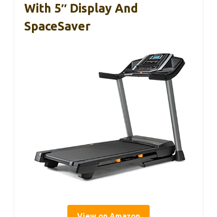
With 5″ Display And
SpaceSaver
View on Amazon