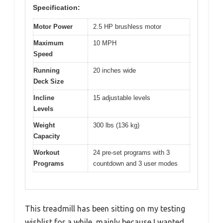
Specification:
Motor Power
2.5 HP brushless motor
Maximum
10 MPH
Speed
Running
20 inches wide
Deck Size
Incline
15 adjustable levels
Levels
Weight
300 lbs (136 kg)
Capacity
Workout
24 pre-set programs with 3
Programs
countdown and 3 user modes
This treadmill has been sitting on my testing
wishlist for a while, mainly because I wanted