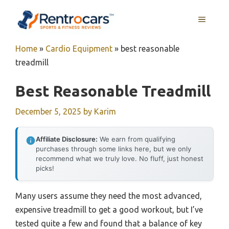
Skip
MENU
to
content
Home
»
Cardio Equipment
»
best reasonable
treadmill
Best Reasonable Treadmill
December 5, 2025
by
Karim
Affiliate Disclosure:
We earn from qualifying
purchases through some links here, but we only
recommend what we truly love. No fluff, just honest
picks!
Many users assume they need the most advanced,
expensive treadmill to get a good workout, but I’ve
tested quite a few and found that a balance of key