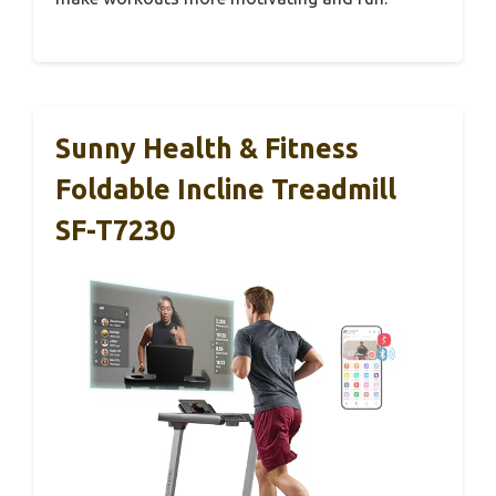
Sunny Health & Fitness
Foldable Incline Treadmill
SF-T7230