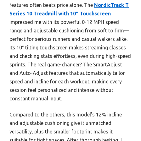
features often beats price alone. The
NordicTrack T
Series 10 Treadmill with 10″ Touchscreen
impressed me with its powerful 0-12 MPH speed
range and adjustable cushioning from soft to firm—
perfect for serious runners and casual walkers alike.
Its 10″ tilting touchscreen makes streaming classes
and checking stats effortless, even during high-speed
sprints. The real game-changer? The SmartAdjust
and Auto-Adjust features that automatically tailor
speed and incline for each workout, making every
session feel personalized and intense without
constant manual input.
Compared to the others, this model’s 12% incline
and adjustable cushioning give it unmatched
versatility, plus the smaller footprint makes it
suitable for tight spaces. After thorough testing, I