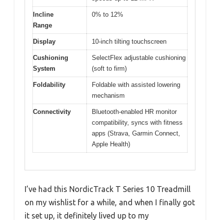
Incline
0% to 12%
Range
Display
10-inch tilting touchscreen
Cushioning
SelectFlex adjustable cushioning
System
(soft to firm)
Foldability
Foldable with assisted lowering
mechanism
Connectivity
Bluetooth-enabled HR monitor
compatibility, syncs with fitness
apps (Strava, Garmin Connect,
Apple Health)
I’ve had this NordicTrack T Series 10 Treadmill
on my wishlist for a while, and when I finally got
it set up, it definitely lived up to my