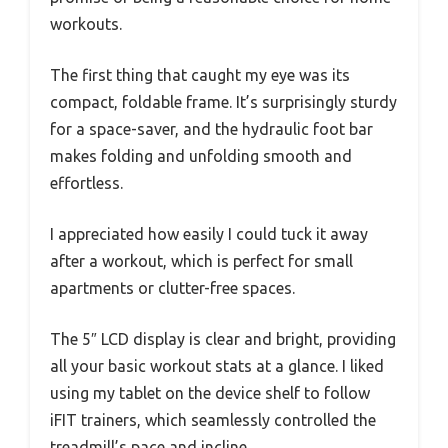
workouts.
The first thing that caught my eye was its
compact, foldable frame. It’s surprisingly sturdy
for a space-saver, and the hydraulic foot bar
makes folding and unfolding smooth and
effortless.
I appreciated how easily I could tuck it away
after a workout, which is perfect for small
apartments or clutter-free spaces.
The 5″ LCD display is clear and bright, providing
all your basic workout stats at a glance. I liked
using my tablet on the device shelf to follow
iFIT trainers, which seamlessly controlled the
treadmill’s pace and incline.