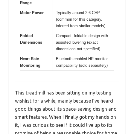
Range
Motor Power
Typically around 2.6 CHP
(common for this category,
inferred from similar models)
Folded
Compact, foldable design with
Dimensions
assisted lowering (exact
dimensions not specified)
Heart Rate
Bluetooth-enabled HR monitor
Monitoring
compatibility (sold separately)
This treadmill has been sitting on my testing
wishlist for a while, mainly because I’ve heard
good things about its space-saving design and
smart features. When I finally got my hands on
it, I was curious to see if it could live up to its
promise of being a reasonable choice for home