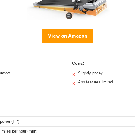
View on Amazon
Cons:
omfort
Slightly pricey
✕
App features limited
✕
epower (HP)
5 miles per hour (mph)