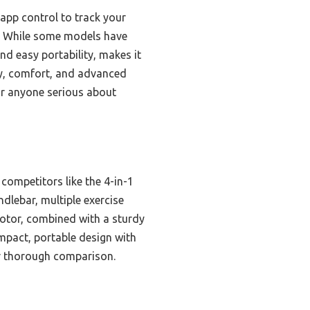
app control to track your
y. While some models have
nd easy portability, makes it
ity, comfort, and advanced
for anyone serious about
ompetitors like the 4-in-1
ndlebar, multiple exercise
otor, combined with a sturdy
mpact, portable design with
ter thorough comparison.