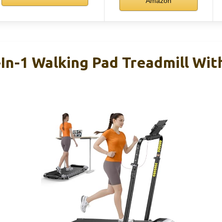
Amazon
n-1 Walking Pad Treadmill With