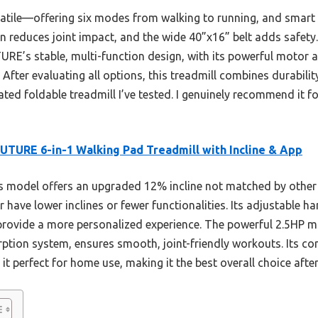
satile—offering six modes from walking to running, and smart 
on reduces joint impact, and the wide 40”x16” belt adds safet
RE’s stable, multi-function design, with its powerful motor a
 After evaluating all options, this treadmill combines durabil
rated foldable treadmill I’ve tested. I genuinely recommend it 
TURE 6-in-1 Walking Pad Treadmill with Incline & App
 model offers an upgraded 12% incline not matched by other c
 have lower inclines or fewer functionalities. Its adjustable ha
provide a more personalized experience. The powerful 2.5HP m
ption system, ensures smooth, joint-friendly workouts. Its co
 it perfect for home use, making it the best overall choice af