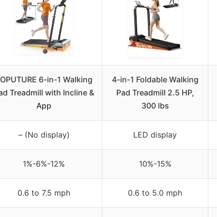
OPUTURE 6-in-1 Walking
4-in-1 Foldable Walking
ad Treadmill with Incline &
Pad Treadmill 2.5 HP,
App
300 lbs
– (No display)
LED display
1%-6%-12%
10%-15%
0.6 to 7.5 mph
0.6 to 5.0 mph