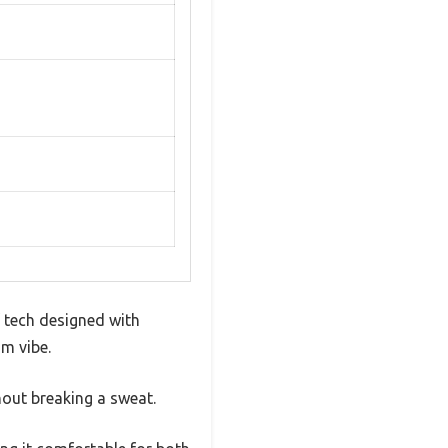
 tech designed with
um vibe.
hout breaking a sweat.