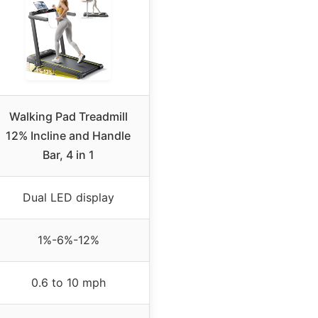
Walking Pad Treadmill
12% Incline and Handle
Bar, 4 in 1
Dual LED display
1%-6%-12%
0.6 to 10 mph