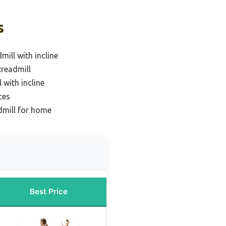
s
mill with incline
treadmill
 with incline
ces
dmill for home
Best Price