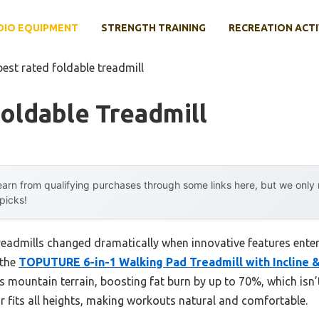
DIO EQUIPMENT
STRENGTH TRAINING
RECREATION ACTI
best rated foldable treadmill
oldable Treadmill
arn from qualifying purchases through some links here, but we onl
 picks!
readmills changed dramatically when innovative features enter
 the
TOPUTURE 6-in-1 Walking Pad Treadmill with Incline 
s mountain terrain, boosting fat burn by up to 70%, which i
r fits all heights, making workouts natural and comfortable.