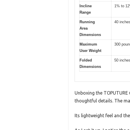
Incline
1% to 1
Range
Running
40 inche
Area
Dimensions
Maximum
300 poun
User Weight
Folded
50 inches
Dimensions
Unboxing the TOPUTURE 6-i
thoughtful details. The ma
Its lightweight feel and t