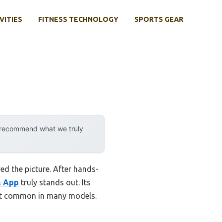
VITIES
FITNESS TECHNOLOGY
SPORTS GEAR
y recommend what we truly
ed the picture. After hands-
& App
truly stands out. Its
sn’t common in many models.