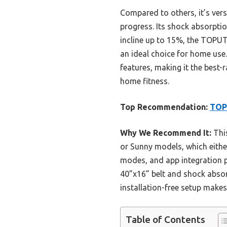
Compared to others, it’s ver
progress. Its shock absorpti
incline up to 15%, the TOPUTU
an ideal choice for home use.
features, making it the best-
home fitness.
Top Recommendation:
TOPU
Why We Recommend It:
This
or Sunny models, which either
modes, and app integration 
40”x16” belt and shock absor
installation-free setup makes
Table of Contents