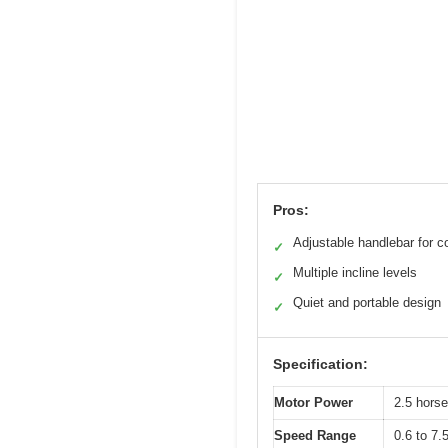
Pros:
Adjustable handlebar for c
✓
Multiple incline levels
✓
Quiet and portable design
✓
Specification:
Motor Power
2.5 hors
Speed Range
0.6 to 7.