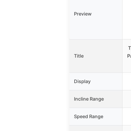
Preview
T
Title
P
Display
Incline Range
Speed Range