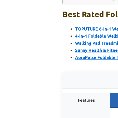
Best Rated Fol
TOPUTURE 6-in-1 Wal
4-in-1 Foldable Walki
Walking Pad Treadmill
Sunny Health & Fitne
AoraPulse Foldable T
Features