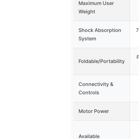
Maximum User
Weight
Shock Absorption
7
System
F
Foldable/Portability
Connectivity &
Controls
Motor Power
Available