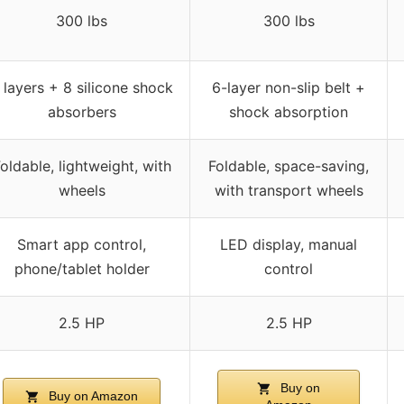
300 lbs
300 lbs
 layers + 8 silicone shock
6-layer non-slip belt +
absorbers
shock absorption
oldable, lightweight, with
Foldable, space-saving,
wheels
with transport wheels
Smart app control,
LED display, manual
phone/tablet holder
control
2.5 HP
2.5 HP
Buy on
Buy on Amazon