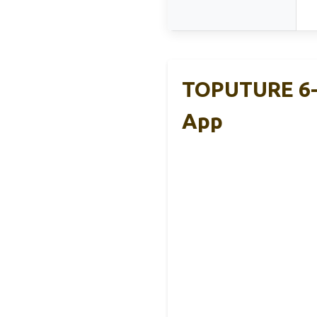
TOPUTURE 6-I
App