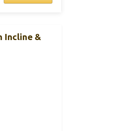
 Incline &