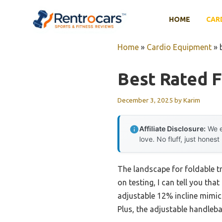
Skip
to
HOME
CAR
content
Home
»
Cardio Equipment
»
Best Rated F
December 3, 2025
by
Karim
Affiliate Disclosure:
We e
love. No fluff, just honest
The landscape for foldable t
on testing, I can tell you that
adjustable 12% incline mimic
Plus, the adjustable handleba