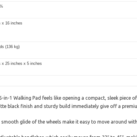
2%
s x 16 inches
ds (136 kg)
 x 25 inches x 5 inches
n-1 Walking Pad feels like opening a compact, sleek piece of
tte black finish and sturdy build immediately give off a premi
he smooth glide of the wheels make it easy to move around wit