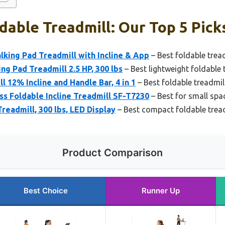
dable Treadmill: Our Top 5 Pick
king Pad Treadmill with Incline & App
– Best foldable tread
ng Pad Treadmill 2.5 HP, 300 lbs
– Best lightweight foldable 
 12% Incline and Handle Bar, 4 in 1
– Best foldable treadmill
ss Foldable Incline Treadmill SF-T7230
– Best for small spa
readmill, 300 lbs, LED Display
– Best compact foldable trea
Product Comparison
Best Choice
Runner Up