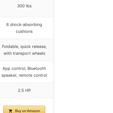
300 lbs
8 shock-absorbing
cushions
Foldable, quick release,
with transport wheels
App control, Bluetooth
speaker, remote control
2.5 HP
Buy on Amazon