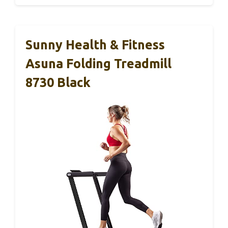
Sunny Health & Fitness
Asuna Folding Treadmill
8730 Black