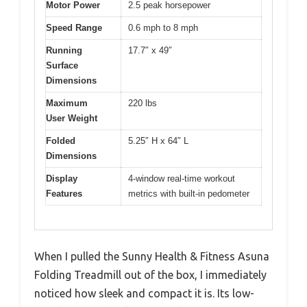
Motor Power
2.5 peak horsepower
Speed Range
0.6 mph to 8 mph
Running
17.7″ x 49″
Surface
Dimensions
Maximum
220 lbs
User Weight
Folded
5.25″ H x 64″ L
Dimensions
Display
4-window real-time workout
Features
metrics with built-in pedometer
When I pulled the Sunny Health & Fitness Asuna
Folding Treadmill out of the box, I immediately
noticed how sleek and compact it is. Its low-