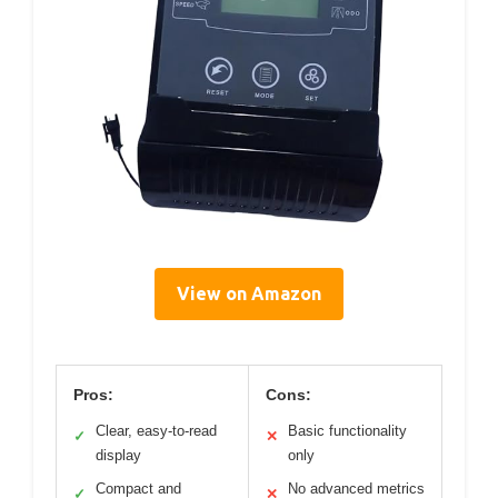
View on Amazon
Pros:
Cons:
Clear, easy-to-read
Basic functionality
✓
✕
display
only
Compact and
No advanced metrics
✓
✕