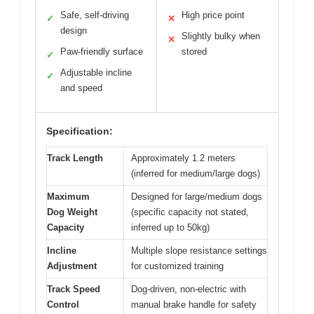
Safe, self-driving
High price point
✓
✕
design
Slightly bulky when
✕
Paw-friendly surface
stored
✓
Adjustable incline
✓
and speed
Specification:
Track Length
Approximately 1.2 meters
(inferred for medium/large dogs)
Maximum
Designed for large/medium dogs
Dog Weight
(specific capacity not stated,
Capacity
inferred up to 50kg)
Incline
Multiple slope resistance settings
Adjustment
for customized training
Track Speed
Dog-driven, non-electric with
Control
manual brake handle for safety