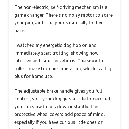
The non-electric, self-driving mechanism is a
game changer. There’s no noisy motor to scare
your pup, and it responds naturally to their
pace.
I watched my energetic dog hop on and
immediately start trotting, showing how
intuitive and safe the setup is. The smooth
rollers make for quiet operation, which is a big
plus for home use.
The adjustable brake handle gives you full
control, so if your dog gets a little too excited,
you can slow things down instantly. The
protective wheel covers add peace of mind,
especially if you have curious little ones or