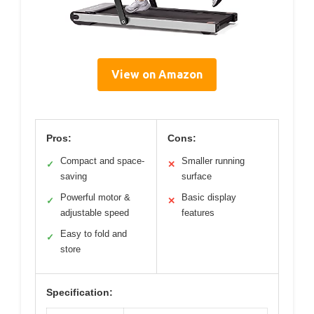
View on Amazon
Pros:
Cons:
Compact and space-
Smaller running
✓
✕
saving
surface
Powerful motor &
Basic display
✓
✕
adjustable speed
features
Easy to fold and
✓
store
Specification: