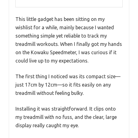
This little gadget has been sitting on my
wishlist for a while, mainly because I wanted
something simple yet reliable to track my
treadmill workouts. When I finally got my hands
on the Kowaku Speedmeter, I was curious if it
could live up to my expectations.
The first thing I noticed was its compact size—
just 17cm by 12cm—so it fits easily on any
treadmill without feeling bulky.
Installing it was straightforward. It clips onto
my treadmill with no fuss, and the clear, large
display really caught my eye.