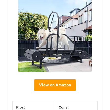
View on Amazon
Pros:
Cons: