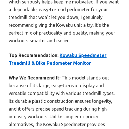
which seriously helps keep me motivated. If you want
a dependable, easy-to-read pedometer for your
treadmill that won’t let you down, I genuinely
recommend giving the Kowaku unit a try. It’s the
perfect mix of practicality and quality, making your
workouts smarter and easier.
Top Recommendation:
Kowaku Speedmeter
Treadmill & Bike Pedometer Monitor
Why We Recommend It:
This model stands out
because of its large, easy-to-read display and
versatile compatibility with various treadmill types.
Its durable plastic construction ensures longevity,
and it offers precise speed tracking during high-
intensity workouts. Unlike simpler or pricier
alternatives, the Kowaku Speedmeter provides