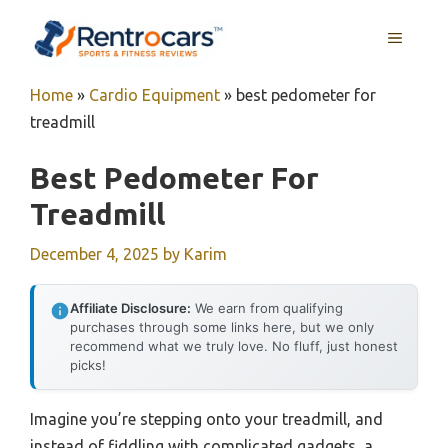
Skip
MENU
to
content
Home
»
Cardio Equipment
»
best pedometer for
treadmill
Best Pedometer For
Treadmill
December 4, 2025
by
Karim
Affiliate Disclosure:
We earn from qualifying
purchases through some links here, but we only
recommend what we truly love. No fluff, just honest
picks!
Imagine you’re stepping onto your treadmill, and
instead of fiddling with complicated gadgets, a