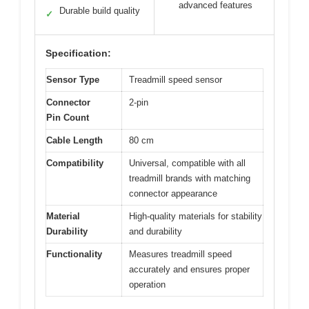
advanced features
Durable build quality
✓
Specification:
Sensor Type
Treadmill speed sensor
Connector
2-pin
Pin Count
Cable Length
80 cm
Compatibility
Universal, compatible with all
treadmill brands with matching
connector appearance
Material
High-quality materials for stability
Durability
and durability
Functionality
Measures treadmill speed
accurately and ensures proper
operation