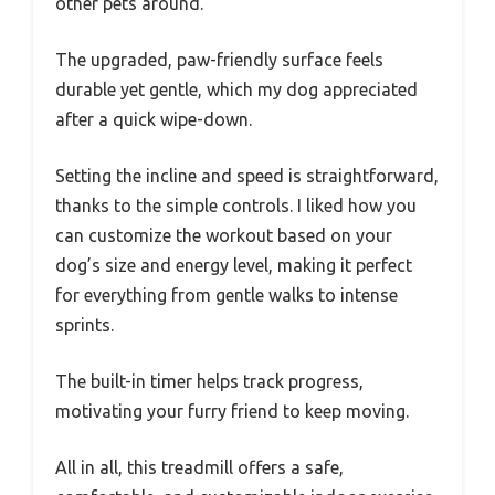
other pets around.
The upgraded, paw-friendly surface feels
durable yet gentle, which my dog appreciated
after a quick wipe-down.
Setting the incline and speed is straightforward,
thanks to the simple controls. I liked how you
can customize the workout based on your
dog’s size and energy level, making it perfect
for everything from gentle walks to intense
sprints.
The built-in timer helps track progress,
motivating your furry friend to keep moving.
All in all, this treadmill offers a safe,