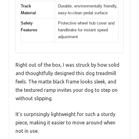
Track
Durable, environmentally friendly,
Material
easy-to-clean pedal surface
Safety
Protective wheel hub cover and
Features
handbrake for instant speed
adjustment
Right out of the box, I was struck by how solid
and thoughtfully designed this dog treadmill
feels. The matte black frame looks sleek, and
the textured ramp invites your dog to step on
without slipping.
It’s surprisingly lightweight for such a sturdy
piece, making it easier to move around when
not in use.