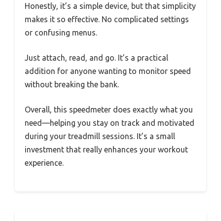
Honestly, it’s a simple device, but that simplicity
makes it so effective. No complicated settings
or confusing menus.
Just attach, read, and go. It’s a practical
addition for anyone wanting to monitor speed
without breaking the bank.
Overall, this speedmeter does exactly what you
need—helping you stay on track and motivated
during your treadmill sessions. It’s a small
investment that really enhances your workout
experience.