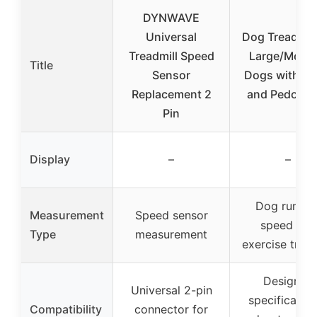
DYNWAVE
Universal
Dog Treadmill
Treadmill Speed
Large/Medi
Title
Sensor
Dogs with R
Replacement 2
and Pedomet
Pin
Display
–
–
Dog runnin
Measurement
Speed sensor
speed and
Type
measurement
exercise trac
Designed
Universal 2-pin
specifically 
Compatibility
connector for