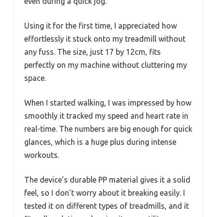
even during a quick jog.
Using it for the first time, I appreciated how
effortlessly it stuck onto my treadmill without
any fuss. The size, just 17 by 12cm, fits
perfectly on my machine without cluttering my
space.
When I started walking, I was impressed by how
smoothly it tracked my speed and heart rate in
real-time. The numbers are big enough for quick
glances, which is a huge plus during intense
workouts.
The device’s durable PP material gives it a solid
feel, so I don’t worry about it breaking easily. I
tested it on different types of treadmills, and it