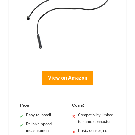
View on Amazon
Pros:
Cons:
Easy to install
Compatibility limited
✓
✕
to same connector
Reliable speed
✓
measurement
Basic sensor, no
✕