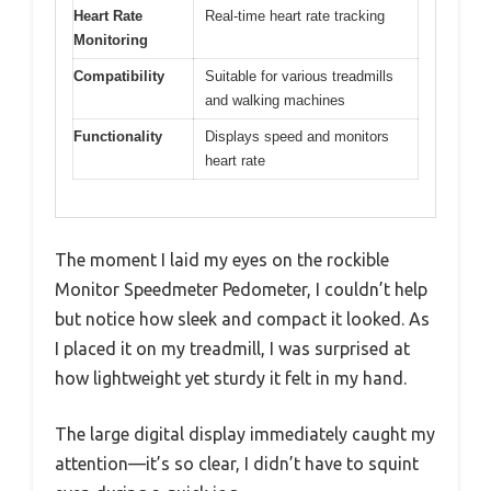
Heart Rate
Real-time heart rate tracking
Monitoring
Compatibility
Suitable for various treadmills
and walking machines
Functionality
Displays speed and monitors
heart rate
The moment I laid my eyes on the rockible
Monitor Speedmeter Pedometer, I couldn’t help
but notice how sleek and compact it looked. As
I placed it on my treadmill, I was surprised at
how lightweight yet sturdy it felt in my hand.
The large digital display immediately caught my
attention—it’s so clear, I didn’t have to squint