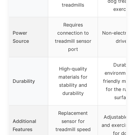
dog treadmi
treadmills
exercise
Requires
Power
connection to
Non-electric, s
Source
treadmill sensor
driven
port
Durable,
High-quality
environmenta
materials for
Durability
friendly mater
stability and
for the runn
durability
surface
Replacement
Adjustable sl
Additional
sensor for
and exercise t
Features
treadmill speed
for dogs