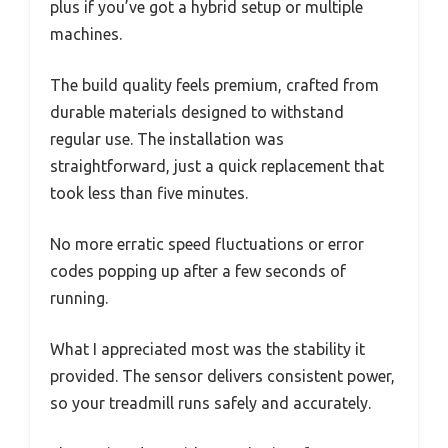
plus if you’ve got a hybrid setup or multiple
machines.
The build quality feels premium, crafted from
durable materials designed to withstand
regular use. The installation was
straightforward, just a quick replacement that
took less than five minutes.
No more erratic speed fluctuations or error
codes popping up after a few seconds of
running.
What I appreciated most was the stability it
provided. The sensor delivers consistent power,
so your treadmill runs safely and accurately.