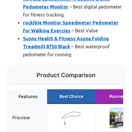
Pedometer Monitor
– Best digital pedometer
for fitness tracking
rockible Monitor Speedmeter Pedometer
for Walking Exercies
– Best Value
Sunny Health & Fitness Asuna Folding
Treadmill 8730 Black
– Best waterproof
pedometer for running
Product Comparison
Features
Best Choice
Runner Up
Preview