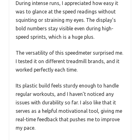
During intense runs, I appreciated how easy it
was to glance at the speed readings without
squinting or straining my eyes. The display’s
bold numbers stay visible even during high-
speed sprints, which is a huge plus.
The versatility of this speedmeter surprised me.
I tested it on different treadmill brands, and it
worked perfectly each time.
Its plastic build feels sturdy enough to handle
regular workouts, and I haven’t noticed any
issues with durability so far. I also like that it
serves as a helpful motivational tool, giving me
real-time feedback that pushes me to improve
my pace.