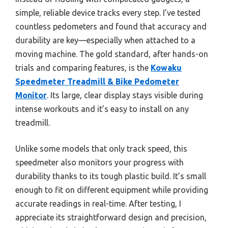
simple, reliable device tracks every step. I’ve tested
countless pedometers and found that accuracy and
durability are key—especially when attached to a
moving machine. The gold standard, after hands-on
trials and comparing features, is the
Kowaku
Speedmeter Treadmill & Bike Pedometer
Monitor
. Its large, clear display stays visible during
intense workouts and it’s easy to install on any
treadmill.
Unlike some models that only track speed, this
speedmeter also monitors your progress with
durability thanks to its tough plastic build. It’s small
enough to fit on different equipment while providing
accurate readings in real-time. After testing, I
appreciate its straightforward design and precision,