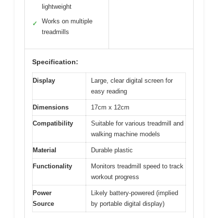
lightweight
Works on multiple
✓
treadmills
Specification:
Display
Large, clear digital screen for
easy reading
Dimensions
17cm x 12cm
Compatibility
Suitable for various treadmill and
walking machine models
Material
Durable plastic
Functionality
Monitors treadmill speed to track
workout progress
Power
Likely battery-powered (implied
Source
by portable digital display)