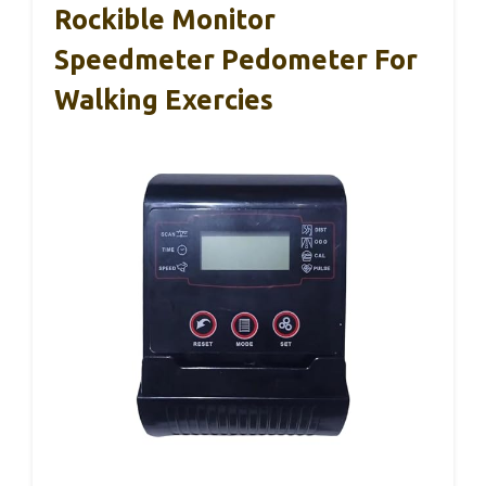
Rockible Monitor
Speedmeter Pedometer For
Walking Exercies