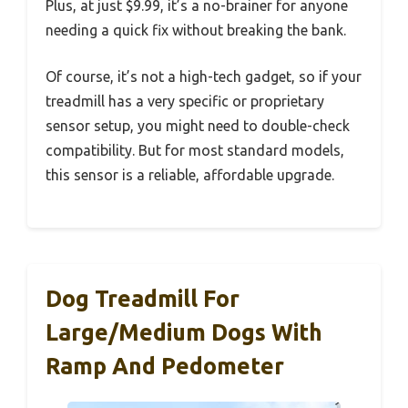
Plus, at just $9.99, it’s a no-brainer for anyone
needing a quick fix without breaking the bank.
Of course, it’s not a high-tech gadget, so if your
treadmill has a very specific or proprietary
sensor setup, you might need to double-check
compatibility. But for most standard models,
this sensor is a reliable, affordable upgrade.
Dog Treadmill For
Large/Medium Dogs With
Ramp And Pedometer