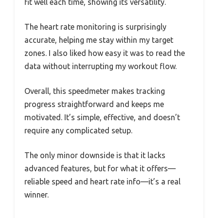
fit well each time, showing its versatility.
The heart rate monitoring is surprisingly
accurate, helping me stay within my target
zones. I also liked how easy it was to read the
data without interrupting my workout flow.
Overall, this speedmeter makes tracking
progress straightforward and keeps me
motivated. It’s simple, effective, and doesn’t
require any complicated setup.
The only minor downside is that it lacks
advanced features, but for what it offers—
reliable speed and heart rate info—it’s a real
winner.