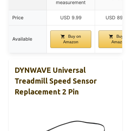
measurement
Price
USD 9.99
USD 899.9
Buy on
Buy on
Available
Amazon
Amazon
DYNWAVE Universal
Treadmill Speed Sensor
Replacement 2 Pin