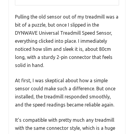
Pulling the old sensor out of my treadmill was a
bit of a puzzle, but once I slipped in the
DYNWAVE Universal Treadmill Speed Sensor,
everything clicked into place. I immediately
noticed how slim and sleek it is, about 80cm
long, with a sturdy 2-pin connector that feels
solid in hand.
At first, I was skeptical about how a simple
sensor could make such a difference. But once
installed, the treadmill responded smoothly,
and the speed readings became reliable again.
It’s compatible with pretty much any treadmill
with the same connector style, which is a huge