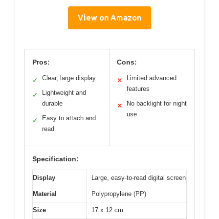
View on Amazon
Pros:
Cons:
Clear, large display
Limited advanced
✓
✕
features
Lightweight and
✓
durable
No backlight for night
✕
use
Easy to attach and
✓
read
Specification:
Display
Large, easy-to-read digital screen
Material
Polypropylene (PP)
Size
17 x 12 cm