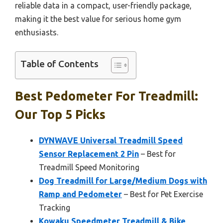
reliable data in a compact, user-friendly package,
making it the best value for serious home gym
enthusiasts.
Table of Contents
Best Pedometer For Treadmill:
Our Top 5 Picks
DYNWAVE Universal Treadmill Speed
Sensor Replacement 2 Pin
– Best for
Treadmill Speed Monitoring
Dog Treadmill for Large/Medium Dogs with
Ramp and Pedometer
– Best for Pet Exercise
Tracking
Kowaku Speedmeter Treadmill & Bike