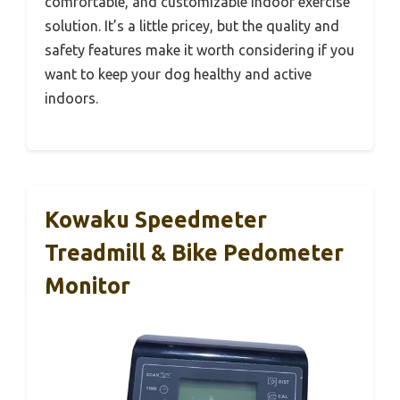
comfortable, and customizable indoor exercise
solution. It’s a little pricey, but the quality and
safety features make it worth considering if you
want to keep your dog healthy and active
indoors.
Kowaku Speedmeter
Treadmill & Bike Pedometer
Monitor