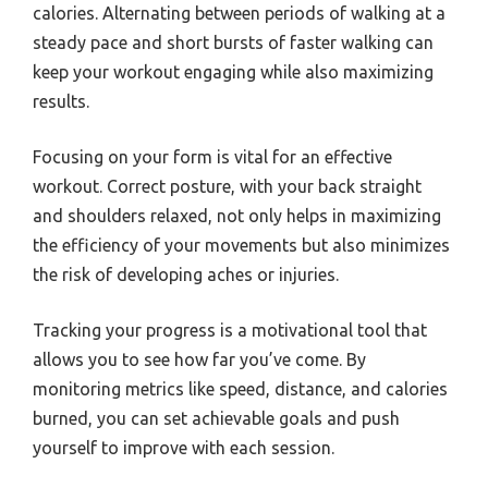
calories. Alternating between periods of walking at a
steady pace and short bursts of faster walking can
keep your workout engaging while also maximizing
results.
Focusing on your form is vital for an effective
workout. Correct posture, with your back straight
and shoulders relaxed, not only helps in maximizing
the efficiency of your movements but also minimizes
the risk of developing aches or injuries.
Tracking your progress is a motivational tool that
allows you to see how far you’ve come. By
monitoring metrics like speed, distance, and calories
burned, you can set achievable goals and push
yourself to improve with each session.