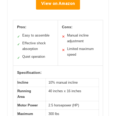
View on Amazon
Pros:
Cons:
Easy to assemble
Manual incline
✓
✕
adjustment
Effective shock
✓
absorption
Limited maximum
✕
speed
Quiet operation
✓
Specification:
Incline
10% manual incline
Running
40 inches x 16 inches
Area
Motor Power
2.5 horsepower (HP)
Maximum
300 lbs