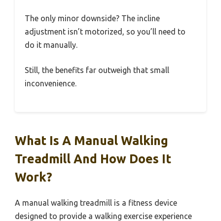
The only minor downside? The incline
adjustment isn’t motorized, so you’ll need to
do it manually.
Still, the benefits far outweigh that small
inconvenience.
What Is A Manual Walking
Treadmill And How Does It
Work?
A manual walking treadmill is a fitness device
designed to provide a walking exercise experience