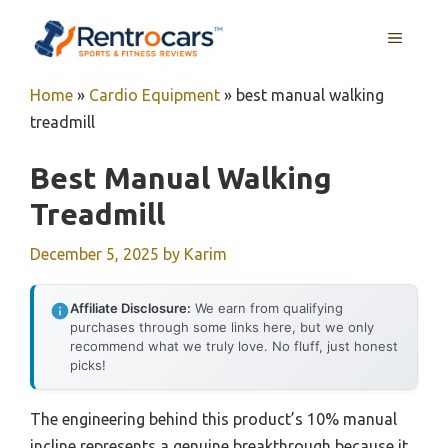
Skip
MENU
to
content
Home
»
Cardio Equipment
»
best manual walking
treadmill
Best Manual Walking
Treadmill
December 5, 2025
by
Karim
Affiliate Disclosure:
We earn from qualifying
purchases through some links here, but we only
recommend what we truly love. No fluff, just honest
picks!
The engineering behind this product’s 10% manual
incline represents a genuine breakthrough because it