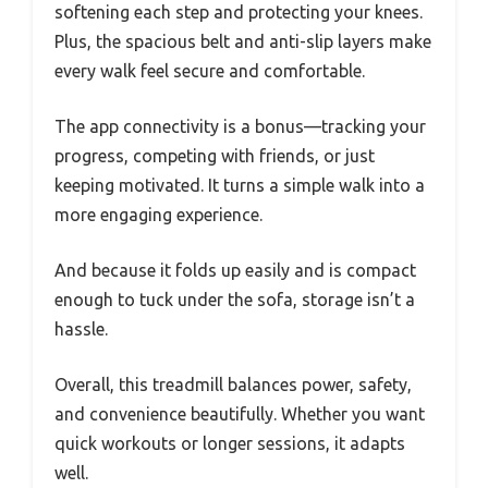
softening each step and protecting your knees.
Plus, the spacious belt and anti-slip layers make
every walk feel secure and comfortable.
The app connectivity is a bonus—tracking your
progress, competing with friends, or just
keeping motivated. It turns a simple walk into a
more engaging experience.
And because it folds up easily and is compact
enough to tuck under the sofa, storage isn’t a
hassle.
Overall, this treadmill balances power, safety,
and convenience beautifully. Whether you want
quick workouts or longer sessions, it adapts
well.