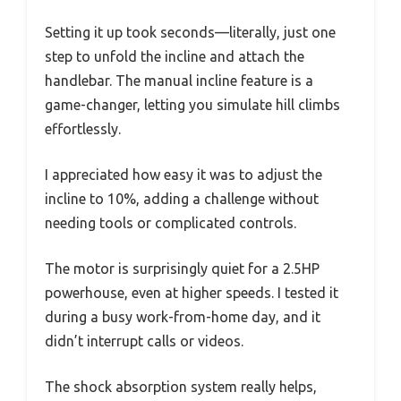
Setting it up took seconds—literally, just one
step to unfold the incline and attach the
handlebar. The manual incline feature is a
game-changer, letting you simulate hill climbs
effortlessly.
I appreciated how easy it was to adjust the
incline to 10%, adding a challenge without
needing tools or complicated controls.
The motor is surprisingly quiet for a 2.5HP
powerhouse, even at higher speeds. I tested it
during a busy work-from-home day, and it
didn’t interrupt calls or videos.
The shock absorption system really helps,