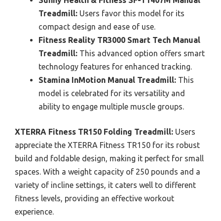
Treadmill:
Users favor this model for its
compact design and ease of use.
Fitness Reality TR3000 Smart Tech Manual
Treadmill:
This advanced option offers smart
technology features for enhanced tracking.
Stamina InMotion Manual Treadmill:
This
model is celebrated for its versatility and
ability to engage multiple muscle groups.
XTERRA Fitness TR150 Folding Treadmill:
Users
appreciate the XTERRA Fitness TR150 for its robust
build and foldable design, making it perfect for small
spaces. With a weight capacity of 250 pounds and a
variety of incline settings, it caters well to different
fitness levels, providing an effective workout
experience.