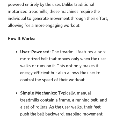
powered entirely by the user. Unlike traditional
motorized treadmills, these machines require the
individual to generate movement through their effort,
allowing for a more engaging workout.
How It Works:
User-Powered:
The treadmill features a non-
motorized belt that moves only when the user
walks or runs on it. This not only makes it
energy-efficient but also allows the user to
control the speed of their workout.
Simple Mechanics:
Typically, manual
treadmills contain a frame, a running belt, and
a set of rollers. As the user walks, their feet
push the belt backward, enabling movement.