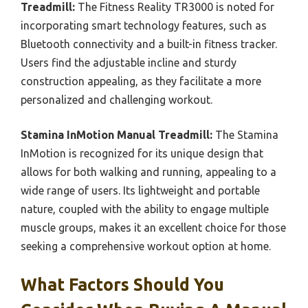
Treadmill:
The Fitness Reality TR3000 is noted for
incorporating smart technology features, such as
Bluetooth connectivity and a built-in fitness tracker.
Users find the adjustable incline and sturdy
construction appealing, as they facilitate a more
personalized and challenging workout.
Stamina InMotion Manual Treadmill:
The Stamina
InMotion is recognized for its unique design that
allows for both walking and running, appealing to a
wide range of users. Its lightweight and portable
nature, coupled with the ability to engage multiple
muscle groups, makes it an excellent choice for those
seeking a comprehensive workout option at home.
What Factors Should You