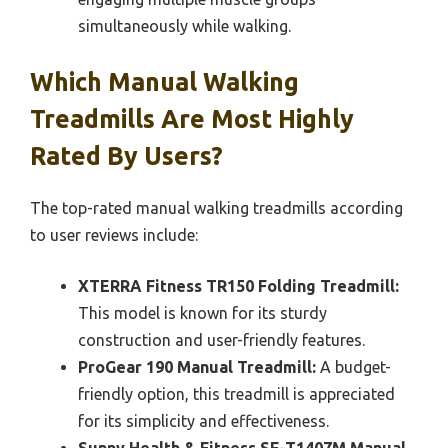
simultaneously while walking.
Which Manual Walking
Treadmills Are Most Highly
Rated By Users?
The top-rated manual walking treadmills according
to user reviews include:
XTERRA Fitness TR150 Folding Treadmill:
This model is known for its sturdy
construction and user-friendly features.
ProGear 190 Manual Treadmill:
A budget-
friendly option, this treadmill is appreciated
for its simplicity and effectiveness.
Sunny Health & Fitness SF-T1407M Manual