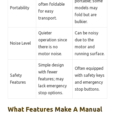
portable; some
often foldable
Portability
models may
for easy
fold but are
transport.
bulkier.
Quieter
Can be noisy
operation since
due to the
Noise Level
there is no
motor and
motor noise.
running surface.
Simple design
Often equipped
with fewer
Safety
with safety keys
features; may
Features
and emergency
lack emergency
stop buttons.
stop options.
What Features Make A Manual