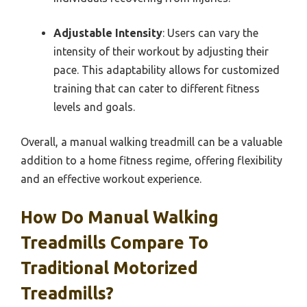
Adjustable Intensity
: Users can vary the
intensity of their workout by adjusting their
pace. This adaptability allows for customized
training that can cater to different fitness
levels and goals.
Overall, a manual walking treadmill can be a valuable
addition to a home fitness regime, offering flexibility
and an effective workout experience.
How Do Manual Walking
Treadmills Compare To
Traditional Motorized
Treadmills?