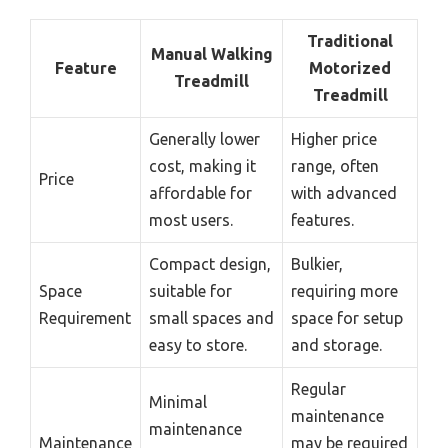
Traditional
Manual Walking
Feature
Motorized
Treadmill
Treadmill
Generally lower
Higher price
cost, making it
range, often
Price
affordable for
with advanced
most users.
features.
Compact design,
Bulkier,
Space
suitable for
requiring more
Requirement
small spaces and
space for setup
easy to store.
and storage.
Regular
Minimal
maintenance
maintenance
Maintenance
may be required