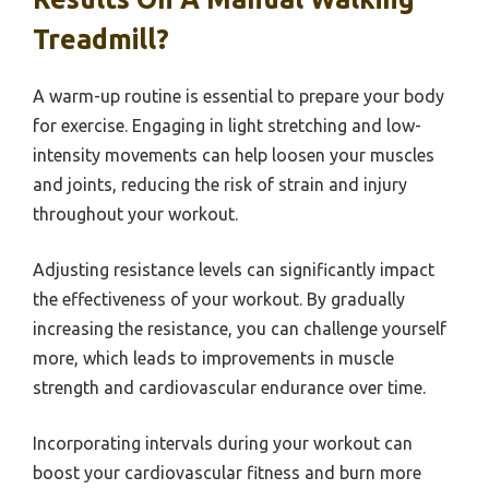
Treadmill?
A warm-up routine is essential to prepare your body
for exercise. Engaging in light stretching and low-
intensity movements can help loosen your muscles
and joints, reducing the risk of strain and injury
throughout your workout.
Adjusting resistance levels can significantly impact
the effectiveness of your workout. By gradually
increasing the resistance, you can challenge yourself
more, which leads to improvements in muscle
strength and cardiovascular endurance over time.
Incorporating intervals during your workout can
boost your cardiovascular fitness and burn more