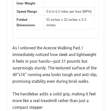
User Weight
Speed Range
0.6 to 6.2 miles per hour (MPH)
Folded
51 inches x 22 inches x 5.3
Dimensions
inches
As I unboxed the Acezoe Walking Pad, I
immediately noticed how sleek and lightweight
it feels in your hands—just 51 pounds but
surprisingly sturdy. The textured surface of the
40”x16” running area looks tough and anti-slip,
promising stability even during brisk walks.
The handlebar adds a solid grip, making it feel
more like a real treadmill rather than just a
compact stepper.