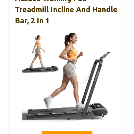
Treadmill Incline And Handle
Bar, 2 In 1