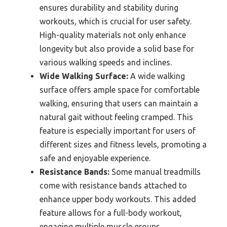
ensures durability and stability during
workouts, which is crucial for user safety.
High-quality materials not only enhance
longevity but also provide a solid base for
various walking speeds and inclines.
Wide Walking Surface:
A wide walking
surface offers ample space for comfortable
walking, ensuring that users can maintain a
natural gait without feeling cramped. This
feature is especially important for users of
different sizes and fitness levels, promoting a
safe and enjoyable experience.
Resistance Bands:
Some manual treadmills
come with resistance bands attached to
enhance upper body workouts. This added
feature allows for a full-body workout,
engaging multiple muscle groups