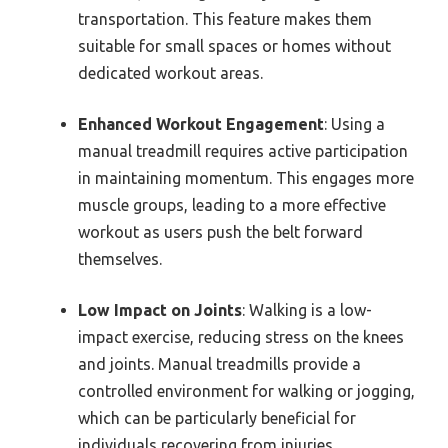
transportation. This feature makes them
suitable for small spaces or homes without
dedicated workout areas.
Enhanced Workout Engagement
: Using a
manual treadmill requires active participation
in maintaining momentum. This engages more
muscle groups, leading to a more effective
workout as users push the belt forward
themselves.
Low Impact on Joints
: Walking is a low-
impact exercise, reducing stress on the knees
and joints. Manual treadmills provide a
controlled environment for walking or jogging,
which can be particularly beneficial for
individuals recovering from injuries.