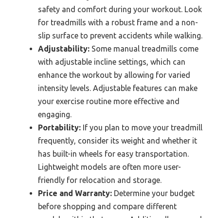
safety and comfort during your workout. Look
for treadmills with a robust frame and a non-
slip surface to prevent accidents while walking.
Adjustability:
Some manual treadmills come
with adjustable incline settings, which can
enhance the workout by allowing for varied
intensity levels. Adjustable features can make
your exercise routine more effective and
engaging.
Portability:
If you plan to move your treadmill
frequently, consider its weight and whether it
has built-in wheels for easy transportation.
Lightweight models are often more user-
friendly for relocation and storage.
Price and Warranty:
Determine your budget
before shopping and compare different