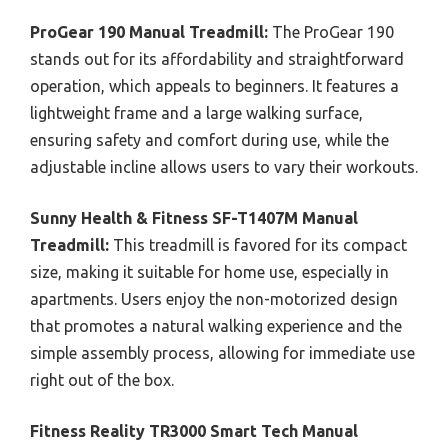
ProGear 190 Manual Treadmill:
The ProGear 190
stands out for its affordability and straightforward
operation, which appeals to beginners. It features a
lightweight frame and a large walking surface,
ensuring safety and comfort during use, while the
adjustable incline allows users to vary their workouts.
Sunny Health & Fitness SF-T1407M Manual
Treadmill:
This treadmill is favored for its compact
size, making it suitable for home use, especially in
apartments. Users enjoy the non-motorized design
that promotes a natural walking experience and the
simple assembly process, allowing for immediate use
right out of the box.
Fitness Reality TR3000 Smart Tech Manual