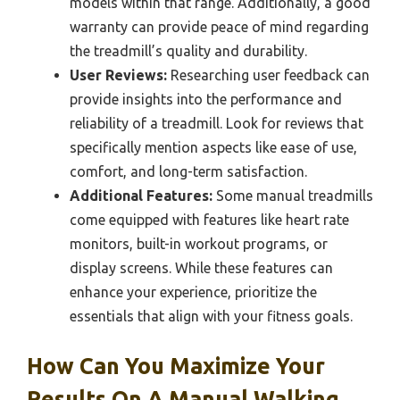
models within that range. Additionally, a good
warranty can provide peace of mind regarding
the treadmill’s quality and durability.
User Reviews:
Researching user feedback can
provide insights into the performance and
reliability of a treadmill. Look for reviews that
specifically mention aspects like ease of use,
comfort, and long-term satisfaction.
Additional Features:
Some manual treadmills
come equipped with features like heart rate
monitors, built-in workout programs, or
display screens. While these features can
enhance your experience, prioritize the
essentials that align with your fitness goals.
How Can You Maximize Your
Results On A Manual Walking