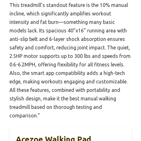
This treadmill’s standout feature is the 10% manual
incline, which significantly amplifies workout
intensity and fat burn—something many basic
models lack. Its spacious 40”x16” running area with
anti-slip belt and 6-layer shock absorption ensures
safety and comfort, reducing joint impact. The quiet,
2.5HP motor supports up to 300 lbs and speeds from
0.6-6.2MPH, offering flexibility for all fitness levels.
Also, the smart app compatibility adds a high-tech
edge, making workouts engaging and customizable.
All these features, combined with portability and
stylish design, make it the best manual walking
treadmill based on thorough testing and
comparison.”
Acezoe Walking Pad