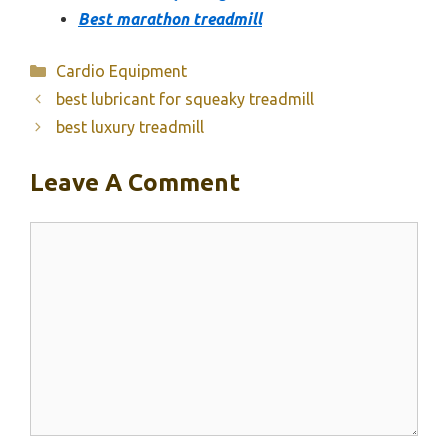
Best marathon treadmill
Categories
Cardio Equipment
best lubricant for squeaky treadmill
best luxury treadmill
Leave A Comment
Comment