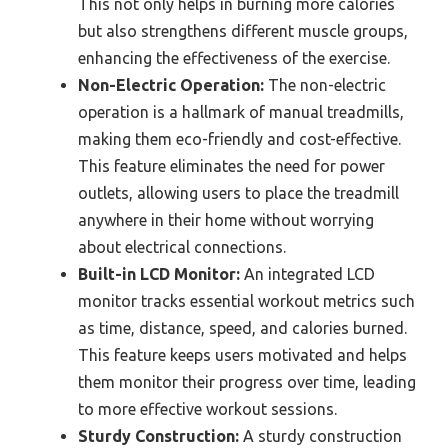
This not only helps in burning more calories
but also strengthens different muscle groups,
enhancing the effectiveness of the exercise.
Non-Electric Operation:
The non-electric
operation is a hallmark of manual treadmills,
making them eco-friendly and cost-effective.
This feature eliminates the need for power
outlets, allowing users to place the treadmill
anywhere in their home without worrying
about electrical connections.
Built-in LCD Monitor:
An integrated LCD
monitor tracks essential workout metrics such
as time, distance, speed, and calories burned.
This feature keeps users motivated and helps
them monitor their progress over time, leading
to more effective workout sessions.
Sturdy Construction:
A sturdy construction