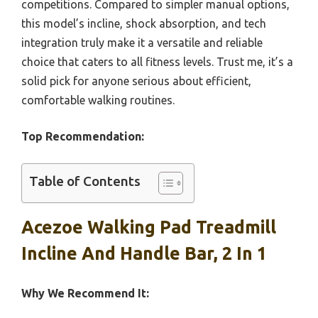
competitions. Compared to simpler manual options,
this model’s incline, shock absorption, and tech
integration truly make it a versatile and reliable
choice that caters to all fitness levels. Trust me, it’s a
solid pick for anyone serious about efficient,
comfortable walking routines.
Top Recommendation:
Table of Contents
Acezoe Walking Pad Treadmill
Incline And Handle Bar, 2 In 1
Why We Recommend It: