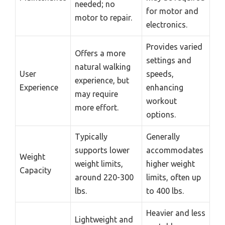
needed; no
for motor and
motor to repair.
electronics.
Provides varied
Offers a more
settings and
natural walking
User
speeds,
experience, but
Experience
enhancing
may require
workout
more effort.
options.
Typically
Generally
supports lower
accommodates
Weight
weight limits,
higher weight
Capacity
around 220-300
limits, often up
lbs.
to 400 lbs.
Heavier and less
Lightweight and