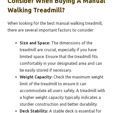
Consider When Buying A Manual
Walking Treadmill?
When looking for the best manual walking treadmill,
there are several important factors to consider:
Size and Space:
The dimensions of the
treadmill are crucial, especially if you have
limited space. Ensure that the treadmill fits
comfortably in your designated area and can
be easily stored if necessary.
Weight Capacity:
Check the maximum weight
limit of the treadmill to ensure it can
accommodate all users safely. A treadmill with
a higher weight capacity typically indicates a
sturdier construction and better durability.
Deck Stability:
A stable deck is essential for