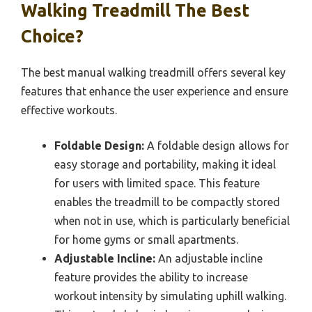
Walking Treadmill The Best
Choice?
The best manual walking treadmill offers several key
features that enhance the user experience and ensure
effective workouts.
Foldable Design:
A foldable design allows for
easy storage and portability, making it ideal
for users with limited space. This feature
enables the treadmill to be compactly stored
when not in use, which is particularly beneficial
for home gyms or small apartments.
Adjustable Incline:
An adjustable incline
feature provides the ability to increase
workout intensity by simulating uphill walking.