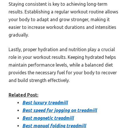
Staying consistent is key to achieving long-term
results. Establishing a regular workout routine allows
your body to adapt and grow stronger, making it
easier to increase workout durations and intensities
gradually.
Lastly, proper hydration and nutrition play a crucial
role in your workout results. Keeping hydrated helps
maintain performance levels, while a balanced diet
provides the necessary fuel for your body to recover
and build strength effectively.
Related Post:
Best luxury treadmill
Best speed for jogging on treadmill
Best magnetic treadmill
Best manual folding treadmill