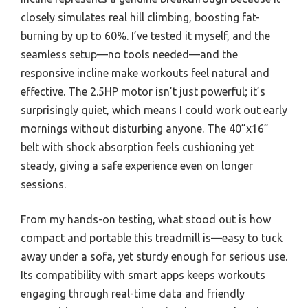
closely simulates real hill climbing, boosting fat-
burning by up to 60%. I’ve tested it myself, and the
seamless setup—no tools needed—and the
responsive incline make workouts feel natural and
effective. The 2.5HP motor isn’t just powerful; it’s
surprisingly quiet, which means I could work out early
mornings without disturbing anyone. The 40”x16”
belt with shock absorption feels cushioning yet
steady, giving a safe experience even on longer
sessions.
From my hands-on testing, what stood out is how
compact and portable this treadmill is—easy to tuck
away under a sofa, yet sturdy enough for serious use.
Its compatibility with smart apps keeps workouts
engaging through real-time data and friendly