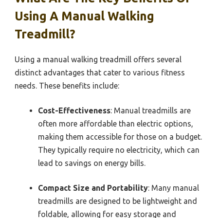
Using A Manual Walking
Treadmill?
Using a manual walking treadmill offers several
distinct advantages that cater to various fitness
needs. These benefits include:
Cost-Effectiveness
: Manual treadmills are
often more affordable than electric options,
making them accessible for those on a budget.
They typically require no electricity, which can
lead to savings on energy bills.
Compact Size and Portability
: Many manual
treadmills are designed to be lightweight and
foldable, allowing for easy storage and