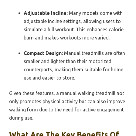
Adjustable Incline:
Many models come with
adjustable incline settings, allowing users to
simulate a hill workout. This enhances calorie
burn and makes workouts more varied.
Compact Design:
Manual treadmills are often
smaller and lighter than their motorized
counterparts, making them suitable for home
use and easier to store.
Given these features, a manual walking treadmill not
only promotes physical activity but can also improve
walking form due to the need for active engagement
during use.
What Are The Key Benefits Of