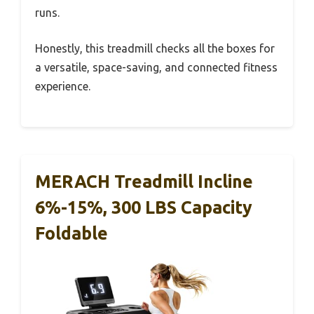
runs.
Honestly, this treadmill checks all the boxes for
a versatile, space-saving, and connected fitness
experience.
MERACH Treadmill Incline
6%-15%, 300 LBS Capacity
Foldable