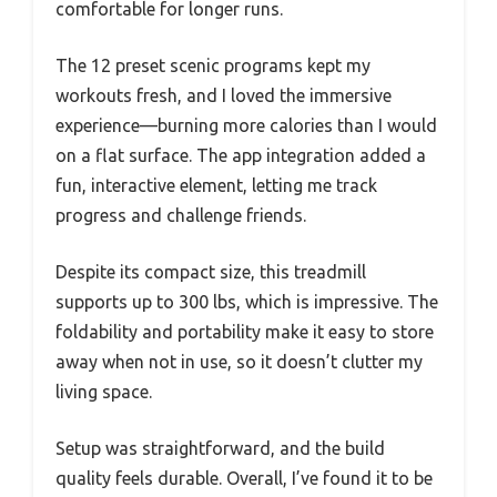
comfortable for longer runs.
The 12 preset scenic programs kept my
workouts fresh, and I loved the immersive
experience—burning more calories than I would
on a flat surface. The app integration added a
fun, interactive element, letting me track
progress and challenge friends.
Despite its compact size, this treadmill
supports up to 300 lbs, which is impressive. The
foldability and portability make it easy to store
away when not in use, so it doesn’t clutter my
living space.
Setup was straightforward, and the build
quality feels durable. Overall, I’ve found it to be