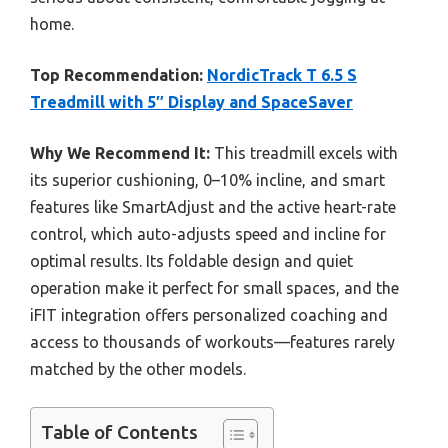
home.
Top Recommendation:
NordicTrack T 6.5 S
Treadmill with 5″ Display and SpaceSaver
Why We Recommend It:
This treadmill excels with
its superior cushioning, 0–10% incline, and smart
features like SmartAdjust and the active heart-rate
control, which auto-adjusts speed and incline for
optimal results. Its foldable design and quiet
operation make it perfect for small spaces, and the
iFIT integration offers personalized coaching and
access to thousands of workouts—features rarely
matched by the other models.
Table of Contents