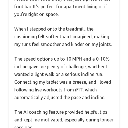
foot bar. It’s perfect for apartment living or if
you’re tight on space.
When I stepped onto the treadmill, the
cushioning felt softer than I imagined, making
my runs feel smoother and kinder on my joints.
The speed options up to 10 MPH and a 0-10%
incline gave me plenty of challenge, whether I
wanted a light walk or a serious incline run.
Connecting my tablet was a breeze, and I loved
following live workouts from iFIT, which
automatically adjusted the pace and incline.
The AI coaching feature provided helpful tips
and kept me motivated, especially during longer
sessions.