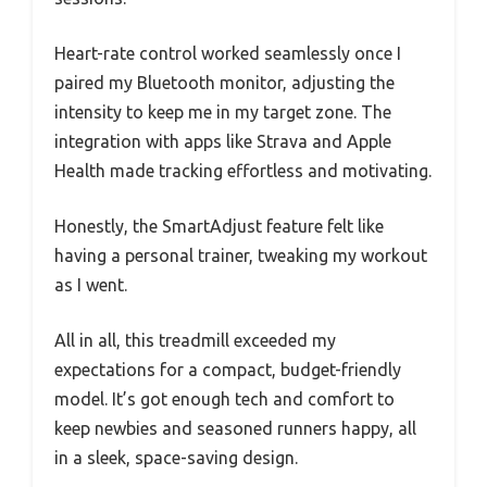
Heart-rate control worked seamlessly once I
paired my Bluetooth monitor, adjusting the
intensity to keep me in my target zone. The
integration with apps like Strava and Apple
Health made tracking effortless and motivating.
Honestly, the SmartAdjust feature felt like
having a personal trainer, tweaking my workout
as I went.
All in all, this treadmill exceeded my
expectations for a compact, budget-friendly
model. It’s got enough tech and comfort to
keep newbies and seasoned runners happy, all
in a sleek, space-saving design.