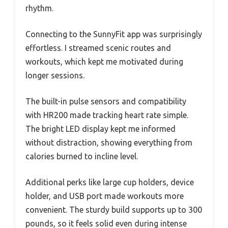
rhythm.
Connecting to the SunnyFit app was surprisingly
effortless. I streamed scenic routes and
workouts, which kept me motivated during
longer sessions.
The built-in pulse sensors and compatibility
with HR200 made tracking heart rate simple.
The bright LED display kept me informed
without distraction, showing everything from
calories burned to incline level.
Additional perks like large cup holders, device
holder, and USB port made workouts more
convenient. The sturdy build supports up to 300
pounds, so it feels solid even during intense