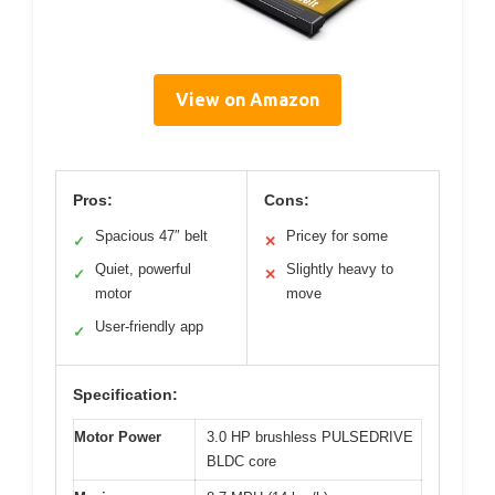
View on Amazon
Pros:
Cons:
Spacious 47″ belt
Pricey for some
✓
✕
Quiet, powerful
Slightly heavy to
✓
✕
motor
move
User-friendly app
✓
Specification:
Motor Power
3.0 HP brushless PULSEDRIVE
BLDC core