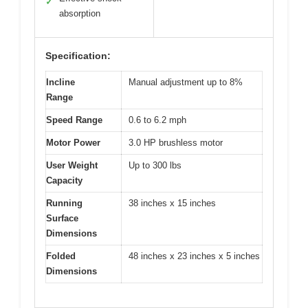
✓
absorption
Specification:
Incline
Manual adjustment up to 8%
Range
Speed Range
0.6 to 6.2 mph
Motor Power
3.0 HP brushless motor
User Weight
Up to 300 lbs
Capacity
Running
38 inches x 15 inches
Surface
Dimensions
Folded
48 inches x 23 inches x 5 inches
Dimensions