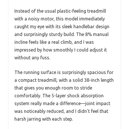
Instead of the usual plastic-feeling treadmill
with a noisy motor, this model immediately
caught my eye with its sleek handlebar design
and surprisingly sturdy build. The 8% manual
incline feels like a real climb, and I was
impressed by how smoothly I could adjust it
without any fuss.
The running surface is surprisingly spacious for
a compact treadmill, with a solid 38-inch length
that gives you enough room to stride
comfortably. The 5-layer shock absorption
system really made a difference—joint impact
was noticeably reduced, and I didn’t feel that
harsh jarring with each step.