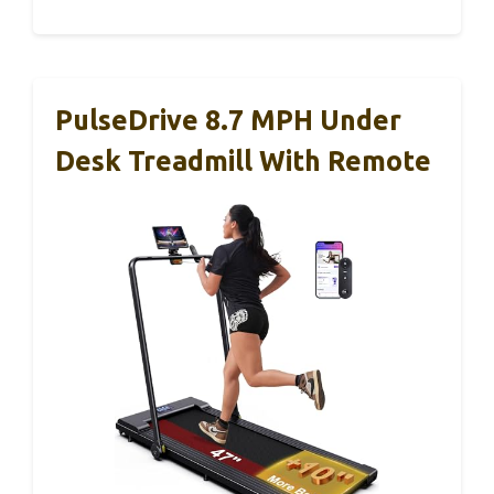
PulseDrive 8.7 MPH Under
Desk Treadmill With Remote