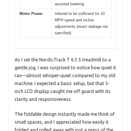
assisted lowering
Motor Power
Inferred to be sufficient for 10
MPH speed and incline
adjustments (exact wattage not
specified)
As I set the NordicTrack T 6.5 S treadmill to a
gentle jog, I was surprised to notice how quiet it
ran—almost whisper-quiet compared to my old
machine. I expected a basic setup, but that 5-
inch LCD display caught me off guard with its
clarity and responsiveness.
The foldable design instantly made me think of
small spaces, and I appreciated how easily it
folded and rolled away with just a press of the