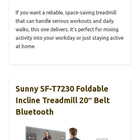
If you want a reliable, space-saving treadmill
that can handle serious workouts and daily
walks, this one delivers. It’s perfect for mixing
activity into your workday or just staying active
at home.
Sunny SF-T7230 Foldable
Incline Treadmill 20″ Belt
Bluetooth