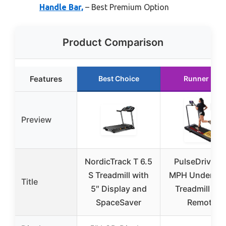
Handle Bar,
– Best Premium Option
Product Comparison
Features
Best Choice
Runner Up
Preview
NordicTrack T 6.5
PulseDrive 8.
S Treadmill with
MPH Under De
Title
5″ Display and
Treadmill wit
SpaceSaver
Remote