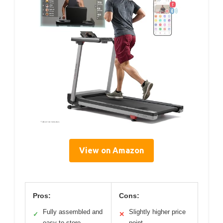
View on Amazon
Pros:
Cons:
Fully assembled and
Slightly higher price
✓
✕
easy to store
point