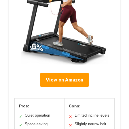
View on Amazon
Pros:
Cons:
Quiet operation
Limited incline levels
✓
✕
Space-saving
Slightly narrow belt
✓
✕