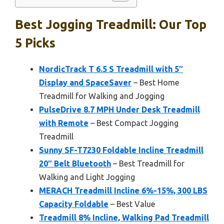
Best Jogging Treadmill: Our Top
5 Picks
NordicTrack T 6.5 S Treadmill with 5″
Display and SpaceSaver
– Best Home
Treadmill for Walking and Jogging
PulseDrive 8.7 MPH Under Desk Treadmill
with Remote
– Best Compact Jogging
Treadmill
Sunny SF-T7230 Foldable Incline Treadmill
20″ Belt Bluetooth
– Best Treadmill for
Walking and Light Jogging
MERACH Treadmill Incline 6%-15%, 300 LBS
Capacity Foldable
– Best Value
Treadmill 8% Incline, Walking Pad Treadmill