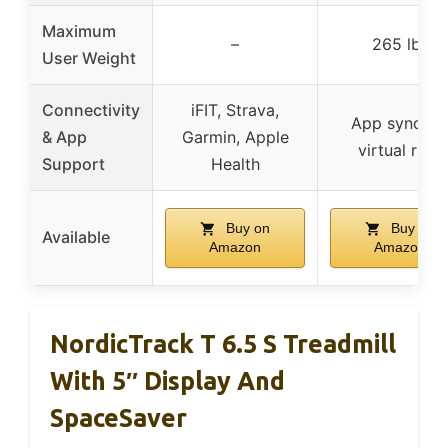
Maximum
–
265 lbs
User Weight
Connectivity
iFIT, Strava,
App sync fo
& App
Garmin, Apple
virtual runs
Support
Health
Buy on
Buy on
Available
Amazon
Amazon
NordicTrack T 6.5 S Treadmill
With 5″ Display And
SpaceSaver