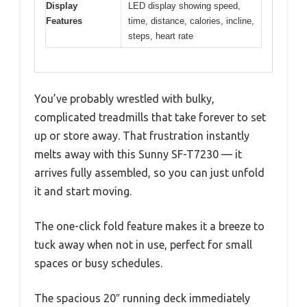
Display
LED display showing speed,
Features
time, distance, calories, incline,
steps, heart rate
You’ve probably wrestled with bulky,
complicated treadmills that take forever to set
up or store away. That frustration instantly
melts away with this Sunny SF-T7230 — it
arrives fully assembled, so you can just unfold
it and start moving.
The one-click fold feature makes it a breeze to
tuck away when not in use, perfect for small
spaces or busy schedules.
The spacious 20″ running deck immediately