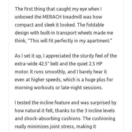
The first thing that caught my eye when I
unboxed the MERACH treadmill was how
compact and sleek it looked. The foldable
design with built-in transport wheels made me
think, “This will fit perfectly in my apartment.”
As I set it up, I appreciated the sturdy feel of the
extra-wide 42.5″ belt and the quiet 2.5 HP
motor. It runs smoothly, and I barely hear it
even at higher speeds, which is a huge plus for
morning workouts or late-night sessions.
I tested the incline feature and was surprised by
how natural it felt, thanks to the 3 incline levels
and shock-absorbing cushions. The cushioning
really minimizes joint stress, making it