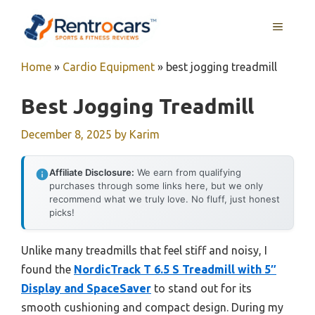
Skip
MENU
to
content
Home
»
Cardio Equipment
»
best jogging treadmill
Best Jogging Treadmill
December 8, 2025
by
Karim
Affiliate Disclosure:
We earn from qualifying
purchases through some links here, but we only
recommend what we truly love. No fluff, just honest
picks!
Unlike many treadmills that feel stiff and noisy, I
found the
NordicTrack T 6.5 S Treadmill with 5″
Display and SpaceSaver
to stand out for its
smooth cushioning and compact design. During my