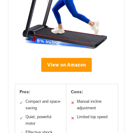
View on Amazon
Pros:
Cons:
Compact and space-
Manual incline
✓
✕
saving
adjustment
Quiet, powerful
Limited top speed
✓
✕
motor
Effective shock