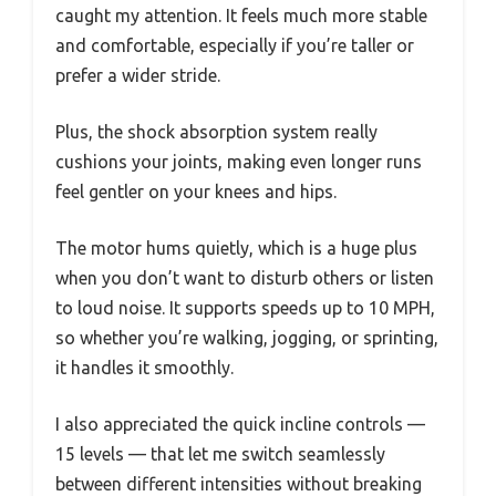
caught my attention. It feels much more stable
and comfortable, especially if you’re taller or
prefer a wider stride.
Plus, the shock absorption system really
cushions your joints, making even longer runs
feel gentler on your knees and hips.
The motor hums quietly, which is a huge plus
when you don’t want to disturb others or listen
to loud noise. It supports speeds up to 10 MPH,
so whether you’re walking, jogging, or sprinting,
it handles it smoothly.
I also appreciated the quick incline controls —
15 levels — that let me switch seamlessly
between different intensities without breaking