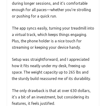
during longer sessions, and it’s comfortable
enough for all paces—whether you’re strolling
or pushing for a quick run.
The app syncs easily, turning your treadmill into
a virtual track, which keeps things engaging.
Plus, the phone holder is a nice touch for
streaming or keeping your device handy.
Setup was straightforward, and I appreciated
how it fits neatly under my desk, freeing up
space. The weight capacity up to 265 lbs and
the sturdy build reassured me of its durability.
The only drawback is that at over 630 dollars,
it’s a bit of an investment, but considering its
features, it feels justified.