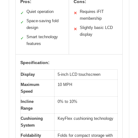
Pros:
Cons:
Quiet operation
Requires iFIT
✓
✕
membership
Space-saving fold
✓
design
Slightly basic LCD
✕
display
Smart technology
✓
features
Specification:
Display
5-inch LCD touchscreen
Maximum
10 MPH
Speed
Incline
0% to 10%
Range
Cushioning
KeyFlex cushioning technology
System
Foldability
Folds for compact storage with