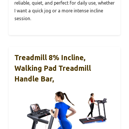
reliable, quiet, and perfect for daily use, whether
I want a quick jog or a more intense incline
session.
Treadmill 8% Incline,
Walking Pad Treadmill
Handle Bar,