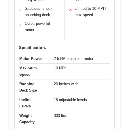
Spacious, shock-
Limited to 10 MPH
✓
✕
absorbing deck
max speed
Quiet, powerful
✓
motor
Specification:
Motor Power
2.5 HP brushless motor
Maximum
10 MPH
Speed
Running
20 inches wide
Deck Size
Incline
15 adjustable levels
Levels
Weight
300 lbs
Capacity