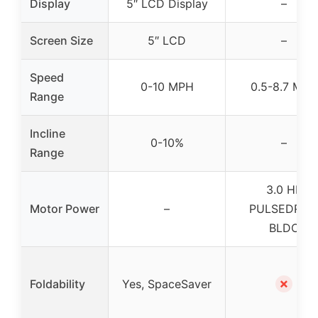
Display
5″ LCD Display
–
Screen Size
5″ LCD
–
Speed
0-10 MPH
0.5-8.7 MPH
Range
Incline
0-10%
–
Range
3.0 HP
Motor Power
–
PULSEDRIV
BLDC
✗
Foldability
Yes, SpaceSaver