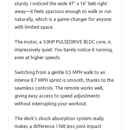
sturdy. I noticed the wide 47″ x 16″ belt right
away—it feels spacious enough to walk or run
naturally, which is a game-changer for anyone
with limited space.
The motor, a 3.0HP PULSEDRIVE BLDC core, is
impressively quiet. You barely notice it running,
even at higher speeds.
Switching from a gentle 0.5 MPH walk to an
intense 8.7 MPH sprint is smooth, thanks to the
seamless controls. The remote works well,
giving easy access to speed adjustments
without interrupting your workout.
The deck’s shock absorption system really
makes a difference. I felt less joint impact