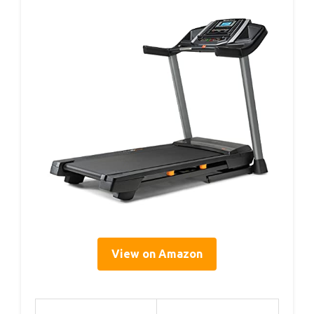
View on Amazon