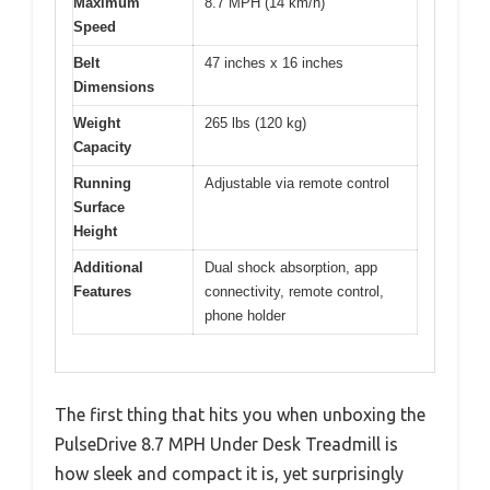
Maximum
8.7 MPH (14 km/h)
Speed
Belt
47 inches x 16 inches
Dimensions
Weight
265 lbs (120 kg)
Capacity
Running
Adjustable via remote control
Surface
Height
Additional
Dual shock absorption, app
Features
connectivity, remote control,
phone holder
The first thing that hits you when unboxing the
PulseDrive 8.7 MPH Under Desk Treadmill is
how sleek and compact it is, yet surprisingly