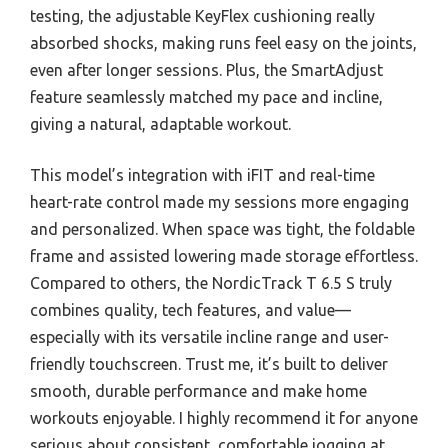
testing, the adjustable KeyFlex cushioning really
absorbed shocks, making runs feel easy on the joints,
even after longer sessions. Plus, the SmartAdjust
feature seamlessly matched my pace and incline,
giving a natural, adaptable workout.
This model’s integration with iFIT and real-time
heart-rate control made my sessions more engaging
and personalized. When space was tight, the foldable
frame and assisted lowering made storage effortless.
Compared to others, the NordicTrack T 6.5 S truly
combines quality, tech features, and value—
especially with its versatile incline range and user-
friendly touchscreen. Trust me, it’s built to deliver
smooth, durable performance and make home
workouts enjoyable. I highly recommend it for anyone
serious about consistent, comfortable jogging at