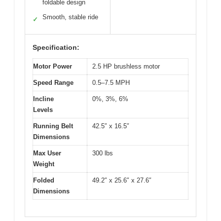
foldable design
Smooth, stable ride
✓
Specification:
Motor Power
2.5 HP brushless motor
Speed Range
0.5–7.5 MPH
Incline
0%, 3%, 6%
Levels
Running Belt
42.5″ x 16.5″
Dimensions
Max User
300 lbs
Weight
Folded
49.2″ x 25.6″ x 27.6″
Dimensions