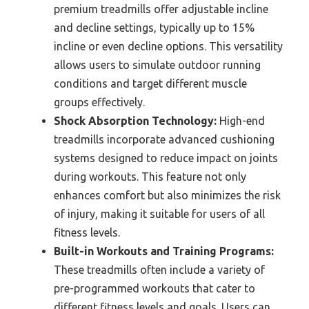
premium treadmills offer adjustable incline
and decline settings, typically up to 15%
incline or even decline options. This versatility
allows users to simulate outdoor running
conditions and target different muscle
groups effectively.
Shock Absorption Technology:
High-end
treadmills incorporate advanced cushioning
systems designed to reduce impact on joints
during workouts. This feature not only
enhances comfort but also minimizes the risk
of injury, making it suitable for users of all
fitness levels.
Built-in Workouts and Training Programs:
These treadmills often include a variety of
pre-programmed workouts that cater to
different fitness levels and goals. Users can