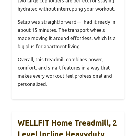
two large cupholders are perfect for staying
hydrated without interrupting your workout.
Setup was straightforward—I had it ready in
about 15 minutes. The transport wheels
made moving it around effortless, which is a
big plus for apartment living.
Overall, this treadmill combines power,
comfort, and smart features in a way that
makes every workout feel professional and
personalized.
WELLFIT Home Treadmill, 2
Level Incline Heavyduty