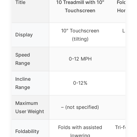
Title
10 Treadmill with 10″
Folding 
Touchscreen
Home, Sm
10″ Touchscreen
LED Di
Display
(tilting)
rot
Speed
0-12 MPH
0.6-
Range
Incline
0-12%
Range
Maximum
– (not specified)
3
User Weight
Folds with assisted
Tri-fold d
Foldability
lowering
s