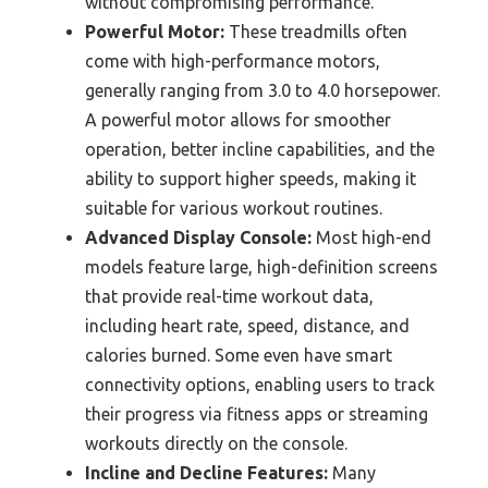
without compromising performance.
Powerful Motor:
These treadmills often
come with high-performance motors,
generally ranging from 3.0 to 4.0 horsepower.
A powerful motor allows for smoother
operation, better incline capabilities, and the
ability to support higher speeds, making it
suitable for various workout routines.
Advanced Display Console:
Most high-end
models feature large, high-definition screens
that provide real-time workout data,
including heart rate, speed, distance, and
calories burned. Some even have smart
connectivity options, enabling users to track
their progress via fitness apps or streaming
workouts directly on the console.
Incline and Decline Features:
Many