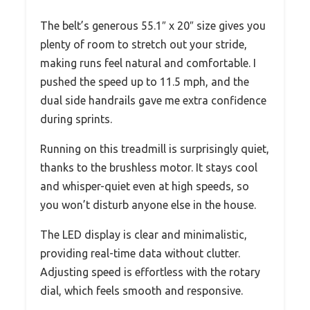
The belt’s generous 55.1″ x 20″ size gives you
plenty of room to stretch out your stride,
making runs feel natural and comfortable. I
pushed the speed up to 11.5 mph, and the
dual side handrails gave me extra confidence
during sprints.
Running on this treadmill is surprisingly quiet,
thanks to the brushless motor. It stays cool
and whisper-quiet even at high speeds, so
you won’t disturb anyone else in the house.
The LED display is clear and minimalistic,
providing real-time data without clutter.
Adjusting speed is effortless with the rotary
dial, which feels smooth and responsive.