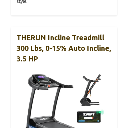
style.
THERUN Incline Treadmill
300 Lbs, 0-15% Auto Incline,
3.5 HP