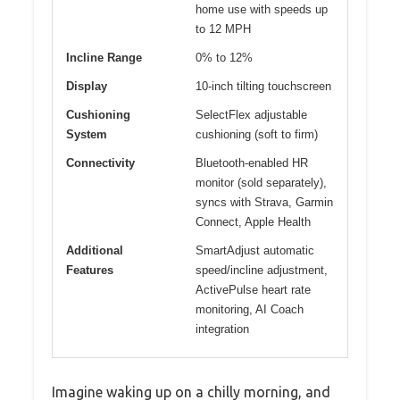
home use with speeds up
to 12 MPH
Incline Range
0% to 12%
Display
10-inch tilting touchscreen
Cushioning
SelectFlex adjustable
System
cushioning (soft to firm)
Connectivity
Bluetooth-enabled HR
monitor (sold separately),
syncs with Strava, Garmin
Connect, Apple Health
Additional
SmartAdjust automatic
Features
speed/incline adjustment,
ActivePulse heart rate
monitoring, AI Coach
integration
Imagine waking up on a chilly morning, and