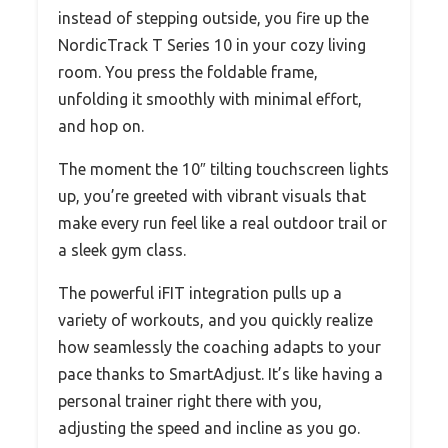
instead of stepping outside, you fire up the
NordicTrack T Series 10 in your cozy living
room. You press the foldable frame,
unfolding it smoothly with minimal effort,
and hop on.
The moment the 10″ tilting touchscreen lights
up, you’re greeted with vibrant visuals that
make every run feel like a real outdoor trail or
a sleek gym class.
The powerful iFIT integration pulls up a
variety of workouts, and you quickly realize
how seamlessly the coaching adapts to your
pace thanks to SmartAdjust. It’s like having a
personal trainer right there with you,
adjusting the speed and incline as you go.