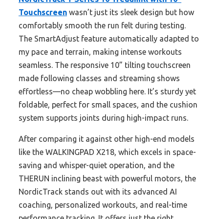
Touchscreen
wasn’t just its sleek design but how
comfortably smooth the run felt during testing.
The SmartAdjust feature automatically adapted to
my pace and terrain, making intense workouts
seamless. The responsive 10” tilting touchscreen
made following classes and streaming shows
effortless—no cheap wobbling here. It’s sturdy yet
foldable, perfect for small spaces, and the cushion
system supports joints during high-impact runs.
After comparing it against other high-end models
like the WALKINGPAD X218, which excels in space-
saving and whisper-quiet operation, and the
THERUN inclining beast with powerful motors, the
NordicTrack stands out with its advanced AI
coaching, personalized workouts, and real-time
performance tracking. It offers just the right