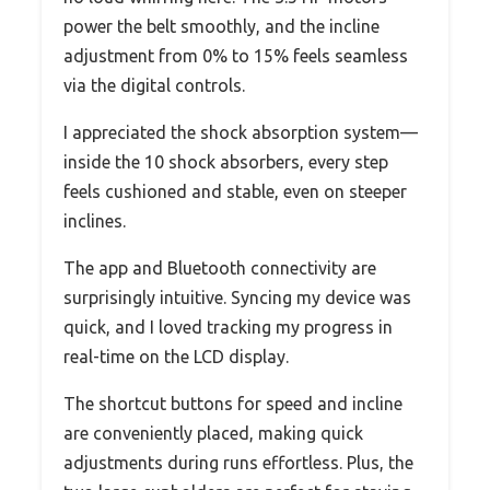
power the belt smoothly, and the incline
adjustment from 0% to 15% feels seamless
via the digital controls.
I appreciated the shock absorption system—
inside the 10 shock absorbers, every step
feels cushioned and stable, even on steeper
inclines.
The app and Bluetooth connectivity are
surprisingly intuitive. Syncing my device was
quick, and I loved tracking my progress in
real-time on the LCD display.
The shortcut buttons for speed and incline
are conveniently placed, making quick
adjustments during runs effortless. Plus, the