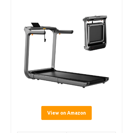
View on Amazon