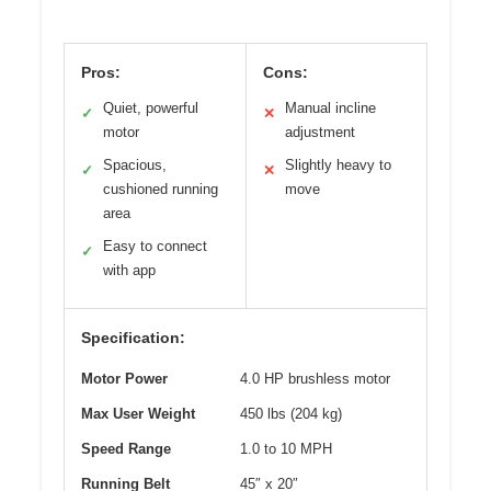
Pros:
Cons:
Quiet, powerful
Manual incline
✓
✕
motor
adjustment
Spacious,
Slightly heavy to
✓
✕
cushioned running
move
area
Easy to connect
✓
with app
Specification:
Motor Power
4.0 HP brushless motor
Max User Weight
450 lbs (204 kg)
Speed Range
1.0 to 10 MPH
Running Belt
45″ x 20″