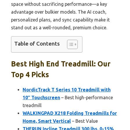
space without sacrificing performance—a key
advantage over bulkier models. The AI coach,
personalized plans, and sync capability make it
stand out as a well-rounded, premium choice.
Table of Contents
Best High End Treadmill: Our
Top 4 Picks
NordicTrack T Series 10 Treadmill with
10″ Touchscreen
– Best high-performance
treadmill
WALKINGPAD X218 Folding Treadmills for
Home, Smart Vertical
– Best Value
THERUN Incline Treadmill 300 lbs, 0-15%