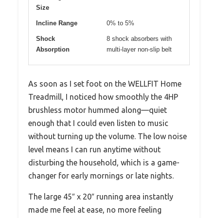
Size
Incline Range
0% to 5%
Shock
8 shock absorbers with
Absorption
multi-layer non-slip belt
As soon as I set foot on the WELLFIT Home
Treadmill, I noticed how smoothly the 4HP
brushless motor hummed along—quiet
enough that I could even listen to music
without turning up the volume. The low noise
level means I can run anytime without
disturbing the household, which is a game-
changer for early mornings or late nights.
The large 45″ x 20″ running area instantly
made me feel at ease, no more feeling