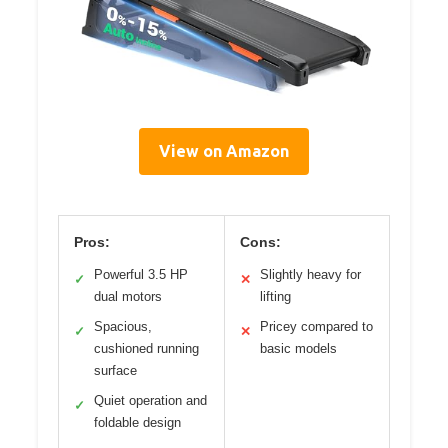
View on Amazon
Pros:
Cons:
Powerful 3.5 HP
Slightly heavy for
✓
✕
dual motors
lifting
Spacious,
Pricey compared to
✓
✕
cushioned running
basic models
surface
Quiet operation and
✓
foldable design