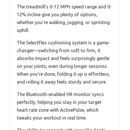
The treadmill’s 0-12 MPH speed range and 0-
12% incline give you plenty of options,
whether you’re walking, jogging, or sprinting
uphill.
The SelectFlex cushioning system is a game-
changer—switching from soft to firm, it
absorbs impact and feels surprisingly gentle
on your joints, even during longer sessions.
When you’re done, folding it up is effortless,
and rolling it away feels sturdy and secure.
The Bluetooth-enabled HR monitor syncs
perfectly, helping you stay in your target
heart rate zone with ActivePulse, which
tweaks your workout in real time.