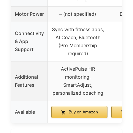
Motor Power
– (not specified)
Brush
Sync with fitness apps,
Connectivity
AI Coach, Bluetooth
& App
(Pro Membership
Support
required)
ActivePulse HR
Additional
monitoring,
Features
SmartAdjust,
personalized coaching
Available
Buy on Amazon
Bu