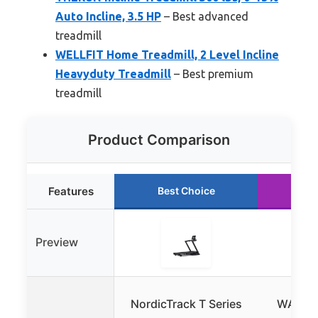
Auto Incline, 3.5 HP
– Best advanced
treadmill
WELLFIT Home Treadmill, 2 Level Incline
Heavyduty Treadmill
– Best premium
treadmill
Product Comparison
Features
Best Choice
Ru
Preview
NordicTrack T Series
WALKI