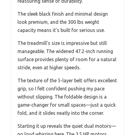
reassuring sense of durability.
The sleek black finish and minimal design
look premium, and the 300 lbs weight
capacity means it’s built for serious use.
The treadmill’s size is impressive but still
manageable. The widened 47.2-inch running
surface provides plenty of room for a natural
stride, even at higher speeds.
The texture of the 5-layer belt offers excellent
grip, so I felt confident pushing my pace
without slipping. The foldable design is a
game-changer for small spaces—just a quick
fold, and it slides neatly into the corner.
Starting it up reveals the quiet dual motors—
no loud whirring here. The 3.5 HP motors