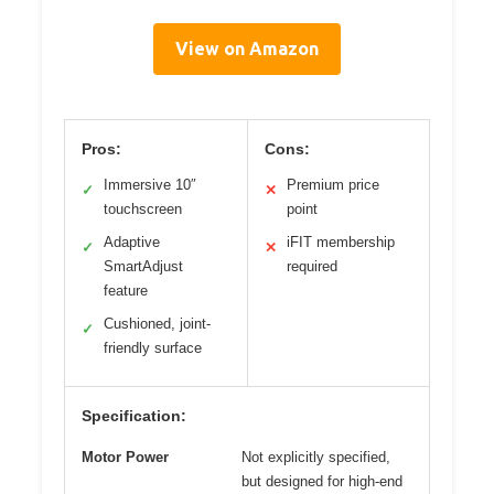
View on Amazon
Pros:
Cons:
Immersive 10″
Premium price
✓
✕
touchscreen
point
Adaptive
iFIT membership
✓
✕
SmartAdjust
required
feature
Cushioned, joint-
✓
friendly surface
Specification:
Motor Power
Not explicitly specified,
but designed for high-end