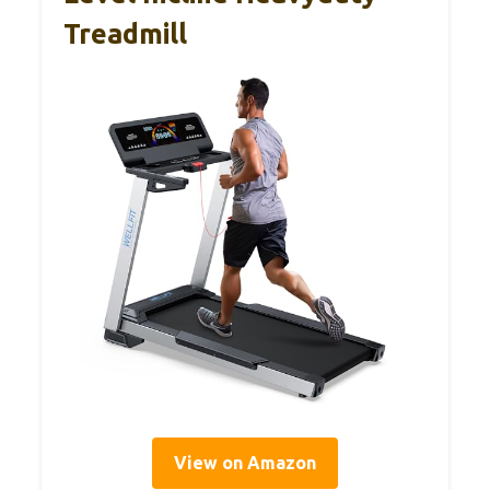
Treadmill
View on Amazon