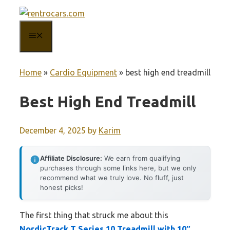
Skip
to
MENU
content
Home
»
Cardio Equipment
»
best high end treadmill
Best High End Treadmill
December 4, 2025
by
Karim
Affiliate Disclosure:
We earn from qualifying
purchases through some links here, but we only
recommend what we truly love. No fluff, just
honest picks!
The first thing that struck me about this
NordicTrack T Series 10 Treadmill with 10″