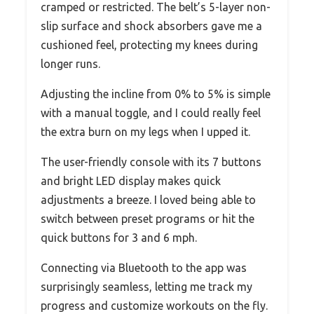
cramped or restricted. The belt’s 5-layer non-
slip surface and shock absorbers gave me a
cushioned feel, protecting my knees during
longer runs.
Adjusting the incline from 0% to 5% is simple
with a manual toggle, and I could really feel
the extra burn on my legs when I upped it.
The user-friendly console with its 7 buttons
and bright LED display makes quick
adjustments a breeze. I loved being able to
switch between preset programs or hit the
quick buttons for 3 and 6 mph.
Connecting via Bluetooth to the app was
surprisingly seamless, letting me track my
progress and customize workouts on the fly.