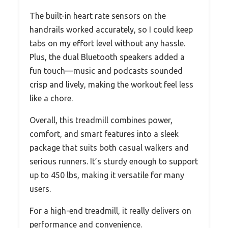
The built-in heart rate sensors on the
handrails worked accurately, so I could keep
tabs on my effort level without any hassle.
Plus, the dual Bluetooth speakers added a
fun touch—music and podcasts sounded
crisp and lively, making the workout feel less
like a chore.
Overall, this treadmill combines power,
comfort, and smart features into a sleek
package that suits both casual walkers and
serious runners. It’s sturdy enough to support
up to 450 lbs, making it versatile for many
users.
For a high-end treadmill, it really delivers on
performance and convenience.