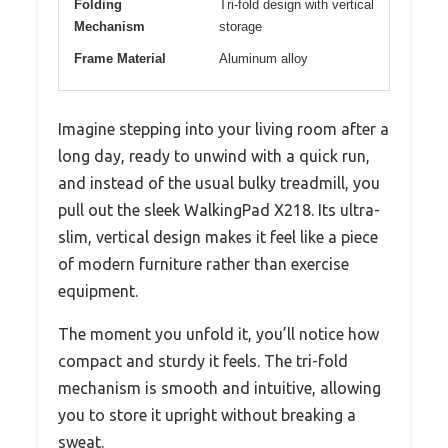
Folding
Tri-fold design with vertical
Mechanism
storage
Frame Material
Aluminum alloy
Imagine stepping into your living room after a
long day, ready to unwind with a quick run,
and instead of the usual bulky treadmill, you
pull out the sleek WalkingPad X218. Its ultra-
slim, vertical design makes it feel like a piece
of modern furniture rather than exercise
equipment.
The moment you unfold it, you’ll notice how
compact and sturdy it feels. The tri-fold
mechanism is smooth and intuitive, allowing
you to store it upright without breaking a
sweat.