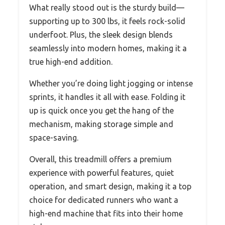
What really stood out is the sturdy build—
supporting up to 300 lbs, it feels rock-solid
underfoot. Plus, the sleek design blends
seamlessly into modern homes, making it a
true high-end addition.
Whether you’re doing light jogging or intense
sprints, it handles it all with ease. Folding it
up is quick once you get the hang of the
mechanism, making storage simple and
space-saving.
Overall, this treadmill offers a premium
experience with powerful features, quiet
operation, and smart design, making it a top
choice for dedicated runners who want a
high-end machine that fits into their home