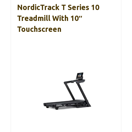
NordicTrack T Series 10
Treadmill With 10″
Touchscreen