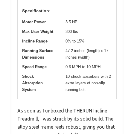
Specification:
Motor Power
3.5 HP
Max User Weight
300 lbs
Incline Range
0% to 15%
Running Surface
47.2 inches (length) x 17
Dimensions
inches (width)
Speed Range
0.6 MPH to 10 MPH
Shock
10 shock absorbers with 2
Absorption
extra layers of non-slip
System
running belt
As soon as I unboxed the THERUN Incline
Treadmill, I was struck by its solid build. The
alloy steel frame feels robust, giving you that