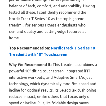
balance of tech, comfort, and adaptability. Having
tested all these, I confidently recommend the
NordicTrack T Series 10 as the top high-end
treadmill for serious fitness enthusiasts who
demand quality and cutting-edge features at
home.
Top Recommendation:
NordicTrack T Series 10
Treadmill with 10″ Touchscreen
Why We Recommend It:
This treadmill combines a
powerful 10″ tilting touchscreen, integrated iFIT
interactive workouts, and Adaptive SmartAdjust
technology, which dynamically modifies speed and
incline for optimal results. Its SelectFlex cushioning
reduces impact, unlike others that focus only on
speed or incline. Plus, its foldable design saves