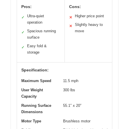
Pros:
Cons:
Ultra-quiet
Higher price point
✓
✕
operation
Slightly heavy to
✕
Spacious running
move
✓
surface
Easy fold &
✓
storage
Specification:
Maximum Speed
11.5 mph
User Weight
300 lbs
Capacity
Running Surface
55.1″ x 20″
Dimensions
Motor Type
Brushless motor