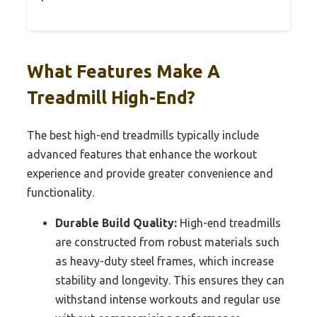
What Features Make A
Treadmill High-End?
The best high-end treadmills typically include
advanced features that enhance the workout
experience and provide greater convenience and
functionality.
Durable Build Quality:
High-end treadmills
are constructed from robust materials such
as heavy-duty steel frames, which increase
stability and longevity. This ensures they can
withstand intense workouts and regular use