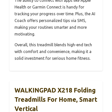
The ability to connect with apps like Apple
Health or Garmin Connect is handy for
tracking your progress over time. Plus, the AI
Coach offers personalized tips via SMS,
making your routines smarter and more
motivating.
Overall, this treadmill blends high-end tech
with comfort and convenience, making it a
solid investment for serious home fitness.
WALKINGPAD X218 Folding
Treadmills For Home, Smart
Vertical