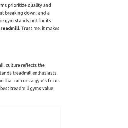
ms prioritize quality and
out breaking down, and a
ne gym stands out for its
treadmill
. Trust me, it makes
l culture reflects the
tands treadmill enthusiasts.
ibe that mirrors a gym’s focus
e best treadmill gyms value