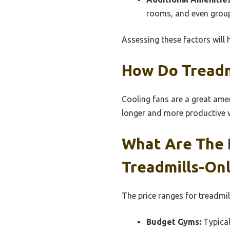
rooms, and even group 
Assessing these factors will 
How Do Treadm
Cooling fans are a great amen
longer and more productive w
What Are The 
Treadmills-On
The price ranges for treadmi
Budget Gyms:
Typical