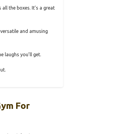
all the boxes. It’s a great
a versatile and amusing
he laughs you’ll get.
ut.
Gym For