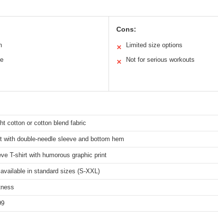
Cons:
n
Limited size options
✕
le
Not for serious workouts
✕
ht cotton or cotton blend fabric
it with double-needle sleeve and bottom hem
ve T-shirt with humorous graphic print
 available in standard sizes (S-XXL)
tness
99