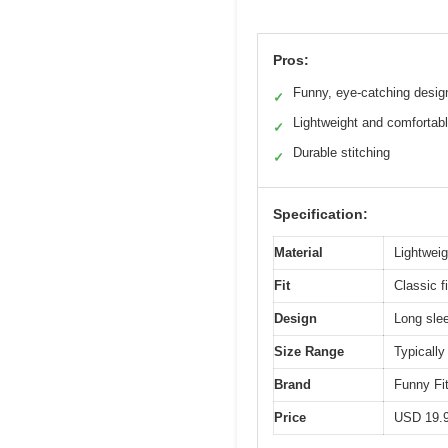
Pros:
Funny, eye-catching desig
✓
Lightweight and comfortab
✓
Durable stitching
✓
Specification:
Material
Lightweig
Fit
Classic f
Design
Long slee
Size Range
Typically
Brand
Funny Fi
Price
USD 19.