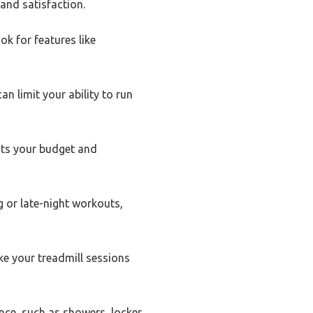
and satisfaction.
ok for features like
n limit your ability to run
uits your budget and
g or late-night workouts,
ke your treadmill sessions
nce, such as showers, locker