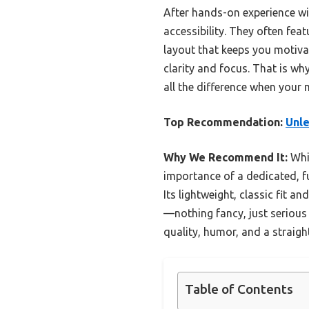
After hands-on experience wit
accessibility. They often fe
layout that keeps you motiva
clarity and focus. That is w
all the difference when your 
Top Recommendation:
Unle
Why We Recommend It:
Whil
importance of a dedicated, f
Its lightweight, classic fit a
—nothing fancy, just serious 
quality, humor, and a straig
Table of Contents