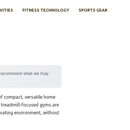
VITIES
FITNESS TECHNOLOGY
SPORTS GEAR
y recommend what we truly
 of compact, versatile home
l treadmill-focused gyms are
ivating environment, without