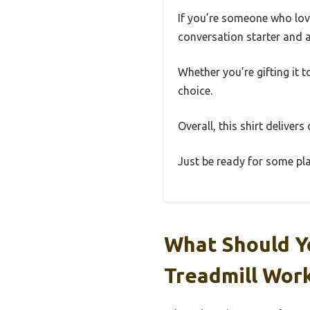
If you’re someone who loves
conversation starter and a
Whether you’re gifting it t
choice.
Overall, this shirt delivers
Just be ready for some pla
What Should Y
Treadmill Wor