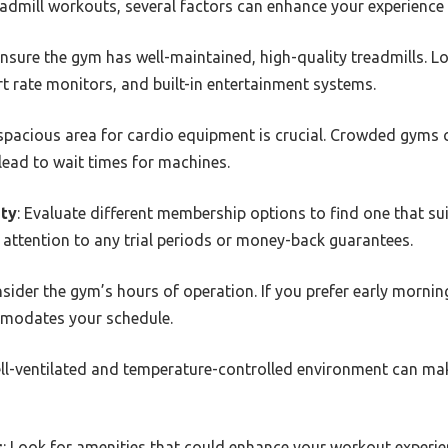
dmill workouts, several factors can enhance your experience 
Ensure the gym has well-maintained, high-quality treadmills. Lo
art rate monitors, and built-in entertainment systems.
 spacious area for cardio equipment is crucial. Crowded gyms ca
ead to wait times for machines.
ity
: Evaluate different membership options to find one that s
attention to any trial periods or money-back guarantees.
nsider the gym’s hours of operation. If you prefer early mornin
modates your schedule.
ell-ventilated and temperature-controlled environment can ma
s
: Look for amenities that could enhance your workout experie