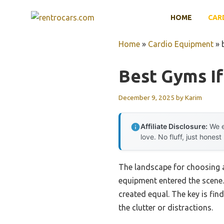
Skip
HOME
CAR
to
content
Home
»
Cardio Equipment
»
Best Gyms If
December 9, 2025
by
Karim
Affiliate Disclosure:
We e
love. No fluff, just honest
The landscape for choosing a
equipment entered the scene.
created equal. The key is fi
the clutter or distractions.