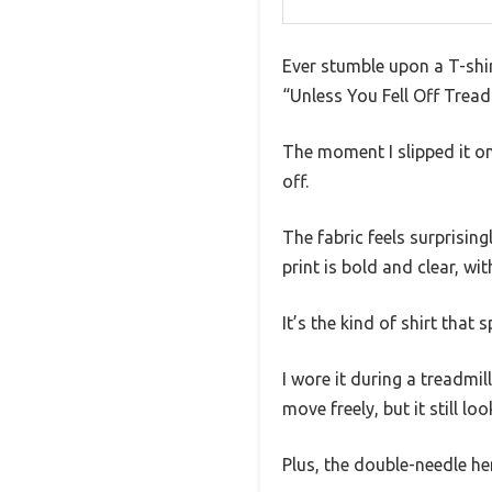
Ever stumble upon a T-shir
“Unless You Fell Off Treadmi
The moment I slipped it on,
off.
The fabric feels surprisin
print is bold and clear, wi
It’s the kind of shirt that
I wore it during a treadmil
move freely, but it still lo
Plus, the double-needle he