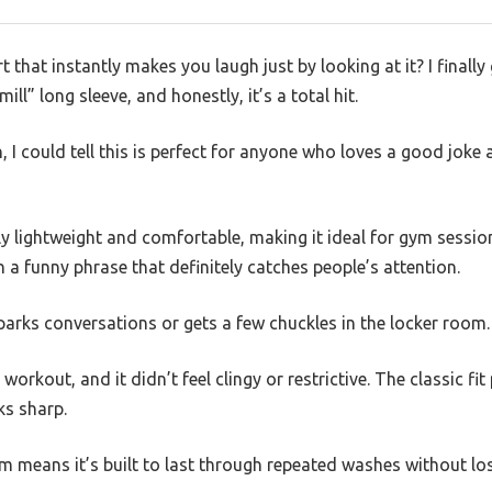
t that instantly makes you laugh just by looking at it? I finall
ll” long sleeve, and honestly, it’s a total hit.
 I could tell this is perfect for anyone who loves a good joke a
gly lightweight and comfortable, making it ideal for gym sessio
th a funny phrase that definitely catches people’s attention.
 sparks conversations or gets a few chuckles in the locker room.
l workout, and it didn’t feel clingy or restrictive. The classic 
oks sharp.
m means it’s built to last through repeated washes without lo