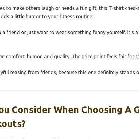
 to make others laugh or needs a fun gift, this T-shirt checks 
dds a little humor to your fitness routine.
o a friend or just want to wear something funny yourself, it’s 
 on comfort, humor, and quality. The price point feels fair for t
yful teasing from friends, because this one definitely stands o
ou Consider When Choosing A 
kouts?