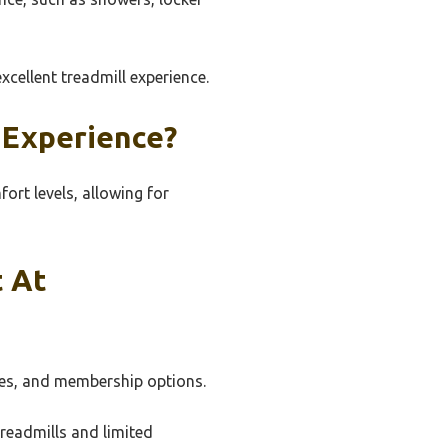
xcellent treadmill experience.
 Experience?
ort levels, allowing for
t At
ties, and membership options.
readmills and limited