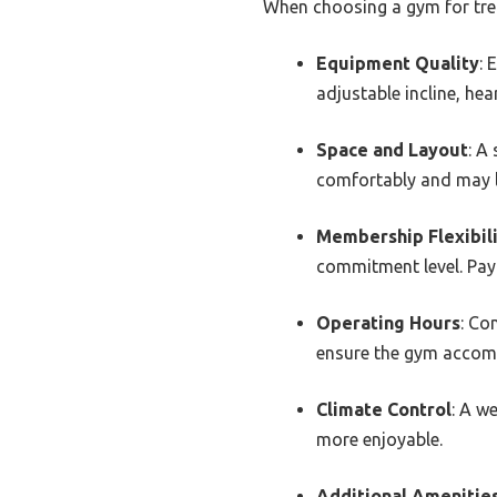
When choosing a gym for trea
Equipment Quality
: 
adjustable incline, he
Space and Layout
: A
comfortably and may l
Membership Flexibil
commitment level. Pay 
Operating Hours
: Co
ensure the gym accom
Climate Control
: A w
more enjoyable.
Additional Amenitie