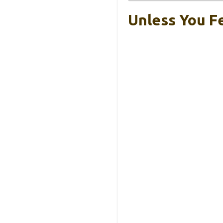
Unless You Fe