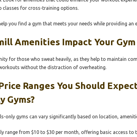
classes for cross-training options.
help you find a gym that meets your needs while providing an e
ill Amenities Impact Your Gym
ity for those who sweat heavily, as they help to maintain comf
orkouts without the distraction of overheating.
Price Ranges You Should Expec
ly Gyms?
lls-only gyms can vary significantly based on location, ameni
ly range from $10 to $30 per month, offering basic access to t