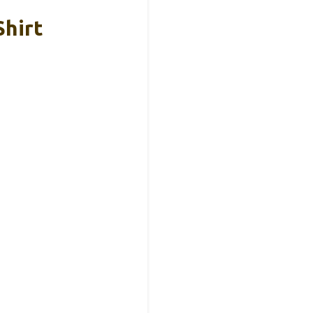
Shirt