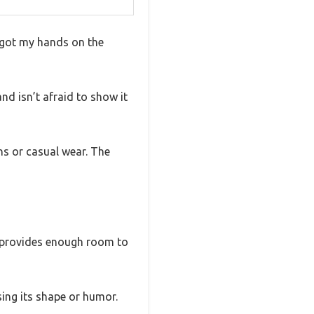
y got my hands on the
nd isn’t afraid to show it
ns or casual wear. The
fit provides enough room to
sing its shape or humor.