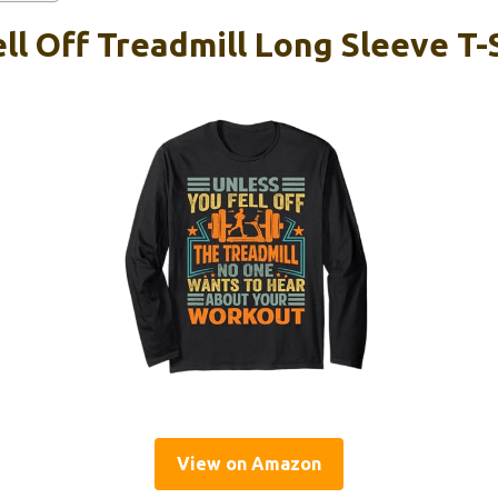
ll Off Treadmill Long Sleeve T-
View on Amazon