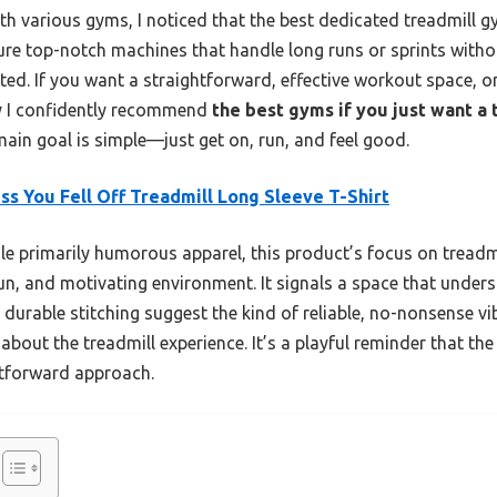
h various gyms, I noticed that the best dedicated treadmill gy
ature top-notch machines that handle long runs or sprints with
ted. If you want a straightforward, effective workout space, o
hy I confidently recommend
the best gyms if you just want a 
main goal is simple—just get on, run, and feel good.
ss You Fell Off Treadmill Long Sleeve T-Shirt
e primarily humorous apparel, this product’s focus on treadmil
un, and motivating environment. It signals a space that unders
nd durable stitching suggest the kind of reliable, no-nonsense v
about the treadmill experience. It’s a playful reminder that th
htforward approach.