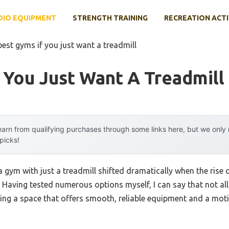
DIO EQUIPMENT
STRENGTH TRAINING
RECREATION ACTI
best gyms if you just want a treadmill
 You Just Want A Treadmill
arn from qualifying purchases through some links here, but we onl
 picks!
 gym with just a treadmill shifted dramatically when the rise
 Having tested numerous options myself, I can say that not al
nding a space that offers smooth, reliable equipment and a mot