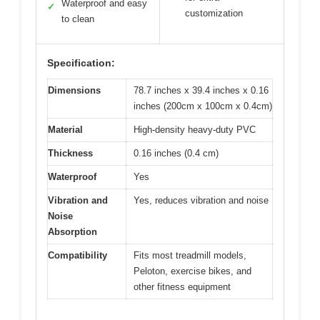
Waterproof and easy
✓
customization
to clean
Specification:
Dimensions
78.7 inches x 39.4 inches x 0.16
inches (200cm x 100cm x 0.4cm)
Material
High-density heavy-duty PVC
Thickness
0.16 inches (0.4 cm)
Waterproof
Yes
Vibration and
Yes, reduces vibration and noise
Noise
Absorption
Compatibility
Fits most treadmill models,
Peloton, exercise bikes, and
other fitness equipment