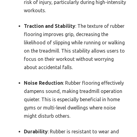
risk of injury, particularly during high-intensity
workouts.
Traction and Stability
: The texture of rubber
flooring improves grip, decreasing the
likelihood of slipping while running or walking
on the treadmill. This stability allows users to
focus on their workout without worrying
about accidental falls.
Noise Reduction
: Rubber flooring effectively
dampens sound, making treadmill operation
quieter. This is especially beneficial in home
gyms or multi-level dwellings where noise
might disturb others.
Durability
: Rubber is resistant to wear and