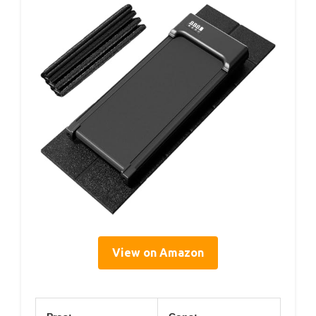
View on Amazon