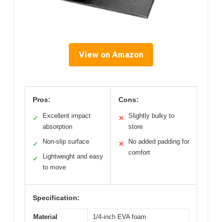
View on Amazon
Pros:
Cons:
Excellent impact
Slightly bulky to
✓
✕
absorption
store
Non-slip surface
No added padding for
✓
✕
comfort
Lightweight and easy
✓
to move
Specification:
Material
1/4-inch EVA foam