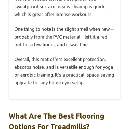
sweatproof surface means cleanup is quick,
which is great after intense workouts.
One thing to note is the slight smell when new—
probably from the PVC material. I left it aired
out for a few hours, and it was fine.
Overall, this mat offers excellent protection,
absorbs noise, and is versatile enough for yoga
or aerobic training. It’s a practical, space-saving
upgrade for any home gym setup.
What Are The Best Flooring
Options For Treadmills?