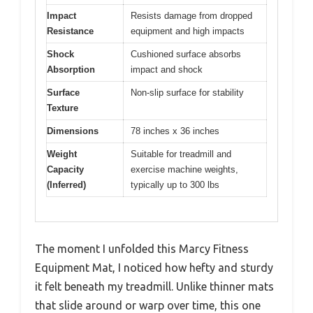
Impact
Resists damage from dropped
Resistance
equipment and high impacts
Shock
Cushioned surface absorbs
Absorption
impact and shock
Surface
Non-slip surface for stability
Texture
Dimensions
78 inches x 36 inches
Weight
Suitable for treadmill and
Capacity
exercise machine weights,
(Inferred)
typically up to 300 lbs
The moment I unfolded this Marcy Fitness
Equipment Mat, I noticed how hefty and sturdy
it felt beneath my treadmill. Unlike thinner mats
that slide around or warp over time, this one