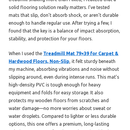
solid flooring solution really matters. I’ve tested
mats that slip, don’t absorb shock, or aren’t durable
enough to handle regular use. After trying a few, I
found that the key is a balance of impact absorption,
stability, and protection for your floors.
When I used the
Treadmill Mat 79×39 for Carpet &
Hardwood Floors, Non-Slip
, it felt sturdy beneath
my machine, absorbing vibrations and noise without
slipping around, even during intense runs. This mat’s
high-density PVC is tough enough for heavy
equipment and folds for easy storage. It also
protects my wooden floors from scratches and
water damage—no more worries about sweat or
water droplets. Compared to lighter or less durable
options, this one offers a premium, long-lasting