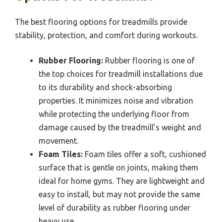
The best flooring options for treadmills provide
stability, protection, and comfort during workouts.
Rubber Flooring:
Rubber flooring is one of
the top choices for treadmill installations due
to its durability and shock-absorbing
properties. It minimizes noise and vibration
while protecting the underlying floor from
damage caused by the treadmill’s weight and
movement.
Foam Tiles:
Foam tiles offer a soft, cushioned
surface that is gentle on joints, making them
ideal for home gyms. They are lightweight and
easy to install, but may not provide the same
level of durability as rubber flooring under
heavy use.