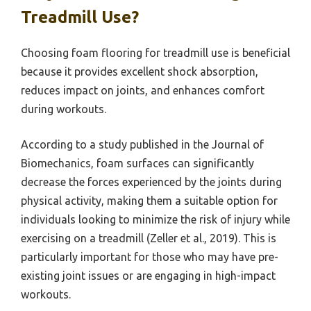
Treadmill Use?
Choosing foam flooring for treadmill use is beneficial
because it provides excellent shock absorption,
reduces impact on joints, and enhances comfort
during workouts.
According to a study published in the Journal of
Biomechanics, foam surfaces can significantly
decrease the forces experienced by the joints during
physical activity, making them a suitable option for
individuals looking to minimize the risk of injury while
exercising on a treadmill (Zeller et al., 2019). This is
particularly important for those who may have pre-
existing joint issues or are engaging in high-impact
workouts.