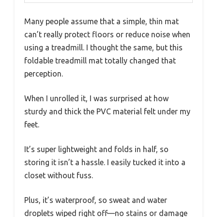
Many people assume that a simple, thin mat
can’t really protect floors or reduce noise when
using a treadmill. I thought the same, but this
foldable treadmill mat totally changed that
perception.
When I unrolled it, I was surprised at how
sturdy and thick the PVC material felt under my
feet.
It’s super lightweight and folds in half, so
storing it isn’t a hassle. I easily tucked it into a
closet without fuss.
Plus, it’s waterproof, so sweat and water
droplets wiped right off—no stains or damage