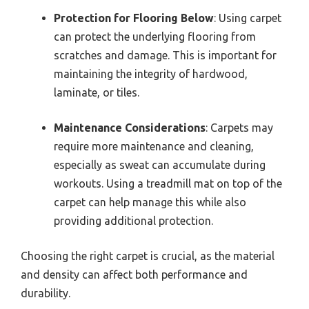
Protection for Flooring Below
: Using carpet
can protect the underlying flooring from
scratches and damage. This is important for
maintaining the integrity of hardwood,
laminate, or tiles.
Maintenance Considerations
: Carpets may
require more maintenance and cleaning,
especially as sweat can accumulate during
workouts. Using a treadmill mat on top of the
carpet can help manage this while also
providing additional protection.
Choosing the right carpet is crucial, as the material
and density can affect both performance and
durability.