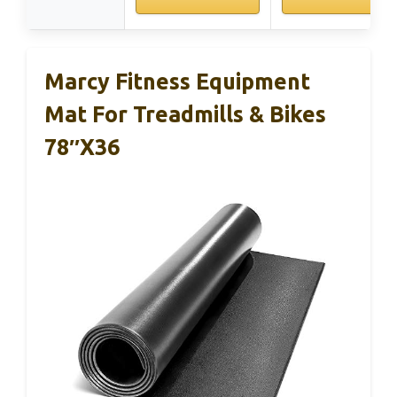
Marcy Fitness Equipment
Mat For Treadmills & Bikes
78″x36