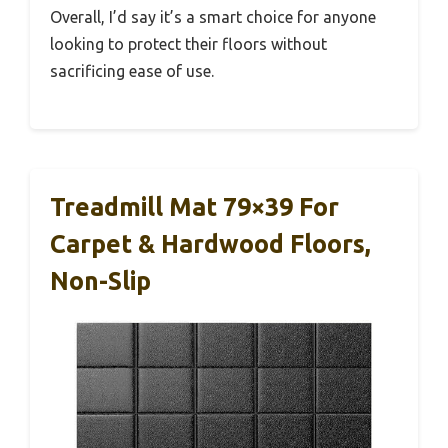
Overall, I’d say it’s a smart choice for anyone
looking to protect their floors without
sacrificing ease of use.
Treadmill Mat 79×39 For
Carpet & Hardwood Floors,
Non-Slip