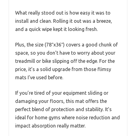
What really stood out is how easy it was to
install and clean. Rolling it out was a breeze,
and a quick wipe kept it looking fresh.
Plus, the size (78″x36″) covers a good chunk of
space, so you don’t have to worry about your
treadmill or bike slipping off the edge. For the
price, it’s a solid upgrade from those flimsy
mats I’ve used before.
If you’re tired of your equipment sliding or
damaging your floors, this mat offers the
perfect blend of protection and stability. It’s
ideal for home gyms where noise reduction and
impact absorption really matter.