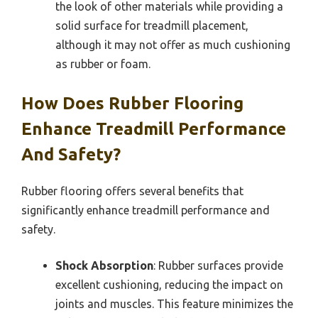
the look of other materials while providing a
solid surface for treadmill placement,
although it may not offer as much cushioning
as rubber or foam.
How Does Rubber Flooring
Enhance Treadmill Performance
And Safety?
Rubber flooring offers several benefits that
significantly enhance treadmill performance and
safety.
Shock Absorption
: Rubber surfaces provide
excellent cushioning, reducing the impact on
joints and muscles. This feature minimizes the