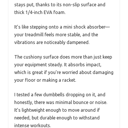
stays put, thanks to its non-slip surface and
thick 1/4-inch EVA foam.
It’s like stepping onto a mini shock absorber—
your treadmill feels more stable, and the
vibrations are noticeably dampened.
The cushiony surface does more than just keep
your equipment steady. It absorbs impact,
which is great if you’re worried about damaging
your floor or making a racket.
I tested a few dumbbells dropping on it, and
honestly, there was minimal bounce or noise.
It’s lightweight enough to move around if
needed, but durable enough to withstand
intense workouts.