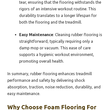
tear, ensuring that the flooring withstands the
rigors of an intensive workout routine. This
durability translates to a longer lifespan for
both the flooring and the treadmill.
Easy Maintenance
: Cleaning rubber flooring is
straightforward, typically requiring only a
damp mop or vacuum. This ease of care
supports a hygienic workout environment,
promoting overall health.
In summary, rubber flooring enhances treadmill
performance and safety by delivering shock
absorption, traction, noise reduction, durability, and
easy maintenance.
Why Choose Foam Flooring For