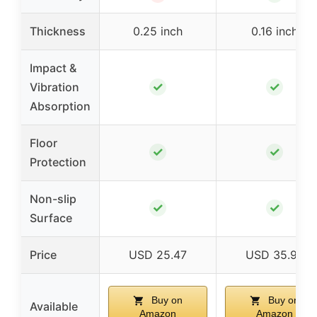
Thickness
0.25 inch
0.16 inch
Impact &
✓
✓
Vibration
Absorption
Floor
✓
✓
Protection
Non-slip
✓
✓
Surface
Price
USD 25.47
USD 35.99
Buy on
Buy on
Available
Amazon
Amazon