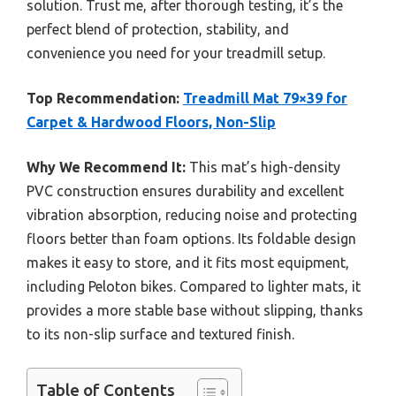
solution. Trust me, after thorough testing, it’s the
perfect blend of protection, stability, and
convenience you need for your treadmill setup.
Top Recommendation:
Treadmill Mat 79×39 for
Carpet & Hardwood Floors, Non-Slip
Why We Recommend It:
This mat’s high-density
PVC construction ensures durability and excellent
vibration absorption, reducing noise and protecting
floors better than foam options. Its foldable design
makes it easy to store, and it fits most equipment,
including Peloton bikes. Compared to lighter mats, it
provides a more stable base without slipping, thanks
to its non-slip surface and textured finish.
Table of Contents