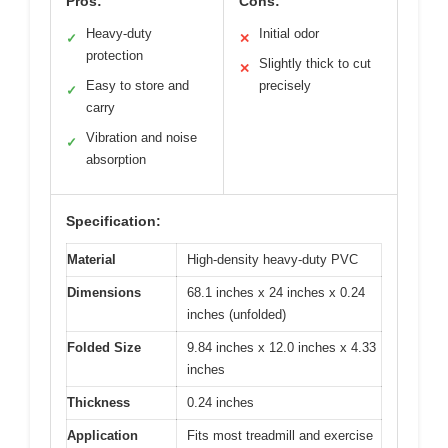
Pros:
Cons:
Heavy-duty
Initial odor
✓
✕
protection
Slightly thick to cut
✕
Easy to store and
precisely
✓
carry
Vibration and noise
✓
absorption
Specification:
Material
High-density heavy-duty PVC
Dimensions
68.1 inches x 24 inches x 0.24
inches (unfolded)
Folded Size
9.84 inches x 12.0 inches x 4.33
inches
Thickness
0.24 inches
Application
Fits most treadmill and exercise