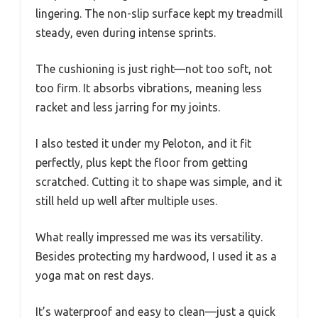
lingering. The non-slip surface kept my treadmill
steady, even during intense sprints.
The cushioning is just right—not too soft, not
too firm. It absorbs vibrations, meaning less
racket and less jarring for my joints.
I also tested it under my Peloton, and it fit
perfectly, plus kept the floor from getting
scratched. Cutting it to shape was simple, and it
still held up well after multiple uses.
What really impressed me was its versatility.
Besides protecting my hardwood, I used it as a
yoga mat on rest days.
It’s waterproof and easy to clean—just a quick