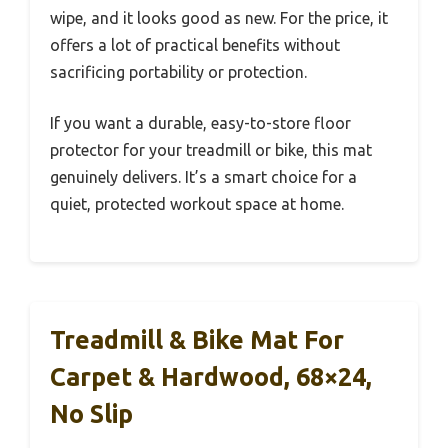
wipe, and it looks good as new. For the price, it
offers a lot of practical benefits without
sacrificing portability or protection.
If you want a durable, easy-to-store floor
protector for your treadmill or bike, this mat
genuinely delivers. It’s a smart choice for a
quiet, protected workout space at home.
Treadmill & Bike Mat For
Carpet & Hardwood, 68×24,
No Slip