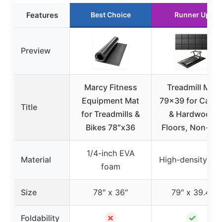
Features
Best Choice
Runner Up
Preview
Marcy Fitness
Treadmill Mat
Equipment Mat
79×39 for Carpe
Title
for Treadmills &
& Hardwood
Bikes 78″x36
Floors, Non-Sli
1/4-inch EVA
Material
High-density PV
foam
Size
78″ x 36″
79″ x 39.4″
✗
✓
Foldability