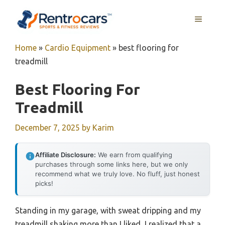
Skip
MENU
to
content
Home
»
Cardio Equipment
»
best flooring for
treadmill
Best Flooring For
Treadmill
December 7, 2025
by
Karim
Affiliate Disclosure:
We earn from qualifying
purchases through some links here, but we only
recommend what we truly love. No fluff, just honest
picks!
Standing in my garage, with sweat dripping and my
treadmill shaking more than I liked, I realized that a