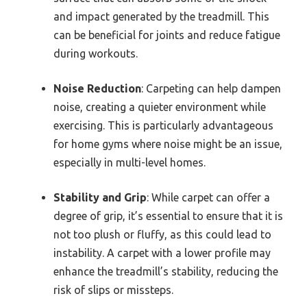
and impact generated by the treadmill. This
can be beneficial for joints and reduce fatigue
during workouts.
Noise Reduction
: Carpeting can help dampen
noise, creating a quieter environment while
exercising. This is particularly advantageous
for home gyms where noise might be an issue,
especially in multi-level homes.
Stability and Grip
: While carpet can offer a
degree of grip, it’s essential to ensure that it is
not too plush or fluffy, as this could lead to
instability. A carpet with a lower profile may
enhance the treadmill’s stability, reducing the
risk of slips or missteps.