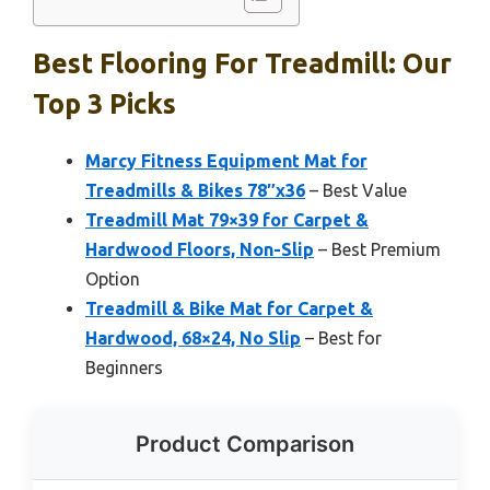
Best Flooring For Treadmill: Our
Top 3 Picks
Marcy Fitness Equipment Mat for
Treadmills & Bikes 78″x36
– Best Value
Treadmill Mat 79×39 for Carpet &
Hardwood Floors, Non-Slip
– Best Premium
Option
Treadmill & Bike Mat for Carpet &
Hardwood, 68×24, No Slip
– Best for
Beginners
Product Comparison