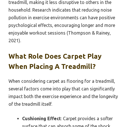
treadmill, making it less disruptive to others in the
household. Research indicates that reducing noise
pollution in exercise environments can have positive
psychological effects, encouraging longer and more
enjoyable workout sessions (Thompson & Rainey,
2021).
What Role Does Carpet Play
When Placing A Treadmill?
When considering carpet as flooring for a treadmill,
several factors come into play that can significantly
impact both the exercise experience and the longevity
of the treadmill itself.
Cushioning Effect
: Carpet provides a softer
surface that can absorb some of the shock