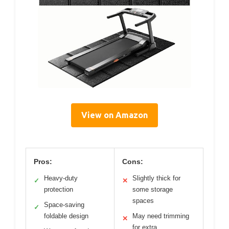
View on Amazon
Pros:
Cons:
Heavy-duty
Slightly thick for
✓
✕
protection
some storage
spaces
Space-saving
✓
foldable design
May need trimming
✕
for extra