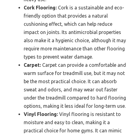
Cork Flooring:
Cork is a sustainable and eco-
friendly option that provides a natural
cushioning effect, which can help reduce
impact on joints. Its antimicrobial properties
also make it a hygienic choice, although it may
require more maintenance than other flooring
types to prevent water damage.
Carpet:
Carpet can provide a comfortable and
warm surface for treadmill use, but it may not
be the most practical choice. It can absorb
sweat and odors, and may wear out faster
under the treadmill compared to hard flooring
options, making it less ideal for long-term use.
Vinyl Flooring:
Vinyl flooring is resistant to
moisture and easy to clean, making it a
practical choice for home gyms. It can mimic