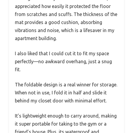
appreciated how easily it protected the floor
from scratches and scuffs. The thickness of the
mat provides a good cushion, absorbing
vibrations and noise, which is a lifesaver in my
apartment building.
I also liked that I could cut it to fit my space
perfectly—no awkward overhang, just a snug
fit.
The foldable design is a real winner for storage.
When not in use, I fold it in half and slide it
behind my closet door with minimal effort.
It’s lightweight enough to carry around, making
it super portable for taking to the gym or a
friend’s house. Plus, its waterproof and