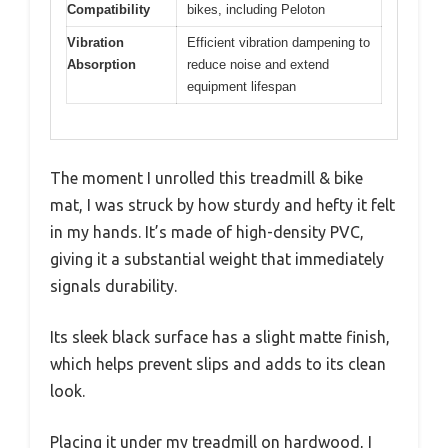
Compatibility
bikes, including Peloton
Vibration
Efficient vibration dampening to
Absorption
reduce noise and extend
equipment lifespan
The moment I unrolled this treadmill & bike
mat, I was struck by how sturdy and hefty it felt
in my hands. It’s made of high-density PVC,
giving it a substantial weight that immediately
signals durability.
Its sleek black surface has a slight matte finish,
which helps prevent slips and adds to its clean
look.
Placing it under my treadmill on hardwood, I