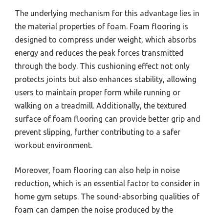
The underlying mechanism for this advantage lies in
the material properties of foam. Foam flooring is
designed to compress under weight, which absorbs
energy and reduces the peak forces transmitted
through the body. This cushioning effect not only
protects joints but also enhances stability, allowing
users to maintain proper form while running or
walking on a treadmill. Additionally, the textured
surface of foam flooring can provide better grip and
prevent slipping, further contributing to a safer
workout environment.
Moreover, foam flooring can also help in noise
reduction, which is an essential factor to consider in
home gym setups. The sound-absorbing qualities of
foam can dampen the noise produced by the