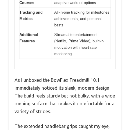
Courses
adaptive workout options
Tracking and
All-in-one tracking for milestones,
Metrics
achievements, and personal
bests
Additional
Streamable entertainment
Features
(Netflix, Prime Video), built-in
motivation with heart rate
monitoring
As I unboxed the BowFlex Treadmill 10, I
immediately noticed its sleek, modern design.
The build feels sturdy but not bulky, with a wide
running surface that makes it comfortable for a
variety of strides.
The extended handlebar grips caught my eye,