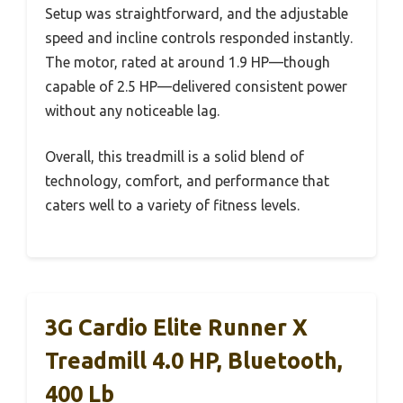
Setup was straightforward, and the adjustable
speed and incline controls responded instantly.
The motor, rated at around 1.9 HP—though
capable of 2.5 HP—delivered consistent power
without any noticeable lag.
Overall, this treadmill is a solid blend of
technology, comfort, and performance that
caters well to a variety of fitness levels.
3G Cardio Elite Runner X
Treadmill 4.0 HP, Bluetooth,
400 Lb