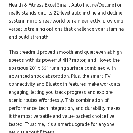
Health & Fitness Excel Smart Auto Incline/Decline for
really stands out. Its 22-level auto incline and decline
system mirrors real-world terrain perfectly, providing
versatile training options that challenge your stamina
and build strength.
This treadmill proved smooth and quiet even at high
speeds with its powerful 4HP motor, and I loved the
spacious 20″ x 55″ running surface combined with
advanced shock absorption. Plus, the smart TV
connectivity and Bluetooth features make workouts
engaging, letting you track progress and explore
scenic routes effortlessly. This combination of
performance, tech integration, and durability makes
it the most versatile and value-packed choice I’ve
tested. Trust me, it’s a smart upgrade for anyone
serious about fitness.