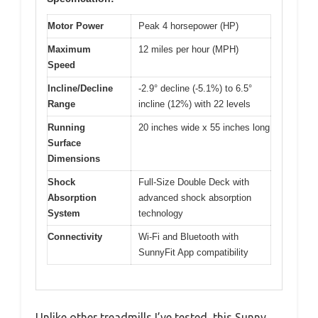
Motor Power
Peak 4 horsepower (HP)
Maximum
12 miles per hour (MPH)
Speed
Incline/Decline
-2.9° decline (-5.1%) to 6.5°
Range
incline (12%) with 22 levels
Running
20 inches wide x 55 inches long
Surface
Dimensions
Shock
Full-Size Double Deck with
Absorption
advanced shock absorption
System
technology
Connectivity
Wi-Fi and Bluetooth with
SunnyFit App compatibility
Unlike other treadmills I’ve tested, this Sunny