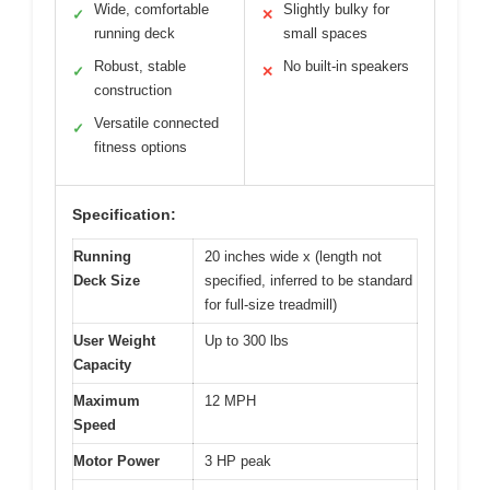
Wide, comfortable
Slightly bulky for
✓
✕
running deck
small spaces
Robust, stable
No built-in speakers
✓
✕
construction
Versatile connected
✓
fitness options
Specification:
Running
20 inches wide x (length not
Deck Size
specified, inferred to be standard
for full-size treadmill)
User Weight
Up to 300 lbs
Capacity
Maximum
12 MPH
Speed
Motor Power
3 HP peak