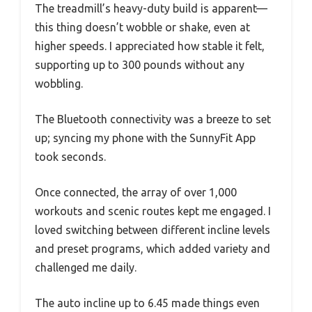
The treadmill’s heavy-duty build is apparent—
this thing doesn’t wobble or shake, even at
higher speeds. I appreciated how stable it felt,
supporting up to 300 pounds without any
wobbling.
The Bluetooth connectivity was a breeze to set
up; syncing my phone with the SunnyFit App
took seconds.
Once connected, the array of over 1,000
workouts and scenic routes kept me engaged. I
loved switching between different incline levels
and preset programs, which added variety and
challenged me daily.
The auto incline up to 6.45 made things even