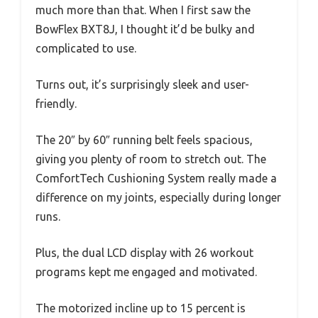
much more than that. When I first saw the
BowFlex BXT8J, I thought it’d be bulky and
complicated to use.
Turns out, it’s surprisingly sleek and user-
friendly.
The 20″ by 60″ running belt feels spacious,
giving you plenty of room to stretch out. The
ComfortTech Cushioning System really made a
difference on my joints, especially during longer
runs.
Plus, the dual LCD display with 26 workout
programs kept me engaged and motivated.
The motorized incline up to 15 percent is