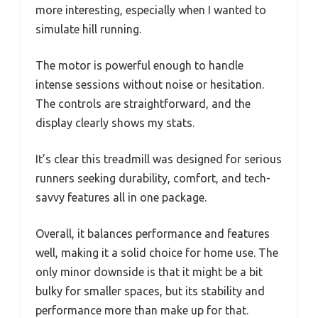
more interesting, especially when I wanted to
simulate hill running.
The motor is powerful enough to handle
intense sessions without noise or hesitation.
The controls are straightforward, and the
display clearly shows my stats.
It’s clear this treadmill was designed for serious
runners seeking durability, comfort, and tech-
savvy features all in one package.
Overall, it balances performance and features
well, making it a solid choice for home use. The
only minor downside is that it might be a bit
bulky for smaller spaces, but its stability and
performance more than make up for that.