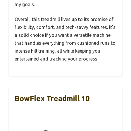
my goals.
Overall, this treadmill lives up to its promise of
flexibility, comfort, and tech-savvy features. It’s
a solid choice if you want a versatile machine
that handles everything from cushioned runs to
intense hill training, all while keeping you
entertained and tracking your progress.
BowFlex Treadmill 10