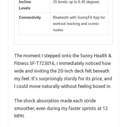
Incline
15 levels up to 6.45 degrees
Levels
Connectivity
Bluetooth with SunnyFit App for
workout tracking and scenic
routes
The moment I stepped onto the Sunny Health &
Fitness SF-T723016, I immediately noticed how
wide and inviting the 20-inch deck felt beneath
my feet. It’s surprisingly sturdy for its price, and
I could move naturally without feeling boxed in.
The shock absorption made each stride
smoother, even during my faster sprints at 12
MPH.