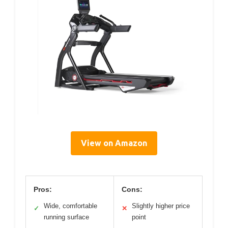
View on Amazon
Pros:
Cons:
Wide, comfortable
Slightly higher price
✓
✕
running surface
point