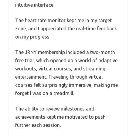
intuitive interface.
The heart rate monitor kept me in my target
zone, and I appreciated the real-time feedback
on my progress.
The JRNY membership included a two-month
free trial, which opened up a world of adaptive
workouts, virtual courses, and streaming
entertainment. Traveling through virtual
courses felt surprisingly immersive, making me
forget I was on a treadmill.
The ability to review milestones and
achievements kept me motivated to push
further each session.