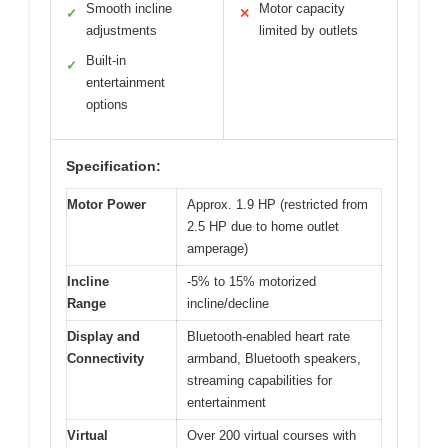
Smooth incline
Motor capacity
✓
✕
adjustments
limited by outlets
Built-in
✓
entertainment
options
Specification:
Motor Power
Approx. 1.9 HP (restricted from
2.5 HP due to home outlet
amperage)
Incline
-5% to 15% motorized
Range
incline/decline
Display and
Bluetooth-enabled heart rate
Connectivity
armband, Bluetooth speakers,
streaming capabilities for
entertainment
Virtual
Over 200 virtual courses with