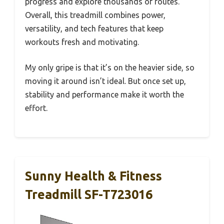
progress and explore thousands of routes.
Overall, this treadmill combines power,
versatility, and tech features that keep
workouts fresh and motivating.
My only gripe is that it’s on the heavier side, so
moving it around isn’t ideal. But once set up,
stability and performance make it worth the
effort.
Sunny Health & Fitness
Treadmill SF-T723016