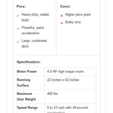
Pros:
Cons:
Heavy-duty, stable
Higher price point
✓
✕
build
Bulky size
✕
Powerful, quick
✓
acceleration
Large, cushioned
✓
deck
Specification:
Motor Power
4.0 HP high torque motor
Running
22 inches x 62 inches
Surface
Maximum
400 lbs
User Weight
Speed Range
0 to 12 mph with 18-second