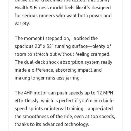
Health & Fitness model feels like it’s designed
for serious runners who want both power and
variety.
The moment I stepped on, I noticed the
spacious 20″ x 55″ running surface—plenty of
room to stretch out without feeling cramped.
The dual-deck shock absorption system really
made a difference, absorbing impact and
making longer runs less jarring.
The 4HP motor can push speeds up to 12 MPH
effortlessly, which is perfect if you’re into high-
speed sprints or interval training. I appreciated
the smoothness of the ride, even at top speeds,
thanks to its advanced technology.