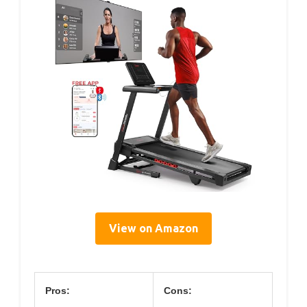
View on Amazon
Pros:
Cons: