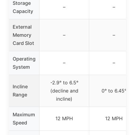
Storage
–
–
Capacity
External
Memory
–
–
Card Slot
Operating
–
–
System
-2.9° to 6.5°
Incline
(decline and
0° to 6.45°
Range
incline)
Maximum
12 MPH
12 MPH
Speed