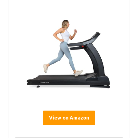
View on Amazon