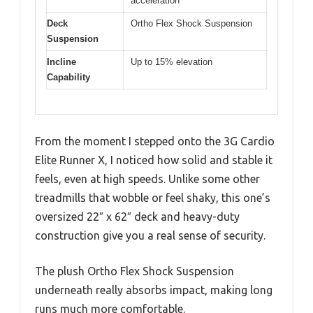
acceleration
Deck
Ortho Flex Shock Suspension
Suspension
Incline
Up to 15% elevation
Capability
From the moment I stepped onto the 3G Cardio
Elite Runner X, I noticed how solid and stable it
feels, even at high speeds. Unlike some other
treadmills that wobble or feel shaky, this one’s
oversized 22″ x 62″ deck and heavy-duty
construction give you a real sense of security.
The plush Ortho Flex Shock Suspension
underneath really absorbs impact, making long
runs much more comfortable.