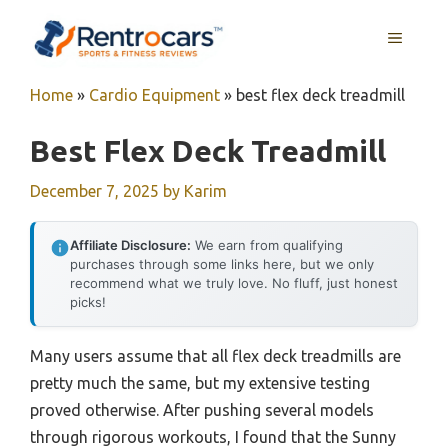
Skip
MENU
to
content
Home
»
Cardio Equipment
»
best flex deck treadmill
Best Flex Deck Treadmill
December 7, 2025
by
Karim
Affiliate Disclosure:
We earn from qualifying
purchases through some links here, but we only
recommend what we truly love. No fluff, just honest
picks!
Many users assume that all flex deck treadmills are
pretty much the same, but my extensive testing
proved otherwise. After pushing several models
through rigorous workouts, I found that the Sunny