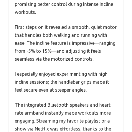
promising better control during intense incline
workouts.
First steps on it revealed a smooth, quiet motor
that handles both walking and running with
ease. The incline feature is impressive—ranging
from -5% to 15%—and adjusting it feels
seamless via the motorized controls.
I especially enjoyed experimenting with high
incline sessions; the handlebar grips made it
feel secure even at steeper angles.
The integrated Bluetooth speakers and heart
rate armband instantly made workouts more
engaging. Streaming my favorite playlist or a
show via Netflix was effortless, thanks to the