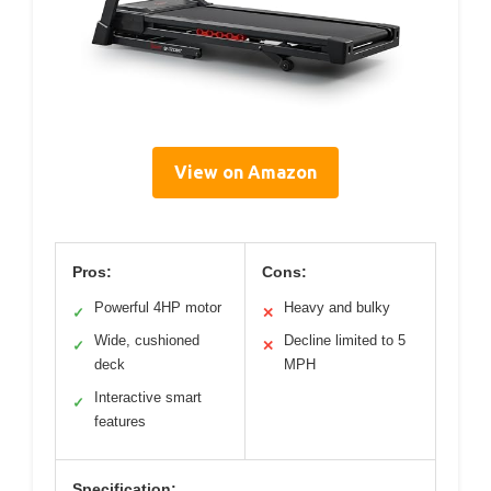
View on Amazon
Pros:
Cons:
Powerful 4HP motor
Heavy and bulky
✓
✕
Wide, cushioned
Decline limited to 5
✓
✕
deck
MPH
Interactive smart
✓
features
Specification: