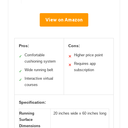
View on Amazon
Pros:
Cons:
Comfortable
Higher price point
✓
✕
cushioning system
Requires app
✕
Wide running belt
subscription
✓
Interactive virtual
✓
courses
Specification:
Running
20 inches wide x 60 inches long
Surface
Dimensions