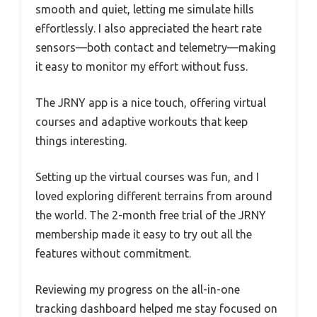
smooth and quiet, letting me simulate hills
effortlessly. I also appreciated the heart rate
sensors—both contact and telemetry—making
it easy to monitor my effort without fuss.
The JRNY app is a nice touch, offering virtual
courses and adaptive workouts that keep
things interesting.
Setting up the virtual courses was fun, and I
loved exploring different terrains from around
the world. The 2-month free trial of the JRNY
membership made it easy to try out all the
features without commitment.
Reviewing my progress on the all-in-one
tracking dashboard helped me stay focused on