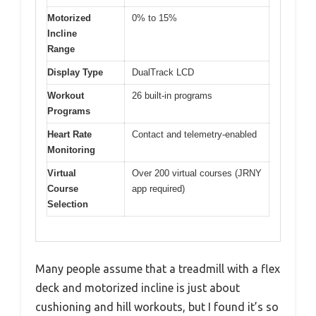
Motorized
0% to 15%
Incline
Range
Display Type
DualTrack LCD
Workout
26 built-in programs
Programs
Heart Rate
Contact and telemetry-enabled
Monitoring
Virtual
Over 200 virtual courses (JRNY
Course
app required)
Selection
Many people assume that a treadmill with a flex
deck and motorized incline is just about
cushioning and hill workouts, but I found it’s so