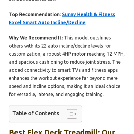
Top Recommendation:
Sunny Health & Fitness
Excel Smart Auto Incline/Decline
Why We Recommend It:
This model outshines
others with its 22 auto incline/decline levels for
customization, a robust 4HP motor reaching 12 MPH,
and spacious cushioning to reduce joint stress. The
added connectivity to smart TVs and fitness apps
enhances the workout experience far beyond mere
speed and incline options, making it an ideal choice
for versatile, intense, and engaging training.
Table of Contents
Best Flex Deck Treadmill: Our