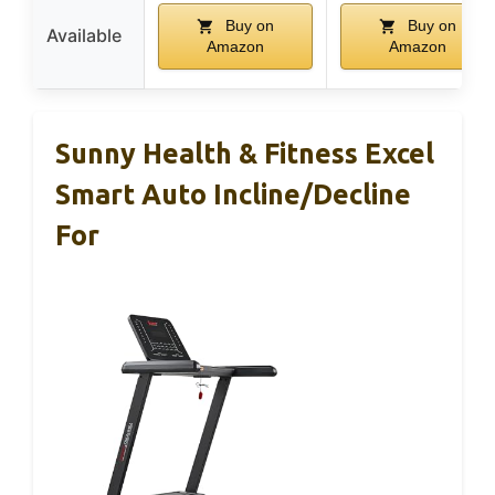
Buy on
Buy on
Available
Amazon
Amazon
Sunny Health & Fitness Excel
Smart Auto Incline/Decline
For