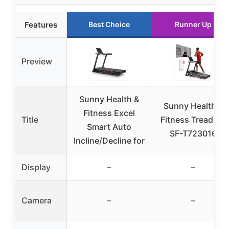
Features
Best Choice
Runner Up
Preview
Sunny Health &
Sunny Health &
Fitness Excel
Title
Fitness Treadmill
Smart Auto
SF-T723016
Incline/Decline for
Display
–
–
Camera
–
–