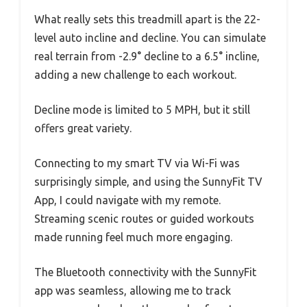
What really sets this treadmill apart is the 22-
level auto incline and decline. You can simulate
real terrain from -2.9° decline to a 6.5° incline,
adding a new challenge to each workout.
Decline mode is limited to 5 MPH, but it still
offers great variety.
Connecting to my smart TV via Wi-Fi was
surprisingly simple, and using the SunnyFit TV
App, I could navigate with my remote.
Streaming scenic routes or guided workouts
made running feel much more engaging.
The Bluetooth connectivity with the SunnyFit
app was seamless, allowing me to track