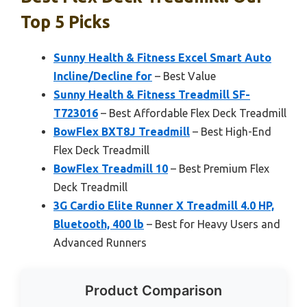
Top 5 Picks
Sunny Health & Fitness Excel Smart Auto
Incline/Decline for
– Best Value
Sunny Health & Fitness Treadmill SF-
T723016
– Best Affordable Flex Deck Treadmill
BowFlex BXT8J Treadmill
– Best High-End
Flex Deck Treadmill
BowFlex Treadmill 10
– Best Premium Flex
Deck Treadmill
3G Cardio Elite Runner X Treadmill 4.0 HP,
Bluetooth, 400 lb
– Best for Heavy Users and
Advanced Runners
Product Comparison