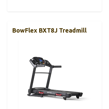
BowFlex BXT8J Treadmill