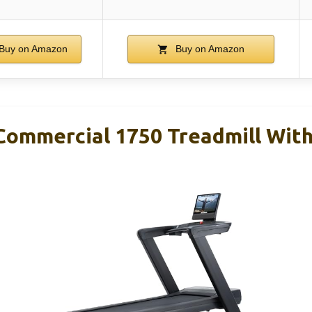
Buy on Amazon
Buy on Amazon
Commercial 1750 Treadmill With