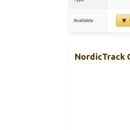
Available
NordicTrack 