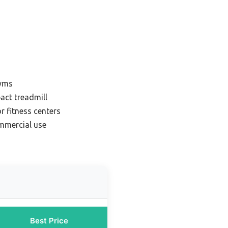
gyms
act treadmill
r fitness centers
ommercial use
Best Price