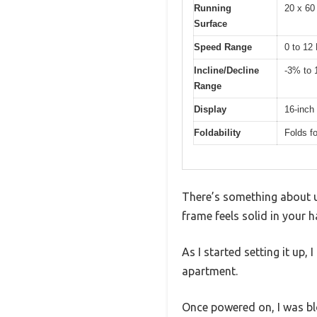
Running
20 x 60
Surface
Speed Range
0 to 1
Incline/Decline
-3% to
Range
Display
16-inch
Foldability
Folds f
There’s something about 
frame feels solid in your 
As I started setting it up
apartment.
Once powered on, I was bl