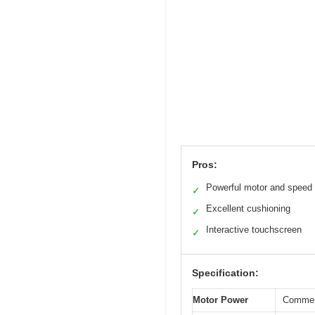
Pros:
Powerful motor and speed
✓
Excellent cushioning
✓
Interactive touchscreen
✓
Specification:
Motor Power
Commerc