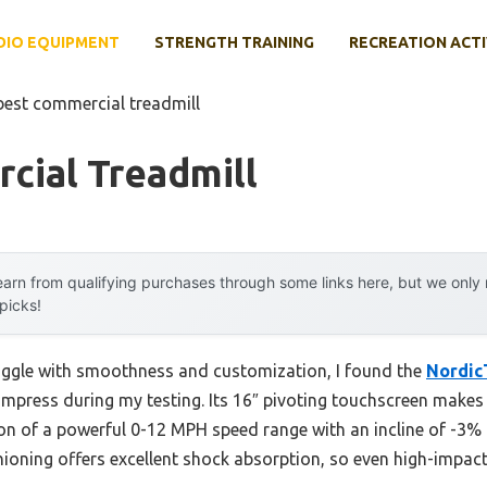
DIO EQUIPMENT
STRENGTH TRAINING
RECREATION ACTI
best commercial treadmill
cial Treadmill
arn from qualifying purchases through some links here, but we onl
 picks!
ruggle with smoothness and customization, I found the
Nordic
 impress during my testing. Its 16″ pivoting touchscreen make
n of a powerful 0-12 MPH speed range with an incline of -3% t
hioning offers excellent shock absorption, so even high-impact