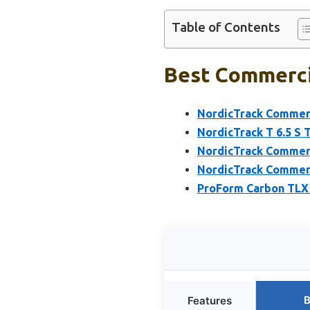
Table of Contents
Best Commercia
NordicTrack Commerci
NordicTrack T 6.5 S 
NordicTrack Commerci
NordicTrack Commerci
ProForm Carbon TLX 
B
Features