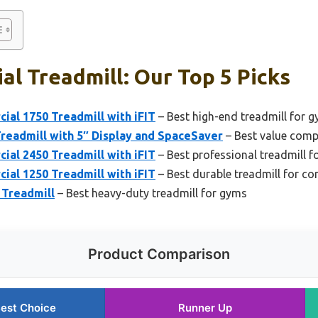
l Treadmill: Our Top 5 Picks
al 1750 Treadmill with iFIT
– Best high-end treadmill for 
Treadmill with 5″ Display and SpaceSaver
– Best value comp
al 2450 Treadmill with iFIT
– Best professional treadmill fo
al 1250 Treadmill with iFIT
– Best durable treadmill for c
Treadmill
– Best heavy-duty treadmill for gyms
Product Comparison
est Choice
Runner Up