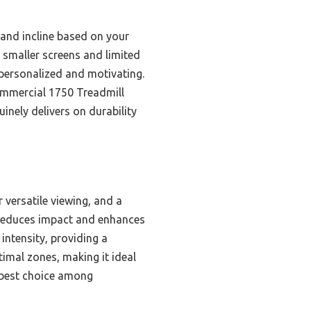
 and incline based on your
o smaller screens and limited
personalized and motivating.
ommercial 1750 Treadmill
inely delivers on durability
 versatile viewing, and a
 reduces impact and enhances
ntensity, providing a
timal zones, making it ideal
e best choice among