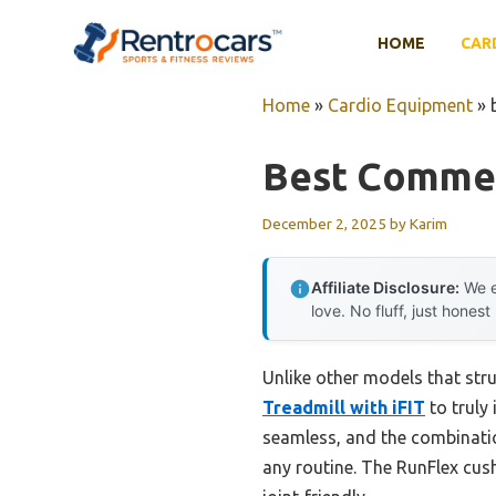
Skip
to
HOME
CAR
content
Home
»
Cardio Equipment
»
Best Commer
December 2, 2025
by
Karim
Affiliate Disclosure:
We e
love. No fluff, just honest
Unlike other models that st
Treadmill with iFIT
to truly
seamless, and the combinatio
any routine. The RunFlex cus