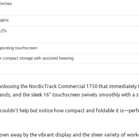
 inches
2 MPH
 12%
 pivoting touchscreen
or compact storage with assisted lowering
unboxing the NordicTrack Commercial 1750 that immediately 
hands, and the sleek 16” touchscreen swivels smoothly with a sa
, I couldn’t help but notice how compact and foldable it is—perf
own away by the vibrant display and the sheer variety of work