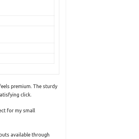
feels premium. The sturdy
tisfying click.
ect for my small
outs available through