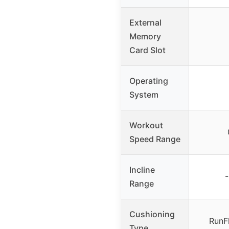
External
Memory
Card Slot
Operating
System
Workout
Speed Range
Incline
Range
Cushioning
RunF
Type