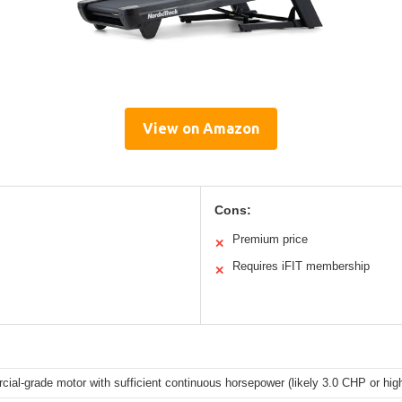
View on Amazon
Cons:
Premium price
✕
Requires iFIT membership
✕
ial-grade motor with sufficient continuous horsepower (likely 3.0 CHP or hig