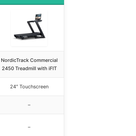
NordicTrack Commercial
2450 Treadmill with iFIT
24″ Touchscreen
–
–