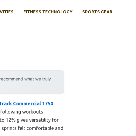
VITIES
FITNESS TECHNOLOGY
SPORTS GEAR
y recommend what we truly
Track Commercial 1750
s following workouts
o 12% gives versatility for
 sprints felt comfortable and