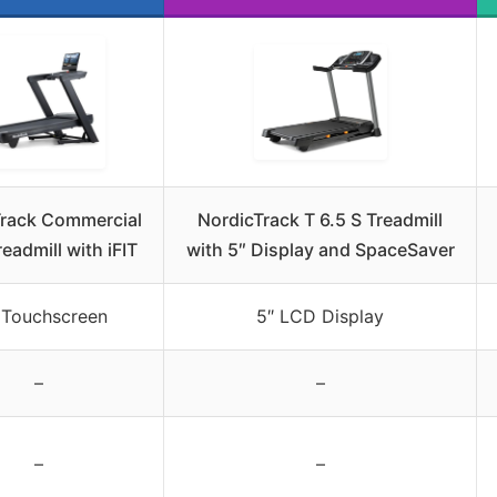
Track Commercial
NordicTrack T 6.5 S Treadmill
eadmill with iFIT
with 5″ Display and SpaceSaver
 Touchscreen
5″ LCD Display
–
–
–
–