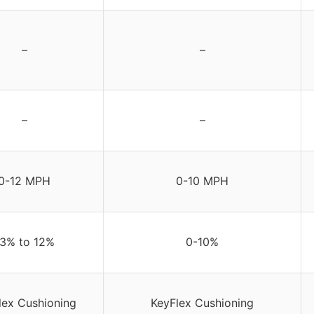
–
–
–
–
0-12 MPH
0-10 MPH
-3% to 12%
0-10%
lex Cushioning
KeyFlex Cushioning