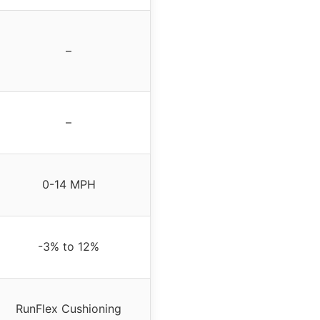
–
–
0-14 MPH
-3% to 12%
RunFlex Cushioning