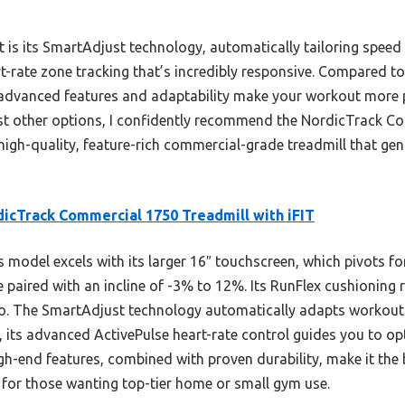
t is its SmartAdjust technology, automatically tailoring speed
rt-rate zone tracking that’s incredibly responsive. Compared t
s advanced features and adaptability make your workout more 
nst other options, I confidently recommend the NordicTrack C
 high-quality, feature-rich commercial-grade treadmill that genu
icTrack Commercial 1750 Treadmill with iFIT
 model excels with its larger 16″ touchscreen, which pivots for
paired with an incline of -3% to 12%. Its RunFlex cushioning
o. The SmartAdjust technology automatically adapts workout i
, its advanced ActivePulse heart-rate control guides you to op
igh-end features, combined with proven durability, make it th
for those wanting top-tier home or small gym use.