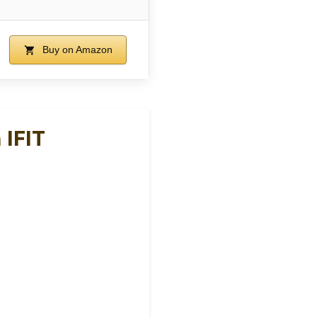
Buy on Amazon
 IFIT