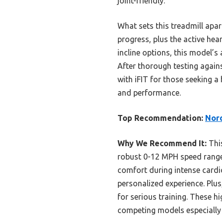
joint-friendly.
What sets this treadmill apar
progress, plus the active hea
incline options, this model’
After thorough testing agai
with iFIT for those seeking a
and performance.
Top Recommendation:
Nord
Why We Recommend It:
This
robust 0-12 MPH speed range 
comfort during intense cardi
personalized experience. Plus
for serious training. These h
competing models especially 