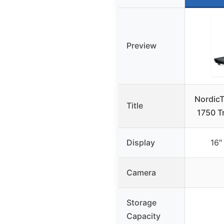
Preview
Nordic
Title
1750 Tr
Display
16″
Camera
Storage
Capacity