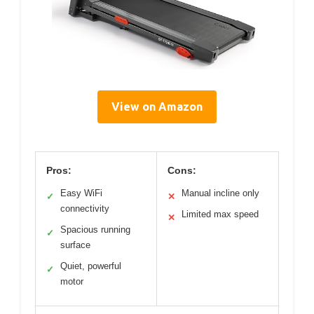
View on Amazon
Pros:
Cons:
Easy WiFi
Manual incline only
✓
✕
connectivity
Limited max speed
✕
Spacious running
✓
surface
Quiet, powerful
✓
motor