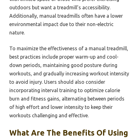
outdoors but want a treadmill’s accessibility.
Additionally, manual treadmills often have a lower
environmental impact due to their non-electric
nature.
To maximize the effectiveness of a manual treadmill,
best practices include proper warm-up and cool-
down periods, maintaining good posture during
workouts, and gradually increasing workout intensity
to avoid injury. Users should also consider
incorporating interval training to optimize calorie
burn and fitness gains, alternating between periods
of high effort and lower intensity to keep their
workouts challenging and effective.
What Are The Benefits Of Using