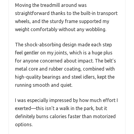
Moving the treadmill around was
straightforward thanks to the built-in transport
wheels, and the sturdy frame supported my
weight comfortably without any wobbling.
The shock-absorbing design made each step
feel gentler on my joints, which is a huge plus
for anyone concerned about impact. The belt’s
metal core and rubber coating, combined with
high-quality bearings and steel idlers, kept the
running smooth and quiet.
I was especially impressed by how much effort I
exerted—this isn’t a walk in the park, but it
definitely burns calories faster than motorized
options.