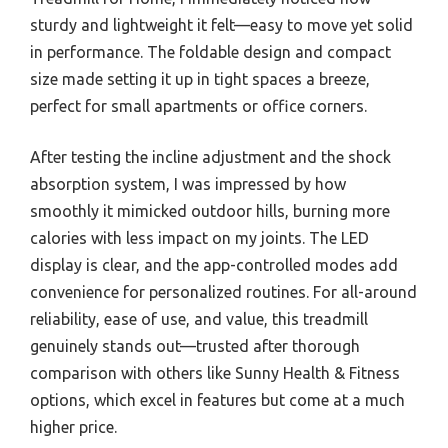
sturdy and lightweight it felt—easy to move yet solid
in performance. The foldable design and compact
size made setting it up in tight spaces a breeze,
perfect for small apartments or office corners.
After testing the incline adjustment and the shock
absorption system, I was impressed by how
smoothly it mimicked outdoor hills, burning more
calories with less impact on my joints. The LED
display is clear, and the app-controlled modes add
convenience for personalized routines. For all-around
reliability, ease of use, and value, this treadmill
genuinely stands out—trusted after thorough
comparison with others like Sunny Health & Fitness
options, which excel in features but come at a much
higher price.