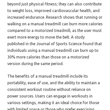
beyond just physical fitness; they can also contribute
to weight loss, improved cardiovascular health, and
increased endurance. Research shows that running or
walking on a manual treadmill can burn more calories
compared to a motorized treadmill, as the user must
exert more energy to move the belt. A study
published in the Journal of Sports Science found that
individuals using a manual treadmill can burn up to
30% more calories than those on a motorized
version during the same period.
The benefits of a manual treadmill include its
portability, ease of use, and the ability to maintain a
consistent workout routine without reliance on
power sources. Users can engage in workouts in
various settings, making it an ideal choice for those
with limited space or those who prefer exercising