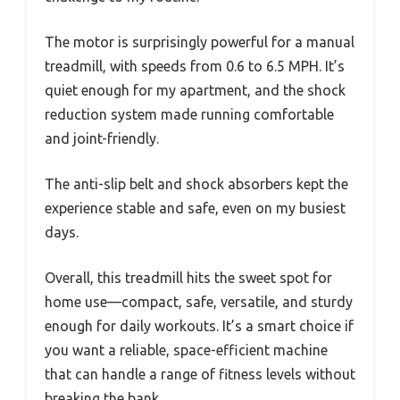
The motor is surprisingly powerful for a manual
treadmill, with speeds from 0.6 to 6.5 MPH. It’s
quiet enough for my apartment, and the shock
reduction system made running comfortable
and joint-friendly.
The anti-slip belt and shock absorbers kept the
experience stable and safe, even on my busiest
days.
Overall, this treadmill hits the sweet spot for
home use—compact, safe, versatile, and sturdy
enough for daily workouts. It’s a smart choice if
you want a reliable, space-efficient machine
that can handle a range of fitness levels without
breaking the bank.