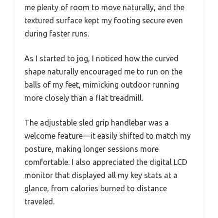
me plenty of room to move naturally, and the
textured surface kept my footing secure even
during faster runs.
As I started to jog, I noticed how the curved
shape naturally encouraged me to run on the
balls of my feet, mimicking outdoor running
more closely than a flat treadmill.
The adjustable sled grip handlebar was a
welcome feature—it easily shifted to match my
posture, making longer sessions more
comfortable. I also appreciated the digital LCD
monitor that displayed all my key stats at a
glance, from calories burned to distance
traveled.