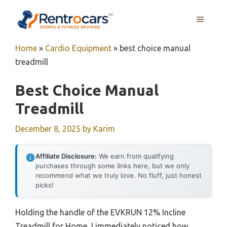
Skip
MENU
to
content
Home
»
Cardio Equipment
»
best choice manual
treadmill
Best Choice Manual
Treadmill
December 8, 2025
by
Karim
Affiliate Disclosure:
We earn from qualifying
purchases through some links here, but we only
recommend what we truly love. No fluff, just honest
picks!
Holding the handle of the EVKRUN 12% Incline
Treadmill for Home, I immediately noticed how