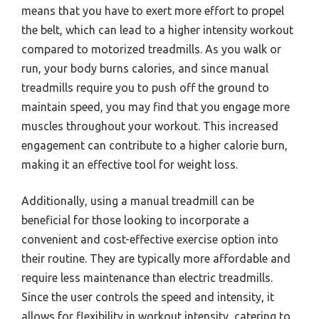
means that you have to exert more effort to propel
the belt, which can lead to a higher intensity workout
compared to motorized treadmills. As you walk or
run, your body burns calories, and since manual
treadmills require you to push off the ground to
maintain speed, you may find that you engage more
muscles throughout your workout. This increased
engagement can contribute to a higher calorie burn,
making it an effective tool for weight loss.
Additionally, using a manual treadmill can be
beneficial for those looking to incorporate a
convenient and cost-effective exercise option into
their routine. They are typically more affordable and
require less maintenance than electric treadmills.
Since the user controls the speed and intensity, it
allows for flexibility in workout intensity, catering to