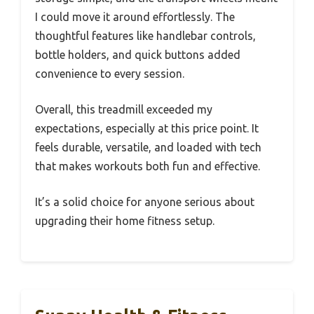
I could move it around effortlessly. The
thoughtful features like handlebar controls,
bottle holders, and quick buttons added
convenience to every session.
Overall, this treadmill exceeded my
expectations, especially at this price point. It
feels durable, versatile, and loaded with tech
that makes workouts both fun and effective.
It’s a solid choice for anyone serious about
upgrading their home fitness setup.