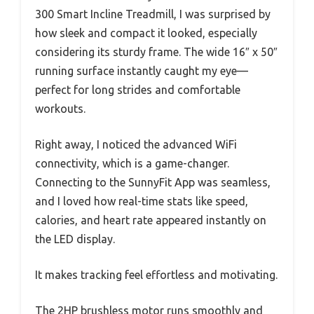
300 Smart Incline Treadmill, I was surprised by
how sleek and compact it looked, especially
considering its sturdy frame. The wide 16″ x 50″
running surface instantly caught my eye—
perfect for long strides and comfortable
workouts.
Right away, I noticed the advanced WiFi
connectivity, which is a game-changer.
Connecting to the SunnyFit App was seamless,
and I loved how real-time stats like speed,
calories, and heart rate appeared instantly on
the LED display.
It makes tracking feel effortless and motivating.
The 2HP brushless motor runs smoothly and