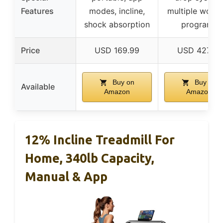
Features
modes, incline,
multiple worko
shock absorption
programs
Price
USD 169.99
USD 427.47
Buy on
Buy on
Available
Amazon
Amazon
12% Incline Treadmill For
Home, 340lb Capacity,
Manual & App