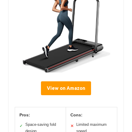
View on Amazon
Pros:
Cons:
Space-saving fold
Limited maximum
✓
✕
design
speed