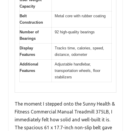
Capacity
Belt
Metal core with rubber coating
Construction
Number of
92 high-quality bearings
Bearings
Display
Tracks time, calories, speed,
Features
distance, odometer
Additional
Adjustable handlebar,
Features
transportation wheels, floor
stabilizers
The moment I stepped onto the Sunny Health &
Fitness Commercial Manual Treadmill 375LB, I
immediately felt how solid and well-built it is.
The spacious 61 x 17.7-inch non-slip belt gave