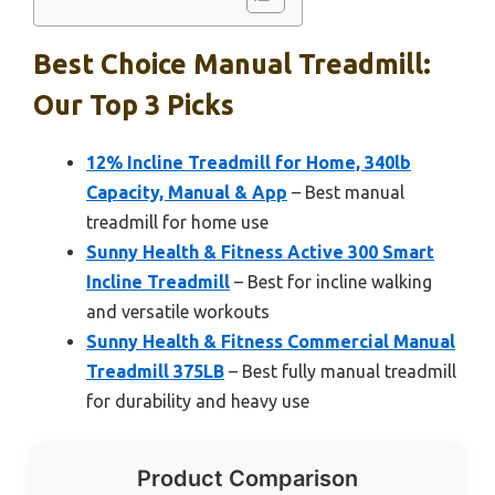
Best Choice Manual Treadmill:
Our Top 3 Picks
12% Incline Treadmill for Home, 340lb
Capacity, Manual & App
– Best manual
treadmill for home use
Sunny Health & Fitness Active 300 Smart
Incline Treadmill
– Best for incline walking
and versatile workouts
Sunny Health & Fitness Commercial Manual
Treadmill 375LB
– Best fully manual treadmill
for durability and heavy use
Product Comparison