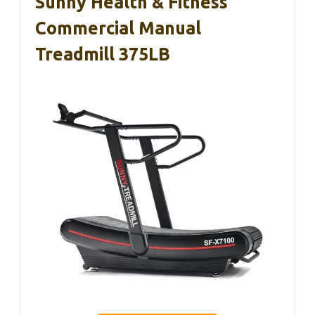
Sunny Health & Fitness
Commercial Manual
Treadmill 375LB