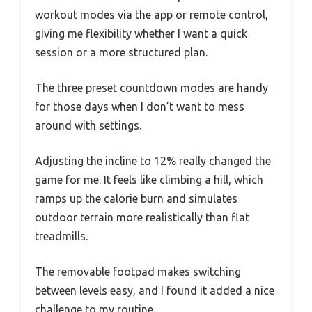
workout modes via the app or remote control,
giving me flexibility whether I want a quick
session or a more structured plan.
The three preset countdown modes are handy
for those days when I don’t want to mess
around with settings.
Adjusting the incline to 12% really changed the
game for me. It feels like climbing a hill, which
ramps up the calorie burn and simulates
outdoor terrain more realistically than flat
treadmills.
The removable footpad makes switching
between levels easy, and I found it added a nice
challenge to my routine.