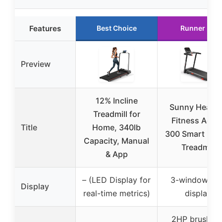
Features
Best Choice
Runner Up
Preview
12% Incline
Sunny Health
Treadmill for
Fitness Activ
Title
Home, 340lb
300 Smart Incl
Capacity, Manual
Treadmill
& App
– (LED Display for
3-window LE
Display
real-time metrics)
display
2HP brushles