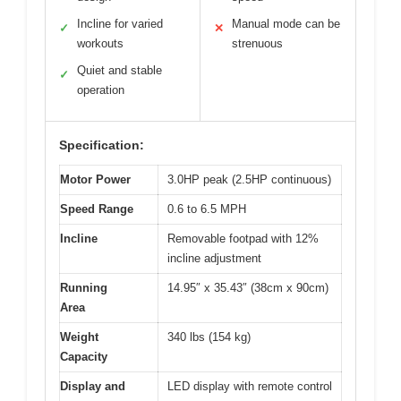
Incline for varied
Manual mode can be
✓
✕
workouts
strenuous
Quiet and stable
✓
operation
Specification:
Motor Power
3.0HP peak (2.5HP continuous)
Speed Range
0.6 to 6.5 MPH
Incline
Removable footpad with 12%
incline adjustment
Running
14.95″ x 35.43″ (38cm x 90cm)
Area
Weight
340 lbs (154 kg)
Capacity
Display and
LED display with remote control