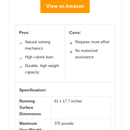
View on Amazon
Pros:
Cons:
Natural running
Requires more effort
✓
✕
mechanics
No motorized
✕
High calorie burn
assistance
✓
Durable, high weight
✓
capacity
Specification:
Running
61 x 17.7 inches
Surface
Dimensions
Maximum
375 pounds
User Weight