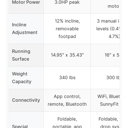
Motor Power
3.0HP peak
motor
12% incline,
3 manual incli
Incline
removable
levels (0.4%, 
Adjustment
footpad
4.7%)
Running
14.95″ x 35.43″
16″ x 50″
Surface
Weight
340 lbs
300 lbs
Capacity
App control,
WiFi, Bluetoot
Connectivity
remote, Bluetooth
SunnyFit Ap
Foldable,
Foldable, soft
Special
portable, app
drop system