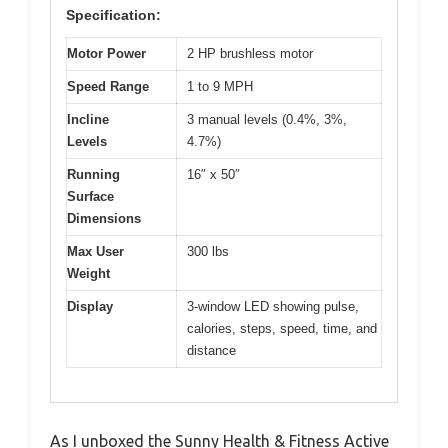
Specification:
Motor Power
2 HP brushless motor
Speed Range
1 to 9 MPH
Incline
3 manual levels (0.4%, 3%,
Levels
4.7%)
Running
16″ x 50″
Surface
Dimensions
Max User
300 lbs
Weight
Display
3-window LED showing pulse,
calories, steps, speed, time, and
distance
As I unboxed the Sunny Health & Fitness Active