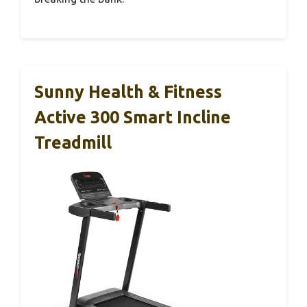
Sunny Health & Fitness
Active 300 Smart Incline
Treadmill