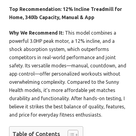
Top Recommendation:
12% Incline Treadmill for
Home, 340lb Capacity, Manual & App
Why We Recommend It:
This model combines a
powerful 3.0HP peak motor, a 12% incline, and a
shock absorption system, which outperforms
competitors in real-world performance and joint
safety. Its versatile modes—manual, countdown, and
app control—offer personalized workouts without
overwhelming complexity. Compared to the Sunny
Health models, it’s more affordable yet matches
durability and functionality. After hands-on testing, I
believe it strikes the best balance of quality, features,
and price for everyday fitness enthusiasts.
Table of Contents