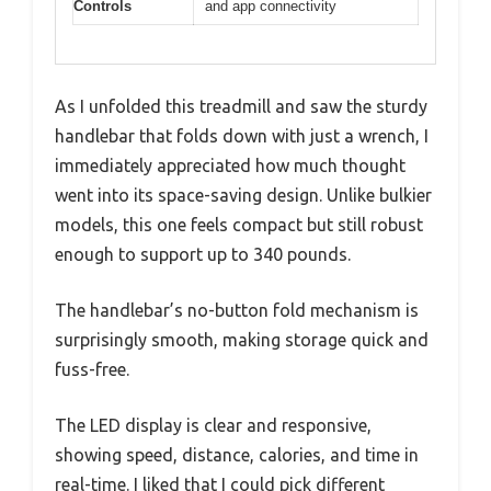
Controls
and app connectivity
As I unfolded this treadmill and saw the sturdy
handlebar that folds down with just a wrench, I
immediately appreciated how much thought
went into its space-saving design. Unlike bulkier
models, this one feels compact but still robust
enough to support up to 340 pounds.
The handlebar’s no-button fold mechanism is
surprisingly smooth, making storage quick and
fuss-free.
The LED display is clear and responsive,
showing speed, distance, calories, and time in
real-time. I liked that I could pick different