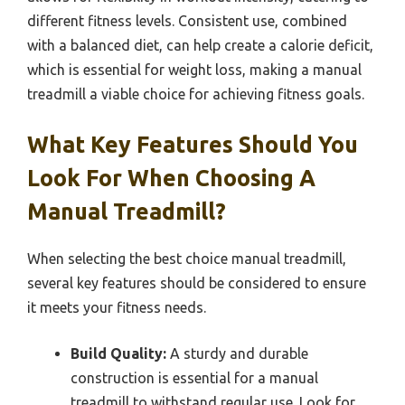
different fitness levels. Consistent use, combined
with a balanced diet, can help create a calorie deficit,
which is essential for weight loss, making a manual
treadmill a viable choice for achieving fitness goals.
What Key Features Should You
Look For When Choosing A
Manual Treadmill?
When selecting the best choice manual treadmill,
several key features should be considered to ensure
it meets your fitness needs.
Build Quality:
A sturdy and durable
construction is essential for a manual
treadmill to withstand regular use. Look for