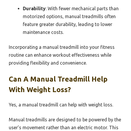
Durability
: With fewer mechanical parts than
motorized options, manual treadmills often
feature greater durability, leading to lower
maintenance costs.
Incorporating a manual treadmill into your fitness
routine can enhance workout effectiveness while
providing flexibility and convenience.
Can A Manual Treadmill Help
With Weight Loss?
Yes, a manual treadmill can help with weight loss.
Manual treadmills are designed to be powered by the
user’s movement rather than an electric motor. This