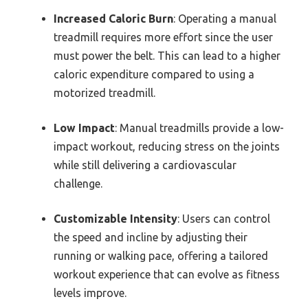
Increased Caloric Burn
: Operating a manual
treadmill requires more effort since the user
must power the belt. This can lead to a higher
caloric expenditure compared to using a
motorized treadmill.
Low Impact
: Manual treadmills provide a low-
impact workout, reducing stress on the joints
while still delivering a cardiovascular
challenge.
Customizable Intensity
: Users can control
the speed and incline by adjusting their
running or walking pace, offering a tailored
workout experience that can evolve as fitness
levels improve.