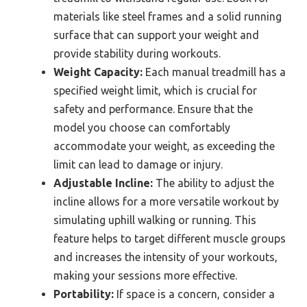
materials like steel frames and a solid running
surface that can support your weight and
provide stability during workouts.
Weight Capacity:
Each manual treadmill has a
specified weight limit, which is crucial for
safety and performance. Ensure that the
model you choose can comfortably
accommodate your weight, as exceeding the
limit can lead to damage or injury.
Adjustable Incline:
The ability to adjust the
incline allows for a more versatile workout by
simulating uphill walking or running. This
feature helps to target different muscle groups
and increases the intensity of your workouts,
making your sessions more effective.
Portability:
If space is a concern, consider a