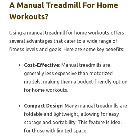
A Manual Treadmill For Home
Workouts?
Using a manual treadmill for home workouts offers
several advantages that cater to a wide range of
fitness levels and goals. Here are some key benefits:
Cost-Effective
: Manual treadmills are
generally less expensive than motorized
models, making them a budget-friendly option
for home workouts.
Compact Design
: Many manual treadmills are
foldable and lightweight, allowing for easy
storage and portability. This feature is ideal
for those with limited space.