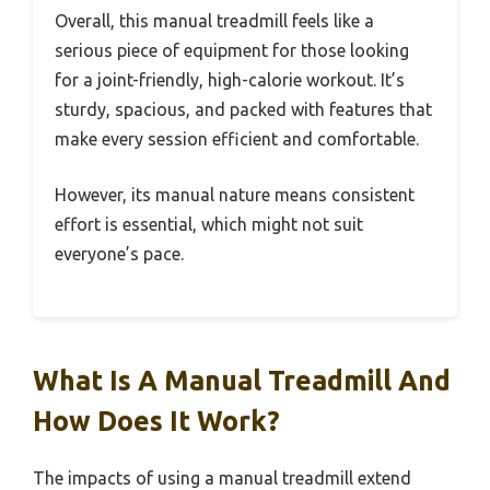
Overall, this manual treadmill feels like a
serious piece of equipment for those looking
for a joint-friendly, high-calorie workout. It’s
sturdy, spacious, and packed with features that
make every session efficient and comfortable.
However, its manual nature means consistent
effort is essential, which might not suit
everyone’s pace.
What Is A Manual Treadmill And
How Does It Work?
The impacts of using a manual treadmill extend