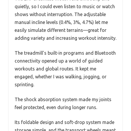
quietly, so I could even listen to music or watch
shows without interruption. The adjustable
manual incline levels (0.4%, 3%, 4.7%) let me
easily simulate different terrains—great for
adding variety and increasing workout intensity.
The treadmill’s built-in programs and Bluetooth
connectivity opened up a world of guided
workouts and global routes. It kept me
engaged, whether I was walking, jogging, or
sprinting.
The shock absorption system made my joints
feel protected, even during longer runs.
Its foldable design and soft-drop system made
storage simple, and the transport wheels meant