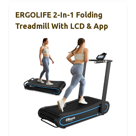
ERGOLIFE 2-In-1 Folding
Treadmill With LCD & App