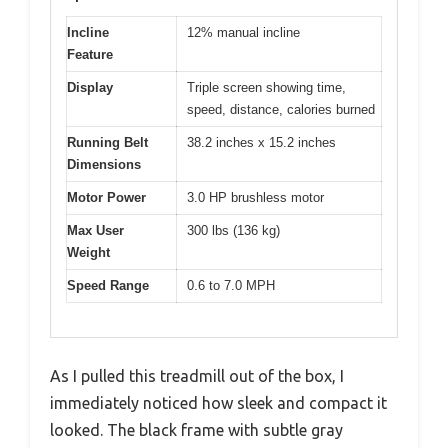
Incline
12% manual incline
Feature
Display
Triple screen showing time,
speed, distance, calories burned
Running Belt
38.2 inches x 15.2 inches
Dimensions
Motor Power
3.0 HP brushless motor
Max User
300 lbs (136 kg)
Weight
Speed Range
0.6 to 7.0 MPH
As I pulled this treadmill out of the box, I
immediately noticed how sleek and compact it
looked. The black frame with subtle gray