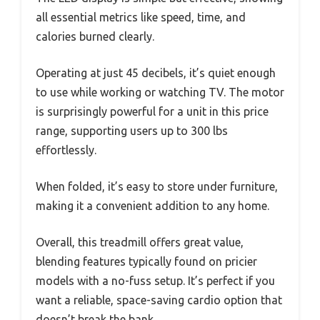
all essential metrics like speed, time, and
calories burned clearly.
Operating at just 45 decibels, it’s quiet enough
to use while working or watching TV. The motor
is surprisingly powerful for a unit in this price
range, supporting users up to 300 lbs
effortlessly.
When folded, it’s easy to store under furniture,
making it a convenient addition to any home.
Overall, this treadmill offers great value,
blending features typically found on pricier
models with a no-fuss setup. It’s perfect if you
want a reliable, space-saving cardio option that
doesn’t break the bank.