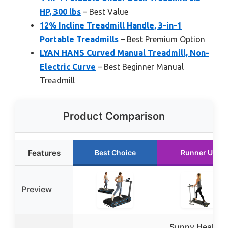
HP, 300 lbs
– Best Value
12% Incline Treadmill Handle, 3-in-1
Portable Treadmills
– Best Premium Option
LYAN HANS Curved Manual Treadmill, Non-
Electric Curve
– Best Beginner Manual
Treadmill
Product Comparison
Features
Best Choice
Runner Up
Preview
Sunny Health 