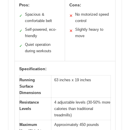
Pros:
Cons:
Spacious &
No motorized speed
✓
✕
comfortable belt
control
Self-powered, eco-
Slightly heavy to
✓
✕
friendly
move
Quiet operation
✓
during workouts
Specification:
Running
63 inches x 19 inches
Surface
Dimensions
Resistance
4 adjustable levels (30-50% more
Levels
calories than traditional
treadmills)
Maximum
Approximately 450 pounds