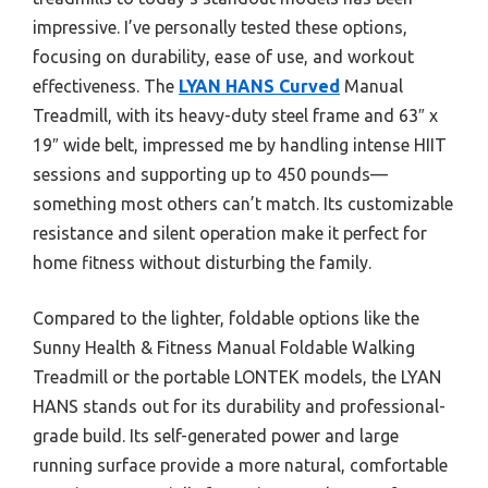
impressive. I’ve personally tested these options,
focusing on durability, ease of use, and workout
effectiveness. The
LYAN HANS Curved
Manual
Treadmill, with its heavy-duty steel frame and 63″ x
19″ wide belt, impressed me by handling intense HIIT
sessions and supporting up to 450 pounds—
something most others can’t match. Its customizable
resistance and silent operation make it perfect for
home fitness without disturbing the family.
Compared to the lighter, foldable options like the
Sunny Health & Fitness Manual Foldable Walking
Treadmill or the portable LONTEK models, the LYAN
HANS stands out for its durability and professional-
grade build. Its self-generated power and large
running surface provide a more natural, comfortable