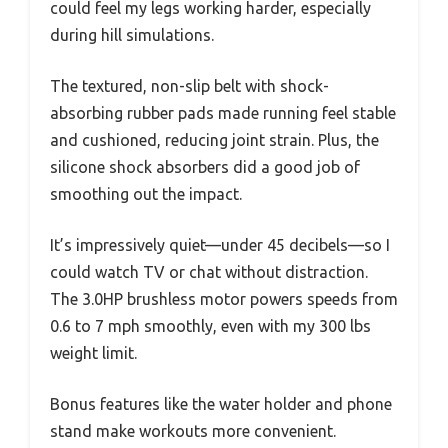
could feel my legs working harder, especially
during hill simulations.
The textured, non-slip belt with shock-
absorbing rubber pads made running feel stable
and cushioned, reducing joint strain. Plus, the
silicone shock absorbers did a good job of
smoothing out the impact.
It’s impressively quiet—under 45 decibels—so I
could watch TV or chat without distraction.
The 3.0HP brushless motor powers speeds from
0.6 to 7 mph smoothly, even with my 300 lbs
weight limit.
Bonus features like the water holder and phone
stand make workouts more convenient.