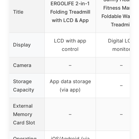
ERGOLIFE 2-in-1
Fitness Manua
Title
Folding Treadmill
Foldable Walkin
with LCD & App
Treadmill
LCD with app
Digital LCD
Display
control
monitor
Camera
–
–
Storage
App data storage
–
Capacity
(via app)
External
Memory
–
–
Card Slot
Operating
iOS/Android (via