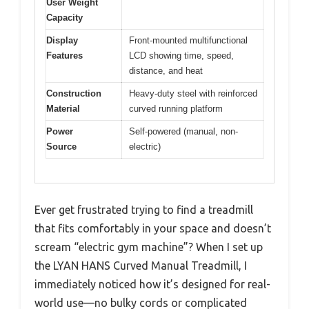
User Weight
Capacity
Display
Front-mounted multifunctional
Features
LCD showing time, speed,
distance, and heat
Construction
Heavy-duty steel with reinforced
Material
curved running platform
Power
Self-powered (manual, non-
Source
electric)
Ever get frustrated trying to find a treadmill
that fits comfortably in your space and doesn’t
scream “electric gym machine”? When I set up
the LYAN HANS Curved Manual Treadmill, I
immediately noticed how it’s designed for real-
world use—no bulky cords or complicated