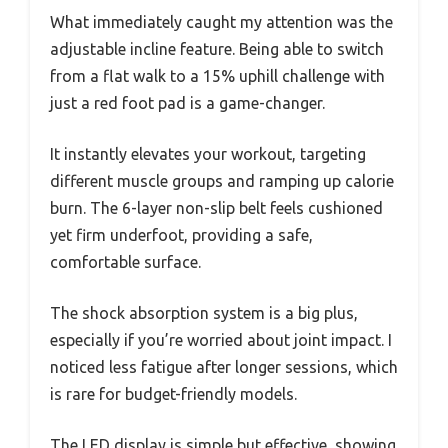
What immediately caught my attention was the
adjustable incline feature. Being able to switch
from a flat walk to a 15% uphill challenge with
just a red foot pad is a game-changer.
It instantly elevates your workout, targeting
different muscle groups and ramping up calorie
burn. The 6-layer non-slip belt feels cushioned
yet firm underfoot, providing a safe,
comfortable surface.
The shock absorption system is a big plus,
especially if you’re worried about joint impact. I
noticed less fatigue after longer sessions, which
is rare for budget-friendly models.
The LED display is simple but effective, showing