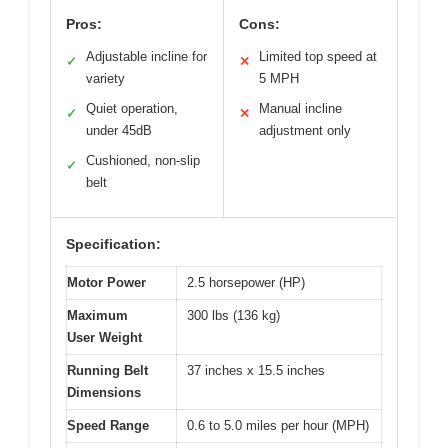
Pros:
Cons:
Adjustable incline for
Limited top speed at
✓
✕
variety
5 MPH
Quiet operation,
Manual incline
✓
✕
under 45dB
adjustment only
Cushioned, non-slip
✓
belt
Specification:
Motor Power
2.5 horsepower (HP)
Maximum
300 lbs (136 kg)
User Weight
Running Belt
37 inches x 15.5 inches
Dimensions
Speed Range
0.6 to 5.0 miles per hour (MPH)