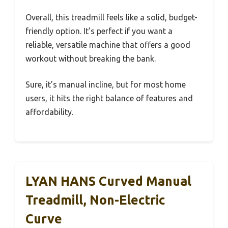
Overall, this treadmill feels like a solid, budget-
friendly option. It’s perfect if you want a
reliable, versatile machine that offers a good
workout without breaking the bank.
Sure, it’s manual incline, but for most home
users, it hits the right balance of features and
affordability.
LYAN HANS Curved Manual
Treadmill, Non-Electric
Curve