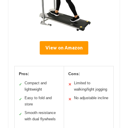
View on Amazon
Pros:
Cons:
Compact and
Limited to
✓
✕
lightweight
walking/light jogging
Easy to fold and
No adjustable incline
✓
✕
store
Smooth resistance
✓
with dual flywheels