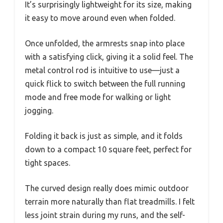
It’s surprisingly lightweight for its size, making
it easy to move around even when folded.
Once unfolded, the armrests snap into place
with a satisfying click, giving it a solid feel. The
metal control rod is intuitive to use—just a
quick flick to switch between the full running
mode and free mode for walking or light
jogging.
Folding it back is just as simple, and it folds
down to a compact 10 square feet, perfect for
tight spaces.
The curved design really does mimic outdoor
terrain more naturally than flat treadmills. I felt
less joint strain during my runs, and the self-