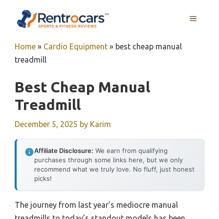
Skip
MENU
to
content
Home
»
Cardio Equipment
»
best cheap manual
treadmill
Best Cheap Manual
Treadmill
December 5, 2025
by
Karim
Affiliate Disclosure:
We earn from qualifying
purchases through some links here, but we only
recommend what we truly love. No fluff, just honest
picks!
The journey from last year’s mediocre manual
treadmills to today’s standout models has been