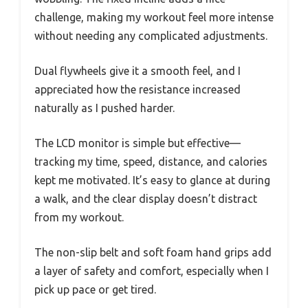
challenge, making my workout feel more intense
without needing any complicated adjustments.
Dual flywheels give it a smooth feel, and I
appreciated how the resistance increased
naturally as I pushed harder.
The LCD monitor is simple but effective—
tracking my time, speed, distance, and calories
kept me motivated. It’s easy to glance at during
a walk, and the clear display doesn’t distract
from my workout.
The non-slip belt and soft foam hand grips add
a layer of safety and comfort, especially when I
pick up pace or get tired.