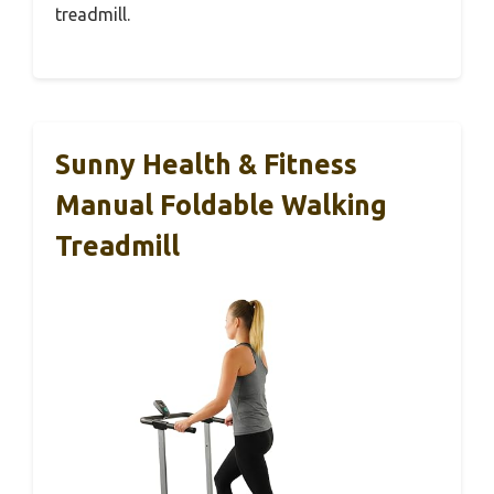
treadmill.
Sunny Health & Fitness
Manual Foldable Walking
Treadmill