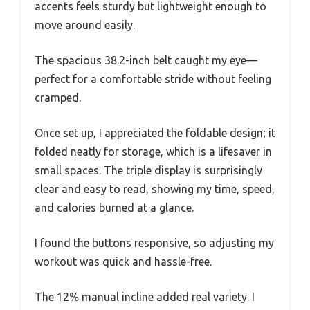
accents feels sturdy but lightweight enough to
move around easily.
The spacious 38.2-inch belt caught my eye—
perfect for a comfortable stride without feeling
cramped.
Once set up, I appreciated the foldable design; it
folded neatly for storage, which is a lifesaver in
small spaces. The triple display is surprisingly
clear and easy to read, showing my time, speed,
and calories burned at a glance.
I found the buttons responsive, so adjusting my
workout was quick and hassle-free.
The 12% manual incline added real variety. I