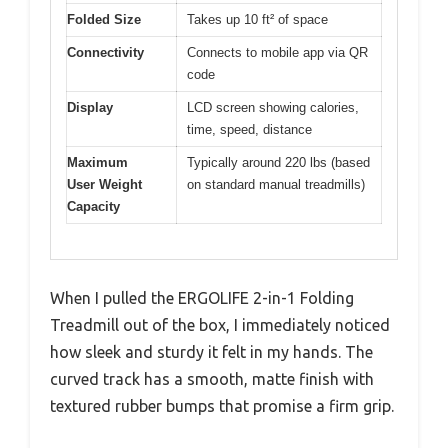
Folded Size
Takes up 10 ft² of space
Connectivity
Connects to mobile app via QR
code
Display
LCD screen showing calories,
time, speed, distance
Maximum
Typically around 220 lbs (based
User Weight
on standard manual treadmills)
Capacity
When I pulled the ERGOLIFE 2-in-1 Folding
Treadmill out of the box, I immediately noticed
how sleek and sturdy it felt in my hands. The
curved track has a smooth, matte finish with
textured rubber bumps that promise a firm grip.