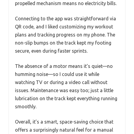
propelled mechanism means no electricity bills.
Connecting to the app was straightforward via
QR code, and I liked customizing my workout
plans and tracking progress on my phone. The
non-slip bumps on the track kept my footing
secure, even during faster sprints.
The absence of a motor means it’s quiet—no
humming noise—so I could use it while
watching TV or during a video call without
issues. Maintenance was easy too; just a little
lubrication on the track kept everything running
smoothly.
Overall, it’s a smart, space-saving choice that
offers a surprisingly natural feel for a manual