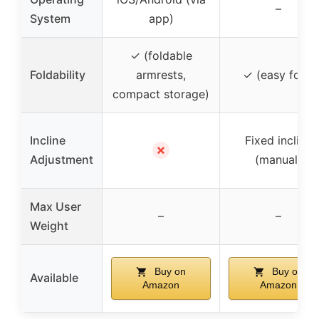
–
System
app)
✓ (foldable
Foldability
armrests,
✓ (easy fold)
compact storage)
Incline
Fixed incline
✗
Adjustment
(manual)
Max User
–
–
Weight
Buy on
Buy on
Available
Amazon
Amazon