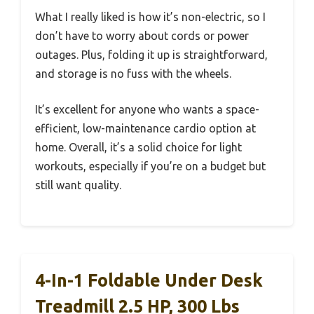
What I really liked is how it’s non-electric, so I
don’t have to worry about cords or power
outages. Plus, folding it up is straightforward,
and storage is no fuss with the wheels.
It’s excellent for anyone who wants a space-
efficient, low-maintenance cardio option at
home. Overall, it’s a solid choice for light
workouts, especially if you’re on a budget but
still want quality.
4-In-1 Foldable Under Desk
Treadmill 2.5 HP, 300 Lbs