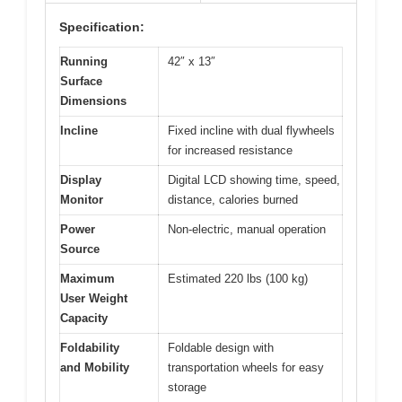
Specification:
Running
42″ x 13″
Surface
Dimensions
Incline
Fixed incline with dual flywheels
for increased resistance
Display
Digital LCD showing time, speed,
Monitor
distance, calories burned
Power
Non-electric, manual operation
Source
Maximum
Estimated 220 lbs (100 kg)
User Weight
Capacity
Foldability
Foldable design with
and Mobility
transportation wheels for easy
storage