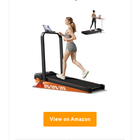
View on Amazon