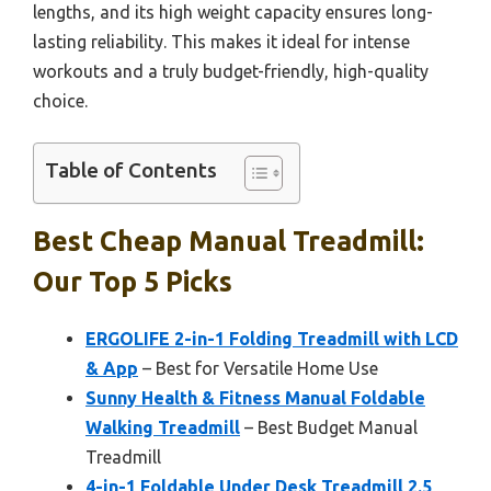
lengths, and its high weight capacity ensures long-
lasting reliability. This makes it ideal for intense
workouts and a truly budget-friendly, high-quality
choice.
Table of Contents
Best Cheap Manual Treadmill:
Our Top 5 Picks
ERGOLIFE 2-in-1 Folding Treadmill with LCD
& App
– Best for Versatile Home Use
Sunny Health & Fitness Manual Foldable
Walking Treadmill
– Best Budget Manual
Treadmill
4-in-1 Foldable Under Desk Treadmill 2.5