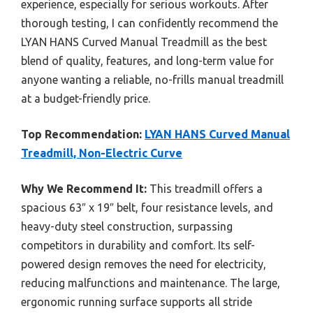
experience, especially for serious workouts. After
thorough testing, I can confidently recommend the
LYAN HANS Curved Manual Treadmill as the best
blend of quality, features, and long-term value for
anyone wanting a reliable, no-frills manual treadmill
at a budget-friendly price.
Top Recommendation:
LYAN HANS Curved Manual
Treadmill, Non-Electric Curve
Why We Recommend It:
This treadmill offers a
spacious 63″ x 19″ belt, four resistance levels, and
heavy-duty steel construction, surpassing
competitors in durability and comfort. Its self-
powered design removes the need for electricity,
reducing malfunctions and maintenance. The large,
ergonomic running surface supports all stride