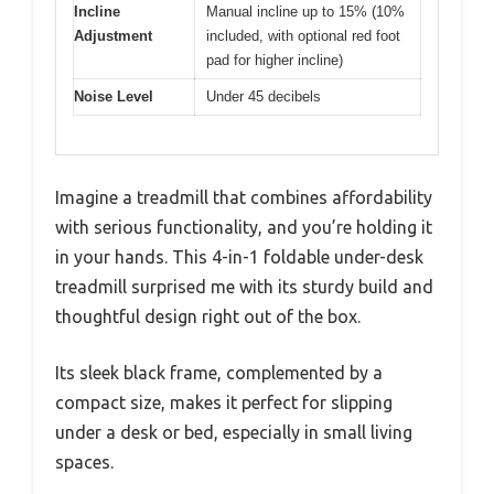
Incline
Manual incline up to 15% (10%
Adjustment
included, with optional red foot
pad for higher incline)
Noise Level
Under 45 decibels
Imagine a treadmill that combines affordability
with serious functionality, and you’re holding it
in your hands. This 4-in-1 foldable under-desk
treadmill surprised me with its sturdy build and
thoughtful design right out of the box.
Its sleek black frame, complemented by a
compact size, makes it perfect for slipping
under a desk or bed, especially in small living
spaces.