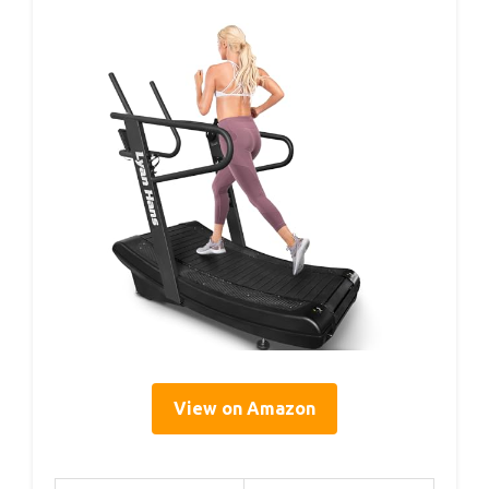
View on Amazon