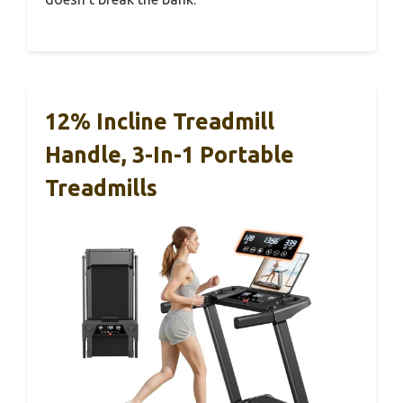
12% Incline Treadmill
Handle, 3-In-1 Portable
Treadmills