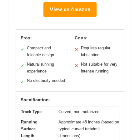
View on Amazon
Pros:
Cons:
Compact and
Requires regular
✓
✕
foldable design
lubrication
Natural running
Not suitable for very
✓
✕
experience
intense running
No electricity needed
✓
Specification:
Track Type
Curved, non-motorized
Running
Approximate 48 inches (based on
Surface
typical curved treadmill
Length
dimensions)