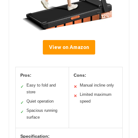
View on Amazon
Pros:
Cons:
Easy to fold and
Manual incline only
✓
✕
store
Limited maximum
✕
Quiet operation
speed
✓
Spacious running
✓
surface
Specification: