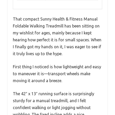
That compact Sunny Health & Fitness Manual
Foldable Walking Treadmill has been sitting on
my wishlist for ages, mainly because I kept
hearing how perfect it is for small spaces. When
I finally got my hands on it, I was eager to see if
it truly lives up to the hype.
First thing I noticed is how lightweight and easy
to maneuver it is—transport wheels make
moving it around a breeze.
The 42″ x 13″ running surface is surprisingly
sturdy for a manual treadmill, and I felt
confident walking or light jogging without
wobbling. The fixed incline adds a nice