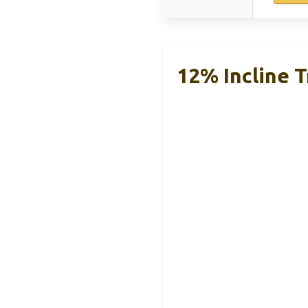
12% Incline T