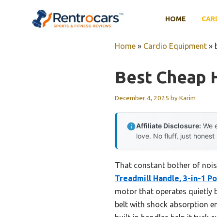
Skip
to
HOME
CAR
content
Home
»
Cardio Equipment
»
Best Cheap 
December 4, 2025
by
Karim
Affiliate Disclosure:
We e
love. No fluff, just honest
That constant bother of nois
Treadmill Handle, 3-in-1 P
motor that operates quietly b
belt with shock absorption en