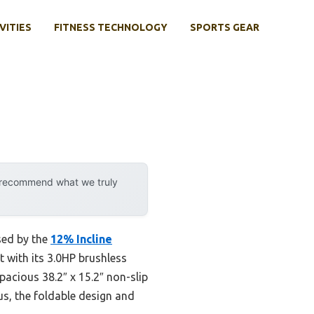
VITIES
FITNESS TECHNOLOGY
SPORTS GEAR
y recommend what we truly
sed by the
12% Incline
t with its 3.0HP brushless
pacious 38.2″ x 15.2″ non-slip
us, the foldable design and