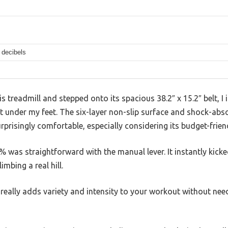
 decibels
 treadmill and stepped onto its spacious 38.2″ x 15.2″ belt, 
elt under my feet. The six-layer non-slip surface and shock-a
prisingly comfortable, especially considering its budget-friend
2% was straightforward with the manual lever. It instantly kick
imbing a real hill.
 it really adds variety and intensity to your workout without ne