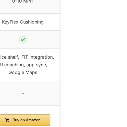
0-10 MPH
KeyFlex Cushioning
✓
ce shelf, iFIT integration,
AI coaching, app sync,
Google Maps
–
Buy on Amazon