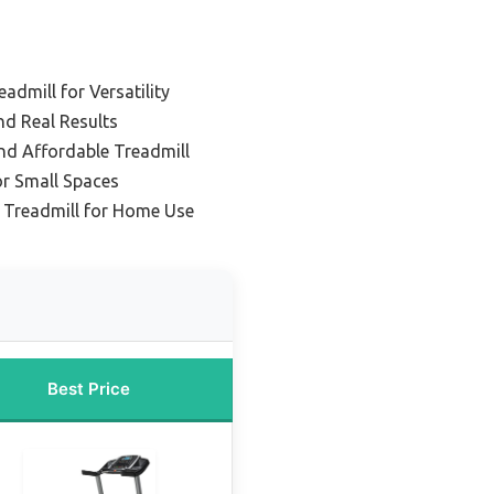
dmill for Versatility
nd Real Results
d Affordable Treadmill
or Small Spaces
e Treadmill for Home Use
Best Price