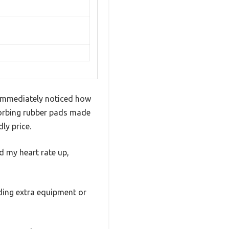
I immediately noticed how
bsorbing rubber pads made
ly price.
ed my heart rate up,
eding extra equipment or