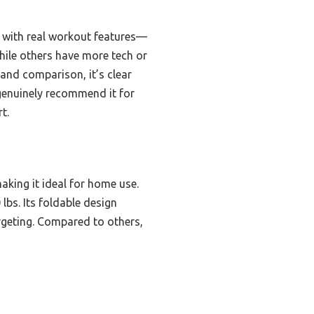
e with real workout features—
hile others have more tech or
 and comparison, it’s clear
 genuinely recommend it for
t.
king it ideal for home use.
lbs. Its foldable design
rgeting. Compared to others,