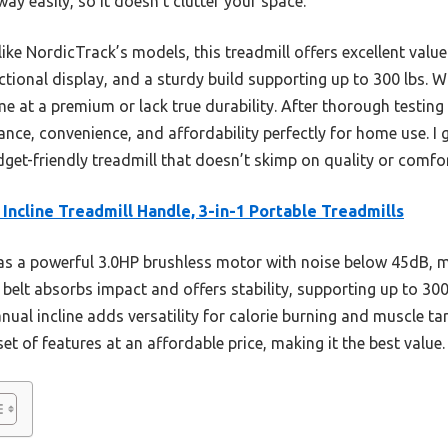
way easily, so it doesn’t clutter your space.
ike NordicTrack’s models, this treadmill offers excellent valu
tional display, and a sturdy build supporting up to 300 lbs. W
e at a premium or lack true durability. After thorough testing
nce, convenience, and affordability perfectly for home use. I
dget-friendly treadmill that doesn’t skimp on quality or comfor
Incline Treadmill Handle, 3-in-1 Portable Treadmills
as a powerful 3.0HP brushless motor with noise below 45dB, ma
belt absorbs impact and offers stability, supporting up to 300 
ual incline adds versatility for calorie burning and muscle ta
et of features at an affordable price, making it the best value.