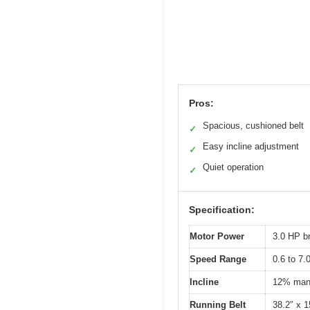
Pros:
Spacious, cushioned belt
✓
Easy incline adjustment
✓
Quiet operation
✓
Specification:
Motor Power
3.0 HP b
Speed Range
0.6 to 7
Incline
12% manu
Running Belt
38.2″ x 1