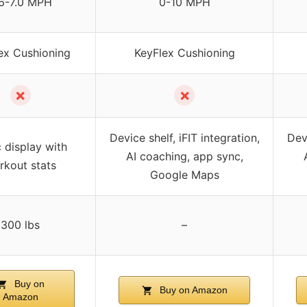
6-7.0 MPH
0-10 MPH
ex Cushioning
KeyFlex Cushioning
✗
✗
Device shelf, iFIT integration,
Devi
 display with
AI coaching, app sync,
rkout stats
Google Maps
300 lbs
–
Buy on
Buy on Amazon
Amazon