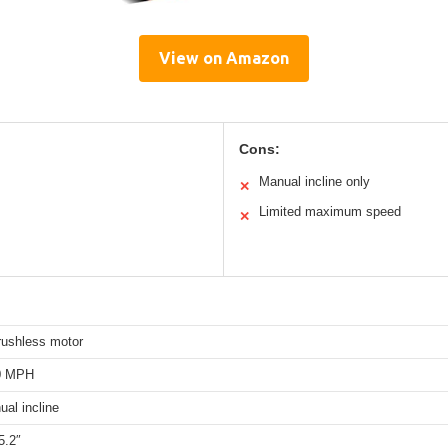
View on Amazon
Cons:
Manual incline only
✕
Limited maximum speed
✕
rushless motor
.0 MPH
al incline
5.2″