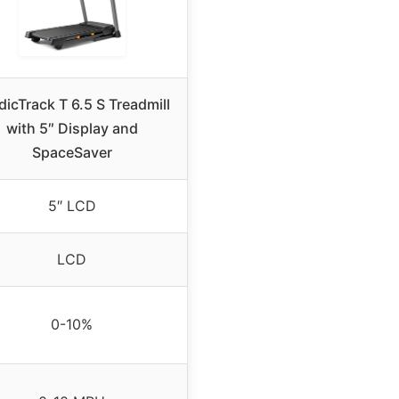
dicTrack T 6.5 S Treadmill
with 5″ Display and
SpaceSaver
5″ LCD
LCD
0-10%