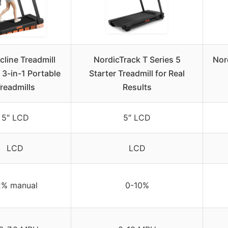
cline Treadmill
NordicTrack T Series 5
Nor
 3-in-1 Portable
Starter Treadmill for Real
readmills
Results
5″ LCD
5″ LCD
LCD
LCD
2% manual
0-10%