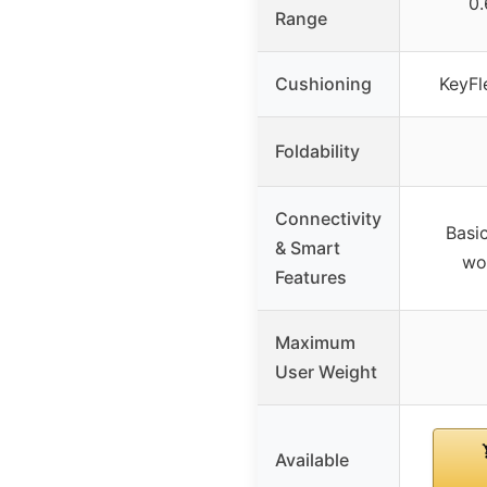
0.
Range
Cushioning
KeyFl
Foldability
Connectivity
Basic
& Smart
wo
Features
Maximum
User Weight
Available