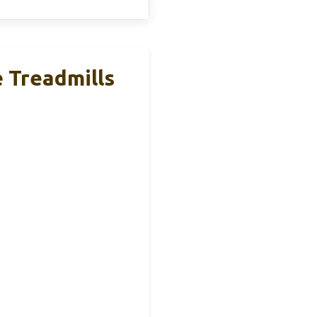
e Treadmills