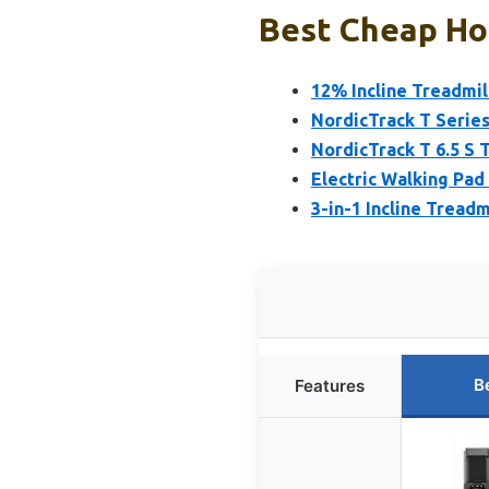
Best Cheap Hom
12% Incline Treadmil
NordicTrack T Series
NordicTrack T 6.5 S 
Electric Walking Pad
3-in-1 Incline Treadm
B
Features