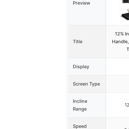
Preview
12% In
Title
Handle,
T
Display
Screen Type
Incline
1
Range
Speed