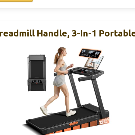
readmill Handle, 3-In-1 Portabl