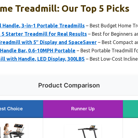
e Treadmill: Our Top 5 Picks
l Handle, 3-in-1 Portable Treadmills
– Best Budget Home Trea
 5 Starter Treadmill for Real Results
– Best for Beginners a
Treadmill with 5″ Display and SpaceSaver
– Best Compact an
 Handle Bar, 0.6-10MPH Portable
– Best Portable Treadmill f
ill with Handle, LED Display, 300LBS
– Best Low-Cost Inclin
Product Comparison
est Choice
Runner Up