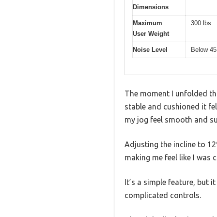
Dimensions
Maximum
300 lbs
User Weight
Noise Level
Below 45
The moment I unfolded this
stable and cushioned it f
my jog feel smooth and sur
Adjusting the incline to 1
making me feel like I was cl
It’s a simple feature, but
complicated controls.