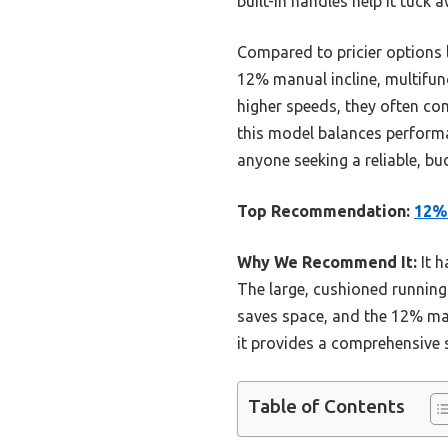
built-in handles help it tuck a
Compared to pricier options l
12% manual incline, multifunc
higher speeds, they often com
this model balances performa
anyone seeking a reliable, bu
Top Recommendation:
12% 
Why We Recommend It:
It h
The large, cushioned running 
saves space, and the 12% man
it provides a comprehensive s
Table of Contents