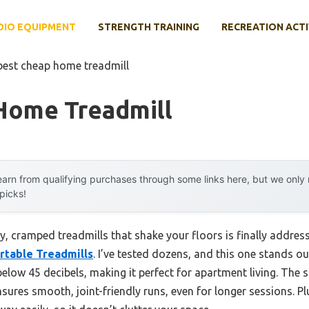
DIO EQUIPMENT
STRENGTH TRAINING
RECREATION ACTI
best cheap home treadmill
Home Treadmill
arn from qualifying purchases through some links here, but we onl
 picks!
y, cramped treadmills that shake your floors is finally addres
ortable Treadmills
. I’ve tested dozens, and this one stands ou
elow 45 decibels, making it perfect for apartment living. The s
sures smooth, joint-friendly runs, even for longer sessions. Pl