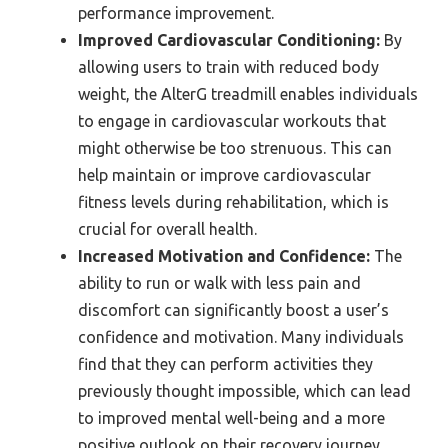
performance improvement.
Improved Cardiovascular Conditioning:
By
allowing users to train with reduced body
weight, the AlterG treadmill enables individuals
to engage in cardiovascular workouts that
might otherwise be too strenuous. This can
help maintain or improve cardiovascular
fitness levels during rehabilitation, which is
crucial for overall health.
Increased Motivation and Confidence:
The
ability to run or walk with less pain and
discomfort can significantly boost a user’s
confidence and motivation. Many individuals
find that they can perform activities they
previously thought impossible, which can lead
to improved mental well-being and a more
positive outlook on their recovery journey.