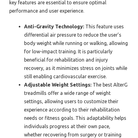
key features are essential to ensure optimal
performance and user experience.
Anti-Gravity Technology:
This feature uses
differential air pressure to reduce the user’s
body weight while running or walking, allowing
for low-impact training. It is particularly
beneficial for rehabilitation and injury
recovery, as it minimizes stress on joints while
still enabling cardiovascular exercise.
Adjustable Weight Settings:
The best AlterG
treadmills offer a wide range of weight
settings, allowing users to customize their
experience according to their rehabilitation
needs or fitness goals. This adaptability helps
individuals progress at their own pace,
whether recovering from surgery or training