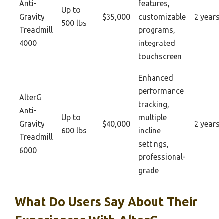
Anti-
features,
Up to
Gravity
$35,000
customizable
2 year
500 lbs
Treadmill
programs,
4000
integrated
touchscreen
Enhanced
performance
AlterG
tracking,
Anti-
Up to
multiple
Gravity
$40,000
2 year
600 lbs
incline
Treadmill
settings,
6000
professional-
grade
What Do Users Say About Their