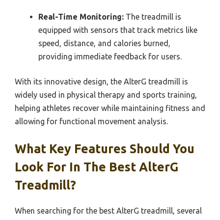
Real-Time Monitoring:
The treadmill is
equipped with sensors that track metrics like
speed, distance, and calories burned,
providing immediate feedback for users.
With its innovative design, the AlterG treadmill is
widely used in physical therapy and sports training,
helping athletes recover while maintaining fitness and
allowing for functional movement analysis.
What Key Features Should You
Look For In The Best AlterG
Treadmill?
When searching for the best AlterG treadmill, several