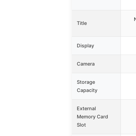
Title
Display
Camera
Storage
Capacity
External
Memory Card
Slot