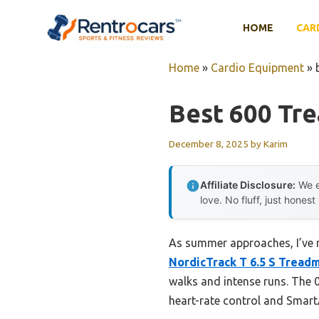
Skip
to
HOME
CAR
content
Home
»
Cardio Equipment
»
Best 600 Tre
December 8, 2025
by
Karim
Affiliate Disclosure:
We e
love. No fluff, just honest
As summer approaches, I’ve r
NordicTrack T 6.5 S Treadm
walks and intense runs. The 0
heart-rate control and Smar