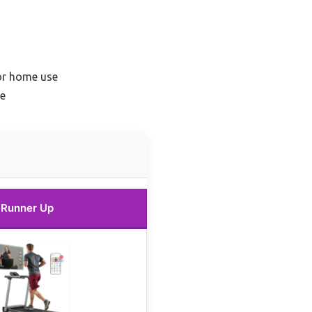
for home use
ne
Runner Up