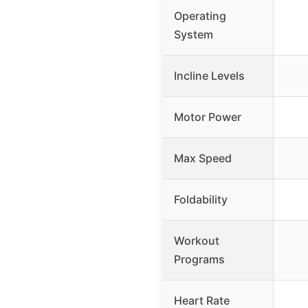
Operating
System
Incline Levels
Motor Power
Max Speed
Foldability
Workout
Programs
Heart Rate