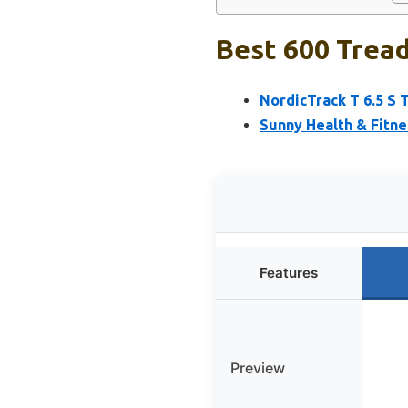
Best 600 Tread
NordicTrack T 6.5 S 
Sunny Health & Fitne
Features
Preview