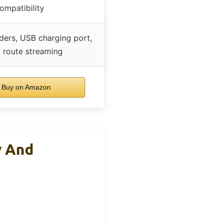
ompatibility
ders, USB charging port,
 route streaming
Buy on Amazon
y And