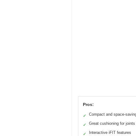
Pros:
Compact and space-savin
✓
Great cushioning for joints
✓
Interactive iFIT features
✓