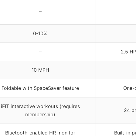
–
0-10%
–
2.5 HP
10 MPH
Foldable with SpaceSaver feature
One-c
iFIT interactive workouts (requires
24 p
membership)
Bluetooth-enabled HR monitor
Built-in 