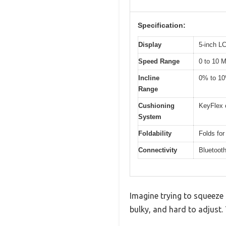
Specification:
Display
5-inch L
Speed Range
0 to 10 
Incline
0% to 1
Range
Cushioning
KeyFlex 
System
Foldability
Folds for
Connectivity
Bluetooth
Imagine trying to squeeze i
bulky, and hard to adjust.