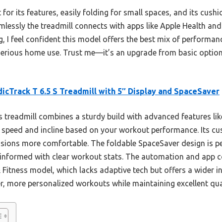
t for its features, easily folding for small spaces, and its cus
amlessly the treadmill connects with apps like Apple Health an
g, I feel confident this model offers the best mix of performa
 serious home use. Trust me—it’s an upgrade from basic option
icTrack T 6.5 S Treadmill with 5″ Display and SpaceSaver
 treadmill combines a sturdy build with advanced features li
 speed and incline based on your workout performance. Its c
ssions more comfortable. The foldable SpaceSaver design is pe
 informed with clear workout stats. The automation and app co
Fitness model, which lacks adaptive tech but offers a wider inc
, more personalized workouts while maintaining excellent qua