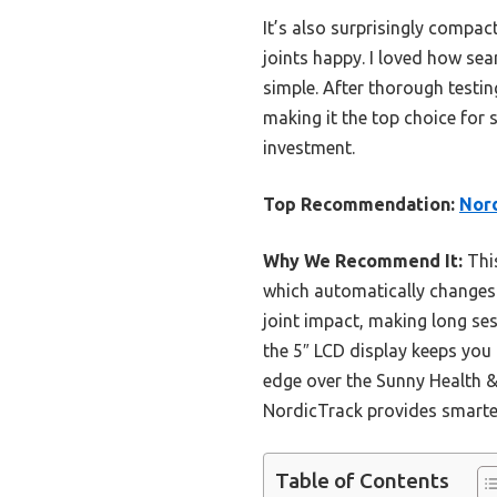
It’s also surprisingly compac
joints happy. I loved how se
simple. After thorough testin
making it the top choice for
investment.
Top Recommendation:
Nord
Why We Recommend It:
This
which automatically changes
joint impact, making long se
the 5″ LCD display keeps you
edge over the Sunny Health & 
NordicTrack provides smarter
Table of Contents