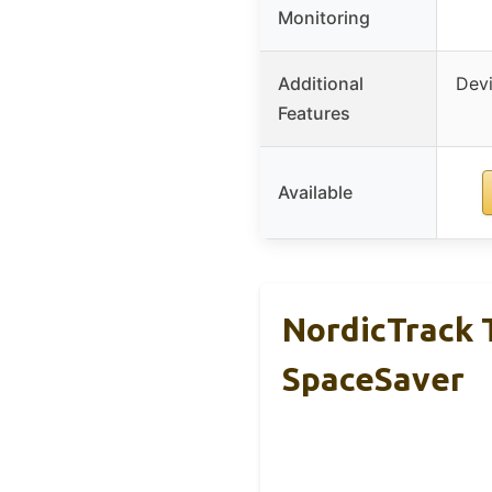
Monitoring
Additional
Devi
Features
Available
NordicTrack T
SpaceSaver