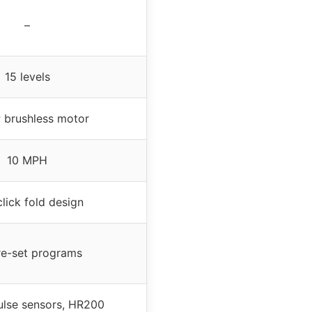
–
15 levels
 brushless motor
10 MPH
lick fold design
re-set programs
pulse sensors, HR200