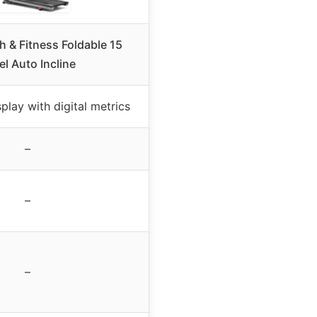
 & Fitness Foldable 15
el Auto Incline
play with digital metrics
–
–
–