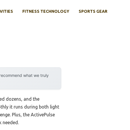
VITIES
FITNESS TECHNOLOGY
SPORTS GEAR
y recommend what we truly
ted dozens, and the
ly it runs during both light
enge. Plus, the ActivePulse
k needed.