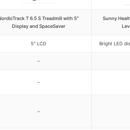
NordicTrack T 6.5 S Treadmill with 5″
Sunny Health
Display and SpaceSaver
Lev
5″ LCD
Bright LED dis
–
–
–