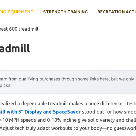
DIO EQUIPMENT
STRENGTH TRAINING
RECREATION ACTI
best 600 treadmill
admill
arn from qualifying purchases through some links here, but we onl
 picks!
ealized a dependable treadmill makes a huge difference. I tes
ill with 5″ Display and SpaceSaver
stood out for how smooth
-10 MPH speeds and 0-10% incline give solid variety and chall
tAdjust tech truly adapt workouts to your body—no guesswor