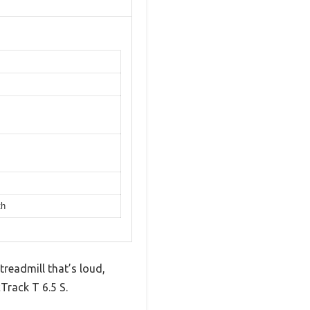
th
treadmill that’s loud,
Track T 6.5 S.