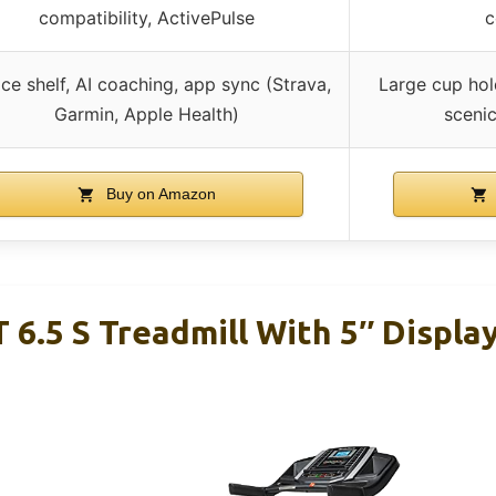
compatibility, ActivePulse
c
ce shelf, AI coaching, app sync (Strava,
Large cup hol
Garmin, Apple Health)
scenic
Buy on Amazon
 6.5 S Treadmill With 5″ Displa