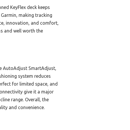
hioned KeyFlex deck keeps
d Garmin, making tracking
nce, innovation, and comfort,
s and well worth the
ke AutoAdjust SmartAdjust,
ushioning system reduces
rfect for limited space, and
nnectivity give it a major
line range. Overall, the
lity and convenience.