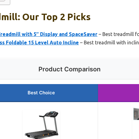
mill: Our Top 2 Picks
Treadmill with 5″ Display and SpaceSaver
– Best treadmill 
ss Foldable 15 Level Auto Incline
– Best treadmill with incli
Product Comparison
Best Choice