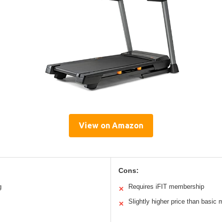
View on Amazon
Cons:
g
Requires iFIT membership
✕
Slightly higher price than basic
✕