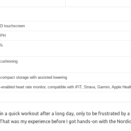
CD touchscreen
MPH
0%
cushioning
 compact storage with assisted lowering
-enabled heart rate monitor, compatible with iFIT, Strava, Garmin, Apple Heal
n a quick workout after a long day, only to be frustrated by a 
 That was my experience before I got hands-on with the Nordic