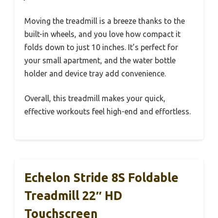
Moving the treadmill is a breeze thanks to the
built-in wheels, and you love how compact it
folds down to just 10 inches. It’s perfect for
your small apartment, and the water bottle
holder and device tray add convenience.
Overall, this treadmill makes your quick,
effective workouts feel high-end and effortless.
Echelon Stride 8S Foldable
Treadmill 22″ HD
Touchscreen