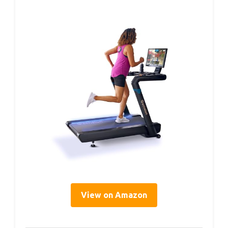
View on Amazon