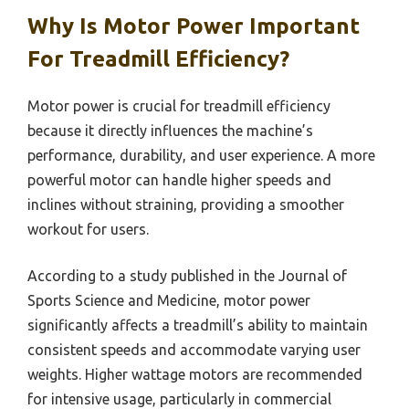
Why Is Motor Power Important
For Treadmill Efficiency?
Motor power is crucial for treadmill efficiency
because it directly influences the machine’s
performance, durability, and user experience. A more
powerful motor can handle higher speeds and
inclines without straining, providing a smoother
workout for users.
According to a study published in the Journal of
Sports Science and Medicine, motor power
significantly affects a treadmill’s ability to maintain
consistent speeds and accommodate varying user
weights. Higher wattage motors are recommended
for intensive usage, particularly in commercial