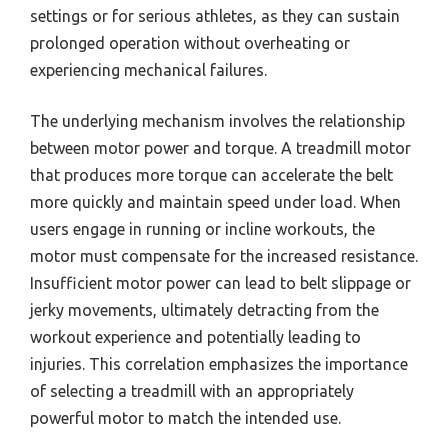
settings or for serious athletes, as they can sustain
prolonged operation without overheating or
experiencing mechanical failures.
The underlying mechanism involves the relationship
between motor power and torque. A treadmill motor
that produces more torque can accelerate the belt
more quickly and maintain speed under load. When
users engage in running or incline workouts, the
motor must compensate for the increased resistance.
Insufficient motor power can lead to belt slippage or
jerky movements, ultimately detracting from the
workout experience and potentially leading to
injuries. This correlation emphasizes the importance
of selecting a treadmill with an appropriately
powerful motor to match the intended use.