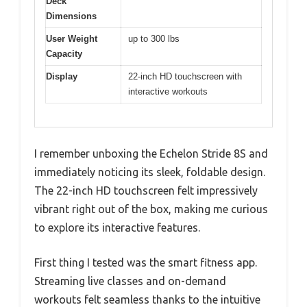
Deck
Dimensions
User Weight
up to 300 lbs
Capacity
Display
22-inch HD touchscreen with
interactive workouts
I remember unboxing the Echelon Stride 8S and
immediately noticing its sleek, foldable design.
The 22-inch HD touchscreen felt impressively
vibrant right out of the box, making me curious
to explore its interactive features.
First thing I tested was the smart fitness app.
Streaming live classes and on-demand
workouts felt seamless thanks to the intuitive