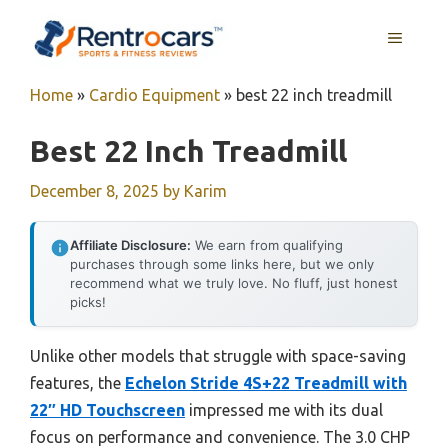
Skip
MENU
to
content
Home
»
Cardio Equipment
»
best 22 inch treadmill
Best 22 Inch Treadmill
December 8, 2025
by
Karim
Affiliate Disclosure:
We earn from qualifying
purchases through some links here, but we only
recommend what we truly love. No fluff, just honest
picks!
Unlike other models that struggle with space-saving
features, the
Echelon Stride 4S+22 Treadmill with
22″ HD Touchscreen
impressed me with its dual
focus on performance and convenience. The 3.0 CHP