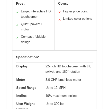
Pros:
Cons:
Large, interactive HD
Higher price point
✓
✕
touchscreen
Limited color options
✕
Quiet, powerful
✓
motor
Compact foldable
✓
design
Specification:
Display
22-inch HD touchscreen with tilt,
swivel, and 180° rotation
Motor
3.0 CHP brushless motor
Speed Range
Up to 12 MPH
Incline
10% maximum incline
User Weight
Up to 300 lbs