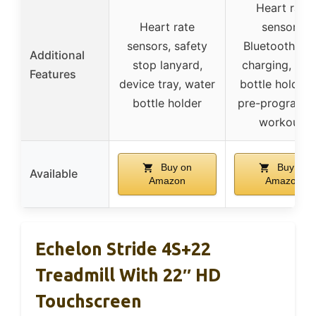
Heart rate
Heart rate
sensors,
sensors, safety
Bluetooth, U
Additional
stop lanyard,
charging, wat
Features
device tray, water
bottle holders
bottle holder
pre-program
workouts
Buy on
Buy on
Available
Amazon
Amazon
Echelon Stride 4S+22
Treadmill With 22″ HD
Touchscreen