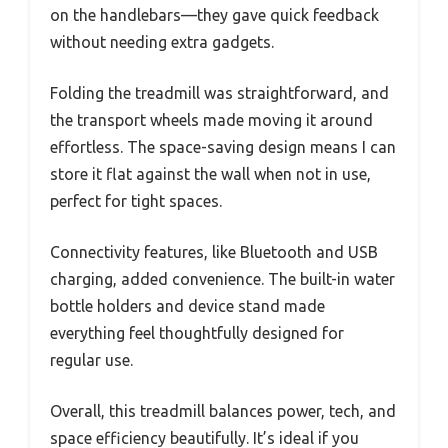
on the handlebars—they gave quick feedback
without needing extra gadgets.
Folding the treadmill was straightforward, and
the transport wheels made moving it around
effortless. The space-saving design means I can
store it flat against the wall when not in use,
perfect for tight spaces.
Connectivity features, like Bluetooth and USB
charging, added convenience. The built-in water
bottle holders and device stand made
everything feel thoughtfully designed for
regular use.
Overall, this treadmill balances power, tech, and
space efficiency beautifully. It’s ideal if you