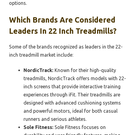
options.
Which Brands Are Considered
Leaders In 22 Inch Treadmills?
Some of the brands recognized as leaders in the 22-
inch treadmill market include:
NordicTrack:
Known for their high-quality
treadmills, NordicTrack offers models with 22-
inch screens that provide interactive training
experiences through iFit. Their treadmills are
designed with advanced cushioning systems
and powerful motors, ideal for both casual
runners and serious athletes.
Sole Fitness:
Sole Fitness focuses on