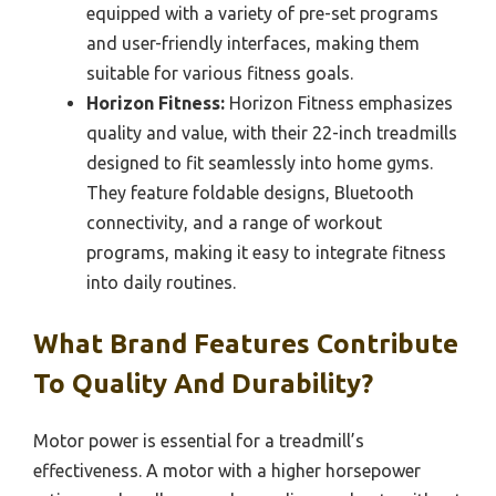
equipped with a variety of pre-set programs
and user-friendly interfaces, making them
suitable for various fitness goals.
Horizon Fitness:
Horizon Fitness emphasizes
quality and value, with their 22-inch treadmills
designed to fit seamlessly into home gyms.
They feature foldable designs, Bluetooth
connectivity, and a range of workout
programs, making it easy to integrate fitness
into daily routines.
What Brand Features Contribute
To Quality And Durability?
Motor power is essential for a treadmill’s
effectiveness. A motor with a higher horsepower