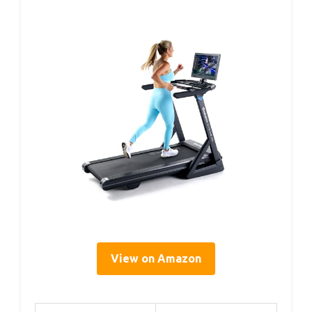
View on Amazon