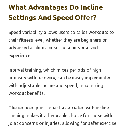
What Advantages Do Incline
Settings And Speed Offer?
Speed variability allows users to tailor workouts to
their fitness level, whether they are beginners or
advanced athletes, ensuring a personalized
experience.
Interval training, which mixes periods of high
intensity with recovery, can be easily implemented
with adjustable incline and speed, maximizing
workout benefits.
The reduced joint impact associated with incline
running makes it a favorable choice for those with
joint concerns or injuries, allowing for safer exercise