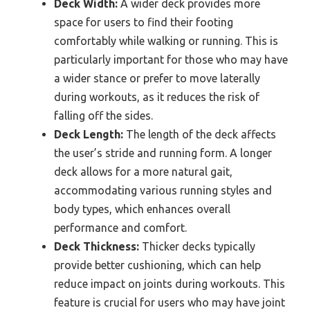
Deck Width:
A wider deck provides more
space for users to find their footing
comfortably while walking or running. This is
particularly important for those who may have
a wider stance or prefer to move laterally
during workouts, as it reduces the risk of
falling off the sides.
Deck Length:
The length of the deck affects
the user’s stride and running form. A longer
deck allows for a more natural gait,
accommodating various running styles and
body types, which enhances overall
performance and comfort.
Deck Thickness:
Thicker decks typically
provide better cushioning, which can help
reduce impact on joints during workouts. This
feature is crucial for users who may have joint