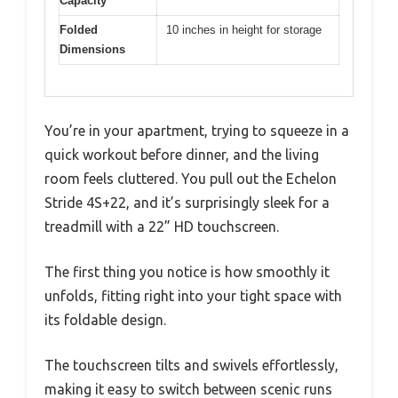
Capacity
Folded
10 inches in height for storage
Dimensions
You’re in your apartment, trying to squeeze in a
quick workout before dinner, and the living
room feels cluttered. You pull out the Echelon
Stride 4S+22, and it’s surprisingly sleek for a
treadmill with a 22” HD touchscreen.
The first thing you notice is how smoothly it
unfolds, fitting right into your tight space with
its foldable design.
The touchscreen tilts and swivels effortlessly,
making it easy to switch between scenic runs