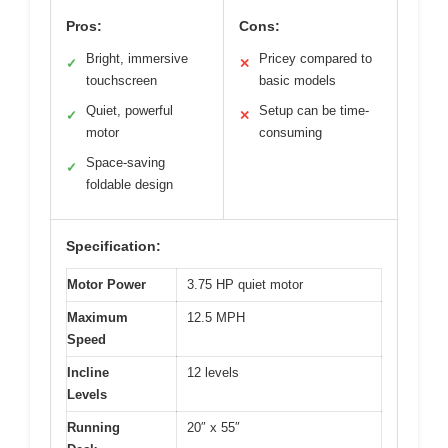
Pros:
Cons:
Bright, immersive
Pricey compared to
✓
✕
touchscreen
basic models
Quiet, powerful
Setup can be time-
✓
✕
motor
consuming
Space-saving
✓
foldable design
Specification:
Motor Power
3.75 HP quiet motor
Maximum
12.5 MPH
Speed
Incline
12 levels
Levels
Running
20″ x 55″