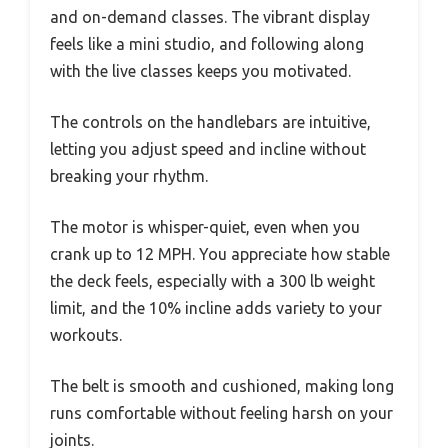
and on-demand classes. The vibrant display
feels like a mini studio, and following along
with the live classes keeps you motivated.
The controls on the handlebars are intuitive,
letting you adjust speed and incline without
breaking your rhythm.
The motor is whisper-quiet, even when you
crank up to 12 MPH. You appreciate how stable
the deck feels, especially with a 300 lb weight
limit, and the 10% incline adds variety to your
workouts.
The belt is smooth and cushioned, making long
runs comfortable without feeling harsh on your
joints.