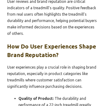
User reviews and brand reputation are critical
indicators of a treadmill’s quality. Positive feedback
from real users often highlights the treadmill’s
durability and performance, helping potential buyers
make informed decisions based on the experiences
of others.
How Do User Experiences Shape
Brand Reputation?
User experiences play a crucial role in shaping brand
reputation, especially in product categories like
treadmills where customer satisfaction can
significantly influence purchasing decisions.
Quality of Product:
The durability and
performance of a 22-inch treadmill greatly