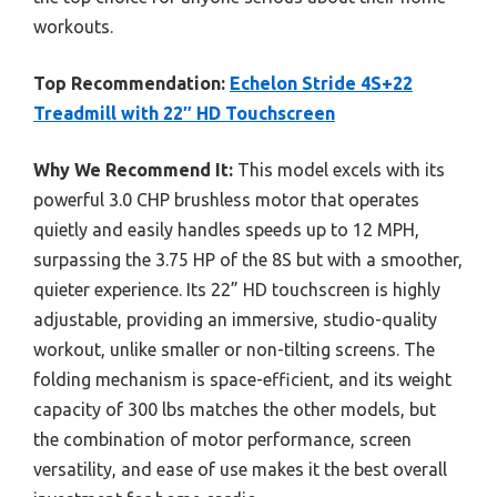
workouts.
Top Recommendation:
Echelon Stride 4S+22
Treadmill with 22″ HD Touchscreen
Why We Recommend It:
This model excels with its
powerful 3.0 CHP brushless motor that operates
quietly and easily handles speeds up to 12 MPH,
surpassing the 3.75 HP of the 8S but with a smoother,
quieter experience. Its 22” HD touchscreen is highly
adjustable, providing an immersive, studio-quality
workout, unlike smaller or non-tilting screens. The
folding mechanism is space-efficient, and its weight
capacity of 300 lbs matches the other models, but
the combination of motor performance, screen
versatility, and ease of use makes it the best overall