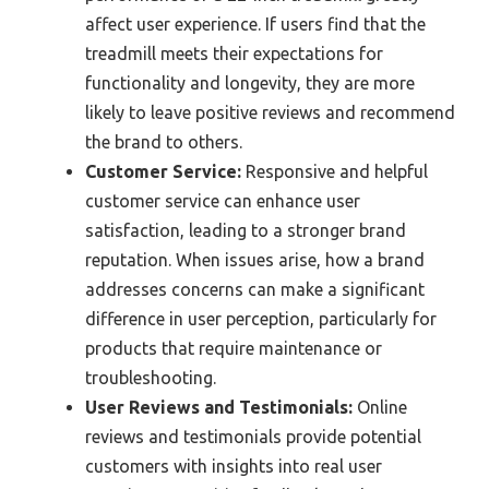
affect user experience. If users find that the
treadmill meets their expectations for
functionality and longevity, they are more
likely to leave positive reviews and recommend
the brand to others.
Customer Service:
Responsive and helpful
customer service can enhance user
satisfaction, leading to a stronger brand
reputation. When issues arise, how a brand
addresses concerns can make a significant
difference in user perception, particularly for
products that require maintenance or
troubleshooting.
User Reviews and Testimonials:
Online
reviews and testimonials provide potential
customers with insights into real user