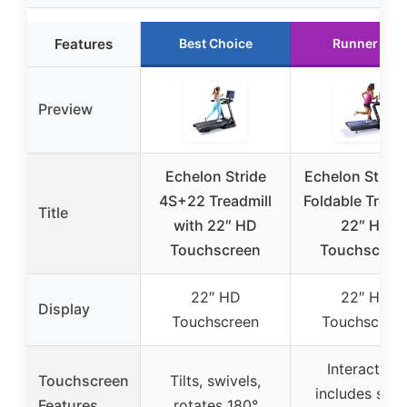
Features
Best Choice
Runner Up
Preview
Echelon Stride
Echelon Stride
4S+22 Treadmill
Foldable Treadm
Title
with 22″ HD
22″ HD
Touchscreen
Touchscree
22″ HD
22″ HD
Display
Touchscreen
Touchscree
Interactive,
Touchscreen
Tilts, swivels,
includes sma
Features
rotates 180°