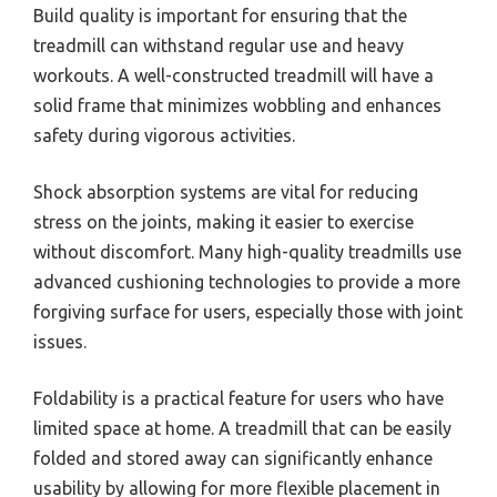
Build quality is important for ensuring that the
treadmill can withstand regular use and heavy
workouts. A well-constructed treadmill will have a
solid frame that minimizes wobbling and enhances
safety during vigorous activities.
Shock absorption systems are vital for reducing
stress on the joints, making it easier to exercise
without discomfort. Many high-quality treadmills use
advanced cushioning technologies to provide a more
forgiving surface for users, especially those with joint
issues.
Foldability is a practical feature for users who have
limited space at home. A treadmill that can be easily
folded and stored away can significantly enhance
usability by allowing for more flexible placement in