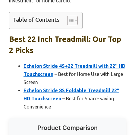
investment for home cardio.
Table of Contents
Best 22 Inch Treadmill: Our Top
2 Picks
Echelon Stride 4S+22 Treadmill with 22″ HD
Touchscreen
– Best for Home Use with Large
Screen
Echelon Stride 8S Foldable Treadmill 22″
HD Touchscreen
– Best for Space-Saving
Convenience
Product Comparison