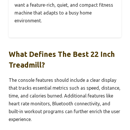
want a feature-rich, quiet, and compact fitness
machine that adapts to a busy home
environment.
What Defines The Best 22 Inch
Treadmill?
The console features should include a clear display
that tracks essential metrics such as speed, distance,
time, and calories burned. Additional features like
heart rate monitors, Bluetooth connectivity, and
built-in workout programs can further enrich the user
experience.