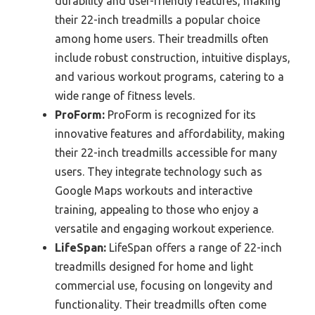
durability and user-friendly features, making
their 22-inch treadmills a popular choice
among home users. Their treadmills often
include robust construction, intuitive displays,
and various workout programs, catering to a
wide range of fitness levels.
ProForm:
ProForm is recognized for its
innovative features and affordability, making
their 22-inch treadmills accessible for many
users. They integrate technology such as
Google Maps workouts and interactive
training, appealing to those who enjoy a
versatile and engaging workout experience.
LifeSpan:
LifeSpan offers a range of 22-inch
treadmills designed for home and light
commercial use, focusing on longevity and
functionality. Their treadmills often come