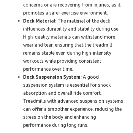
concerns or are recovering from injuries, as it
promotes a safer exercise environment.
Deck Material:
The material of the deck
influences durability and stability during use.
High-quality materials can withstand more
wear and tear, ensuring that the treadmill
remains stable even during high-intensity
workouts while providing consistent
performance over time.
Deck Suspension System:
A good
suspension system is essential for shock
absorption and overall ride comfort.
Treadmills with advanced suspension systems
can offer a smoother experience, reducing the
stress on the body and enhancing
performance during long runs.