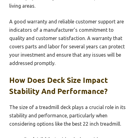
living areas.
A good warranty and reliable customer support are
indicators of a manufacturer’s commitment to
quality and customer satisfaction. A warranty that
covers parts and labor for several years can protect
your investment and ensure that any issues will be
addressed promptly.
How Does Deck Size Impact
Stability And Performance?
The size of a treadmill deck plays a crucial role in its
stability and performance, particularly when
considering options like the best 22 inch treadmill.