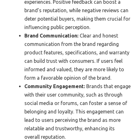
experiences. Positive feedback can boost a
brand’s reputation, while negative reviews can
deter potential buyers, making them crucial for
influencing public perception.
Brand Communication:
Clear and honest
communication from the brand regarding
product features, specifications, and warranty
can build trust with consumers. If users feel
informed and valued, they are more likely to
form a favorable opinion of the brand.
Community Engagement:
Brands that engage
with their user community, such as through
social media or forums, can foster a sense of
belonging and loyalty. This engagement can
lead to users perceiving the brand as more
relatable and trustworthy, enhancing its
overall reputation.