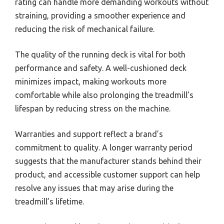
rating can handle more demanding workouts without
straining, providing a smoother experience and
reducing the risk of mechanical failure.
The quality of the running deck is vital for both
performance and safety. A well-cushioned deck
minimizes impact, making workouts more
comfortable while also prolonging the treadmill’s
lifespan by reducing stress on the machine.
Warranties and support reflect a brand’s
commitment to quality. A longer warranty period
suggests that the manufacturer stands behind their
product, and accessible customer support can help
resolve any issues that may arise during the
treadmill’s lifetime.