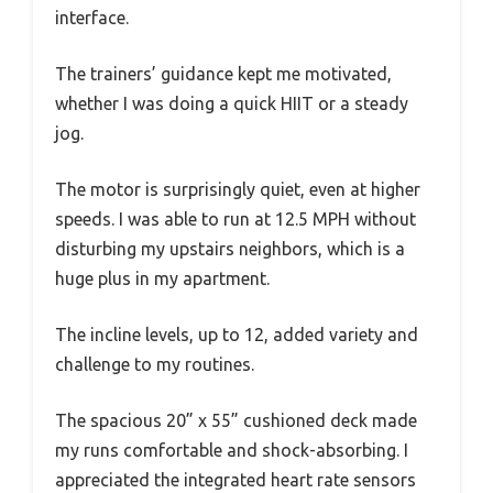
interface.
The trainers’ guidance kept me motivated,
whether I was doing a quick HIIT or a steady
jog.
The motor is surprisingly quiet, even at higher
speeds. I was able to run at 12.5 MPH without
disturbing my upstairs neighbors, which is a
huge plus in my apartment.
The incline levels, up to 12, added variety and
challenge to my routines.
The spacious 20” x 55” cushioned deck made
my runs comfortable and shock-absorbing. I
appreciated the integrated heart rate sensors