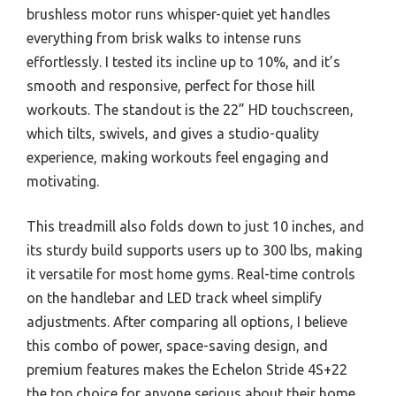
brushless motor runs whisper-quiet yet handles
everything from brisk walks to intense runs
effortlessly. I tested its incline up to 10%, and it’s
smooth and responsive, perfect for those hill
workouts. The standout is the 22” HD touchscreen,
which tilts, swivels, and gives a studio-quality
experience, making workouts feel engaging and
motivating.
This treadmill also folds down to just 10 inches, and
its sturdy build supports users up to 300 lbs, making
it versatile for most home gyms. Real-time controls
on the handlebar and LED track wheel simplify
adjustments. After comparing all options, I believe
this combo of power, space-saving design, and
premium features makes the Echelon Stride 4S+22
the top choice for anyone serious about their home