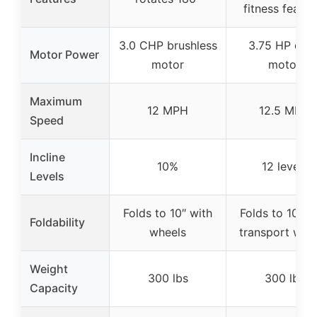
fitness featur
3.0 CHP brushless
3.75 HP quie
Motor Power
motor
motor
Maximum
12 MPH
12.5 MPH
Speed
Incline
10%
12 levels
Levels
Folds to 10″ with
Folds to 10″ w
Foldability
wheels
transport whe
Weight
300 lbs
300 lbs
Capacity